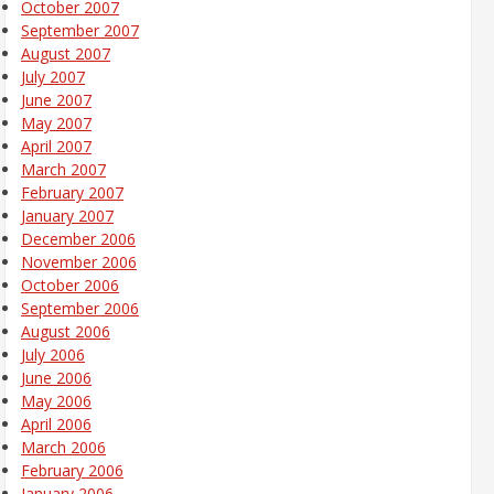
October 2007
September 2007
August 2007
July 2007
June 2007
May 2007
April 2007
March 2007
February 2007
January 2007
December 2006
November 2006
October 2006
September 2006
August 2006
July 2006
June 2006
May 2006
April 2006
March 2006
February 2006
January 2006