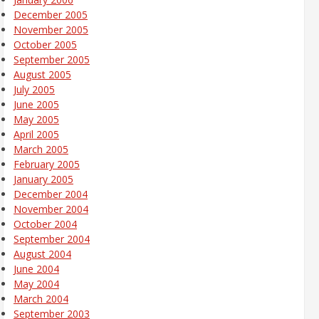
December 2005
November 2005
October 2005
September 2005
August 2005
July 2005
June 2005
May 2005
April 2005
March 2005
February 2005
January 2005
December 2004
November 2004
October 2004
September 2004
August 2004
June 2004
May 2004
March 2004
September 2003