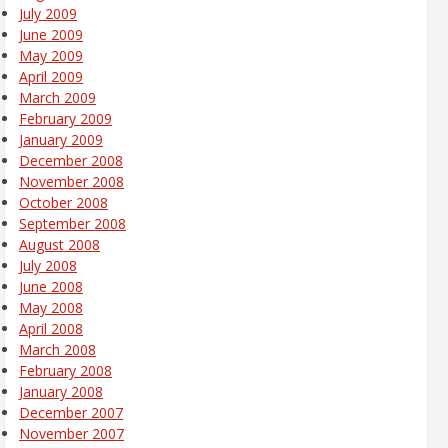
July 2009
June 2009
May 2009
April 2009
March 2009
February 2009
January 2009
December 2008
November 2008
October 2008
September 2008
August 2008
July 2008
June 2008
May 2008
April 2008
March 2008
February 2008
January 2008
December 2007
November 2007