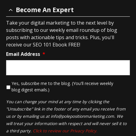
Become An Expert
Take your digital marketing to the next level by
subscribing to our weekly email roundup of blog
posts with actionable tips and tricks. Plus, you'll
receive our SEO 101 Ebook FREE!
Email Address
*
*
Yes, subscribe me to the blog. (You'll receive weekly
blog digest emails.)
You can change your mind at any time by clicking the
"Unsubscribe" link in the footer of any email you receive from
us or by emailing us at
info@polepositionmarketing.com
. We
will treat your information with respect and will never sell it to
a third party.
Click to review our Privacy Policy.