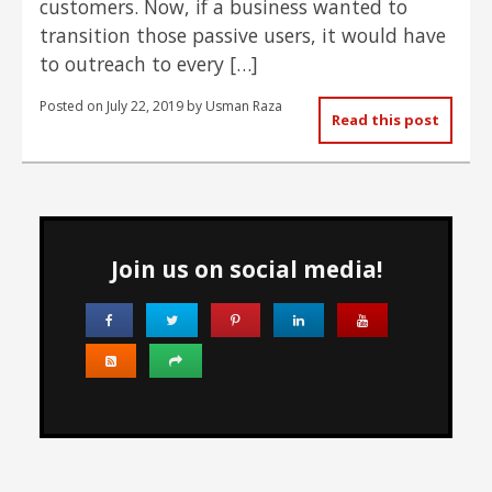
customers. Now, if a business wanted to
transition those passive users, it would have
to outreach to every […]
Posted on
July 22, 2019
by
Usman Raza
Read this post
Join us on social media!