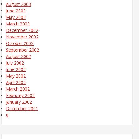
August 2003
June 2003
May 2003
March 2003
December 2002
November 2002
October 2002
September 2002
August 2002
July 2002
June 2002
May 2002
April 2002
March 2002
February 2002
January 2002
December 2001
0