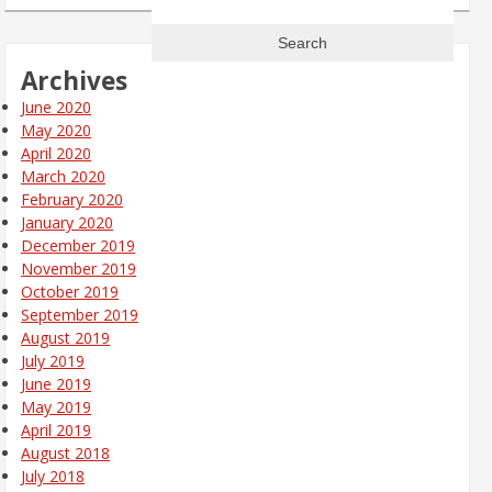
for:
Archives
June 2020
May 2020
April 2020
March 2020
February 2020
January 2020
December 2019
November 2019
October 2019
September 2019
August 2019
July 2019
June 2019
May 2019
April 2019
August 2018
July 2018