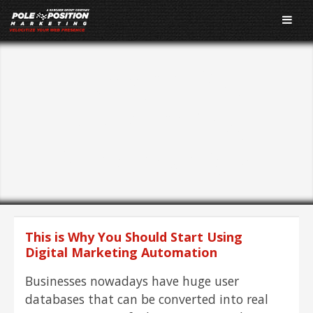
Tagged As:
Marketing
Automation
This is Why You Should Start Using
Digital Marketing Automation
Businesses nowadays have huge user
databases that can be converted into real