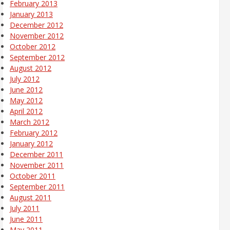
February 2013
January 2013
December 2012
November 2012
October 2012
September 2012
August 2012
July 2012
June 2012
May 2012
April 2012
March 2012
February 2012
January 2012
December 2011
November 2011
October 2011
September 2011
August 2011
July 2011
June 2011
May 2011