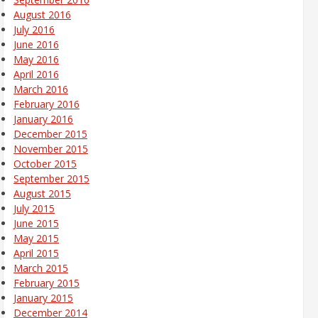
August 2016
July 2016
June 2016
May 2016
April 2016
March 2016
February 2016
January 2016
December 2015
November 2015
October 2015
September 2015
August 2015
July 2015
June 2015
May 2015
April 2015
March 2015
February 2015
January 2015
December 2014