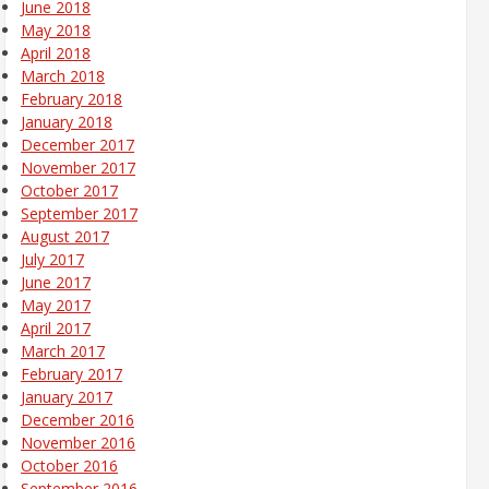
June 2018
May 2018
April 2018
March 2018
February 2018
January 2018
December 2017
November 2017
October 2017
September 2017
August 2017
July 2017
June 2017
May 2017
April 2017
March 2017
February 2017
January 2017
December 2016
November 2016
October 2016
September 2016