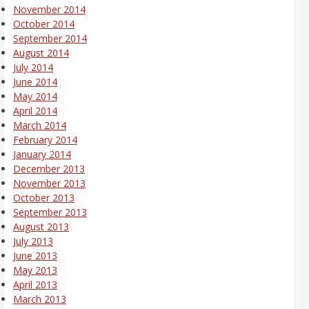
November 2014
October 2014
September 2014
August 2014
July 2014
June 2014
May 2014
April 2014
March 2014
February 2014
January 2014
December 2013
November 2013
October 2013
September 2013
August 2013
July 2013
June 2013
May 2013
April 2013
March 2013