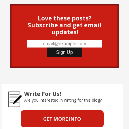
Love these posts?
Subscribe and get email
updates!
Write For Us!
Are you interested in writing for this blog?
GET MORE INFO