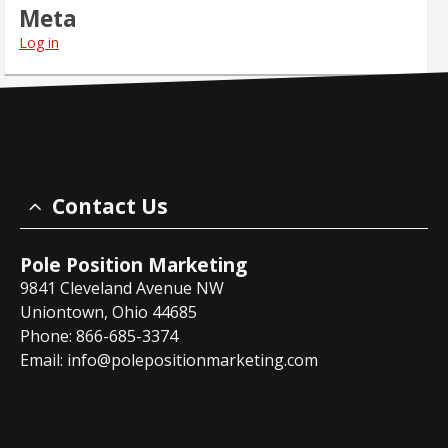
Meta
Log in
Contact Us
Pole Position Marketing
9841 Cleveland Avenue NW
Uniontown, Ohio 44685
Phone: 866-685-3374
Email:
info@polepositionmarketing.com