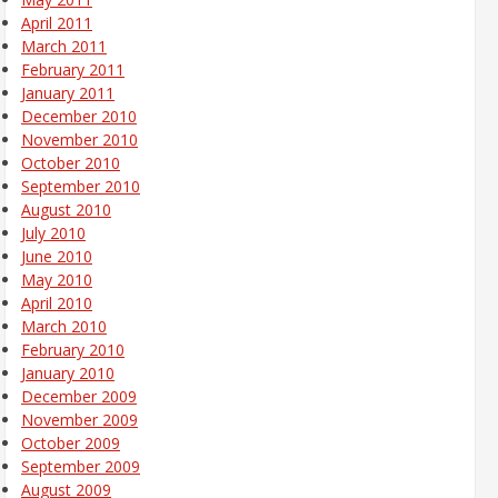
April 2011
March 2011
February 2011
January 2011
December 2010
November 2010
October 2010
September 2010
August 2010
July 2010
June 2010
May 2010
April 2010
March 2010
February 2010
January 2010
December 2009
November 2009
October 2009
September 2009
August 2009