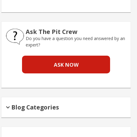
Ask The Pit Crew
Do you have a question you need answered by an
expert?
ASK NOW
Blog Categories
Search