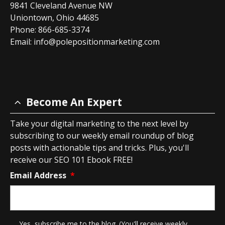
9841 Cleveland Avenue NW
Uniontown, Ohio 44685
Phone: 866-685-3374
Email:
info@polepositionmarketing.com
Become An Expert
Take your digital marketing to the next level by
subscribing to our weekly email roundup of blog
posts with actionable tips and tricks. Plus, you'll
receive our SEO 101 Ebook FREE!
Email Address
*
*
Yes, subscribe me to the blog. (You'll receive weekly