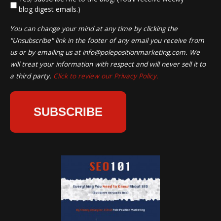
blog digest emails.)
You can change your mind at any time by clicking the
"Unsubscribe" link in the footer of any email you receive from
us or by emailing us at
info@polepositionmarketing.com
. We
will treat your information with respect and will never sell it to
a third party.
Click to review our Privacy Policy.