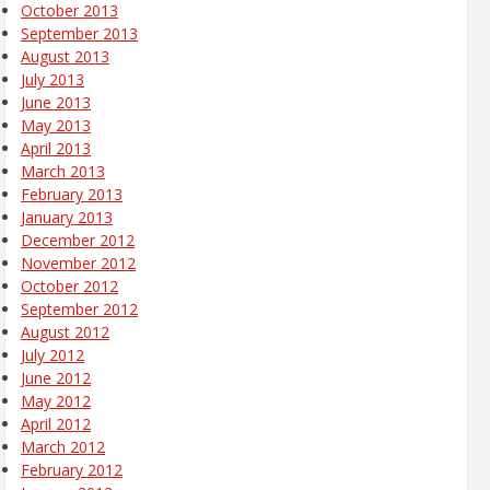
October 2013
September 2013
August 2013
July 2013
June 2013
May 2013
April 2013
March 2013
February 2013
January 2013
December 2012
November 2012
October 2012
September 2012
August 2012
July 2012
June 2012
May 2012
April 2012
March 2012
February 2012