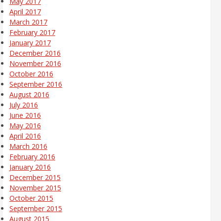
May 2017
April 2017
March 2017
February 2017
January 2017
December 2016
November 2016
October 2016
September 2016
August 2016
July 2016
June 2016
May 2016
April 2016
March 2016
February 2016
January 2016
December 2015
November 2015
October 2015
September 2015
August 2015