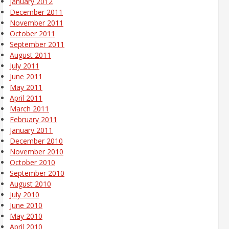
January 2012
December 2011
November 2011
October 2011
September 2011
August 2011
July 2011
June 2011
May 2011
April 2011
March 2011
February 2011
January 2011
December 2010
November 2010
October 2010
September 2010
August 2010
July 2010
June 2010
May 2010
April 2010