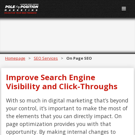
On Page SEO
Homepage
>
SEO Services
>
On Page SEO
Improve Search Engine
Visibility and Click-Throughs
With so much in digital marketing that’s beyond
your control, it’s important to make the most of
the elements that you can directly impact. On
page optimization provides you with that
opportunity. By making internal changes to