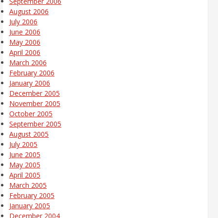
September 2006
August 2006
July 2006
June 2006
May 2006
April 2006
March 2006
February 2006
January 2006
December 2005
November 2005
October 2005
September 2005
August 2005
July 2005
June 2005
May 2005
April 2005
March 2005
February 2005
January 2005
December 2004