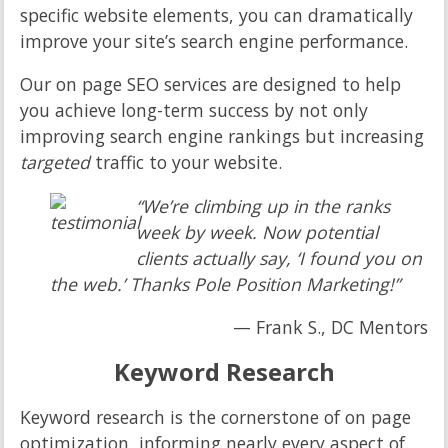
specific website elements, you can dramatically
improve your site’s search engine performance.
Our on page SEO services are designed to help
you achieve long-term success by not only
improving search engine rankings but increasing
targeted
traffic to your website.
“We’re climbing up in the ranks
week by week. Now potential
clients actually say, ‘I found you on
the web.’ Thanks Pole Position Marketing!”
— Frank S., DC Mentors
Keyword Research
Keyword research is the cornerstone of on page
optimization, informing nearly every aspect of