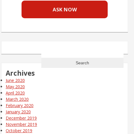
ASK NOW
Search
for:
Archives
June 2020
May 2020
April 2020
March 2020
February 2020
January 2020
December 2019
November 2019
October 2019