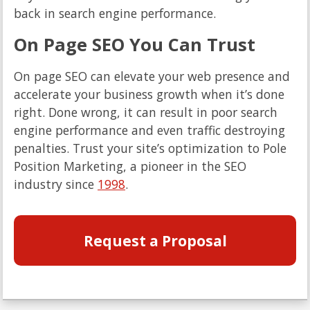
back in search engine performance.
On Page SEO You Can Trust
On page SEO can elevate your web presence and
accelerate your business growth when it’s done
right. Done wrong, it can result in poor search
engine performance and even traffic destroying
penalties. Trust your site’s optimization to Pole
Position Marketing, a pioneer in the SEO
industry since
1998
.
Request a Proposal