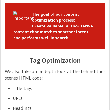
The goal of our content
optimization process:
Create valuable, authoritative
content that matches searcher intent
and performs well in search.
Tag Optimization
We also take an in-depth look at the behind-the-
scenes HTML code:
Title tags
URLs
Headings