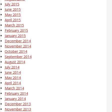
July 2015
June 2015
May 2015
April 2015
March 2015
February 2015
January 2015
December 2014
November 2014
October 2014
September 2014
August 2014
July 2014
June 2014
May 2014
April 2014
March 2014
February 2014
January 2014
December 2013
November 2013