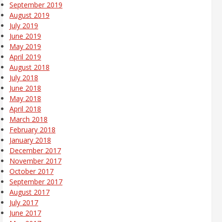
September 2019
August 2019
July 2019
June 2019
May 2019
April 2019
August 2018
July 2018
June 2018
May 2018
April 2018
March 2018
February 2018
January 2018
December 2017
November 2017
October 2017
September 2017
August 2017
July 2017
June 2017