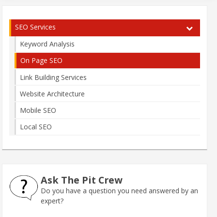
SEO Services
Keyword Analysis
On Page SEO
Link Building Services
Website Architecture
Mobile SEO
Local SEO
Ask The Pit Crew
Do you have a question you need answered by an
expert?