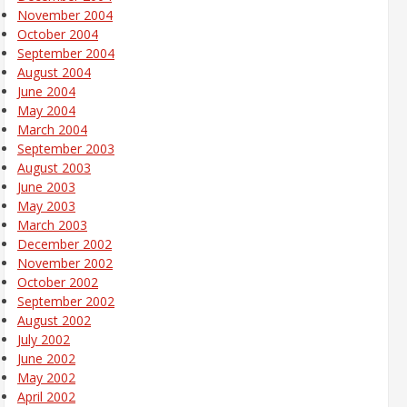
November 2004
October 2004
September 2004
August 2004
June 2004
May 2004
March 2004
September 2003
August 2003
June 2003
May 2003
March 2003
December 2002
November 2002
October 2002
September 2002
August 2002
July 2002
June 2002
May 2002
April 2002