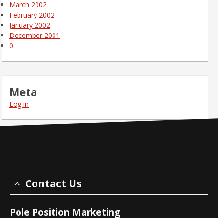
March 2002
February 2002
January 2002
December 2001
0
Meta
Log in
Contact Us
Pole Position Marketing