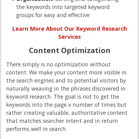
the keywords into targeted keyword
groups for easy and effective
Learn More About Our Keyword Research
Services
Content Optimization
There simply is no optimization without
content. We make your content more visible in
the search engines and to potential visitors by
naturally weaving in the phrases discovered in
keyword research. The goal is not to get the
keywords into the page x number of times but
rather creating valuable, authoritative content
that matches searcher intent and in return
performs well in search.