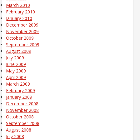
March 2010
February 2010
January 2010
December 2009
November 2009
October 2009
September 2009
August 2009
July 2009
June 2009
May 2009
April 2009
March 2009
February 2009
January 2009
December 2008
November 2008
October 2008
September 2008
August 2008
July 2008