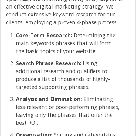
an effective digital marketing strategy. We
conduct extensive keyword research for our
clients, employing a proven 4-phase process:
Core-Term Research:
Determining the
main keywords phrases that will form
the basic topics of your website.
Search Phrase Research:
Using
additional research and qualifiers to
produce a list of thousands of highly-
targeted supporting phrases.
Analysis and Elimination:
Eliminating
less-relevant or poor-performing phrases,
leaving only the phrases that offer the
best ROI.
Organization:
Sorting and categorizing