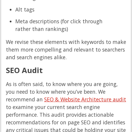
Alt tags
Meta descriptions (for click through
rather than rankings)
We revise these elements with keywords to make
them more compelling and relevant to searchers
and search engines alike.
SEO Audit
As is often said, to know where you are going,
you need to know where you’ve been. We
recommend an
SEO & Website Architecture audit
to examine your current search engine
performance. This audit provides actionable
recommendations for on page SEO and identifies
any critical issues that could be holding your site