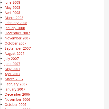
June 2008
May 2008
April 2008
March 2008
February 2008
January 2008
December 2007
November 2007
October 2007
September 2007
August 2007
July 2007
June 2007
May 2007
April 2007
March 2007
February 2007
January 2007
December 2006
November 2006
October 2006