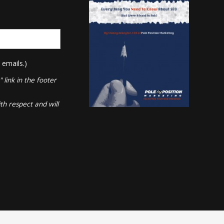
 emails.)
link in the footer
th respect and will