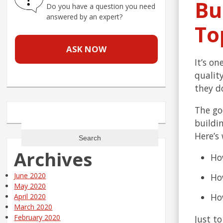
Bu
Do you have a question you need
answered by an expert?
To
ASK NOW
It’s o
qualit
they d
The go
Search
buildi
for:
Here’s 
Archives
Ho
June 2020
How
May 2020
How
April 2020
March 2020
February 2020
Just t