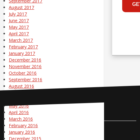
September 2017
August 2017
July 2017
June 2017
May 2017
April 2017
March 2017
February 2017
January 2017
December 2016
November 2016
October 2016
September 2016
August 2016
July 2016
June 2016
May 2016
Contact Us
April 2016
March 2016
February 2016
Pole Position Marketing
January 2016
December 2015