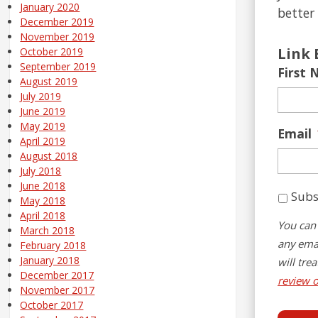
January 2020
better 
December 2019
November 2019
Link 
October 2019
September 2019
First
August 2019
July 2019
June 2019
May 2019
Email
April 2019
August 2018
July 2018
June 2018
Subs
May 2018
April 2018
You can 
March 2018
any emai
February 2018
January 2018
will tre
December 2017
review o
November 2017
October 2017