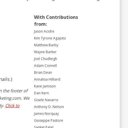
With Contributions
from:
Jason Acidre
Kim Tyrone Agapito
Matthew Barby
Wayne Barker
Joel Chudleigh
Adam Connell
Brian Dean
ails.)
Annalisa Hilliard
Kane Jamison
n the footer of
Dan Kern
keting.com
. We
Gisele Navarro
ty.
Click to
Anthony D. Nelson
James Norquay
Giuseppe Pastore
Sanket Patel