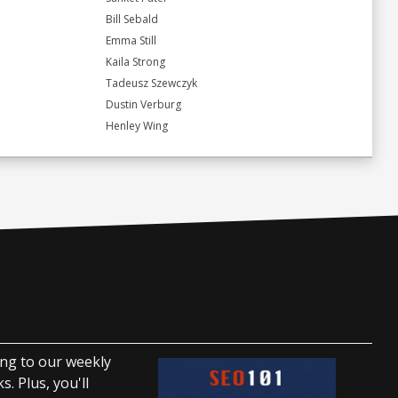
Bill Sebald
Emma Still
Kaila Strong
Tadeusz Szewczyk
Dustin Verburg
Henley Wing
ing to our weekly
. Plus, you'll