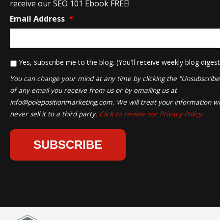
receive our SEO 101 Ebook FREE!
Email Address
*
*
Yes, subscribe me to the blog. (You'll receive weekly blog digest
You can change your mind at any time by clicking the "Unsubscribe" 
of any email you receive from us or by emailing us at
info@polepositionmarketing.com
. We will treat your information wi
never sell it to a third party.
Click to review our Privacy Policy.