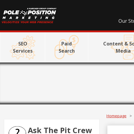
Our St
SEO
Paid
Content & So
Services
Search
Media
Link Bui
Homepage
>
Ask The Pit Crew