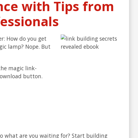
nce with Tips from
essionals
er: How do you get
agic lamp? Nope. But
the magic link-
 download button.
So what are you waiting for? Start building