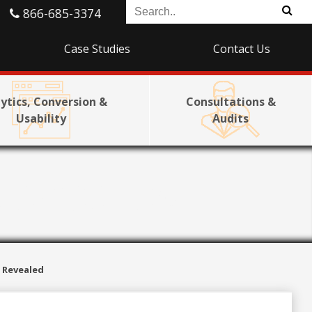
866-685-3374
Case Studies
Contact Us
ytics, Conversion &
Consultations &
Usability
Audits
 Revealed
s Revealed