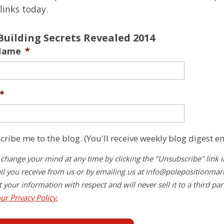
links today.
Building Secrets Revealed 2014
 Name
*
*
cribe me to the blog. (You'll receive weekly blog digest em
change your mind at any time by clicking the "Unsubscribe" link i
l you receive from us or by emailing us at
info@polepositionmar
at your information with respect and will never sell it to a third par
ur Privacy Policy.