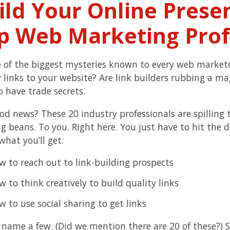
ild Your Online Prese
p Web Marketing Prof
ne of the biggest mysteries known to every web market
y links to your website? Are link builders rubbing a m
o have trade secrets.
od news? These 20 industry professionals are spilling 
ng beans. To you. Right here. You just have to hit the
what you’ll get:
w to reach out to link-building prospects
 to think creatively to build quality links
 to use social sharing to get links
o name a few. (Did we mention there are 20 of these?) 