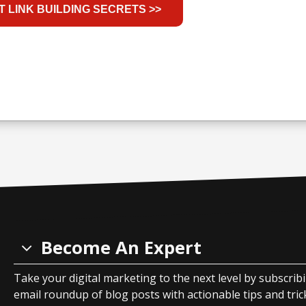
Become An Expert
Take your digital marketing to the next level by subscrib
email roundup of blog posts with actionable tips and tricks