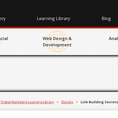
ory
Learning Library
Blog
cial
Web Design &
Anal
Development
lding Secrets
Digital Marketing Learning Library
>
Ebooks
>
Link Building Secret