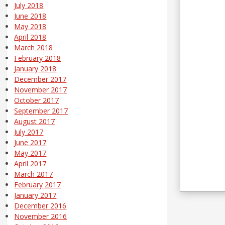
July 2018
June 2018
May 2018
April 2018
March 2018
February 2018
January 2018
December 2017
November 2017
October 2017
September 2017
August 2017
July 2017
June 2017
May 2017
April 2017
March 2017
February 2017
January 2017
December 2016
November 2016