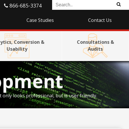
866-685-3374
Case Studies
Contact Us
ytics, Conversion &
Consultations &
Usability
Audits
opment
nly looks professional, but is user friendly.