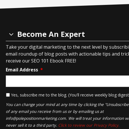
Become An Expert
Take your digital marketing to the next level by subscrib
email roundup of blog posts with actionable tips and tricks
receive our SEO 101 Ebook FREE!
Email Address
*
*
Yes, subscribe me to the blog. (You'll receive weekly blog digest
You can change your mind at any time by clicking the "Unsubscribe" 
of any email you receive from us or by emailing us at
info@polepositionmarketing.com
. We will treat your information wi
never sell it to a third party.
Click to review our Privacy Policy.