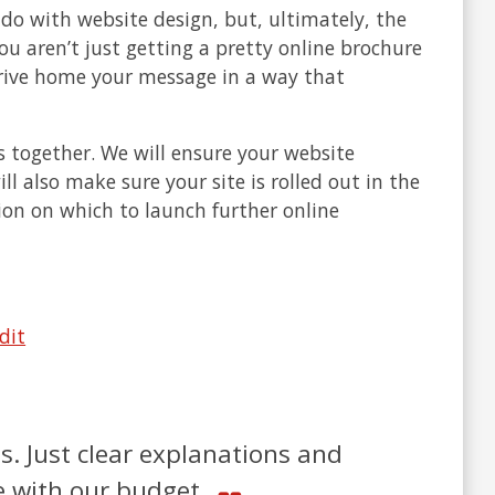
o with website design, but, ultimately, the
u aren’t just getting a pretty online brochure
 drive home your message in a way that
s together. We will ensure your website
ll also make sure your site is rolled out in the
ion on which to launch further online
dit
. Just clear explanations and
ne with our budget.
m