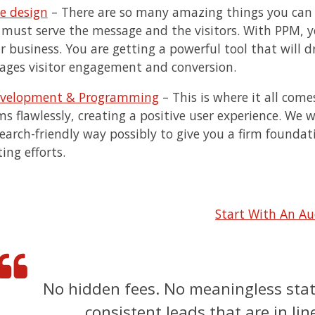
e design
– There are so many amazing things you can d
 must serve the message and the visitors. With PPM, yo
ur business. You are getting a powerful tool that will
ages visitor engagement and conversion.
evelopment & Programming
– This is where it all come
s flawlessly, creating a positive user experience. We wi
earch-friendly way possibly to give you a firm foundat
ing efforts.
Start With An Au
No hidden fees. No meaningless stats
consistent leads that are in li