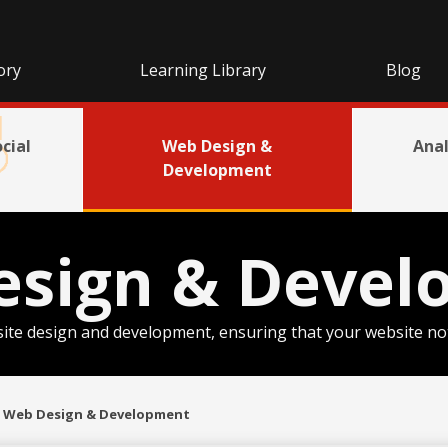
ory
Learning Library
Blog
cial
Web Design &
Anal
Development
esign & Devel
ite design and development, ensuring that your website not o
Web Design & Development