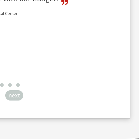
cal Center
next