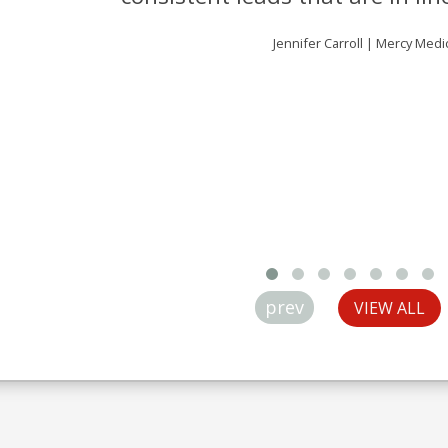
Jennifer Carroll | Mercy Medi
prev
VIEW ALL