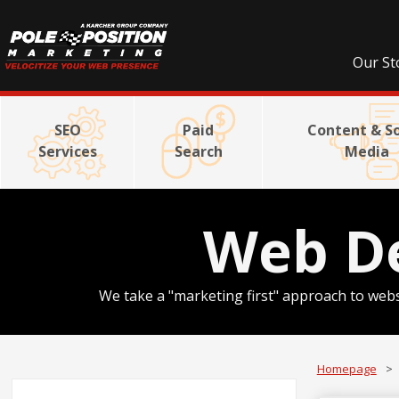
Our St
SEO
Paid
Content & So
Services
Search
Media
Web D
We take a "marketing first" approach to webs
Homepage
>