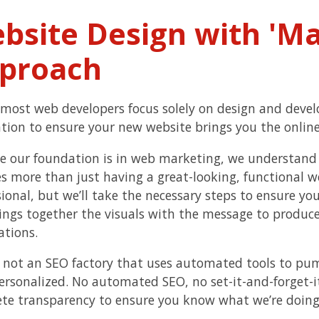
bsite Design with 'Mar
proach
most web developers focus solely on design and deve
tion to ensure your new website brings you the online
e our foundation is in web marketing, we understand 
es more than just having a great-looking, functional w
ional, but we’ll take the necessary steps to ensure you
ings together the visuals with the message to produce 
ations.
 not an SEO factory that uses automated tools to pu
personalized. No automated SEO, no set-it-and-forget-it
te transparency to ensure you know what we’re doing