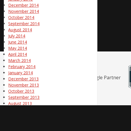
December 2014
November 2014
October 2014
September 2014
August 2014
July 2014
June 2014
May 2014
April 2014
March 2014
February 2014
January 2014
December 2013
November 2013
October 2013
September 2013
August 2013
July 2013
June 2013
© 1998 - 2026 Pole Position Marketing | Canton / Akron / Cleveland O
May 2013
April 2013