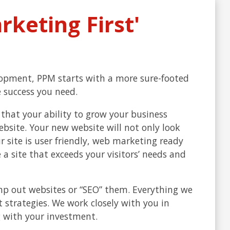
keting First'
lopment, PPM starts with a more sure-footed
 success you need.
that your ability to grow your business
ebsite. Your new website will not only look
r site is user friendly, web marketing ready
a site that exceeds your visitors’ needs and
mp out websites or “SEO” them. Everything we
 strategies. We work closely with you in
 with your investment.