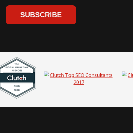
hio |
Privacy Policy
|
Sitemap
|
Pricing