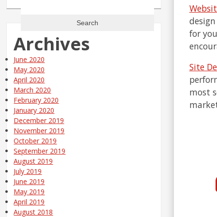
Search
Websit
for:
design
for yo
Archives
encour
June 2020
Site D
May 2020
perform
April 2020
March 2020
most s
February 2020
market
January 2020
December 2019
November 2019
October 2019
September 2019
August 2019
July 2019
June 2019
May 2019
April 2019
August 2018