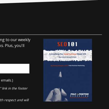
ing to our weekly
. Plus, you'll
 emails.)
link in the footer
th respect and will