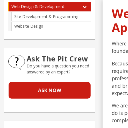
Web Design & Development
We
Site Development & Programming
Ap
Website Design
Where 
founda
Ask The Pit Crew
Becaus
Do you have a question you need
requir
answered by an expert?
profess
and br
ASK NOW
expect
We are
do is 
comple