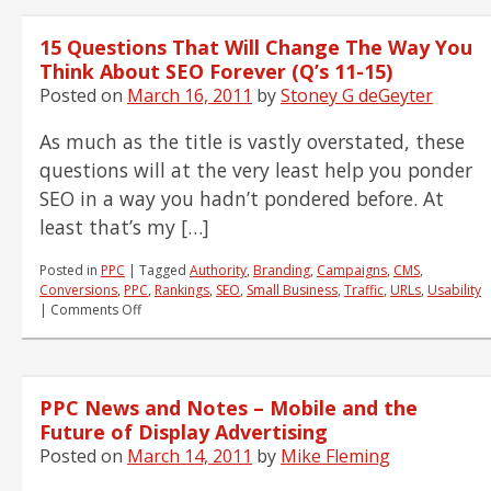
Steps
to
15 Questions That Will Change The Way You
Achieve
IA
Think About SEO Forever (Q’s 11-15)
Greatness
Posted on
March 16, 2011
by
Stoney G deGeyter
As much as the title is vastly overstated, these
questions will at the very least help you ponder
SEO in a way you hadn’t pondered before. At
least that’s my […]
Posted in
PPC
|
Tagged
Authority
,
Branding
,
Campaigns
,
CMS
,
Conversions
,
PPC
,
Rankings
,
SEO
,
Small Business
,
Traffic
,
URLs
,
Usability
on
|
Comments Off
15
Questions
That
Will
PPC News and Notes – Mobile and the
Change
The
Future of Display Advertising
Way
Posted on
March 14, 2011
by
Mike Fleming
You
Think