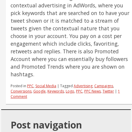
contextual advertising in AdWords, where you
pick keywords that are searched on to have your
tweet shown or it is matched to a stream of
tweets given the contextual nature that you
choose in your account. You pay on a cost per
engagement which include clicks, favoriting,
retweets and replies. There is also Promoted
Account where you can essentially buy followers
and Promoted Trends where you are shown on
hashtags.
Posted in
PPC
,
Social Media
|
Tagged
Advertising
,
Campaigns
,
Conversions
,
Google
,
Keywords
,
Logo
,
PPC
,
PPC News
,
Twitter
|
1
Comment
Post navigation