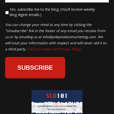
*
Yes, subscribe me to the blog. (You'll receive weekly
blog digest emails.)
You can change your mind at any time by clicking the
"Unsubscribe" link in the footer of any email you receive from
us or by emailing us at
info@polepositionmarketing.com
. We
will treat your information with respect and will never sell it to
a third party.
Click to review our Privacy Policy.