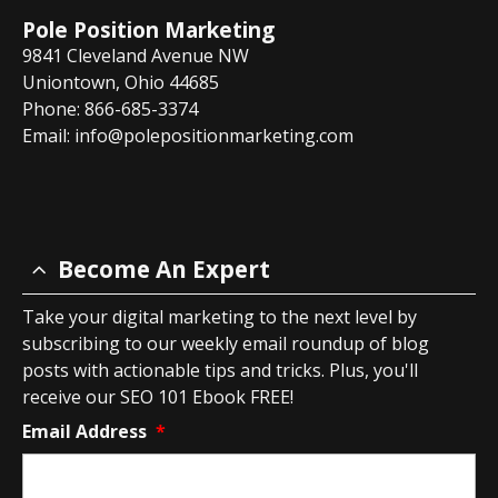
Pole Position Marketing
9841 Cleveland Avenue NW
Uniontown, Ohio 44685
Phone: 866-685-3374
Email:
info@polepositionmarketing.com
Become An Expert
Take your digital marketing to the next level by
subscribing to our weekly email roundup of blog
posts with actionable tips and tricks. Plus, you'll
receive our SEO 101 Ebook FREE!
Email Address
*