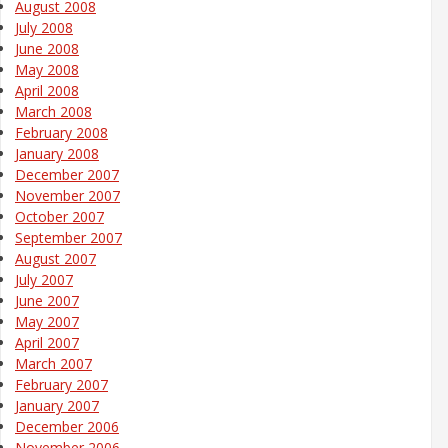
August 2008
July 2008
June 2008
May 2008
April 2008
March 2008
February 2008
January 2008
December 2007
November 2007
October 2007
September 2007
August 2007
July 2007
June 2007
May 2007
April 2007
March 2007
February 2007
January 2007
December 2006
November 2006