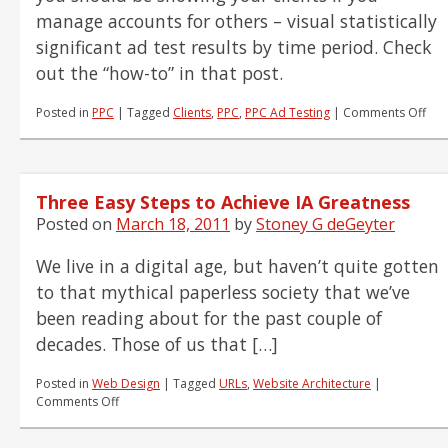
manage accounts for others – visual statistically
significant ad test results by time period. Check
out the “how-to” in that post.
on
Posted in
PPC
|
Tagged
Clients
,
PPC
,
PPC Ad Testing
|
Comments Off
Tell
the
Sto
of
Three Easy Steps to Achieve IA Greatness
You
PPC
Posted on
March 18, 2011
by
Stoney G deGeyter
Ad
Tes
We live in a digital age, but haven’t quite gotten
Wit
to that mythical paperless society that we’ve
Tim
been reading about for the past couple of
decades. Those of us that […]
Posted in
Web Design
|
Tagged
URLs
,
Website Architecture
|
on
Comments Off
Three
Easy