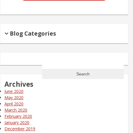
Blog Categories
Search
for:
Archives
June 2020
May 2020
April 2020
March 2020
February 2020
January 2020
December 2019