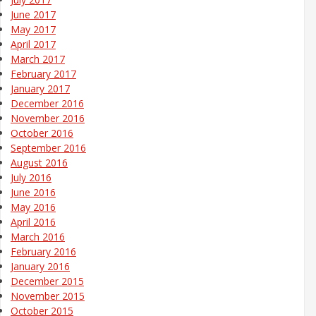
June 2017
May 2017
April 2017
March 2017
February 2017
January 2017
December 2016
November 2016
October 2016
September 2016
August 2016
July 2016
June 2016
May 2016
April 2016
March 2016
February 2016
January 2016
December 2015
November 2015
October 2015