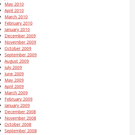
May 2010
April 2010
March 2010
February 2010
January 2010
December 2009
November 2009
October 2009
September 2009
August 2009
July 2009
June 2009
May 2009
April 2009
March 2009
February 2009
January 2009
December 2008
November 2008
October 2008
September 2008