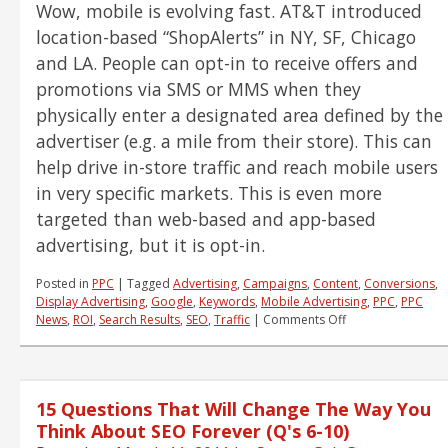
Wow, mobile is evolving fast. AT&T introduced
About
SEO
location-based “ShopAlerts” in NY, SF, Chicago
Forever
and LA. People can opt-in to receive offers and
(Q’s
promotions via SMS or MMS when they
11-
15)
physically enter a designated area defined by the
advertiser (e.g. a mile from their store). This can
help drive in-store traffic and reach mobile users
in very specific markets. This is even more
targeted than web-based and app-based
advertising, but it is opt-in.
Posted in
PPC
|
Tagged
Advertising
,
Campaigns
,
Content
,
Conversions
,
Display Advertising
,
Google
,
Keywords
,
Mobile Advertising
,
PPC
,
PPC
on
News
,
ROI
,
Search Results
,
SEO
,
Traffic
|
Comments Off
PPC
News
and
Notes
15 Questions That Will Change The Way You
–
Mobile
Think About SEO Forever (Q's 6-10)
and