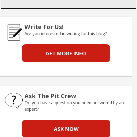
Write For Us!
Are you interested in writing for this blog?
GET MORE INFO
Ask The Pit Crew
Do you have a question you need answered by an
expert?
ASK NOW