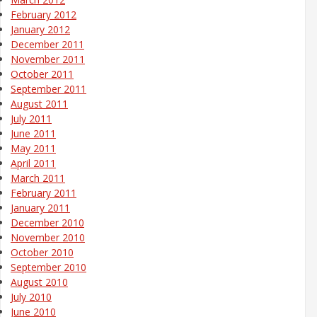
February 2012
January 2012
December 2011
November 2011
October 2011
September 2011
August 2011
July 2011
June 2011
May 2011
April 2011
March 2011
February 2011
January 2011
December 2010
November 2010
October 2010
September 2010
August 2010
July 2010
June 2010