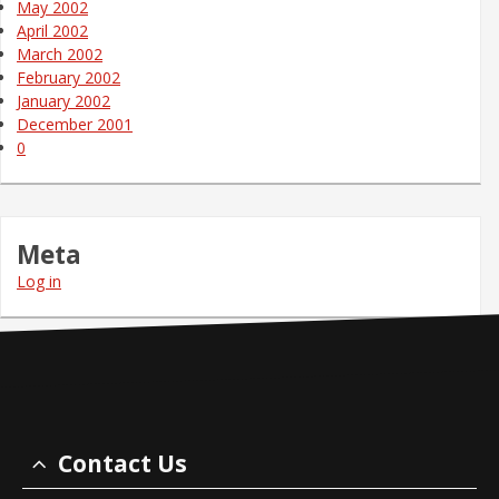
May 2002
April 2002
March 2002
February 2002
January 2002
December 2001
0
Meta
Log in
Contact Us