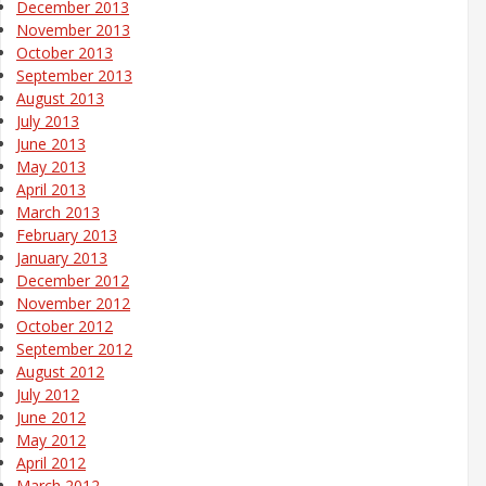
December 2013
November 2013
October 2013
September 2013
August 2013
July 2013
June 2013
May 2013
April 2013
March 2013
February 2013
January 2013
December 2012
November 2012
October 2012
September 2012
August 2012
July 2012
June 2012
May 2012
April 2012
March 2012