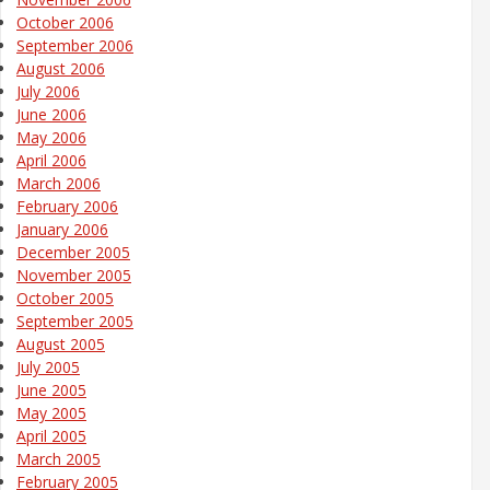
October 2006
September 2006
August 2006
July 2006
June 2006
May 2006
April 2006
March 2006
February 2006
January 2006
December 2005
November 2005
October 2005
September 2005
August 2005
July 2005
June 2005
May 2005
April 2005
March 2005
February 2005