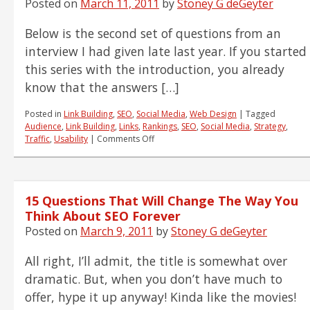
Posted on
March 11, 2011
by
Stoney G deGeyter
the
Future
Below is the second set of questions from an
of
Display
interview I had given late last year. If you started
Advertising
this series with the introduction, you already
know that the answers […]
Posted in
Link Building
,
SEO
,
Social Media
,
Web Design
|
Tagged
Audience
,
Link Building
,
Links
,
Rankings
,
SEO
,
Social Media
,
Strategy
,
on
Traffic
,
Usability
|
Comments Off
15
Questions
That
Will
15 Questions That Will Change The Way You
Change
The
Think About SEO Forever
Way
Posted on
March 9, 2011
by
Stoney G deGeyter
You
Think
All right, I’ll admit, the title is somewhat over
About
SEO
dramatic. But, when you don’t have much to
Forever
offer, hype it up anyway! Kinda like the movies!
(Q's