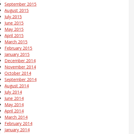
September 2015
August 2015
July 2015
June 2015
May 2015
April 2015
March 2015
February 2015
January 2015
December 2014
November 2014
October 2014
September 2014
August 2014
July 2014
June 2014
May 2014
April 2014
March 2014
February 2014
January 2014