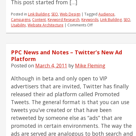
This post started from […]
6-
10)
Posted in
Link Building
,
SEO
,
Web Design
|
Tagged
Audience
,
Campaigns
,
Content
,
Keyword Research
,
Keywords
,
Link Building
,
SEO
,
on
Usability
,
Website Architecture
|
Comments Off
15
Questions
That
Will
PPC News and Notes – Twitter’s New Ad
Change
The
Platform
Way
Posted on
March 4, 2011
by
Mike Fleming
You
Think
Although in beta and only open to VIP
About
SEO
advertisers that are invited, Twitter has finally
Forever
released their ad platform called Promoted
Tweets. The general format is that you can use
tweets you’ve created or that have been
retweeted by someone else as “ads” that are
promoted in certain environments. The way the
ads are served are analogous to both search and