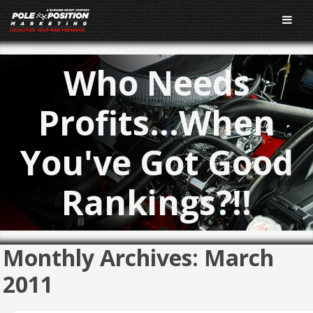
Who Needs
Profits…When
You've Got Good
Rankings?!!
Monthly Archives:
March
2011