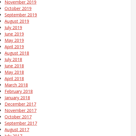
November 2019
October 2019
September 2019
August 2019
July 2019
June 2019
May 2019
April 2019
August 2018
July 2018
June 2018
May 2018
April 2018
March 2018
February 2018
January 2018
December 2017
November 2017
October 2017
September 2017
August 2017
July 2017