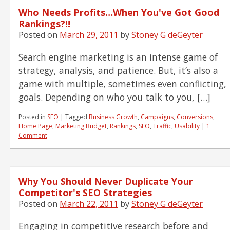
Who Needs Profits…When You've Got Good
Rankings?!!
Posted on
March 29, 2011
by
Stoney G deGeyter
Search engine marketing is an intense game of
strategy, analysis, and patience. But, it’s also a
game with multiple, sometimes even conflicting,
goals. Depending on who you talk to you, […]
Posted in
SEO
|
Tagged
Business Growth
,
Campaigns
,
Conversions
,
Home Page
,
Marketing Budget
,
Rankings
,
SEO
,
Traffic
,
Usability
|
1
Comment
Why You Should Never Duplicate Your
Competitor's SEO Strategies
Posted on
March 22, 2011
by
Stoney G deGeyter
Engaging in competitive research before and