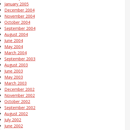
January 2005
December 2004
November 2004
October 2004
September 2004
August 2004
June 2004
May 2004
March 2004
September 2003
August 2003
June 2003
May 2003
March 2003
December 2002
November 2002
October 2002
September 2002
August 2002
July 2002
June 2002