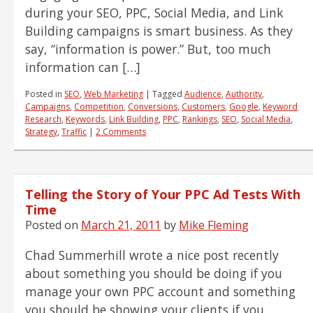
during your SEO, PPC, Social Media, and Link
Building campaigns is smart business. As they
say, “information is power.” But, too much
information can […]
Posted in
SEO
,
Web Marketing
|
Tagged
Audience
,
Authority
,
Campaigns
,
Competition
,
Conversions
,
Customers
,
Google
,
Keyword
Research
,
Keywords
,
Link Building
,
PPC
,
Rankings
,
SEO
,
Social Media
,
Strategy
,
Traffic
|
2 Comments
Telling the Story of Your PPC Ad Tests With
Time
Posted on
March 21, 2011
by
Mike Fleming
Chad Summerhill wrote a nice post recently
about something you should be doing if you
manage your own PPC account and something
you should be showing your clients if you