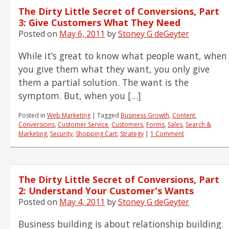
The Dirty Little Secret of Conversions, Part
3: Give Customers What They Need
Posted on
May 6, 2011
by
Stoney G deGeyter
While it’s great to know what people want, when
you give them what they want, you only give
them a partial solution. The want is the
symptom. But, when you […]
Posted in
Web Marketing
|
Tagged
Business Growth
,
Content
,
Conversions
,
Customer Service
,
Customers
,
Forms
,
Sales
,
Search &
Marketing
,
Security
,
Shopping Cart
,
Strategy
|
1 Comment
The Dirty Little Secret of Conversions, Part
2: Understand Your Customer's Wants
Posted on
May 4, 2011
by
Stoney G deGeyter
Business building is about relationship building.