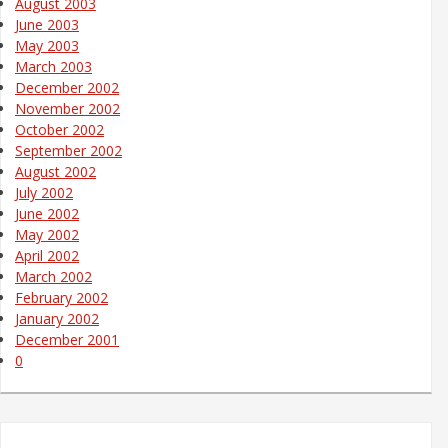
August 2003
June 2003
May 2003
March 2003
December 2002
November 2002
October 2002
September 2002
August 2002
July 2002
June 2002
May 2002
April 2002
March 2002
February 2002
January 2002
December 2001
0