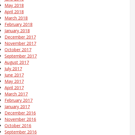
May 2018
April 2018
March 2018
February 2018
January 2018
December 2017
November 2017
October 2017
September 2017
August 2017
July 2017
June 2017
May 2017
April 2017
March 2017
February 2017
January 2017
December 2016
November 2016
October 2016
September 2016