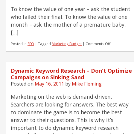
To know the value of one year – ask the student
who failed their final. To know the value of one
month – ask the mother of a premature baby.
[…]
on
Posted in
SEO
|
Tagged
Marketing Budget
|
Comments Off
Why
Time
is
a
Dynamic Keyword Research – Don't Optimize
Big
Factor
Campaigns on Sinking Sand
in
Posted on
May 16, 2011
by
Mike Fleming
Big-
Time
Marketing on the web is demand-driven.
SEO
Success
Searchers are looking for answers. The best way
to dominate the game is to become the best
answer to their questions. This is why it’s
important to do dynamic keyword research