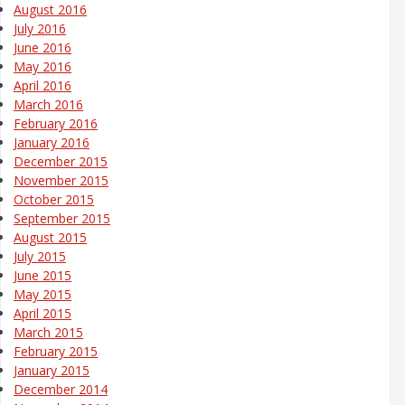
August 2016
July 2016
June 2016
May 2016
April 2016
March 2016
February 2016
January 2016
December 2015
November 2015
October 2015
September 2015
August 2015
July 2015
June 2015
May 2015
April 2015
March 2015
February 2015
January 2015
December 2014