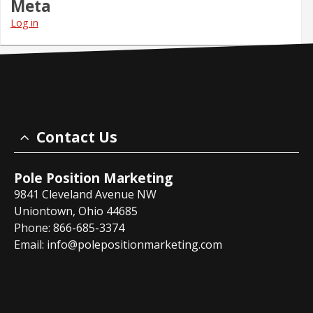
Meta
Log in
Contact Us
Pole Position Marketing
9841 Cleveland Avenue NW
Uniontown, Ohio 44685
Phone: 866-685-3374
Email:
info@polepositionmarketing.com