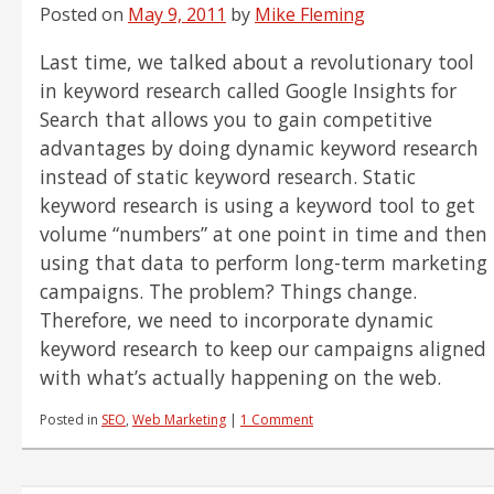
Smartphones
Posted on
May 9, 2011
by
Mike Fleming
Last time, we talked about a revolutionary tool
in keyword research called Google Insights for
Search that allows you to gain competitive
advantages by doing dynamic keyword research
instead of static keyword research. Static
keyword research is using a keyword tool to get
volume “numbers” at one point in time and then
using that data to perform long-term marketing
campaigns. The problem? Things change.
Therefore, we need to incorporate dynamic
keyword research to keep our campaigns aligned
with what’s actually happening on the web.
Posted in
SEO
,
Web Marketing
|
1 Comment