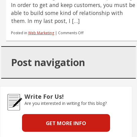
In order to get and keep customers, you must be
able to build some kind of relationship with
them. In my last post, I […]
on
Posted in
Web Marketing
|
Comments Off
The
Dirty
Little
Secret
Post navigation
of
Conversions,
Part
2:
Understand
Your
Customer's
Write For Us!
Wants
Are you interested in writing for this blog?
GET MORE INFO