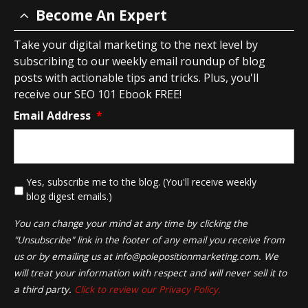
Become An Expert
Take your digital marketing to the next level by
subscribing to our weekly email roundup of blog
posts with actionable tips and tricks. Plus, you'll
receive our SEO 101 Ebook FREE!
Email Address
*
*
Yes, subscribe me to the blog. (You'll receive weekly
blog digest emails.)
You can change your mind at any time by clicking the
"Unsubscribe" link in the footer of any email you receive from
us or by emailing us at
info@polepositionmarketing.com
. We
will treat your information with respect and will never sell it to
a third party.
Click to review our Privacy Policy.