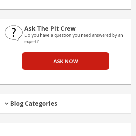
Ask The Pit Crew
Do you have a question you need answered by an
expert?
ASK NOW
Blog Categories
Search