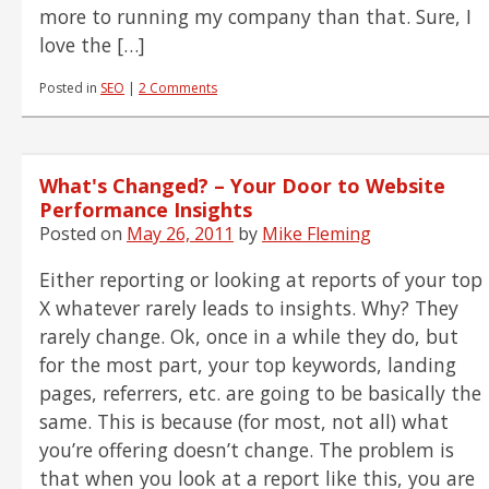
more to running my company than that. Sure, I
love the […]
Posted in
SEO
|
2 Comments
What's Changed? – Your Door to Website
Performance Insights
Posted on
May 26, 2011
by
Mike Fleming
Either reporting or looking at reports of your top
X whatever rarely leads to insights. Why? They
rarely change. Ok, once in a while they do, but
for the most part, your top keywords, landing
pages, referrers, etc. are going to be basically the
same. This is because (for most, not all) what
you’re offering doesn’t change. The problem is
that when you look at a report like this, you are