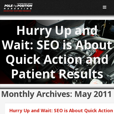
Hurry Up and
Wait: SEO is About
Quick Action and
Patient Results
Monthly Archives:
May 2011
Hurry Up and Wait: SEO is About Quick Action