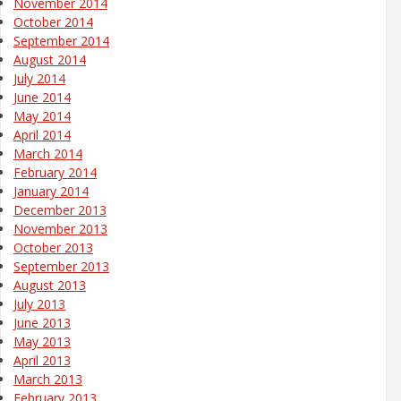
November 2014
October 2014
September 2014
August 2014
July 2014
June 2014
May 2014
April 2014
March 2014
February 2014
January 2014
December 2013
November 2013
October 2013
September 2013
August 2013
July 2013
June 2013
May 2013
April 2013
March 2013
February 2013