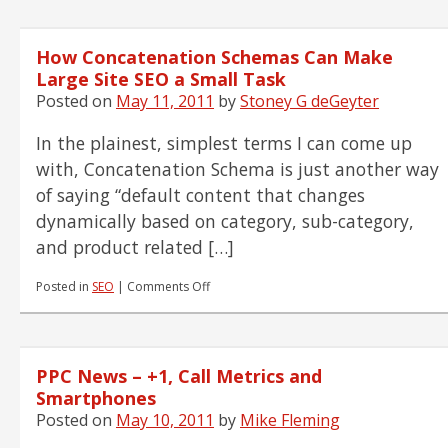
How Concatenation Schemas Can Make
Large Site SEO a Small Task
Posted on
May 11, 2011
by
Stoney G deGeyter
In the plainest, simplest terms I can come up
with, Concatenation Schema is just another way
of saying “default content that changes
dynamically based on category, sub-category,
and product related […]
on
Posted in
SEO
|
Comments Off
How
Concatenation
Schemas
Can
PPC News – +1, Call Metrics and
Make
Large
Smartphones
Site
Posted on
May 10, 2011
by
Mike Fleming
SEO
a