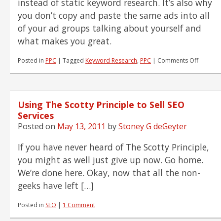
instead of static keyword research. It’s also why
you don’t copy and paste the same ads into all
of your ad groups talking about yourself and
what makes you great.
on
Posted in
PPC
|
Tagged
Keyword Research
,
PPC
|
Comments Off
Dynami
Keywor
Researc
–
Using The Scotty Principle to Sell SEO
Don't
Optimiz
Services
Campai
Posted on
May 13, 2011
by
Stoney G deGeyter
on
Sinking
If you have never heard of The Scotty Principle,
Sand
you might as well just give up now. Go home.
We’re done here. Okay, now that all the non-
geeks have left […]
Posted in
SEO
|
1 Comment