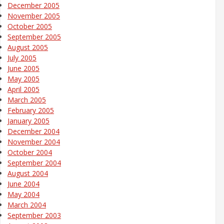
December 2005
November 2005
October 2005
September 2005
August 2005
July 2005
June 2005
May 2005
April 2005
March 2005
February 2005
January 2005
December 2004
November 2004
October 2004
September 2004
August 2004
June 2004
May 2004
March 2004
September 2003