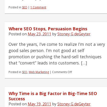
Posted in
SEO
|
1 Comment
Where SEO Stops, Persuasion Begins
Posted on
May 23, 2011
by
Stoney G deGeyter
Over the years, I’ve come to realize I’m not a very
good sales person. I’m not good at self
promotion or pushing the hard-sell techniques
that “convert” leads into customers. […]
on
Posted in
SEO
,
Web Marketing
|
Comments Off
Where
SEO
Stops,
Persuasion
Why Time is a Big Factor in Big-Time SEO
Begins
Success
Posted on
May 19, 2011
by
Stoney G deGeyter