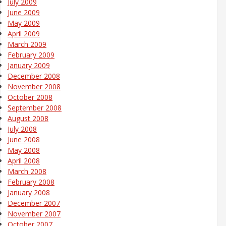
July 2009
June 2009
May 2009
April 2009
March 2009
February 2009
January 2009
December 2008
November 2008
October 2008
September 2008
August 2008
July 2008
June 2008
May 2008
April 2008
March 2008
February 2008
January 2008
December 2007
November 2007
October 2007