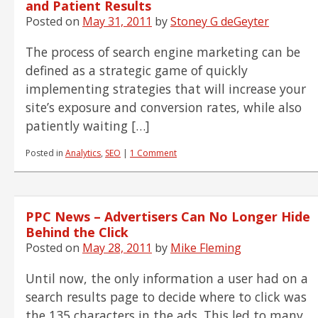
and Patient Results
Posted on
May 31, 2011
by
Stoney G deGeyter
The process of search engine marketing can be
defined as a strategic game of quickly
implementing strategies that will increase your
site’s exposure and conversion rates, while also
patiently waiting […]
Posted in
Analytics
,
SEO
|
1 Comment
PPC News – Advertisers Can No Longer Hide
Behind the Click
Posted on
May 28, 2011
by
Mike Fleming
Until now, the only information a user had on a
search results page to decide where to click was
the 135 characters in the ads. This led to many