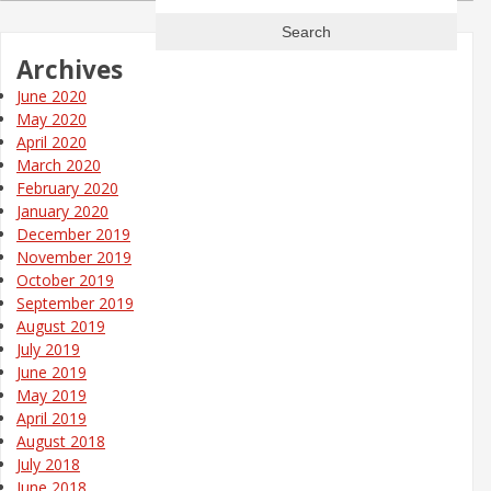
for:
Archives
June 2020
May 2020
April 2020
March 2020
February 2020
January 2020
December 2019
November 2019
October 2019
September 2019
August 2019
July 2019
June 2019
May 2019
April 2019
August 2018
July 2018
June 2018