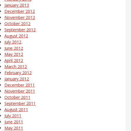
January 2013
December 2012
November 2012
October 2012
September 2012
August 2012
July 2012
June 2012
May 2012
April 2012
March 2012
February 2012
January 2012
December 2011
November 2011
October 2011
September 2011
August 2011
July 2011
June 2011
May 2011