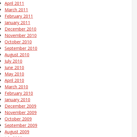
April 2011
March 2011
February 2011
January 2011
December 2010
November 2010
October 2010
September 2010
August 2010
July 2010
June 2010
May 2010
April 2010
March 2010
February 2010
January 2010
December 2009
November 2009
October 2009
September 2009
August 2009