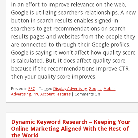
In an effort to improve relevance on the web,
Small
Task
Google is utilizing searcher’s relationships. A new
button in search results enables signed-in
searchers to get recommendations on search
results pages and websites from the people they
are connected to through their Google profiles.
Google is saying it won’t affect how quality score
is calculated. But, it does affect quality score
because if the recommendations improve CTR,
then your quality score improves.
Posted in
PPC
|
Tagged
Display Advertising
,
Google
,
Mobile
on
Advertising
,
PPC Account Features
|
Comments Off
PPC
News
–
+1,
Dynamic Keyword Research – Keeping Your
Call
Metrics
Online Marketing Aligned With the Rest of
and
the World