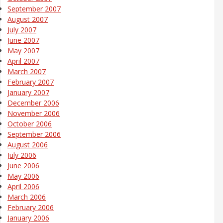
September 2007
August 2007
July 2007
June 2007
May 2007
April 2007
March 2007
February 2007
January 2007
December 2006
November 2006
October 2006
September 2006
August 2006
July 2006
June 2006
May 2006
April 2006
March 2006
February 2006
January 2006