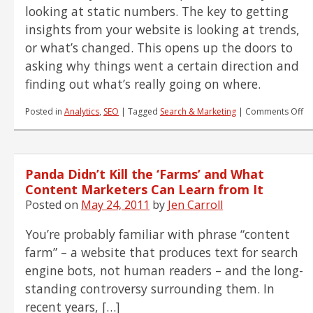
looking at static numbers. The key to getting
insights from your website is looking at trends,
or what’s changed. This opens up the doors to
asking why things went a certain direction and
finding out what’s really going on where.
on
Posted in
Analytics
,
SEO
|
Tagged
Search & Marketing
|
Comments Off
Wh
Ch
–
Yo
Panda Didn’t Kill the ‘Farms’ and What
Do
to
Content Marketers Can Learn from It
We
Posted on
May 24, 2011
by
Jen Carroll
Pe
In
You’re probably familiar with phrase “content
farm” – a website that produces text for search
engine bots, not human readers – and the long-
standing controversy surrounding them. In
recent years, […]