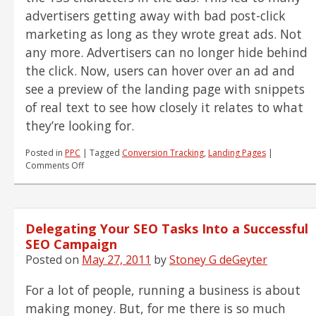
advertisers getting away with bad post-click
marketing as long as they wrote great ads. Not
any more. Advertisers can no longer hide behind
the click. Now, users can hover over an ad and
see a preview of the landing page with snippets
of real text to see how closely it relates to what
they’re looking for.
Posted in
PPC
|
Tagged
Conversion Tracking
,
Landing Pages
|
on
Comments Off
PPC
News
–
Advertisers
Delegating Your SEO Tasks Into a Successful
Can
No
SEO Campaign
Longer
Posted on
May 27, 2011
by
Stoney G deGeyter
Hide
Behind
For a lot of people, running a business is about
the
Click
making money. But, for me there is so much