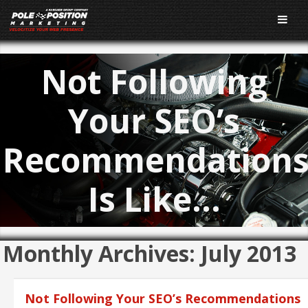
Not Following
Your SEO’s
Recommendation
Is Like…
Monthly Archives:
July 2013
Not Following Your SEO’s Recommendations