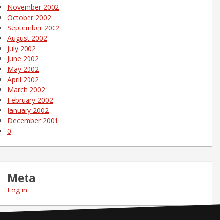
November 2002
October 2002
September 2002
August 2002
July 2002
June 2002
May 2002
April 2002
March 2002
February 2002
January 2002
December 2001
0
Meta
Log in