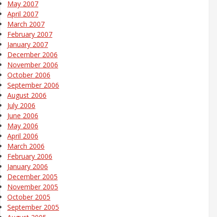
May 2007
April 2007
March 2007
February 2007
January 2007
December 2006
November 2006
October 2006
September 2006
August 2006
July 2006
June 2006
May 2006
April 2006
March 2006
February 2006
January 2006
December 2005
November 2005
October 2005
September 2005