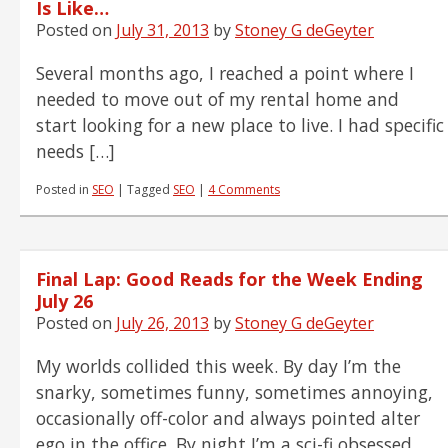
Is Like…
Posted on
July 31, 2013
by
Stoney G deGeyter
Several months ago, I reached a point where I
needed to move out of my rental home and
start looking for a new place to live. I had specific
needs […]
Posted in
SEO
|
Tagged
SEO
|
4 Comments
Final Lap: Good Reads for the Week Ending
July 26
Posted on
July 26, 2013
by
Stoney G deGeyter
My worlds collided this week. By day I’m the
snarky, sometimes funny, sometimes annoying,
occasionally off-color and always pointed alter
ego in the office. By night I’m a sci-fi obsessed