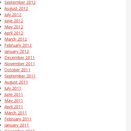
September 2012
August 2012
July 2012
June 2012
May 2012
April 2012
March 2012
February 2012
January 2012
December 2011
November 2011
October 2011
September 2011
August 2011
July 2011
June 2011
May 2011
April 2011
March 2011
February 2011
January 2011