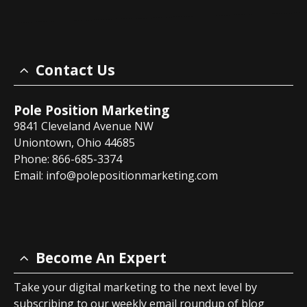
Contact Us
Pole Position Marketing
9841 Cleveland Avenue NW
Uniontown, Ohio 44685
Phone: 866-685-3374
Email:
info@polepositionmarketing.com
Become An Expert
Take your digital marketing to the next level by
subscribing to our weekly email roundup of blog