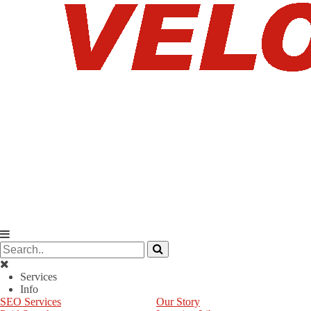
Services
Info
SEO Services
Our Story