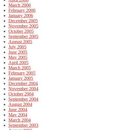
March 2006
February 2006
January 2006
December 2005
November 2005
October 2005
September 2005
August 2005
July 2005
June 2005
May 2005
April 2005
March 2005
February 2005
January 2005
December 2004
November 2004
October 2004
September 2004
August 2004
June 2004
May 2004
March 2004
September 2003