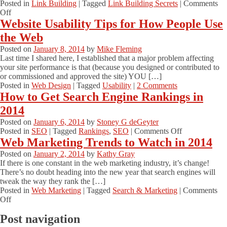
Posted in
Link Building
|
Tagged
Link Building Secrets
|
Comments
on
Off
Why
Website Usability Tips for How People Use
Link
the Web
Building
Secrets
Posted on
January 8, 2014
by
Mike Fleming
Are
Last time I shared here, I established that a major problem affecting
Still
your site performance is that (because you designed or contributed to
Worth
or commissioned and approved the site) YOU […]
Revealing
Posted in
Web Design
|
Tagged
Usability
|
2 Comments
#linksecrets
How to Get Search Engine Rankings in
2014
Posted on
January 6, 2014
by
Stoney G deGeyter
on
Posted in
SEO
|
Tagged
Rankings
,
SEO
|
Comments Off
How
Web Marketing Trends to Watch in 2014
to
Posted on
January 2, 2014
by
Kathy Gray
Get
If there is one constant in the web marketing industry, it’s change!
Search
There’s no doubt heading into the new year that search engines will
Engine
tweak the way they rank the […]
Rankings
Posted in
Web Marketing
|
Tagged
Search & Marketing
|
Comments
in
on
Off
2014
Web
Post navigation
Marketing
Trends