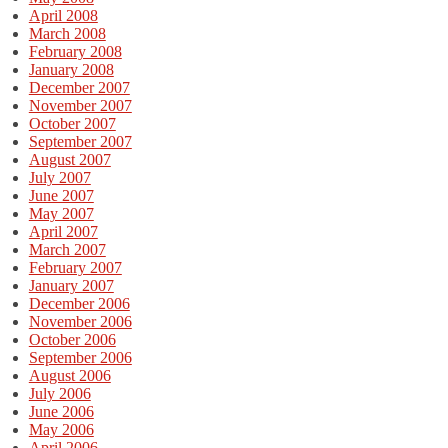
April 2008
March 2008
February 2008
January 2008
December 2007
November 2007
October 2007
September 2007
August 2007
July 2007
June 2007
May 2007
April 2007
March 2007
February 2007
January 2007
December 2006
November 2006
October 2006
September 2006
August 2006
July 2006
June 2006
May 2006
April 2006