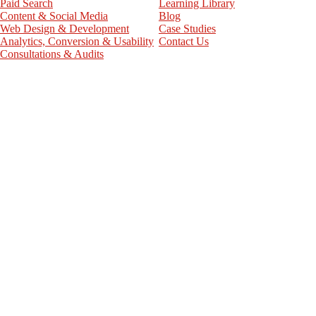
Paid Search
Learning Library
Content & Social Media
Blog
Web Design & Development
Case Studies
Analytics, Conversion & Usability
Contact Us
Consultations & Audits