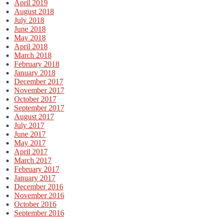
April 2019
August 2018
July 2018
June 2018
May 2018
April 2018
March 2018
February 2018
January 2018
December 2017
November 2017
October 2017
September 2017
August 2017
July 2017
June 2017
May 2017
April 2017
March 2017
February 2017
January 2017
December 2016
November 2016
October 2016
September 2016