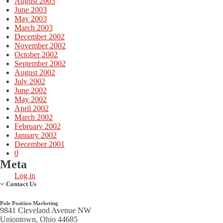
August 2003
June 2003
May 2003
March 2003
December 2002
November 2002
October 2002
September 2002
August 2002
July 2002
June 2002
May 2002
April 2002
March 2002
February 2002
January 2002
December 2001
0
Meta
Log in
Contact Us
Pole Position Marketing
9841 Cleveland Avenue NW
Uniontown, Ohio 44685