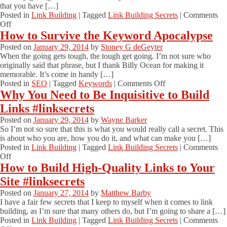
that you have […]
Posted in
Link Building
|
Tagged
Link Building Secrets
|
Comments
on
Off
How
How to Survive the Keyword Apocalypse
Asking
Posted on
January 29, 2014
by
Stoney G deGeyter
for
When the going gets tough, the tough get going. I’m not sure who
Advice
originally said that phrase, but I thank Billy Ocean for making it
Can
memorable. It’s come in handy […]
Get
on
Posted in
SEO
|
Tagged
Keywords
|
Comments Off
You
How
Why You Need to Be Inquisitive to Build
Links
to
#linksecrets
Links #linksecrets
Survive
the
Posted on
January 29, 2014
by
Wayne Barker
Keyword
So I’m not so sure that this is what you would really call a secret. This
Apocalypse
is about who you are, how you do it, and what can make you […]
Posted in
Link Building
|
Tagged
Link Building Secrets
|
Comments
on
Off
Why
How to Build High-Quality Links to Your
You
Site #linksecrets
Need
to
Posted on
January 27, 2014
by
Matthew Barby
Be
I have a fair few secrets that I keep to myself when it comes to link
Inquisitive
building, as I’m sure that many others do, but I’m going to share a […]
to
Posted in
Link Building
|
Tagged
Link Building Secrets
|
Comments