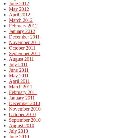
June 2012
May 2012
April 2012
March 2012
February 2012
January 2012
December 2011
November 2011
October 2011
September 2011
August 2011
July 2011
June 2011
May 2011
April 2011
March 2011
February 2011
January 2011
December 2010
November 2010
October 2010
September 2010
August 2010
July 2010
June 2010