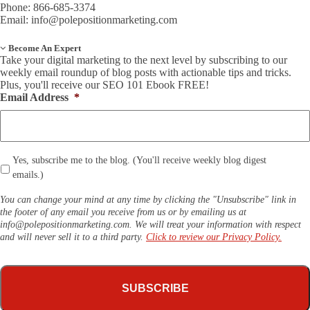
Phone: 866-685-3374
Email:
info@polepositionmarketing.com
Become An Expert
Take your digital marketing to the next level by subscribing to our
weekly email roundup of blog posts with actionable tips and tricks.
Plus, you'll receive our SEO 101 Ebook FREE!
Email Address
*
*
Yes, subscribe me to the blog. (You'll receive weekly blog digest
emails.)
You can change your mind at any time by clicking the "Unsubscribe" link in
the footer of any email you receive from us or by emailing us at
info@polepositionmarketing.com
. We will treat your information with respect
and will never sell it to a third party.
Click to review our Privacy Policy.