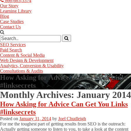
866-685-3374
Our Story
Learning Library
Blog
Case Studies
Contact Us
SEO Services
Paid Search
Content & Social Media
Web Design & Development
Analytics, Conversion & Usability
Consultations & Audits
How Asking for Advice Can Get You Links
#linksecrets
Monthly Archives:
January 2014
How Asking for Advice Can Get You Links
#linksecrets
Posted on
January 31, 2014
by
Joel Chudleigh
For me the toughest part of getting results from SEO is the outreach:
Actually getting someone to listen to you, to take a look at the content