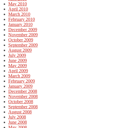
May 2010
April 2010
March 2010
February 2010
January 2010
December 2009
November 2009
October 2009
September 2009
August 2009
July 2009
June 2009
May 2009
April 2009
March 2009
February 2009
January 2009
December 2008
November 2008
October 2008
September 2008
August 2008
July 2008
June 2008
May 2008