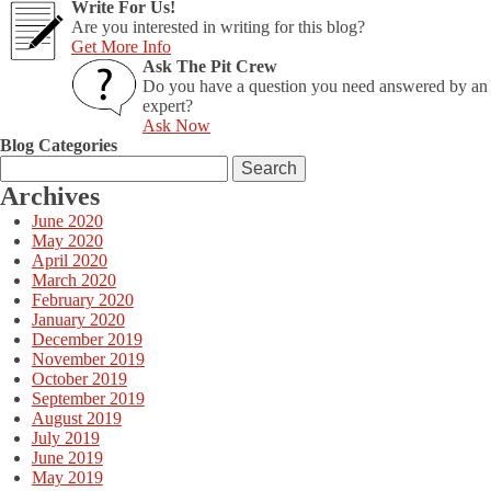
Write For Us!
to
Are you interested in writing for this blog?
Watch
Get More Info
in
Ask The Pit Crew
2014
Do you have a question you need answered by an
expert?
Ask Now
Blog Categories
Search
for:
Archives
June 2020
May 2020
April 2020
March 2020
February 2020
January 2020
December 2019
November 2019
October 2019
September 2019
August 2019
July 2019
June 2019
May 2019