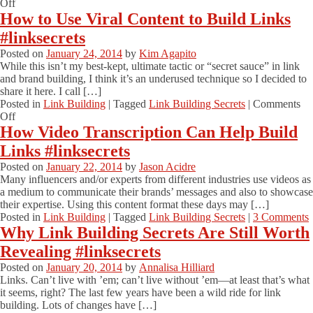
Build
on
Off
Links
How
How to Use Viral Content to Build Links
#linksecrets
to
#linksecrets
Build
High-
Posted on
January 24, 2014
by
Kim Agapito
Quality
While this isn’t my best-kept, ultimate tactic or “secret sauce” in link
Links
and brand building, I think it’s an underused technique so I decided to
to
share it here. I call […]
Your
Posted in
Link Building
|
Tagged
Link Building Secrets
|
Comments
Site
on
Off
#linksecrets
How
How Video Transcription Can Help Build
to
Links #linksecrets
Use
Viral
Posted on
January 22, 2014
by
Jason Acidre
Content
Many influencers and/or experts from different industries use videos as
to
a medium to communicate their brands’ messages and also to showcase
Build
their expertise. Using this content format these days may […]
Links
Posted in
Link Building
|
Tagged
Link Building Secrets
|
3 Comments
#linksecrets
Why Link Building Secrets Are Still Worth
Revealing #linksecrets
Posted on
January 20, 2014
by
Annalisa Hilliard
Links. Can’t live with ’em; can’t live without ’em—at least that’s what
it seems, right? The last few years have been a wild ride for link
building. Lots of changes have […]