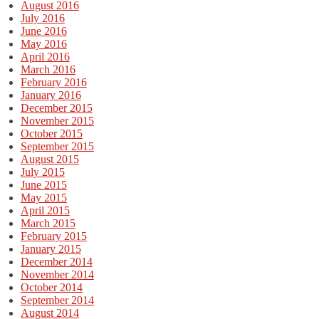
August 2016
July 2016
June 2016
May 2016
April 2016
March 2016
February 2016
January 2016
December 2015
November 2015
October 2015
September 2015
August 2015
July 2015
June 2015
May 2015
April 2015
March 2015
February 2015
January 2015
December 2014
November 2014
October 2014
September 2014
August 2014