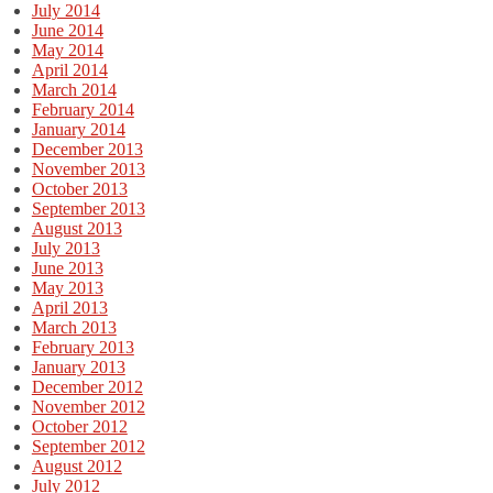
July 2014
June 2014
May 2014
April 2014
March 2014
February 2014
January 2014
December 2013
November 2013
October 2013
September 2013
August 2013
July 2013
June 2013
May 2013
April 2013
March 2013
February 2013
January 2013
December 2012
November 2012
October 2012
September 2012
August 2012
July 2012