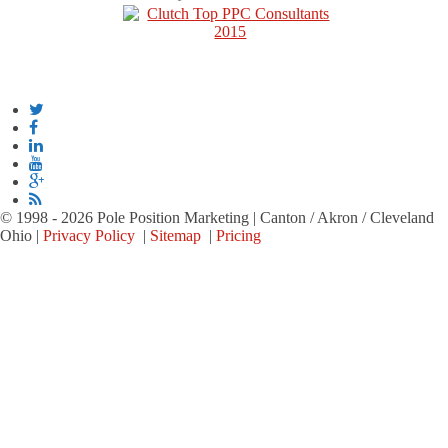
© 1998 - 2026 Pole Position Marketing | Canton / Akron / Cleveland
Ohio |
Privacy Policy
|
Sitemap
|
Pricing