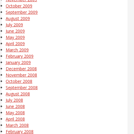
October 2009
September 2009
August 2009
July 2009
June 2009
May 2009
April 2009
March 2009
February 2009
January 2009
December 2008
November 2008
October 2008
September 2008
August 2008
July 2008
June 2008
May 2008
April 2008
March 2008
February 2008