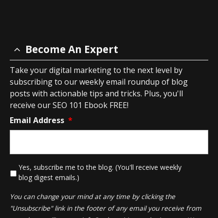
Become An Expert
Take your digital marketing to the next level by
subscribing to our weekly email roundup of blog
posts with actionable tips and tricks. Plus, you'll
receive our SEO 101 Ebook FREE!
Email Address
*
*
Yes, subscribe me to the blog. (You'll receive weekly
blog digest emails.)
You can change your mind at any time by clicking the
"Unsubscribe" link in the footer of any email you receive from