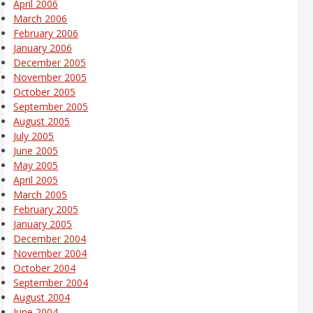
April 2006
March 2006
February 2006
January 2006
December 2005
November 2005
October 2005
September 2005
August 2005
July 2005
June 2005
May 2005
April 2005
March 2005
February 2005
January 2005
December 2004
November 2004
October 2004
September 2004
August 2004
June 2004