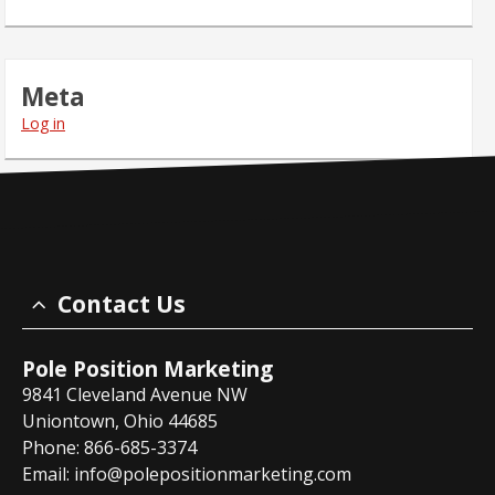
Meta
Log in
Contact Us
Pole Position Marketing
9841 Cleveland Avenue NW
Uniontown, Ohio 44685
Phone: 866-685-3374
Email:
info@polepositionmarketing.com