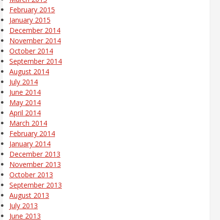
February 2015
January 2015
December 2014
November 2014
October 2014
September 2014
August 2014
July 2014
June 2014
May 2014
April 2014
March 2014
February 2014
January 2014
December 2013
November 2013
October 2013
September 2013
August 2013
July 2013
June 2013