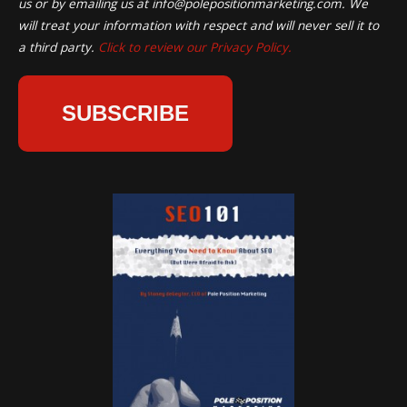
us or by emailing us at
info@polepositionmarketing.com
. We
will treat your information with respect and will never sell it to
a third party.
Click to review our Privacy Policy.