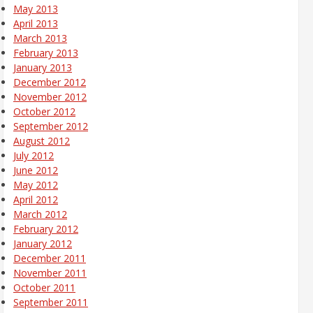
May 2013
April 2013
March 2013
February 2013
January 2013
December 2012
November 2012
October 2012
September 2012
August 2012
July 2012
June 2012
May 2012
April 2012
March 2012
February 2012
January 2012
December 2011
November 2011
October 2011
September 2011