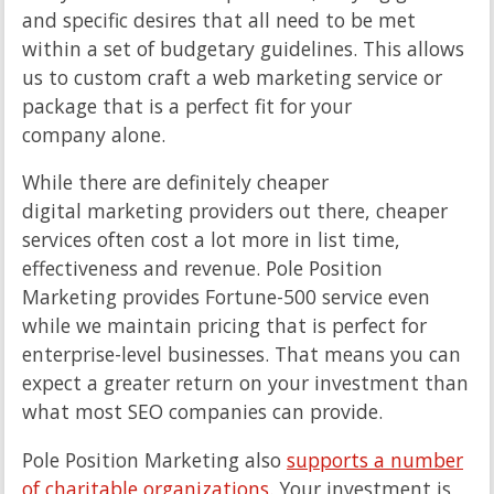
and specific desires that all need to be met
within a set of budgetary guidelines. This allows
us to custom craft a web marketing service or
package that is a perfect fit for your
company alone.
While there are definitely cheaper
digital marketing providers out there, cheaper
services often cost a lot more in list time,
effectiveness and revenue. Pole Position
Marketing provides Fortune-500 service even
while we maintain pricing that is perfect for
enterprise-level businesses. That means you can
expect a greater return on your investment than
what most SEO companies can provide.
Pole Position Marketing also
supports a number
of charitable organizations
. Your investment is