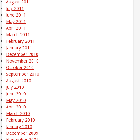
August 2011
July 2011
June 2011
May 2011
April 2011
March 2011
February 2011
January 2011
December 2010
November 2010
October 2010
September 2010
August 2010
July 2010
June 2010
May 2010
April 2010
March 2010
February 2010
January 2010
December 2009
November 2009