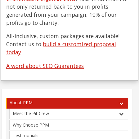
not only returned back to you in profits
generated from your campaign, 10% of our
profits go to charity.
All-inclusive, custom packages are available!
Contact us to
build a customized proposal
today
.
A word about SEO Guarantees
About PPM
Meet the Pit Crew
Why Choose PPM
Testimonials