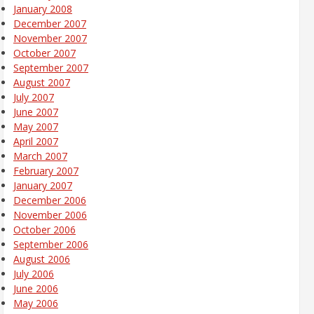
January 2008
December 2007
November 2007
October 2007
September 2007
August 2007
July 2007
June 2007
May 2007
April 2007
March 2007
February 2007
January 2007
December 2006
November 2006
October 2006
September 2006
August 2006
July 2006
June 2006
May 2006