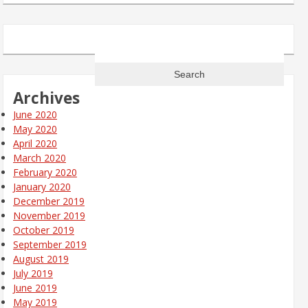
Search
for:
Archives
June 2020
May 2020
April 2020
March 2020
February 2020
January 2020
December 2019
November 2019
October 2019
September 2019
August 2019
July 2019
June 2019
May 2019