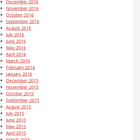
December 2016
November 2016
October 2016
September 2016
August 2016
July 2016
June 2016
May 2016
April 2016
March 2016
February 2016
January 2016
December 2015
November 2015
October 2015
September 2015
August 2015
July 2015
June 2015
May 2015
April 2015
March 2015