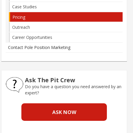
Case Studies
Pricing
Outreach
Career Opportunities
Contact Pole Position Marketing
Ask The Pit Crew
Do you have a question you need answered by an
expert?
ASK NOW