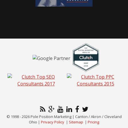
© 1998 - 2026 Pole Position Marketing | Canton / Akron / Cleveland
Ohio |
Privacy Policy
|
Sitemap
|
Pricing