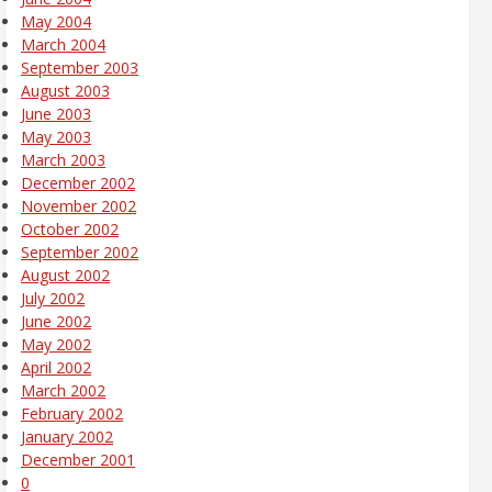
May 2004
March 2004
September 2003
August 2003
June 2003
May 2003
March 2003
December 2002
November 2002
October 2002
September 2002
August 2002
July 2002
June 2002
May 2002
April 2002
March 2002
February 2002
January 2002
December 2001
0