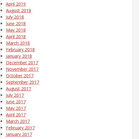
April 2019
August 2018
July 2018
June 2018
May 2018
April 2018
March 2018
February 2018
January 2018
December 2017
November 2017
October 2017
September 2017
August 2017
July 2017
June 2017
May 2017
April 2017
March 2017
February 2017
January 2017