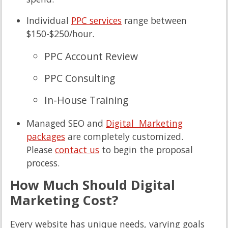
Individual
PPC services
range between
$150-$250/hour.
PPC Account Review
PPC Consulting
In-House Training
Managed SEO and
Digital Marketing
packages
are completely customized.
Please
contact us
to begin the proposal
process.
How Much Should Digital
Marketing Cost?
Every website has unique needs, varying goals