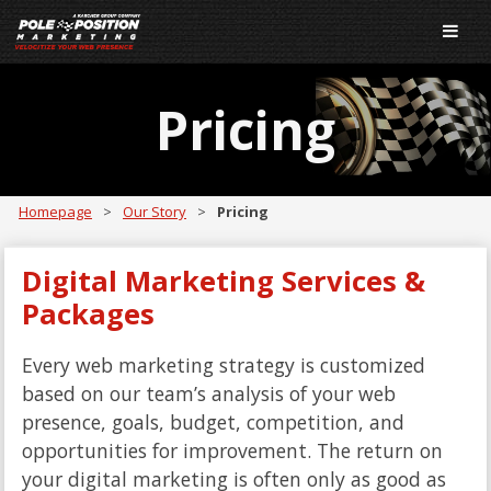
Pricing
Homepage
>
Our Story
>
Pricing
Digital Marketing Services &
Packages
Every web marketing strategy is customized
based on our team’s analysis of your web
presence, goals, budget, competition, and
opportunities for improvement. The return on
your digital marketing is often only as good as