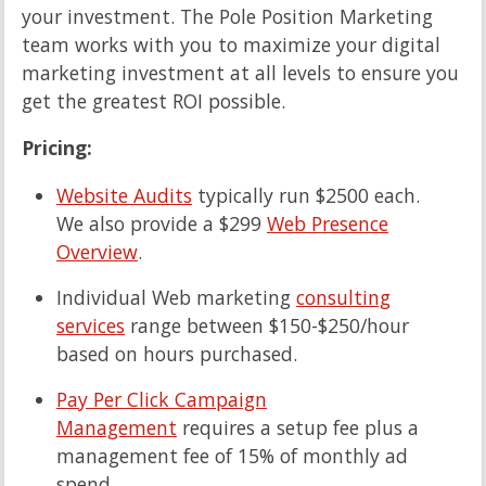
your investment. The Pole Position Marketing
team works with you to maximize your digital
marketing investment at all levels to ensure you
get the greatest ROI possible.
Pricing:
Website Audits
typically run $2500 each.
We also provide a $299
Web Presence
Overview
.
Individual Web marketing
consulting
services
range between $150-$250/hour
based on hours purchased.
Pay Per Click Campaign
Management
requires a setup fee plus a
management fee of 15% of monthly ad
spend.