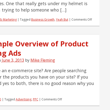
es. One that really gets under my helmet is
 trying to help someone who […]
on
b Marketing
|
Tagged
Business Growth
,
Yeah But
|
Comments Off
Yeah,
But…
I
Don’t
mple Overview of Product
Want
To
ng Ads
Grow
My
Business
n
June 3, 2013
by
Mike Fleming
 an e-commerce site? Are people searching
or the products you have on your site? If you
 yes to both, there is no good reason why you
on
O
|
Tagged
Advertising
,
PPC
|
Comments Off
A
Simple