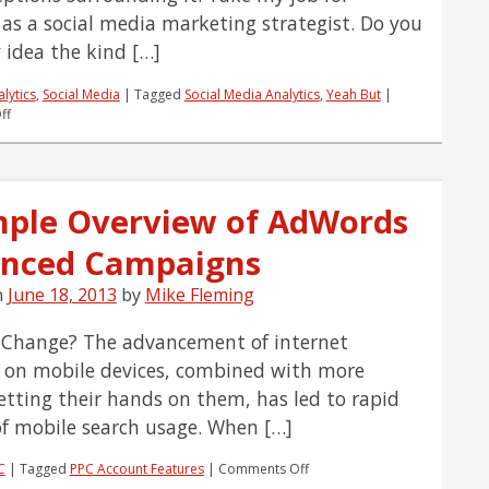
as a social media marketing strategist. Do you
 idea the kind […]
lytics
,
Social Media
|
Tagged
Social Media Analytics
,
Yeah But
|
on
ff
Yeah,
But…
Social
Media
mple Overview of AdWords
Can’t
Be
nced Campaigns
Tracked
n
June 18, 2013
by
Mike Fleming
Change? The advancement of internet
y on mobile devices, combined with more
etting their hands on them, has led to rapid
f mobile search usage. When […]
on
C
|
Tagged
PPC Account Features
|
Comments Off
A