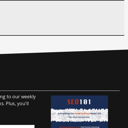
ing to our weekly
. Plus, you'll