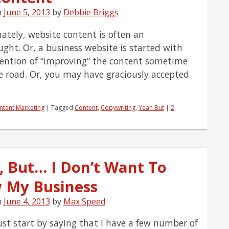
n
June 5, 2013
by
Debbie Briggs
ately, website content is often an
ught. Or, a business website is started with
tention of “improving” the content sometime
 road. Or, you may have graciously accepted
ntent Marketing
|
Tagged
Content
,
Copywriting
,
Yeah But
|
2
, But… I Don’t Want To
 My Business
n
June 4, 2013
by
Max Speed
ust start by saying that I have a few number of