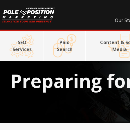
Our St
SEO
Paid
Content & So
Services
Search
Media
Preparing fo