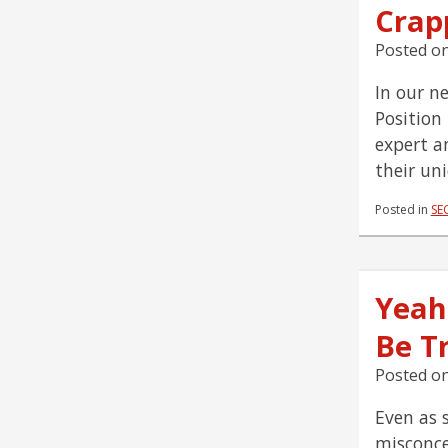
Crap
Posted o
In our n
Position
expert a
their un
Posted in
SE
Yeah
Be T
Posted o
Even as 
misconce