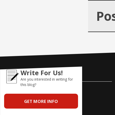
Po
Write For Us!
Contact Us
Are you interested in writing for
this blog?
Pole Position Marketing
9841 Cleveland Avenue NW
GET MORE INFO
Uniontown, Ohio 44685
Phone: 866-685-3374