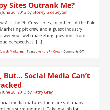
py Sites Outrank Me?
n
June 26, 2013
by
Stoney G deGeyter
ew Ask the Pit Crew series, members of the Pole
 Marketing pit crew and a guest industry
nswer your web marketing questions from
ique perspectives. […]
on
O
,
Web Marketing
|
Tagged
Ask the Pit Crew
|
Comments Off
Ask
the
Pit
Crew:
, But… Social Media Can’t
Why
Do
racked
Crappy
Sites
Outrank
n
June 20, 2013
by
Kathy Gray
Me?
social media matures there are still many
ptions surrounding it. Take my job for