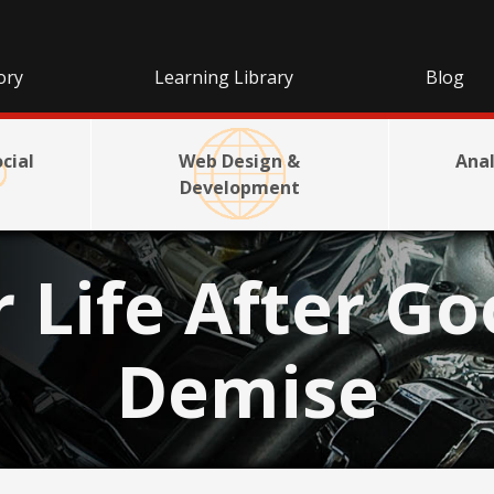
ory
Learning Library
Blog
cial
Web Design &
Anal
Development
r Life After Go
Demise