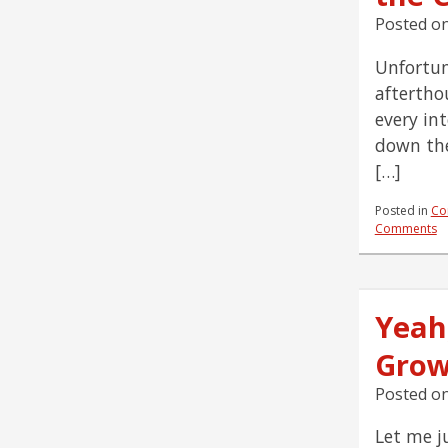
Posted o
Unfortun
aftertho
every in
down the
[…]
Posted in
Co
Comments
Yeah
Grow
Posted o
Let me j