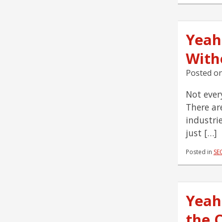
Yeah
With
Posted o
Not ever
There ar
industri
just […]
Posted in
SE
Yeah
the 