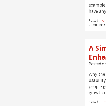
example 
have any
Posted in
Ana
Comments O
A Si
Enha
Posted o
Why the 
usabilit
people g
growth o
Posted in
PP