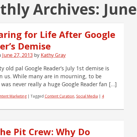
hly Archives:
June
ring for Life After Google
er’s Demise
n
June 27, 2013
by
Kathy Gray
y old pal Google Reader’s July 1st demise is
n us. While many are in mourning, to be
I was never really a huge Google Reader fan […]
ntent Marketing
|
Tagged
Content Curation
,
Social Media
|
4
the Pit Crew: Why Do