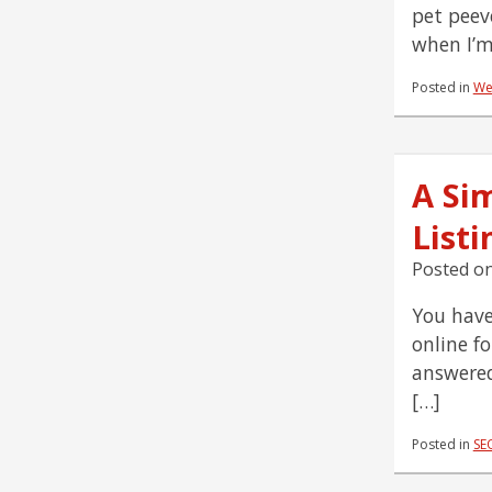
pet peev
when I’m
Posted in
We
A Si
Listi
Posted o
You have
online f
answered
[…]
Posted in
SE