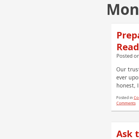
Mont
Prepa
Read
Posted o
Our trust
ever upo
honest, 
Posted in
Co
Comments
Ask 