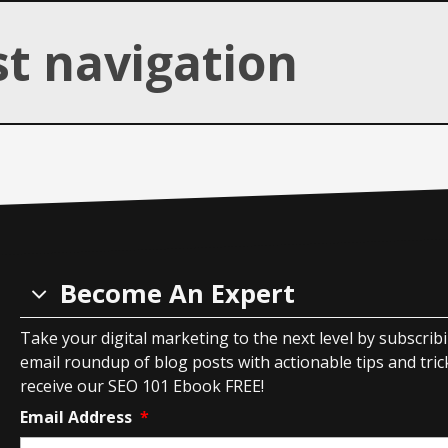
Overview
of
st navigation
Product
Listing
Ads
Become An Expert
Take your digital marketing to the next level by subscrib
email roundup of blog posts with actionable tips and tricks
receive our SEO 101 Ebook FREE!
Email Address
*