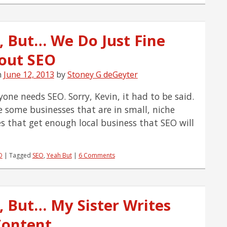
Simple
Overview
of
, But… We Do Just Fine
AdWords
Enhanced
out SEO
Campaigns
n
June 12, 2013
by
Stoney G deGeyter
yone needs SEO. Sorry, Kevin, it had to be said.
e some businesses that are in small, niche
es that get enough local business that SEO will
O
|
Tagged
SEO
,
Yeah But
|
6 Comments
, But… My Sister Writes
Content