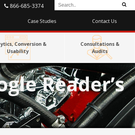
866-685-3374
Case Studies
Contact Us
ytics, Conversion &
Consultations &
Usability
Audits
ogle Reader’s