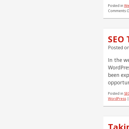
Posted in
We
Comments O
SEO 
Posted o
In the w
WordPres
been expo
opportun
Posted in
SE
WordPress
Taki