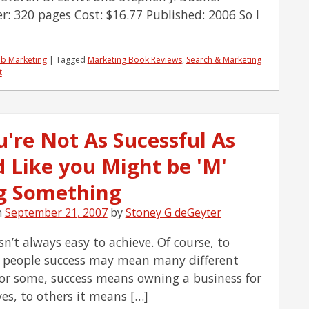
r: 320 pages Cost: $16.77 Published: 2006 So I
b Marketing
|
Tagged
Marketing Book Reviews
,
Search & Marketing
t
u're Not As Sucessful As
d Like you Might be 'M'
ng Something
n
September 21, 2007
by
Stoney G deGeyter
sn’t always easy to achieve. Of course, to
t people success may mean many different
For some, success means owning a business for
es, to others it means […]