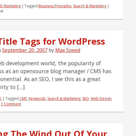
b Marketing
|
Tagged
Business Principles
,
Search & Marketing
|
on
ff
If
You're
Not
As
Title Tags for WordPress
Sucessful
As
n
September 20, 2007
You'd
by
Max Speed
Like
you
eb development world, the popularity of
Might
s as an opensource blog manager / CMS has
be
'M'
nential. As an SEO, I see this as a great
issing
ity to […]
Something
O
|
Tagged
CMS
,
Keywords
,
Search & Marketing
,
SEO
,
Web Design
,
|
1 Comment
ng The Wind Out Of Your