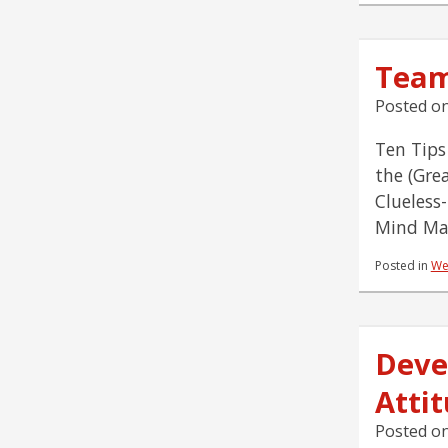
Team
Posted o
Ten Tips
the (Gre
Clueless
Mind Map
Posted in
We
Deve
Atti
Posted o