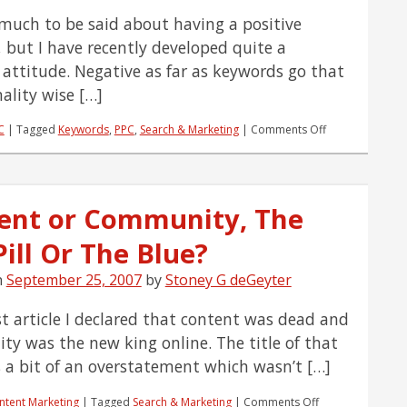
 much to be said about having a positive
, but I have recently developed quite a
 attitude. Negative as far as keywords go that
nality wise […]
on
C
|
Tagged
Keywords
,
PPC
,
Search & Marketing
|
Comments Off
Develop
a
Winning
Negative
ent or Community, The
Attitude
ill Or The Blue?
n
September 25, 2007
by
Stoney G deGeyter
st article I declared that content was dead and
y was the new king online. The title of that
 a bit of an overstatement which wasn’t […]
on
ntent Marketing
|
Tagged
Search & Marketing
|
Comments Off