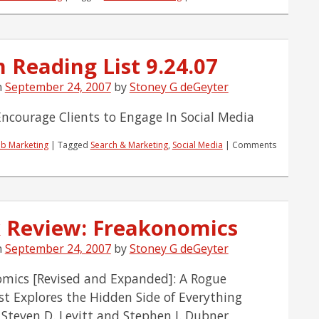
Content
or
Community,
The
 Reading List 9.24.07
Red
Pill
n
September 24, 2007
by
Stoney G deGeyter
Or
The
Blue?
ncourage Clients to Engage In Social Media
b Marketing
|
Tagged
Search & Marketing
,
Social Media
|
Comments
 Review: Freakonomics
n
September 24, 2007
by
Stoney G deGeyter
mics [Revised and Expanded]: A Rogue
t Explores the Hidden Side of Everything
 Steven D. Levitt and Stephen J. Dubner