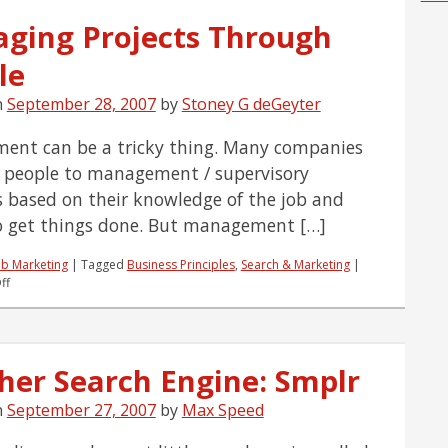
ging Projects Through
le
n
September 28, 2007
by
Stoney G deGeyter
nt can be a tricky thing. Many companies
people to management / supervisory
s based on their knowledge of the job and
to get things done. But management […]
b Marketing
|
Tagged
Business Principles
,
Search & Marketing
|
on
ff
Managing
Projects
Through
People
her Search Engine: Smplr
n
September 27, 2007
by
Max Speed