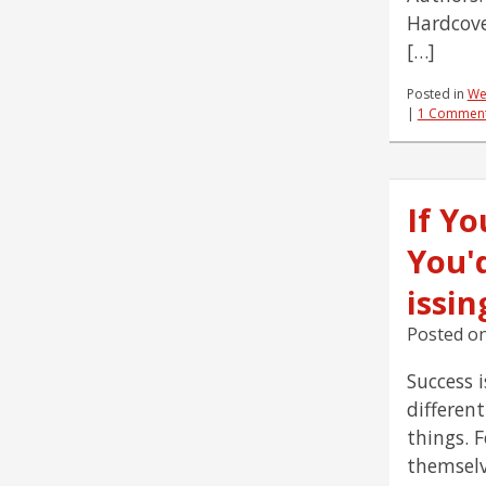
Hardcove
[…]
Posted in
We
|
1 Commen
If Yo
You'
issi
Posted o
Success i
differen
things. 
themselv