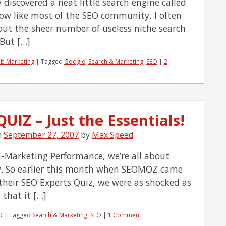
y discovered a neat little search engine called
ow like most of the SEO community, I often
out the sheer number of useless niche search
 But […]
b Marketing
|
Tagged
Google
,
Search & Marketing
,
SEO
|
2
UIZ – Just the Essentials!
n
September 27, 2007
by
Max Speed
E-Marketing Performance, we’re all about
cy. So earlier this month when SEOMOZ came
their SEO Experts Quiz, we were as shocked as
 that it […]
O
|
Tagged
Search & Marketing
,
SEO
|
1 Comment