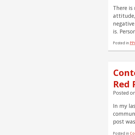
There is
attitude
negative
is. Perso
Posted in
PP
Cont
Red P
Posted o
In my la
communit
post was
Posted in
Co