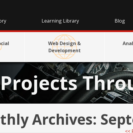
ory
Learning Library
Blog
cial
Web Design &
Anal
Development
Projects Thro
hly Archives:
Sept
<< 