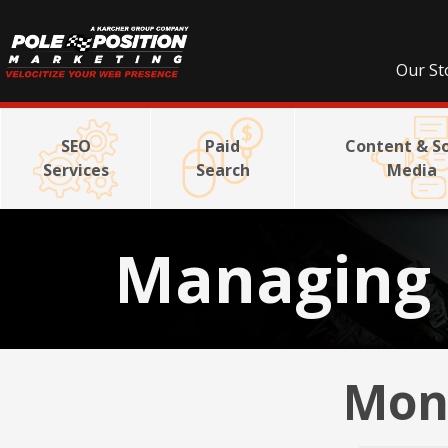
Our St
SEO
Paid
Content & So
Services
Search
Media
Managing 
Mont