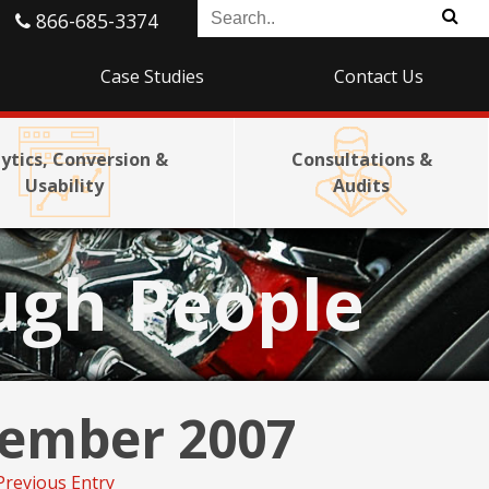
866-685-3374
Case Studies
Contact Us
ytics, Conversion &
Consultations &
Usability
Audits
ugh People
ember 2007
Previous Entry