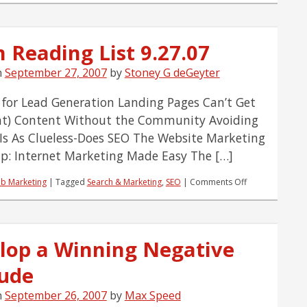
 Reading List 9.27.07
n
September 27, 2007
by
Stoney G deGeyter
 for Lead Generation Landing Pages Can’t Get
at) Content Without the Community Avoiding
-Is As Clueless-Does SEO The Website Marketing
: Internet Marketing Made Easy The […]
on
b Marketing
|
Tagged
Search & Marketing
,
SEO
|
Comments Off
Team
Reading
List
9.27.07
lop a Winning Negative
tude
n
September 26, 2007
by
Max Speed