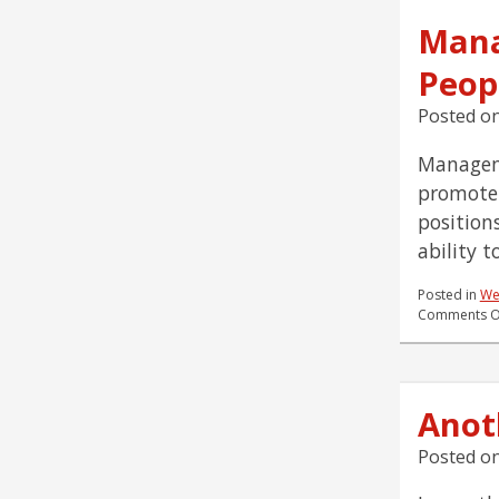
Mana
Peop
Posted o
Manageme
promote 
position
ability 
Posted in
We
Comments O
Anot
Posted o