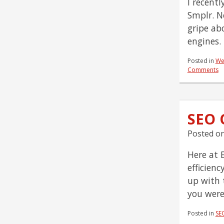
I recentl
Smplr. N
gripe ab
engines.
Posted in
We
Comments
SEO Q
Posted o
Here at 
efficien
up with 
you were
Posted in
SE