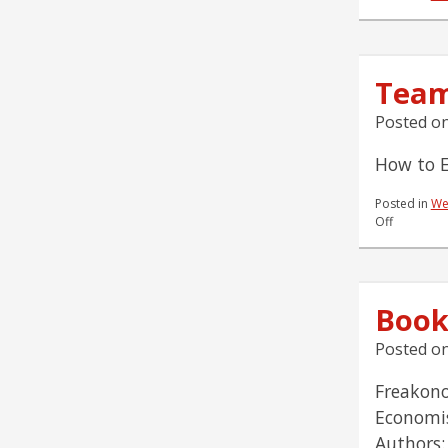
Team
Posted o
How to E
Posted in
We
on
Off
Team
Reading
List
9.24.07
Book
Posted o
Freakono
Economis
Authors: