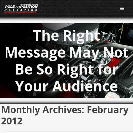
The Right
Message May Not
Be So Right for
Your Audience
Monthly Archives:
February
2012