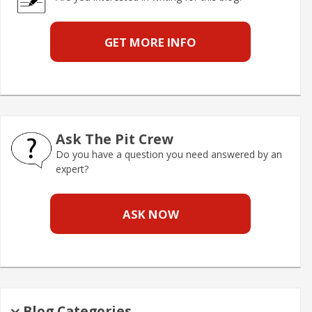
GET MORE INFO
Ask The Pit Crew
Do you have a question you need answered by an
expert?
ASK NOW
Blog Categories