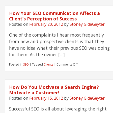
How Your SEO Communication Affects a
Client’s Perception of Success
Posted on
February 20, 2012
by
Stoney G deGeyter
One of the complaints I hear most frequently
from new and prospective clients is that they
have no idea what their previous SEO was doing
for them. As the owner […]
on
Posted in
SEO
|
Tagged
Clients
|
Comments Off
How
Your
SEO
Communication
How Do You Motivate a Search Engine?
Affects
a
Motivate a Customer!
Client’s
Posted on
February 15, 2012
by
Stoney G deGeyter
Perception
of
Successful SEO is all about leveraging the right
Success