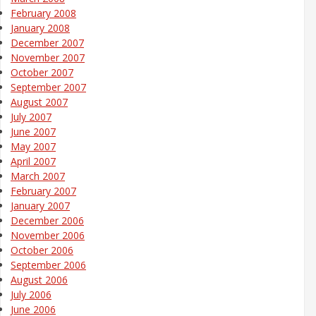
February 2008
January 2008
December 2007
November 2007
October 2007
September 2007
August 2007
July 2007
June 2007
May 2007
April 2007
March 2007
February 2007
January 2007
December 2006
November 2006
October 2006
September 2006
August 2006
July 2006
June 2006