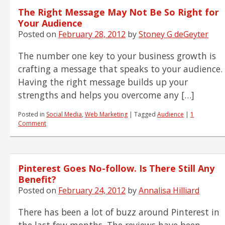
The Right Message May Not Be So Right for
Your Audience
Posted on
February 28, 2012
by
Stoney G deGeyter
The number one key to your business growth is
crafting a message that speaks to your audience.
Having the right message builds up your
strengths and helps you overcome any […]
Posted in
Social Media
,
Web Marketing
|
Tagged
Audience
|
1
Comment
Pinterest Goes No-follow. Is There Still Any
Benefit?
Posted on
February 24, 2012
by
Annalisa Hilliard
There has been a lot of buzz around Pinterest in
the last few months. The reviews have been