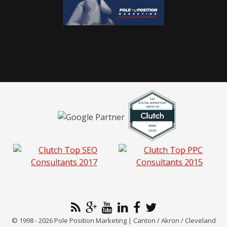
© 1998 - 2026 Pole Position Marketing | Canton / Akron / Cleveland