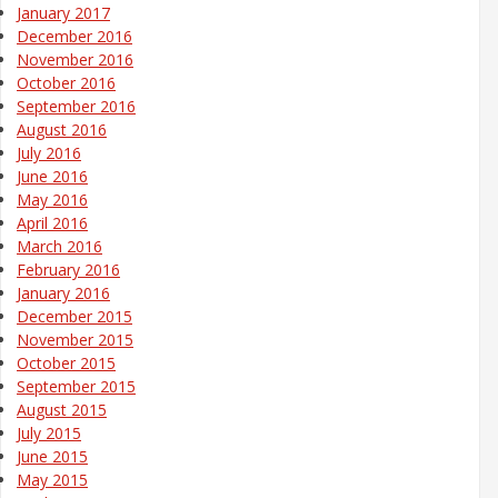
January 2017
December 2016
November 2016
October 2016
September 2016
August 2016
July 2016
June 2016
May 2016
April 2016
March 2016
February 2016
January 2016
December 2015
November 2015
October 2015
September 2015
August 2015
July 2015
June 2015
May 2015