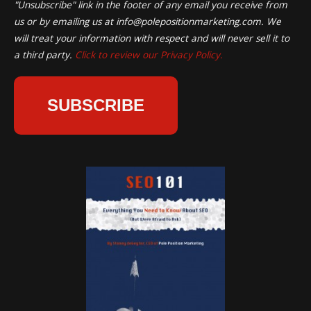
"Unsubscribe" link in the footer of any email you receive from
us or by emailing us at
info@polepositionmarketing.com
. We
will treat your information with respect and will never sell it to
a third party.
Click to review our Privacy Policy.