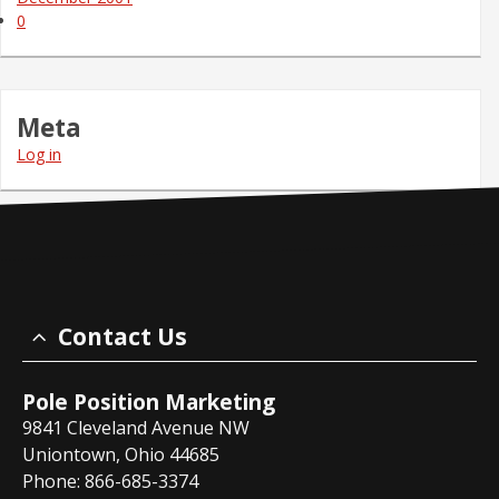
0
Meta
Log in
Contact Us
Pole Position Marketing
9841 Cleveland Avenue NW
Uniontown, Ohio 44685
Phone: 866-685-3374