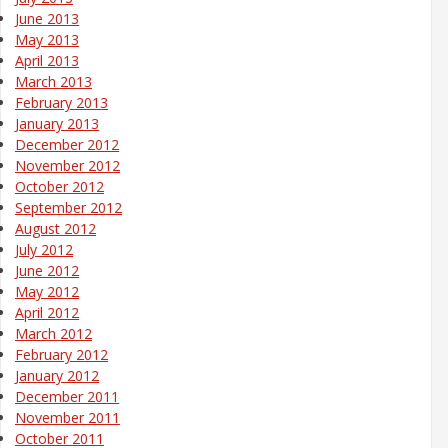
June 2013
May 2013
April 2013
March 2013
February 2013
January 2013
December 2012
November 2012
October 2012
September 2012
August 2012
July 2012
June 2012
May 2012
April 2012
March 2012
February 2012
January 2012
December 2011
November 2011
October 2011