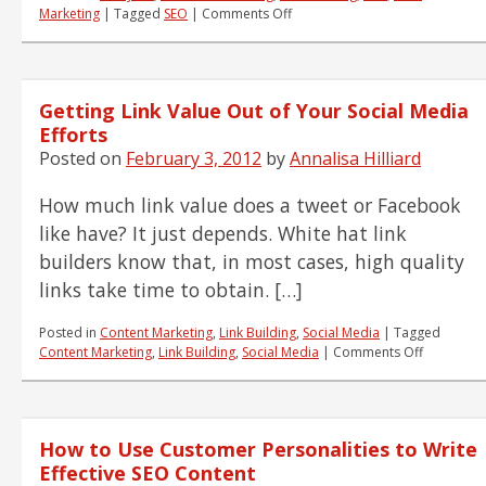
on
Marketing
|
Tagged
SEO
|
Comments Off
Where
to
Begin
with
Getting Link Value Out of Your Social Media
SEO?
Start
Efforts
Here!
Posted on
February 3, 2012
by
Annalisa Hilliard
How much link value does a tweet or Facebook
like have? It just depends. White hat link
builders know that, in most cases, high quality
links take time to obtain. […]
Posted in
Content Marketing
,
Link Building
,
Social Media
|
Tagged
on
Content Marketing
,
Link Building
,
Social Media
|
Comments Off
Getting
Link
Value
Out
How to Use Customer Personalities to Write
of
Your
Effective SEO Content