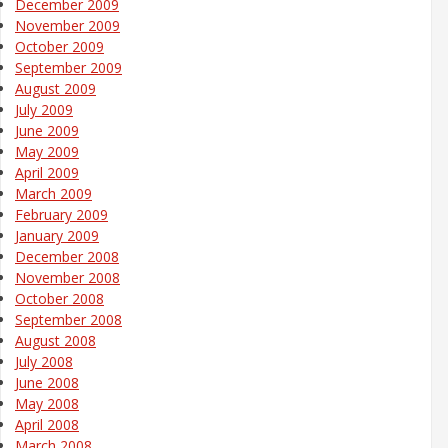
December 2009
November 2009
October 2009
September 2009
August 2009
July 2009
June 2009
May 2009
April 2009
March 2009
February 2009
January 2009
December 2008
November 2008
October 2008
September 2008
August 2008
July 2008
June 2008
May 2008
April 2008
March 2008