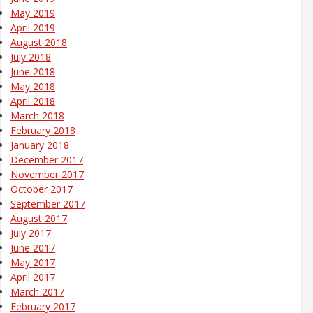
May 2019
April 2019
August 2018
July 2018
June 2018
May 2018
April 2018
March 2018
February 2018
January 2018
December 2017
November 2017
October 2017
September 2017
August 2017
July 2017
June 2017
May 2017
April 2017
March 2017
February 2017