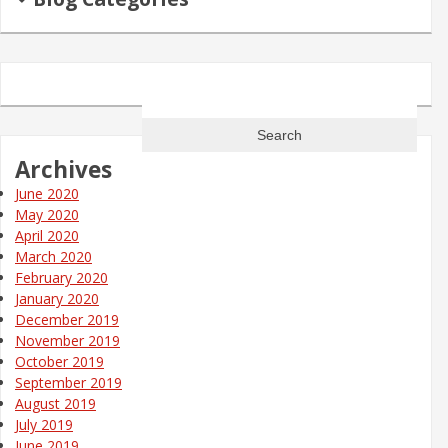
Search
for:
Archives
June 2020
May 2020
April 2020
March 2020
February 2020
January 2020
December 2019
November 2019
October 2019
September 2019
August 2019
July 2019
June 2019