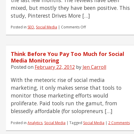
mixed, but mostly they have been positive. This
study, Pinterest Drives More […]
on
Posted in
SEO
,
Social Media
|
Comments Off
Pinterest
Goes
No-
follow.
Think Before You Pay Too Much for Social
Is
There
Media Monitoring
Still
Posted on
February 22, 2012
by
Jen Carroll
Any
Benefit?
With the meteoric rise of social media
marketing, it only makes sense that tools to
monitor those marketing efforts would
proliferate. Paid tools run the gamut, from
blessedly affordable (for solopreneurs […]
Posted in
Analytics
,
Social Media
|
Tagged
Social Media
|
2 Comments