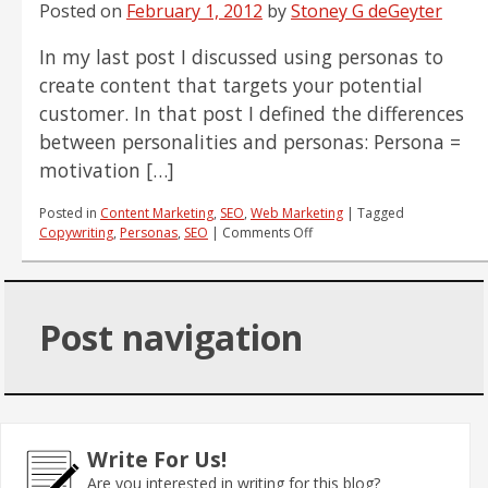
Social
Posted on
February 1, 2012
by
Stoney G deGeyter
Media
Efforts
In my last post I discussed using personas to
create content that targets your potential
customer. In that post I defined the differences
between personalities and personas: Persona =
motivation […]
Posted in
Content Marketing
,
SEO
,
Web Marketing
|
Tagged
on
Copywriting
,
Personas
,
SEO
|
Comments Off
How
to
Use
Customer
Post navigation
Personalities
to
Write
Effective
SEO
Content
Write For Us!
Are you interested in writing for this blog?