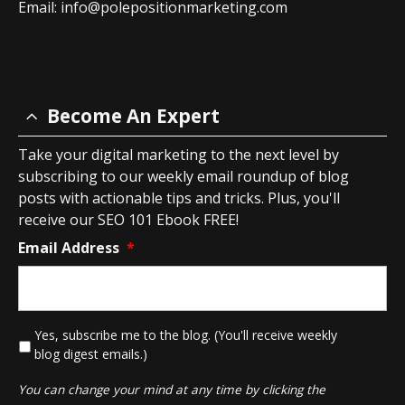
Email:
info@polepositionmarketing.com
Become An Expert
Take your digital marketing to the next level by
subscribing to our weekly email roundup of blog
posts with actionable tips and tricks. Plus, you'll
receive our SEO 101 Ebook FREE!
Email Address
*
*
Yes, subscribe me to the blog. (You'll receive weekly
blog digest emails.)
You can change your mind at any time by clicking the