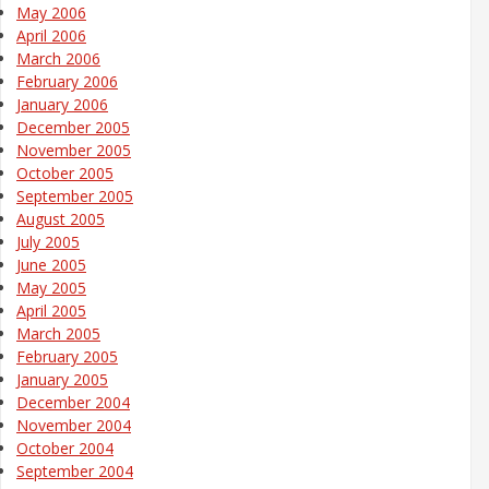
May 2006
April 2006
March 2006
February 2006
January 2006
December 2005
November 2005
October 2005
September 2005
August 2005
July 2005
June 2005
May 2005
April 2005
March 2005
February 2005
January 2005
December 2004
November 2004
October 2004
September 2004