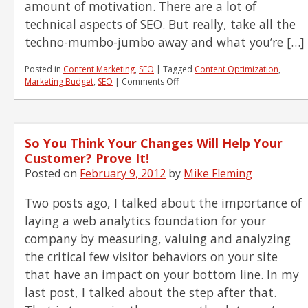
amount of motivation. There are a lot of
technical aspects of SEO. But really, take all the
techno-mumbo-jumbo away and what you’re […]
Posted in
Content Marketing
,
SEO
|
Tagged
Content Optimization
,
on
Marketing Budget
,
SEO
|
Comments Off
How
Do
You
Motivate
So You Think Your Changes Will Help Your
a
Search
Customer? Prove It!
Engine?
Posted on
February 9, 2012
by
Mike Fleming
Motivate
a
Two posts ago, I talked about the importance of
Customer!
laying a web analytics foundation for your
company by measuring, valuing and analyzing
the critical few visitor behaviors on your site
that have an impact on your bottom line. In my
last post, I talked about the step after that.