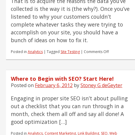
That is to acquire the reasons the data you’ve
collected is the way it is (the why?). Once you’ve
listened to why your customers couldn’t
complete whatever tasks they were trying to
accomplish on your site, you should have a
bunch of ideas on how to fix it.
on
Posted in
Analytics
|
Tagged
Site Testing
|
Comments Off
So
You
Think
Your
Where to Begin with SEO? Start Here!
Changes
Will
Posted on
February 6, 2012
by
Stoney G deGeyter
Help
Your
Engaging in proper site SEO isn’t about pulling
Customer?
out a checklist that you can run through in a
Prove
It!
month, check them all off and say all done! A
good optimization […]
Posted in
Analytics
,
Content Marketing
,
Link Building
,
SEO
,
Web