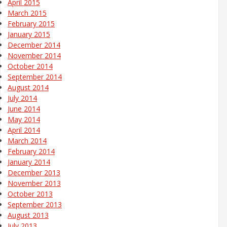
April 2015
March 2015
February 2015
January 2015
December 2014
November 2014
October 2014
September 2014
August 2014
July 2014
June 2014
May 2014
April 2014
March 2014
February 2014
January 2014
December 2013
November 2013
October 2013
September 2013
August 2013
July 2013