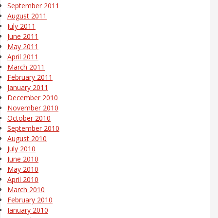
September 2011
August 2011
July 2011
June 2011
May 2011
April 2011
March 2011
February 2011
January 2011
December 2010
November 2010
October 2010
September 2010
August 2010
July 2010
June 2010
May 2010
April 2010
March 2010
February 2010
January 2010