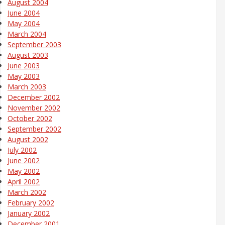
August 2004
June 2004
May 2004
March 2004
September 2003
August 2003
June 2003
May 2003
March 2003
December 2002
November 2002
October 2002
September 2002
August 2002
July 2002
June 2002
May 2002
April 2002
March 2002
February 2002
January 2002
December 2001