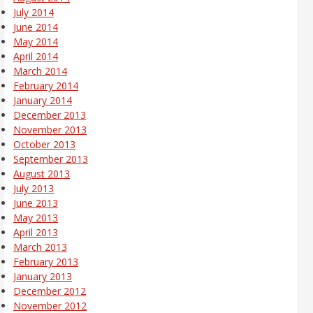
July 2014
June 2014
May 2014
April 2014
March 2014
February 2014
January 2014
December 2013
November 2013
October 2013
September 2013
August 2013
July 2013
June 2013
May 2013
April 2013
March 2013
February 2013
January 2013
December 2012
November 2012