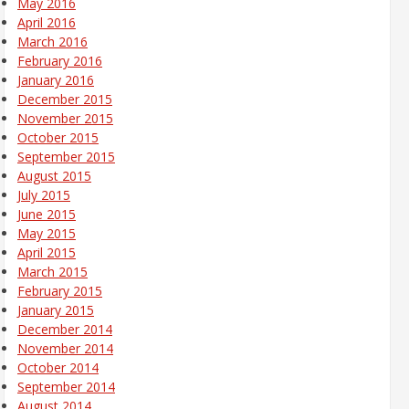
May 2016
April 2016
March 2016
February 2016
January 2016
December 2015
November 2015
October 2015
September 2015
August 2015
July 2015
June 2015
May 2015
April 2015
March 2015
February 2015
January 2015
December 2014
November 2014
October 2014
September 2014
August 2014