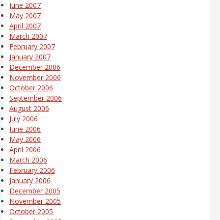
June 2007
May 2007
April 2007
March 2007
February 2007
January 2007
December 2006
November 2006
October 2006
September 2006
August 2006
July 2006
June 2006
May 2006
April 2006
March 2006
February 2006
January 2006
December 2005
November 2005
October 2005