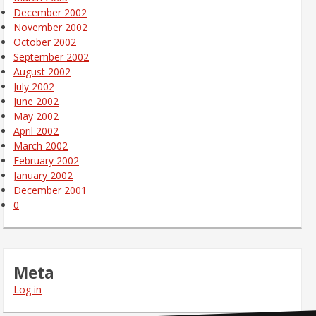
December 2002
November 2002
October 2002
September 2002
August 2002
July 2002
June 2002
May 2002
April 2002
March 2002
February 2002
January 2002
December 2001
0
Meta
Log in