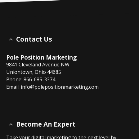
Contact Us
Pole Position Marketing
9841 Cleveland Avenue NW
Uniontown, Ohio 44685
Phone: 866-685-3374
Email:
info@polepositionmarketing.com
Become An Expert
Take your digital marketing to the next level by