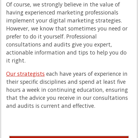
Of course, we strongly believe in the value of
having experienced marketing professionals
implement your digital marketing strategies.
However, we know that sometimes you need or
prefer to do it yourself. Professional
consultations and audits give you expert,
actionable information and tips to help you do
it right.
Our strategists
each have years of experience in
their specific disciplines and spend at least five
hours a week in continuing education, ensuring
that the advice you receive in our consultations
and audits is current and effective.