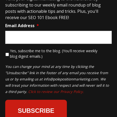
subscribing to our weekly email roundup of blog
posts with actionable tips and tricks. Plus, you'll
receive our SEO 101 Ebook FREE!
Email Address
*
*
Yes, subscribe me to the blog. (You'll receive weekly
blog digest emails.)
You can change your mind at any time by clicking the
"Unsubscribe" link in the footer of any email you receive from
us or by emailing us at
info@polepositionmarketing.com
. We
will treat your information with respect and will never sell it to
a third party.
Click to review our Privacy Policy.