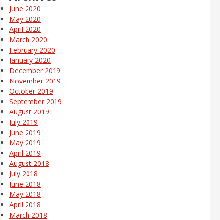
June 2020
May 2020
April 2020
March 2020
February 2020
January 2020
December 2019
November 2019
October 2019
September 2019
August 2019
July 2019
June 2019
May 2019
April 2019
August 2018
July 2018
June 2018
May 2018
April 2018
March 2018