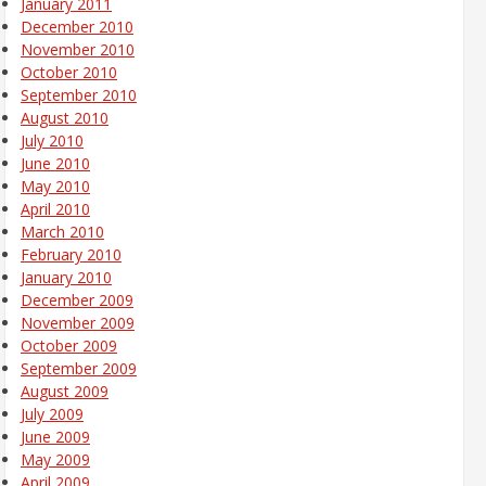
January 2011
December 2010
November 2010
October 2010
September 2010
August 2010
July 2010
June 2010
May 2010
April 2010
March 2010
February 2010
January 2010
December 2009
November 2009
October 2009
September 2009
August 2009
July 2009
June 2009
May 2009
April 2009