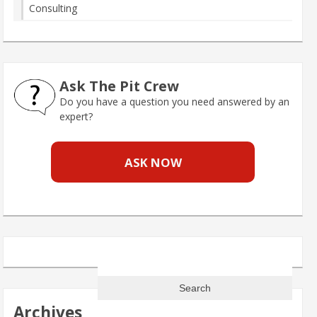
Consulting
Ask The Pit Crew
Do you have a question you need answered by an
expert?
ASK NOW
Search
for:
Archives