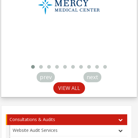
prev
next
VIEW ALL
Consultations & Audits
Website Audit Services