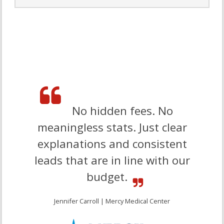
Website audits take consulting to the next level, giving you
an in-depth look at the actual performance of your website
and ways to improve. Select an overall
web presence
review,
individual audits diving deep into specific areas, or
packages to zero in on certain metrics.
Let’s Go
No hidden fees. No
meaningless stats. Just clear
explanations and consistent
leads that are in line with our
budget.
Jennifer Carroll | Mercy Medical Center