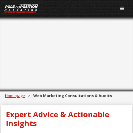
Consultations &
Audits
Get actionable insights from Pole Position Marketing's
team of digital marketing experts in the form of website
audits and consulting.
Homepage
>
Web Marketing Consultations & Audits
Expert Advice & Actionable
Insights