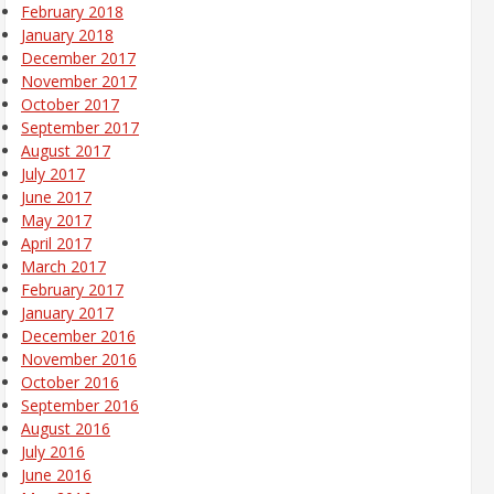
February 2018
January 2018
December 2017
November 2017
October 2017
September 2017
August 2017
July 2017
June 2017
May 2017
April 2017
March 2017
February 2017
January 2017
December 2016
November 2016
October 2016
September 2016
August 2016
July 2016
June 2016