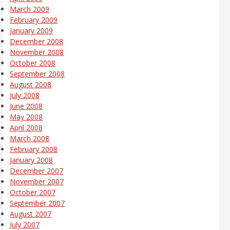
March 2009
February 2009
January 2009
December 2008
November 2008
October 2008
September 2008
August 2008
July 2008
June 2008
May 2008
April 2008
March 2008
February 2008
January 2008
December 2007
November 2007
October 2007
September 2007
August 2007
July 2007