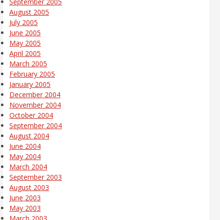
September 2005
August 2005
July 2005
June 2005
May 2005
April 2005
March 2005
February 2005
January 2005
December 2004
November 2004
October 2004
September 2004
August 2004
June 2004
May 2004
March 2004
September 2003
August 2003
June 2003
May 2003
March 2003