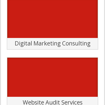
Digital Marketing Consulting
We offer a variety of consulting formats and packages to fit
your needs. Tap our Pit Crew of expert strategists for
secrets to success in all areas of digital marketing, including
SEO, content, social media, web design/development,
usability, analytics and more.
Let’s Go
Website Audit Services