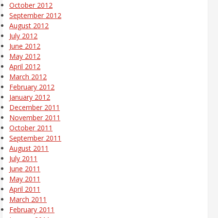
October 2012
September 2012
August 2012
July 2012
June 2012
May 2012
April 2012
March 2012
February 2012
January 2012
December 2011
November 2011
October 2011
September 2011
August 2011
July 2011
June 2011
May 2011
April 2011
March 2011
February 2011