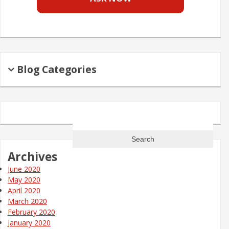
Blog Categories
Search
for:
Archives
June 2020
May 2020
April 2020
March 2020
February 2020
January 2020