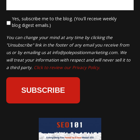
*
Yes, subscribe me to the blog. (You'll receive weekly
blog digest emails.)
You can change your mind at any time by clicking the
"Unsubscribe" link in the footer of any email you receive from
us or by emailing us at
info@polepositionmarketing.com
. We
will treat your information with respect and will never sell it to
a third party.
Click to review our Privacy Policy.