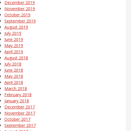
December 2019
November 2019
October 2019
September 2019
August 2019
July 2019
June 2019
May 2019
April 2019
August 2018
July 2018
June 2018
May 2018
April 2018
March 2018
February 2018
January 2018
December 2017
November 2017
October 2017
September 2017