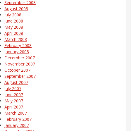
September 2008
August 2008
July 2008
June 2008
May 2008
April 2008
March 2008
February 2008
January 2008
December 2007
November 2007
October 2007
September 2007
August 2007
July 2007
June 2007
May 2007
April 2007
March 2007
February 2007
January 2007