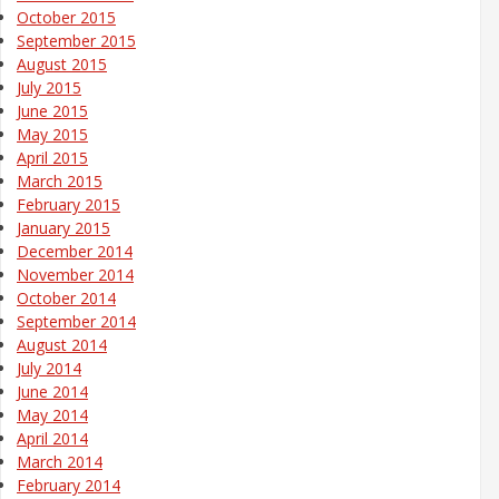
October 2015
September 2015
August 2015
July 2015
June 2015
May 2015
April 2015
March 2015
February 2015
January 2015
December 2014
November 2014
October 2014
September 2014
August 2014
July 2014
June 2014
May 2014
April 2014
March 2014
February 2014