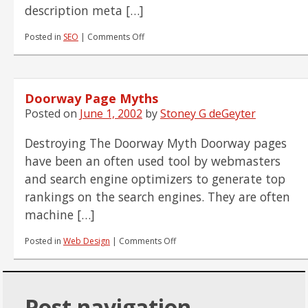
description meta […]
on
Posted in
SEO
|
Comments Off
Meta
Tag
Solutions
Part
Doorway Page Myths
I
Posted on
June 1, 2002
by
Stoney G deGeyter
Destroying The Doorway Myth Doorway pages
have been an often used tool by webmasters
and search engine optimizers to generate top
rankings on the search engines. They are often
machine […]
on
Posted in
Web Design
|
Comments Off
Doorway
Page
Myths
Post navigation