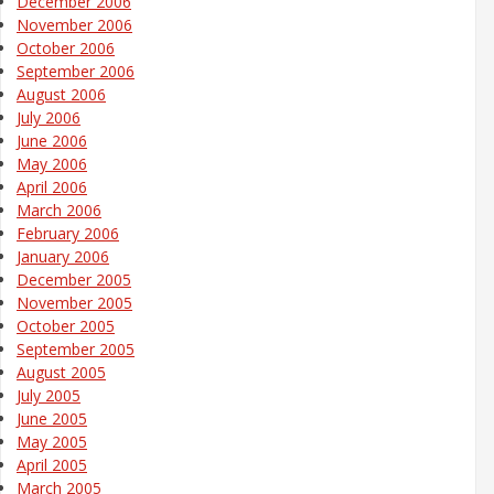
December 2006
November 2006
October 2006
September 2006
August 2006
July 2006
June 2006
May 2006
April 2006
March 2006
February 2006
January 2006
December 2005
November 2005
October 2005
September 2005
August 2005
July 2005
June 2005
May 2005
April 2005
March 2005