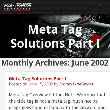
Meta Tag
Solutions Part I
Monthly Archives:
June 2002
Meta Tag Solutions Part I
Posted on
June 15, 2002
by
Stoney G deGeyter
Meta Tag Overview Editors Note: We know that
the title tag is not a meta tag, but since its
usage goes hand in hand with the keyword and