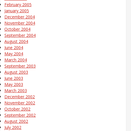
February 2005
January 2005
December 2004
November 2004
October 2004
September 2004
August 2004
June 2004
May 2004
March 2004
September 2003
August 2003
June 2003
May 2003
March 2003
December 2002
November 2002
October 2002
September 2002
August 2002
July 2002