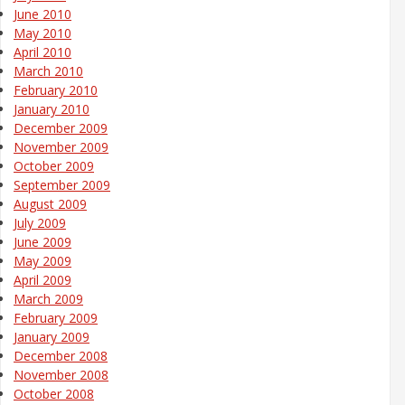
June 2010
May 2010
April 2010
March 2010
February 2010
January 2010
December 2009
November 2009
October 2009
September 2009
August 2009
July 2009
June 2009
May 2009
April 2009
March 2009
February 2009
January 2009
December 2008
November 2008
October 2008