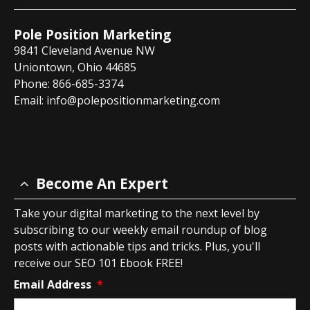
Pole Position Marketing
9841 Cleveland Avenue NW
Uniontown, Ohio 44685
Phone: 866-685-3374
Email:
info@polepositionmarketing.com
Become An Expert
Take your digital marketing to the next level by
subscribing to our weekly email roundup of blog
posts with actionable tips and tricks. Plus, you'll
receive our SEO 101 Ebook FREE!
Email Address
*