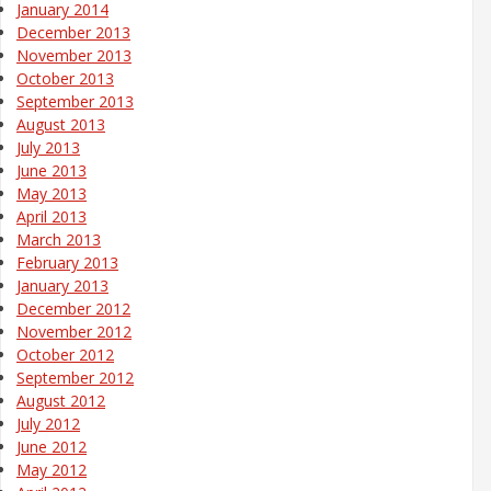
January 2014
December 2013
November 2013
October 2013
September 2013
August 2013
July 2013
June 2013
May 2013
April 2013
March 2013
February 2013
January 2013
December 2012
November 2012
October 2012
September 2012
August 2012
July 2012
June 2012
May 2012