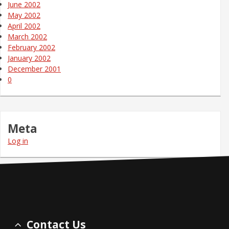
June 2002
May 2002
April 2002
March 2002
February 2002
January 2002
December 2001
0
Meta
Log in
Contact Us