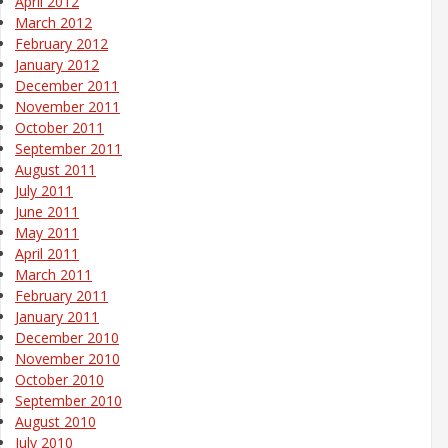
April 2012
March 2012
February 2012
January 2012
December 2011
November 2011
October 2011
September 2011
August 2011
July 2011
June 2011
May 2011
April 2011
March 2011
February 2011
January 2011
December 2010
November 2010
October 2010
September 2010
August 2010
July 2010