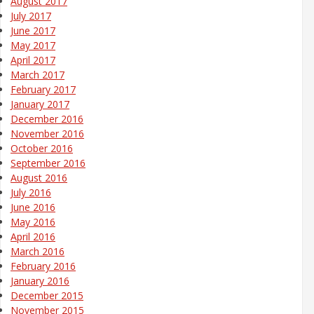
August 2017
July 2017
June 2017
May 2017
April 2017
March 2017
February 2017
January 2017
December 2016
November 2016
October 2016
September 2016
August 2016
July 2016
June 2016
May 2016
April 2016
March 2016
February 2016
January 2016
December 2015
November 2015