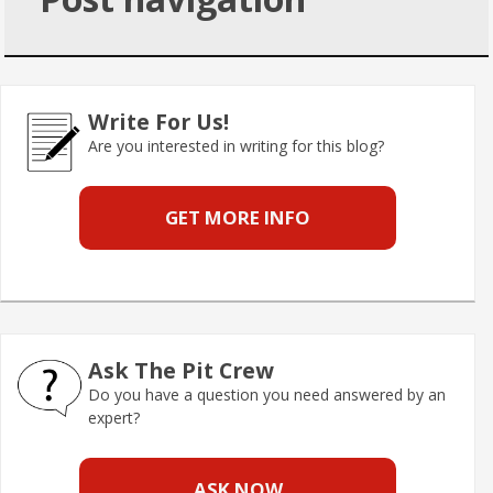
Write For Us!
Are you interested in writing for this blog?
GET MORE INFO
Ask The Pit Crew
Do you have a question you need answered by an
expert?
ASK NOW