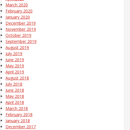
March 2020
February 2020
January 2020
December 2019
November 2019
October 2019
September 2019
August 2019
July 2019
June 2019
May 2019
April 2019
August 2018
July 2018
June 2018
May 2018
April 2018
March 2018
February 2018
January 2018
December 2017