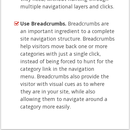
multiple navigational layers and clicks.
Use Breadcrumbs.
Breadcrumbs are
an important ingredient to a complete
site navigation structure. Breadcrumbs
help visitors move back one or more
categories with just a single click,
instead of being forced to hunt for the
category link in the navigation
menu. Breadcrumbs also provide the
visitor with visual cues as to where
they are in your site, while also
allowing them to navigate around a
category more easily.