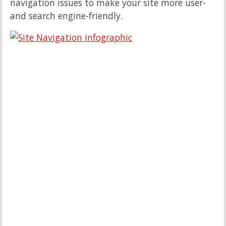
navigation issues to make your site more user-
and search engine-friendly.