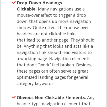
Drop-Down Headings
Clickable.
Many navigations use a
mouse-over effect to trigger a drop
down that opens up more navigation
choices. Quite often, the mouse-over
headers are not clickable links
that lead to another page. They should
be. Anything that looks and acts like a
navigation link should lead visitors to
a working page. Navigation elements
that don’t “work” feel broken. Besides,
these pages can often serve as great
optimized landing pages for general
category keywords.
Obvious Non-Clickable Elements.
Any
header-type navigation element that