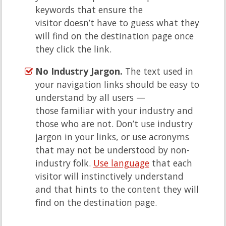
keywords that ensure the
visitor doesn’t have to guess what they
will find on the destination page once
they click the link.
No Industry Jargon.
The text used in
your navigation links should be easy to
understand by all users —
those familiar with your industry and
those who are not. Don’t use industry
jargon in your links, or use acronyms
that may not be understood by non-
industry folk.
Use language
that each
visitor will instinctively understand
and that hints to the content they will
find on the destination page.