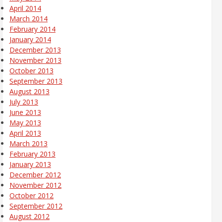
April 2014
March 2014
February 2014
January 2014
December 2013
November 2013
October 2013
September 2013
August 2013
July 2013
June 2013
May 2013
April 2013
March 2013
February 2013
January 2013
December 2012
November 2012
October 2012
September 2012
August 2012