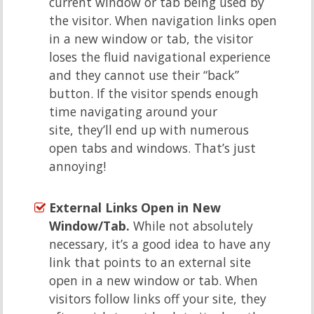
current window or tab being used by
the visitor. When navigation links open
in a new window or tab, the visitor
loses the fluid navigational experience
and they cannot use their “back”
button. If the visitor spends enough
time navigating around your
site, they’ll end up with numerous
open tabs and windows. That’s just
annoying!
External Links Open in New
Window/Tab.
While not absolutely
necessary, it’s a good idea to have any
link that points to an external site
open in a new window or tab. When
visitors follow links off your site, they