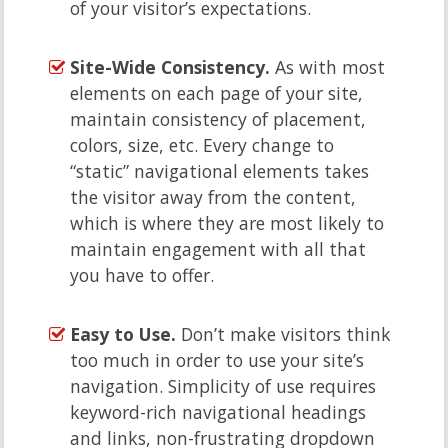
of your visitor’s expectations.
Site-Wide Consistency.
As with most
elements on each page of your site,
maintain consistency of placement,
colors, size, etc. Every change to
“static” navigational elements takes
the visitor away from the content,
which is where they are most likely to
maintain engagement with all that
you have to offer.
Easy to Use.
Don’t make visitors think
too much in order to use your site’s
navigation. Simplicity of use requires
keyword-rich navigational headings
and links, non-frustrating dropdown