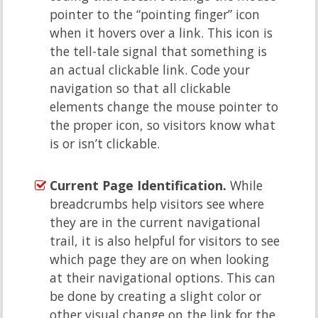
pointer to the “pointing finger” icon
when it hovers over a link. This icon is
the tell-tale signal that something is
an actual clickable link. Code your
navigation so that all clickable
elements change the mouse pointer to
the proper icon, so visitors know what
is or isn’t clickable.
Current Page Identification.
While
breadcrumbs help visitors see where
they are in the current navigational
trail, it is also helpful for visitors to see
which page they are on when looking
at their navigational options. This can
be done by creating a slight color or
other visual change on the link for the