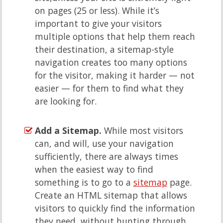
on pages (25 or less). While it’s
important to give your visitors
multiple options that help them reach
their destination, a sitemap-style
navigation creates too many options
for the visitor, making it harder — not
easier — for them to find what they
are looking for.
Add a Sitemap.
While most visitors
can, and will, use your navigation
sufficiently, there are always times
when the easiest way to find
something is to go to a
sitemap
page.
Create an HTML sitemap that allows
visitors to quickly find the information
they need, without hunting through