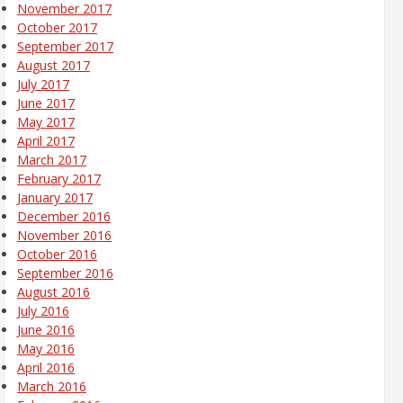
November 2017
October 2017
September 2017
August 2017
July 2017
June 2017
May 2017
April 2017
March 2017
February 2017
January 2017
December 2016
November 2016
October 2016
September 2016
August 2016
July 2016
June 2016
May 2016
April 2016
March 2016