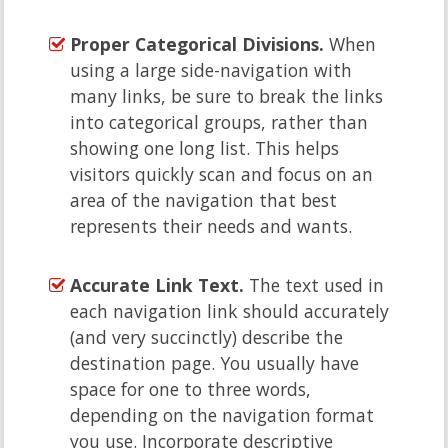
Proper Categorical Divisions.
When
using a large side-navigation with
many links, be sure to break the links
into categorical groups, rather than
showing one long list. This helps
visitors quickly scan and focus on an
area of the navigation that best
represents their needs and wants.
Accurate Link Text.
The text used in
each navigation link should accurately
(and very succinctly) describe the
destination page. You usually have
space for one to three words,
depending on the navigation format
you use. Incorporate descriptive