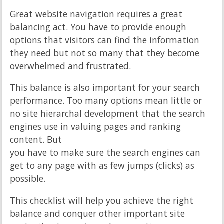
Great website navigation requires a great
balancing act. You have to provide enough
options that visitors can find the information
they need but not so many that they become
overwhelmed and frustrated.
This balance is also important for your search
performance. Too many options mean little or
no site hierarchal development that the search
engines use in valuing pages and ranking
content. But
you have to make sure the search engines can
get to any page with as few jumps (clicks) as
possible.
This checklist will help you achieve the right
balance and conquer other important site