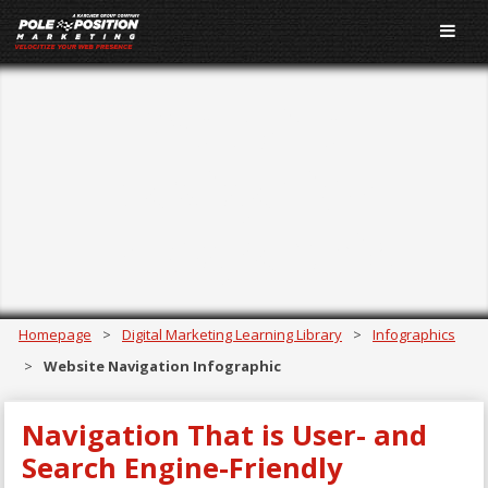
Website
Navigation
Infographic
Homepage
>
Digital Marketing Learning Library
>
Infographics
>
Website Navigation Infographic
Navigation That is User- and
Search Engine-Friendly