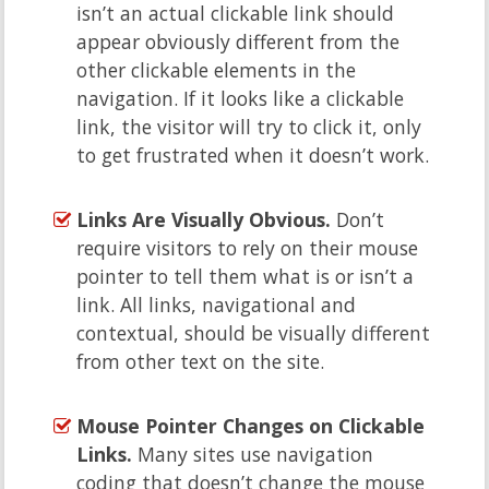
isn’t an actual clickable link should
appear obviously different from the
other clickable elements in the
navigation. If it looks like a clickable
link, the visitor will try to click it, only
to get frustrated when it doesn’t work.
Links Are Visually Obvious.
Don’t
require visitors to rely on their mouse
pointer to tell them what is or isn’t a
link. All links, navigational and
contextual, should be visually different
from other text on the site.
Mouse Pointer Changes on Clickable
Links.
Many sites use navigation
coding that doesn’t change the mouse