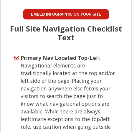
EMBED INFOGRAPHIC ON YOUR SITE
Full Site Navigation Checklist
Text
Primary Nav Located Top-Le
ft.
Navigational elements are
traditionally located at the top and/or
left side of the page. Placing your
navigation anywhere else forces your
visitors to search the page just to
know what navigational options are
available. While there are always
legitimate exceptions to the top/left
rule, use caution when going outside