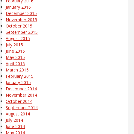
February 2016
January 2016
December 2015
November 2015
October 2015
September 2015
August 2015
July 2015
June 2015
May 2015
April 2015
March 2015
February 2015
January 2015
December 2014
November 2014
October 2014
September 2014
August 2014
July 2014
June 2014
May 2014