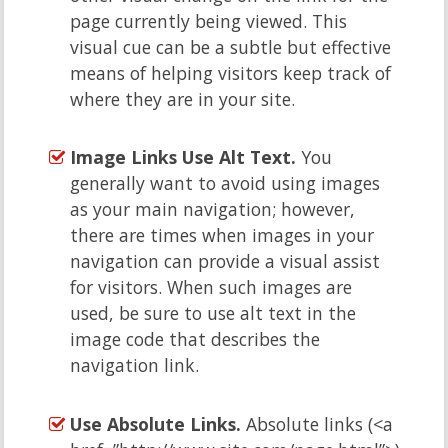
page currently being viewed. This
visual cue can be a subtle but effective
means of helping visitors keep track of
where they are in your site.
Image Links Use Alt Text.
You
generally want to avoid using images
as your main navigation; however,
there are times when images in your
navigation can provide a visual assist
for visitors. When such images are
used, be sure to use alt text in the
image code that describes the
navigation link.
Use Absolute Links.
Absolute links (<a