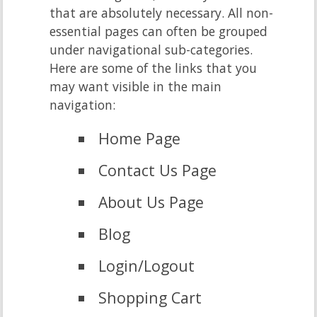
that are absolutely necessary. All non-
essential pages can often be grouped
under navigational sub-categories.
Here are some of the links that you
may want visible in the main
navigation:
Home Page
Contact Us Page
About Us Page
Blog
Login/Logout
Shopping Cart