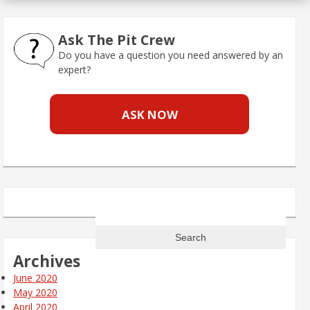
Ask The Pit Crew
Do you have a question you need answered by an
expert?
ASK NOW
Search
for:
Archives
June 2020
May 2020
April 2020