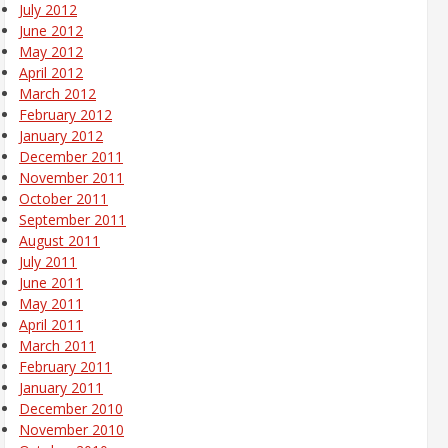
July 2012
June 2012
May 2012
April 2012
March 2012
February 2012
January 2012
December 2011
November 2011
October 2011
September 2011
August 2011
July 2011
June 2011
May 2011
April 2011
March 2011
February 2011
January 2011
December 2010
November 2010