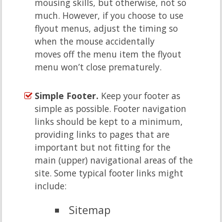
mousing skills, but otherwise, not so
much. However, if you choose to use
flyout menus, adjust the timing so
when the mouse accidentally
moves off the menu item the flyout
menu won’t close prematurely.
Simple Footer.
Keep your footer as
simple as possible. Footer navigation
links should be kept to a minimum,
providing links to pages that are
important but not fitting for the
main (upper) navigational areas of the
site. Some typical footer links might
include:
Sitemap