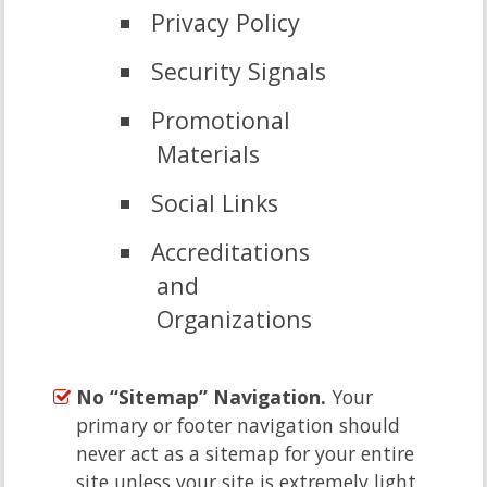
Privacy Policy
Security Signals
Promotional
Materials
Social Links
Accreditations
and
Organizations
No “Sitemap” Navigation.
Your
primary or footer navigation should
never act as a sitemap for your entire
site,unless your site is extremely light