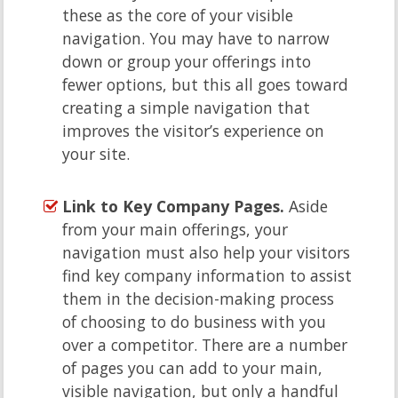
these as the core of your visible
navigation. You may have to narrow
down or group your offerings into
fewer options, but this all goes toward
creating a simple navigation that
improves the visitor’s experience on
your site.
Link to Key Company Pages.
Aside
from your main offerings, your
navigation must also help your visitors
find key company information to assist
them in the decision-making process
of choosing to do business with you
over a competitor. There are a number
of pages you can add to your main,
visible navigation, but only a handful