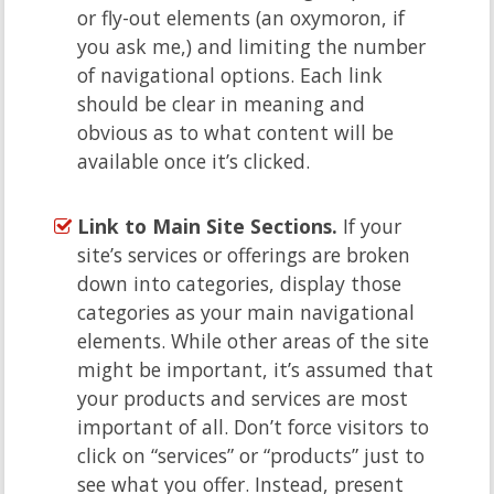
or fly-out elements (an oxymoron, if
you ask me,) and limiting the number
of navigational options. Each link
should be clear in meaning and
obvious as to what content will be
available once it’s clicked.
Link to Main Site Sections.
If your
site’s services or offerings are broken
down into categories, display those
categories as your main navigational
elements. While other areas of the site
might be important, it’s assumed that
your products and services are most
important of all. Don’t force visitors to
click on “services” or “products” just to
see what you offer. Instead, present