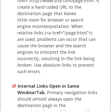
href=”http://www.site.com/page.html”>)
create a hard-coded URL to the
destination page that leaves
little room for browser or search
engine misinterpretation. When
relative links (<a href=”/page.html”>)
are used, problems can occur that can
cause the browser and the search
engines to interpret the link
incorrectly, resulting in the link being
broken. Use absolute links to prevent
such errors.
Internal Links Open in Same
Window/Tab.
Primary navigation links
should almost always open the
destination page in the