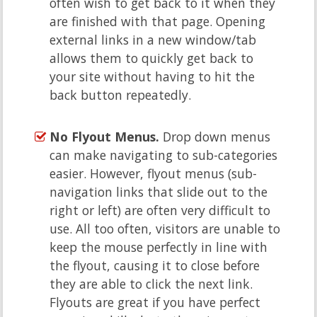
often wish to get back to it when they
are finished with that page. Opening
external links in a new window/tab
allows them to quickly get back to
your site without having to hit the
back button repeatedly.
No Flyout Menus.
Drop down menus
can make navigating to sub-categories
easier. However, flyout menus (sub-
navigation links that slide out to the
right or left) are often very difficult to
use. All too often, visitors are unable to
keep the mouse perfectly in line with
the flyout, causing it to close before
they are able to click the next link.
Flyouts are great if you have perfect