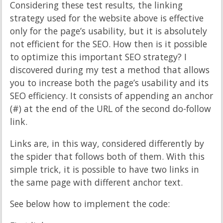
Considering these test results, the linking
strategy used for the website above is effective
only for the page’s usability, but it is absolutely
not efficient for the SEO. How then is it possible
to optimize this important SEO strategy? I
discovered during my test a method that allows
you to increase both the page’s usability and its
SEO efficiency. It consists of appending an anchor
(#) at the end of the URL of the second do-follow
link.
Links are, in this way, considered differently by
the spider that follows both of them. With this
simple trick, it is possible to have two links in
the same page with different anchor text.
See below how to implement the code: