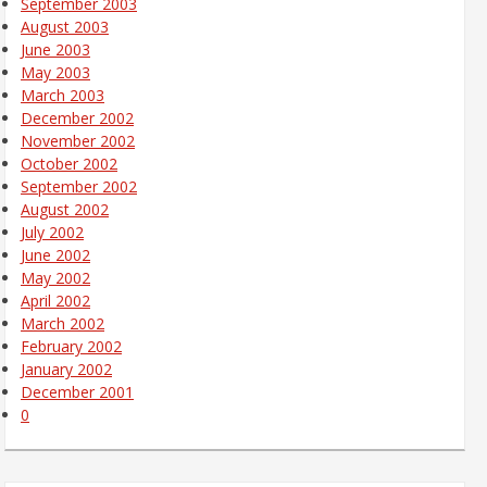
September 2003
August 2003
June 2003
May 2003
March 2003
December 2002
November 2002
October 2002
September 2002
August 2002
July 2002
June 2002
May 2002
April 2002
March 2002
February 2002
January 2002
December 2001
0