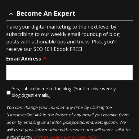
Become An Expert
Take your digital marketing to the next level by
subscribing to our weekly email roundup of blog
posts with actionable tips and tricks. Plus, you'll
receive our SEO 101 Ebook FREE!
Email Address
*
*
Yes, subscribe me to the blog. (You'll receive weekly
blog digest emails.)
You can change your mind at any time by clicking the
"Unsubscribe" link in the footer of any email you receive from
us or by emailing us at
info@polepositionmarketing.com
. We
will treat your information with respect and will never sell it to
a third party.
Click to review our Privacy Policy.