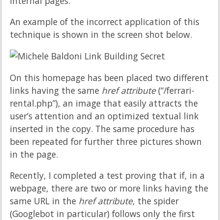
internal pages.
An example of the incorrect application of this
technique is shown in the screen shot below.
On this homepage has been placed two different
links having the same
href attribute
(“/ferrari-
rental.php”), an image that easily attracts the
user’s attention and an optimized textual link
inserted in the copy. The same procedure has
been repeated for further three pictures shown
in the page.
Recently, I completed a test proving that if, in a
webpage, there are two or more links having the
same URL in the
href attribute
, the spider
(Googlebot in particular) follows only the first