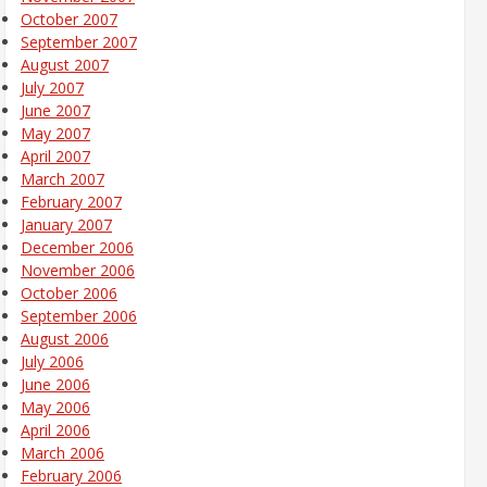
October 2007
September 2007
August 2007
July 2007
June 2007
May 2007
April 2007
March 2007
February 2007
January 2007
December 2006
November 2006
October 2006
September 2006
August 2006
July 2006
June 2006
May 2006
April 2006
March 2006
February 2006