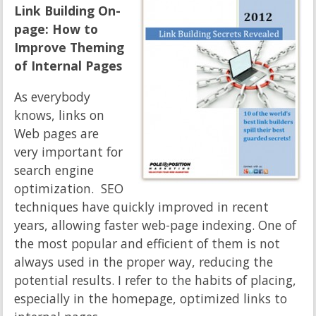
Link Building On-
page: How to
Improve Theming
of Internal Pages
As everybody
knows, links on
Web pages are
very important for
search engine
optimization. SEO
techniques have quickly improved in recent
years, allowing faster web-page indexing. One of
the most popular and efficient of them is not
always used in the proper way, reducing the
potential results. I refer to the habits of placing,
especially in the homepage, optimized links to