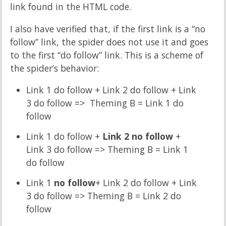
link found in the HTML code.
I also have verified that, if the first link is a “no
follow” link, the spider does not use it and goes
to the first “do follow” link. This is a scheme of
the spider’s behavior:
Link 1 do follow + Link 2 do follow + Link
3 do follow => Theming B = Link 1 do
follow
Link 1 do follow +
Link 2 no follow
+
Link 3 do follow => Theming B = Link 1
do follow
Link 1
no follow
+ Link 2 do follow + Link
3 do follow => Theming B = Link 2 do
follow