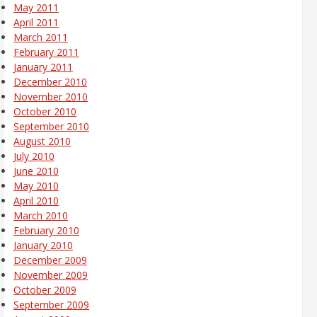
May 2011
April 2011
March 2011
February 2011
January 2011
December 2010
November 2010
October 2010
September 2010
August 2010
July 2010
June 2010
May 2010
April 2010
March 2010
February 2010
January 2010
December 2009
November 2009
October 2009
September 2009