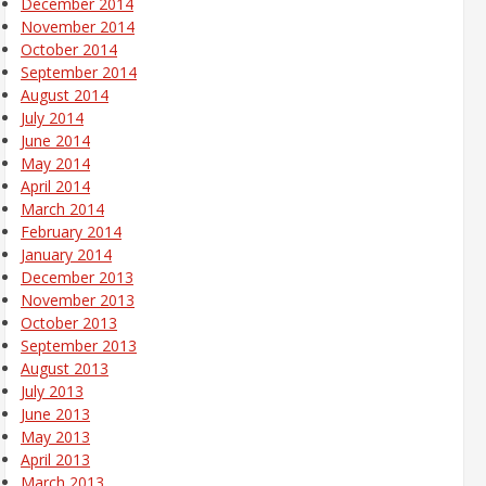
December 2014
November 2014
October 2014
September 2014
August 2014
July 2014
June 2014
May 2014
April 2014
March 2014
February 2014
January 2014
December 2013
November 2013
October 2013
September 2013
August 2013
July 2013
June 2013
May 2013
April 2013
March 2013