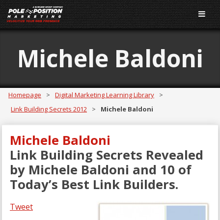
Michele Baldoni
Homepage
>
Digital Marketing Learning Library
>
Link Building Secrets 2012
>
Michele Baldoni
Michele Baldoni
Link Building Secrets Revealed
by Michele Baldoni and 10 of
Today’s Best Link Builders.
Tweet