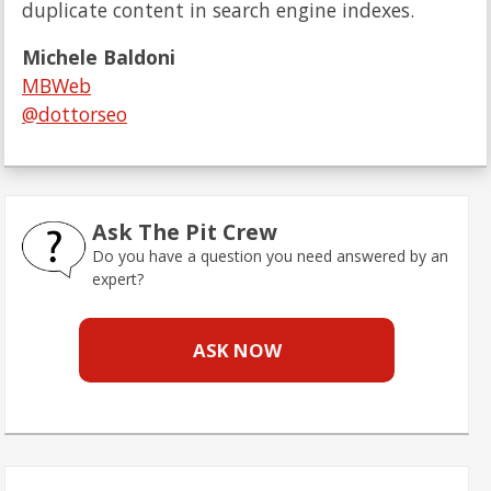
duplicate content in search engine indexes.
Michele Baldoni
MBWeb
@dottorseo
Ask The Pit Crew
Do you have a question you need answered by an
expert?
ASK NOW