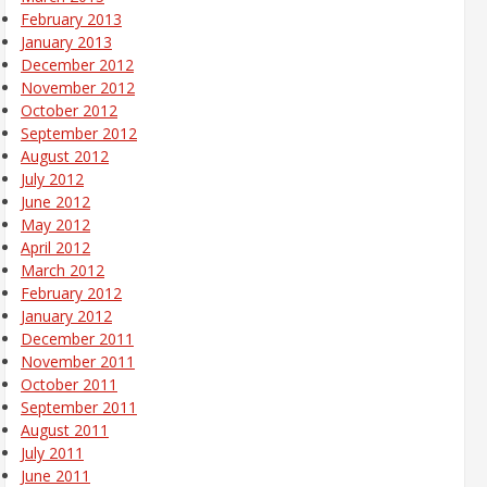
February 2013
January 2013
December 2012
November 2012
October 2012
September 2012
August 2012
July 2012
June 2012
May 2012
April 2012
March 2012
February 2012
January 2012
December 2011
November 2011
October 2011
September 2011
August 2011
July 2011
June 2011