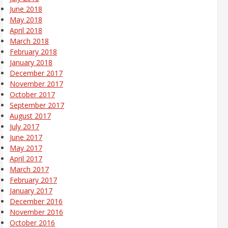
June 2018
May 2018
April 2018
March 2018
February 2018
January 2018
December 2017
November 2017
October 2017
September 2017
August 2017
July 2017
June 2017
May 2017
April 2017
March 2017
February 2017
January 2017
December 2016
November 2016
October 2016