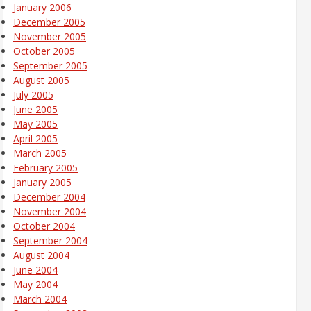
January 2006
December 2005
November 2005
October 2005
September 2005
August 2005
July 2005
June 2005
May 2005
April 2005
March 2005
February 2005
January 2005
December 2004
November 2004
October 2004
September 2004
August 2004
June 2004
May 2004
March 2004