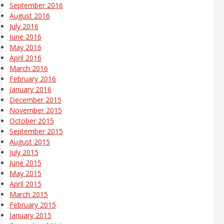
September 2016
August 2016
July 2016
June 2016
May 2016
April 2016
March 2016
February 2016
January 2016
December 2015
November 2015
October 2015
September 2015
August 2015
July 2015
June 2015
May 2015
April 2015
March 2015
February 2015
January 2015