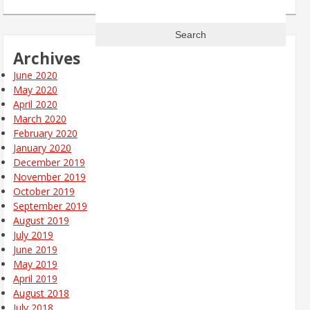
Search
for:
Archives
June 2020
May 2020
April 2020
March 2020
February 2020
January 2020
December 2019
November 2019
October 2019
September 2019
August 2019
July 2019
June 2019
May 2019
April 2019
August 2018
July 2018