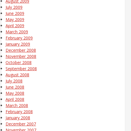
August 2009
July 2009
June 2009
May 2009
April 2009
March 2009
February 2009
January 2009
December 2008
November 2008
October 2008
September 2008
August 2008
July 2008
June 2008
May 2008
April 2008
March 2008
February 2008
January 2008
December 2007
November 2007