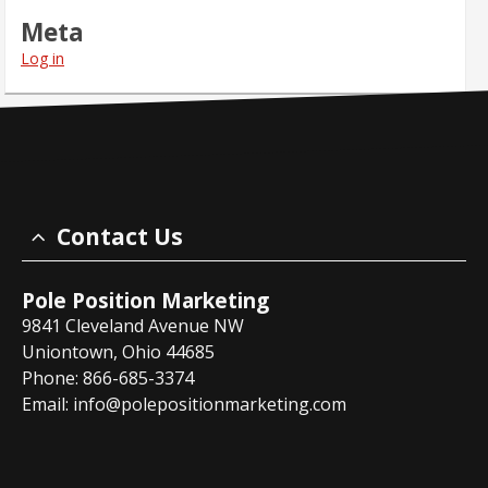
Meta
Log in
Contact Us
Pole Position Marketing
9841 Cleveland Avenue NW
Uniontown, Ohio 44685
Phone: 866-685-3374
Email:
info@polepositionmarketing.com