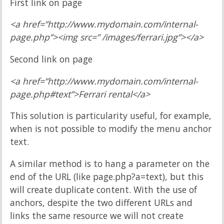
First link on page
<a href=”http://www.mydomain.com/internal-
page.php”><img src=” /images/ferrari.jpg”></a>
Second link on page
<a href=”http://www.mydomain.com/internal-
page.php#text”>Ferrari rental</a>
This solution is particularity useful, for example,
when is not possible to modify the menu anchor
text.
A similar method is to hang a parameter on the
end of the URL (like page.php?a=text), but this
will create duplicate content. With the use of
anchors, despite the two different URLs and
links the same resource we will not create