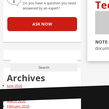
Te
Do you have a question you need
answered by an expert?
ASK NOW
NOTE:
docume
Search
for:
Archives
June 2020
May 2020
April 2020
March 2020
Contact Us
February 2020