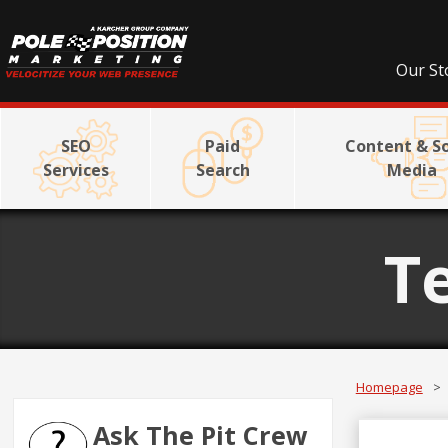
Our St
SEO
Paid
Content & So
Services
Search
Media
T
Homepage
>
Ask The Pit Crew