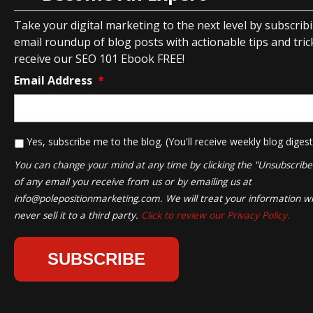
Take your digital marketing to the next level by subscrib
email roundup of blog posts with actionable tips and tricks
receive our SEO 101 Ebook FREE!
Email Address
*
*
Yes, subscribe me to the blog. (You'll receive weekly blog digest
You can change your mind at any time by clicking the "Unsubscribe" 
of any email you receive from us or by emailing us at
info@polepositionmarketing.com
. We will treat your information wi
never sell it to a third party.
Click to review our Privacy Policy.