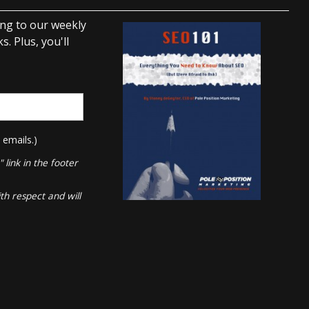
ing to our weekly
. Plus, you'll
 emails.)
link in the footer
th respect and will