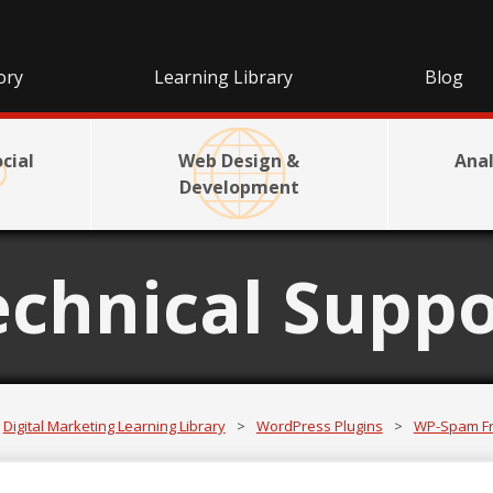
ory
Learning Library
Blog
cial
Web Design &
Anal
Development
echnical Suppo
Digital Marketing Learning Library
>
WordPress Plugins
>
WP-Spam F