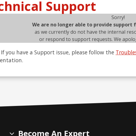
chnical Support
Sorry!
We are no longer able to provide support
as we currently do not have the internal res
or respond to support requests. We apolog
If you have a Support issue, please follow the
Trouble
ntation.
Become An Expert