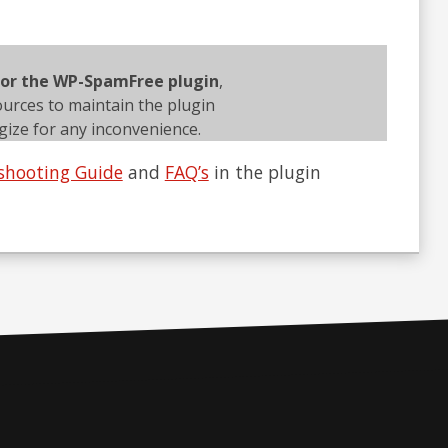
 for the WP-SpamFree plugin
,
ources to maintain the plugin
ize for any inconvenience.
shooting Guide
and
FAQ’s
in the plugin