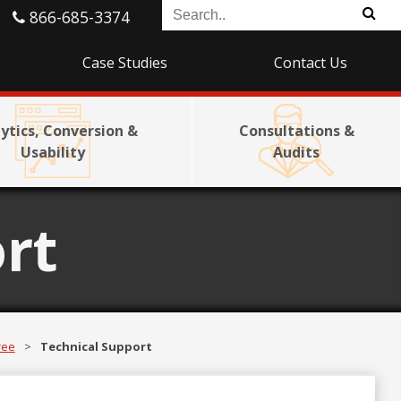
866-685-3374
Case Studies
Contact Us
ytics, Conversion &
Consultations &
Usability
Audits
rt
ree
>
Technical Support