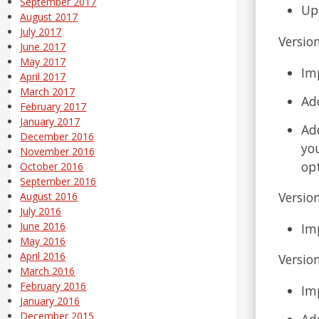
September 2017
Up
August 2017
July 2017
Version
June 2017
May 2017
Im
April 2017
March 2017
Ad
February 2017
January 2017
Add
December 2016
you
November 2016
opt
October 2016
September 2016
Version
August 2016
July 2016
June 2016
Im
May 2016
April 2016
Versio
March 2016
February 2016
Im
January 2016
December 2015
Ad