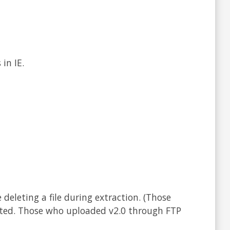
in IE.
deleting a file during extraction. (Those
cted. Those who uploaded v2.0 through FTP