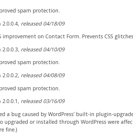
proved spam protection.
 2.0.0.4,
released 04/18/09
S improvement on Contact Form. Prevents CSS glitches 
 2.0.0.3,
released 04/10/09
proved spam protection.
 2.0.0.2,
released 04/08/09
proved spam protection.
 2.0.0.1,
released 03/16/09
ed a bug caused by WordPress’ built-in plugin-upgrade 
o upgraded or installed through WordPress were affe
e fine.)