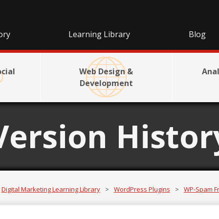
ory
Learning Library
Blog
cial
Web Design &
Anal
Development
Version Histor
Digital Marketing Learning Library
>
WordPress Plugins
>
WP-Spam F