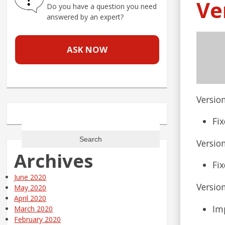
Ve
Do you have a question you need
answered by an expert?
ASK NOW
Version
Search
Fi
for:
Version
Archives
Fi
June 2020
Version
May 2020
April 2020
Imp
March 2020
February 2020