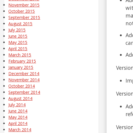
November 2015
wi
October 2015
mat
September 2015
not
August 2015
July 2015
Ad
June 2015
can
May 2015
April 2015
Add
March 2015
February 2015
Version
January 2015
December 2014
Im
November 2014
October 2014
September 2014
Version
August 2014
July 2014
Ad
June 2014
ref
May 2014
April 2014
Version
March 2014