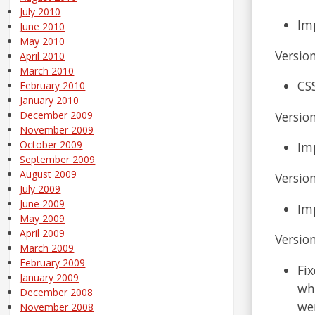
July 2010
Im
June 2010
May 2010
Version
April 2010
March 2010
CS
February 2010
January 2010
Version
December 2009
November 2009
October 2009
Im
September 2009
August 2009
Version
July 2009
June 2009
Im
May 2009
April 2009
Version
March 2009
February 2009
Fix
January 2009
wh
December 2008
wer
November 2008