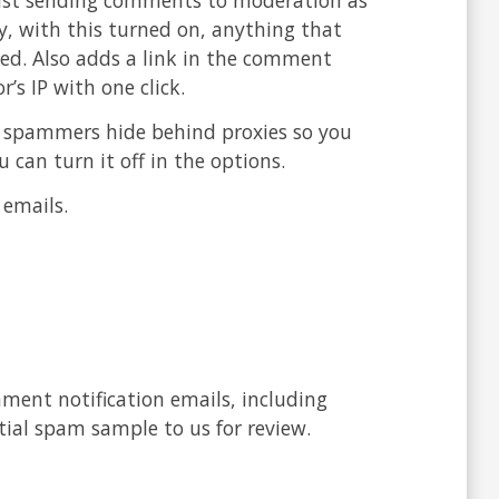
y, with this turned on, anything that
ked. Also adds a link in the comment
’s IP with one click.
y spammers hide behind proxies so you
u can turn it off in the options.
 emails.
ment notification emails, including
tial spam sample to us for review.