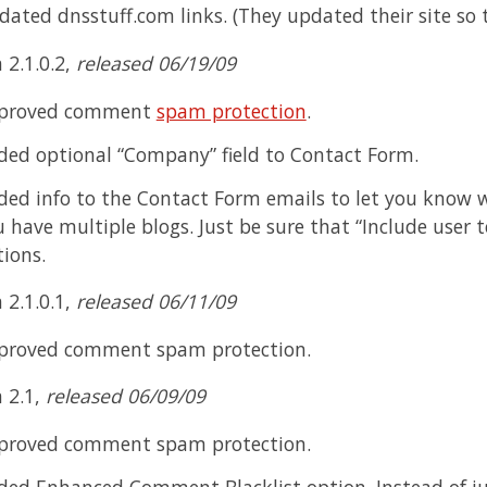
dated dnsstuff.com links. (They updated their site so
 2.1.0.2,
released 06/19/09
proved comment
spam protection
.
ded optional “Company” field to Contact Form.
ed info to the Contact Form emails to let you know wh
 have multiple blogs. Just be sure that “Include user t
ions.
 2.1.0.1,
released 06/11/09
proved comment spam protection.
n 2.1,
released 06/09/09
proved comment spam protection.
ded Enhanced Comment Blacklist option. Instead of j