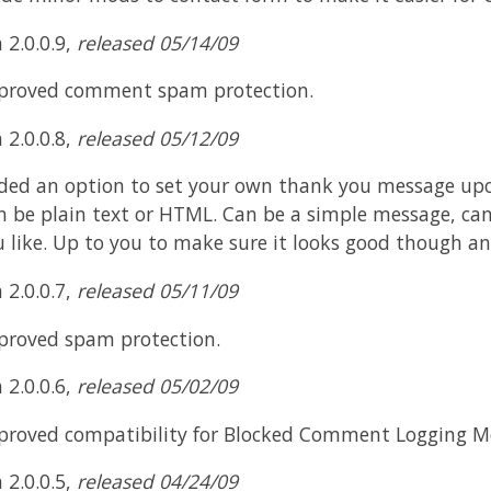
 2.0.0.9,
released 05/14/09
proved comment spam protection.
 2.0.0.8,
released 05/12/09
ded an option to set your own thank you message upo
n be plain text or HTML. Can be a simple message, c
u like. Up to you to make sure it looks good though an
 2.0.0.7,
released 05/11/09
proved spam protection.
 2.0.0.6,
released 05/02/09
proved compatibility for Blocked Comment Logging M
 2.0.0.5,
released 04/24/09