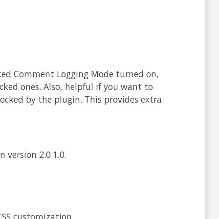
cked Comment Logging Mode turned on,
cked ones. Also, helpful if you want to
cked by the plugin. This provides extra
 version 2.0.1.0.
CSS customization.