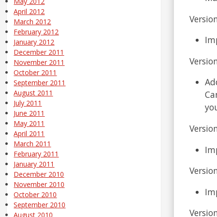
May 2012
April 2012
Version
March 2012
February 2012
Im
January 2012
December 2011
Version
November 2011
October 2011
Ad
September 2011
August 2011
Ca
July 2011
yo
June 2011
May 2011
Version
April 2011
March 2011
Im
February 2011
January 2011
Version
December 2010
November 2010
Im
October 2010
September 2010
Version
August 2010