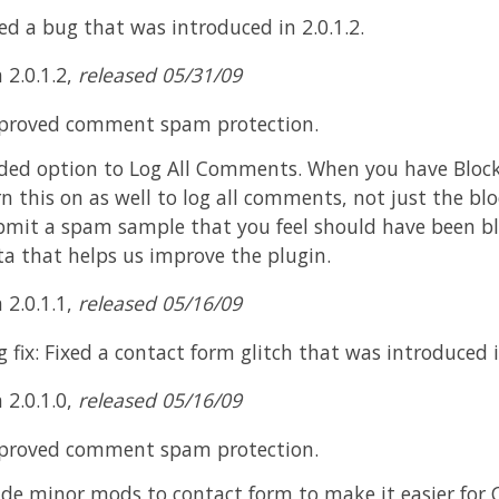
ed a bug that was introduced in 2.0.1.2.
 2.0.1.2,
released 05/31/09
proved comment spam protection.
ded option to Log All Comments. When you have Blo
n this on as well to log all comments, not just the blo
bmit a spam sample that you feel should have been blo
ta that helps us improve the plugin.
 2.0.1.1,
released 05/16/09
 fix: Fixed a contact form glitch that was introduced in
 2.0.1.0,
released 05/16/09
proved comment spam protection.
de minor mods to contact form to make it easier for 