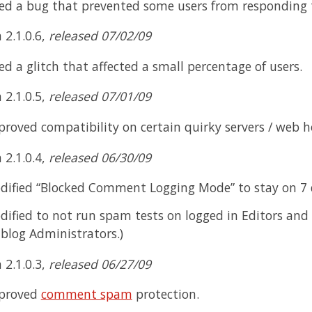
xed a bug that prevented some users from respondin
 2.1.0.6,
released 07/02/09
ed a glitch that affected a small percentage of users.
 2.1.0.5,
released 07/01/09
roved compatibility on certain quirky servers / web h
 2.1.0.4,
released 06/30/09
dified “Blocked Comment Logging Mode” to stay on 7 d
ified to not run spam tests on logged in Editors and 
blog Administrators.)
 2.1.0.3,
released 06/27/09
proved
comment spam
protection.