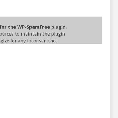
 for the WP-SpamFree plugin
,
sources to maintain the plugin
gize for any inconvenience.