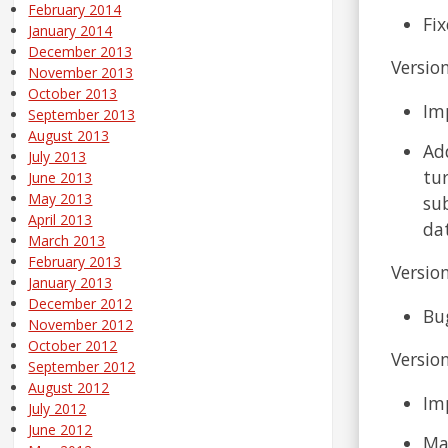
February 2014
Fix
January 2014
December 2013
Version
November 2013
October 2013
Im
September 2013
August 2013
Ad
July 2013
tur
June 2013
May 2013
su
April 2013
da
March 2013
February 2013
Version
January 2013
December 2012
Bug
November 2012
October 2012
Version
September 2012
August 2012
Im
July 2012
June 2012
Ma