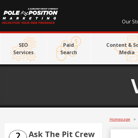
Our St
SEO
Paid
Content & So
Services
Search
Media
Homepage
>
Ask The Pit Crew