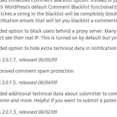
th WordPress’s default Comment Blacklist functionalit
ches a string in the blacklist will be completely bloc
ification emails that will let you blacklist a commentor
ded option to block users behind a proxy server. Man
’t see their real IP. This is turned on by default but yo
ed option to hide extra technical data in notification
 2.0.1.7,
released 06/05/09
proved comment spam protection.
 2.0.1.5,
released 06/04/09
ded additional technical data about submitter to com
errer and more. Helpful if you want to submit a poten
 2.0.1.3,
released 06/02/09