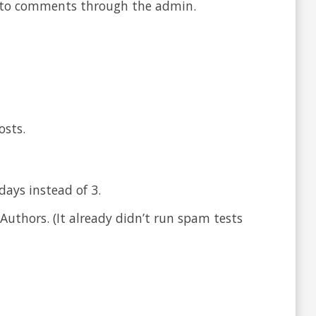
g to comments through the admin.
osts.
ays instead of 3.
Authors. (It already didn’t run spam tests