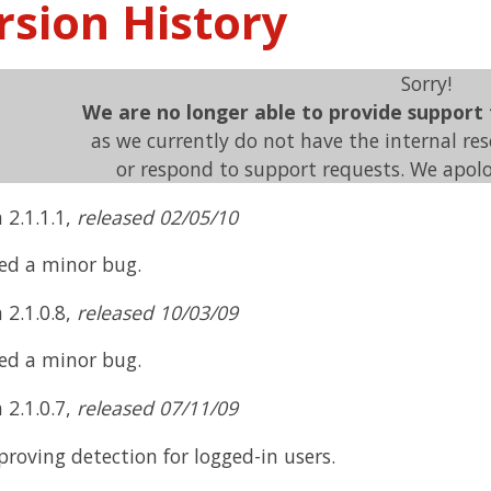
rsion History
Sorry!
We are no longer able to provide support
as we currently do not have the internal re
or respond to support requests. We apolo
 2.1.1.1,
released 02/05/10
xed a minor bug.
 2.1.0.8,
released 10/03/09
xed a minor bug.
 2.1.0.7,
released 07/11/09
roving detection for logged-in users.