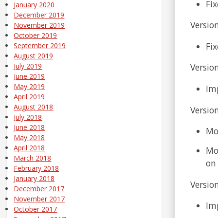
Fi
January 2020
December 2019
Version
November 2019
October 2019
Fix
September 2019
August 2019
Version
July 2019
June 2019
May 2019
Imp
April 2019
August 2018
Version
July 2018
June 2018
Mo
May 2018
April 2018
Mod
March 2018
on 
February 2018
January 2018
Version
December 2017
November 2017
Im
October 2017