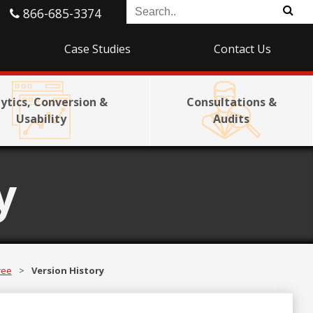
866-685-3374
Case Studies
Contact Us
ytics, Conversion &
Consultations &
Usability
Audits
y
ree
>
Version History