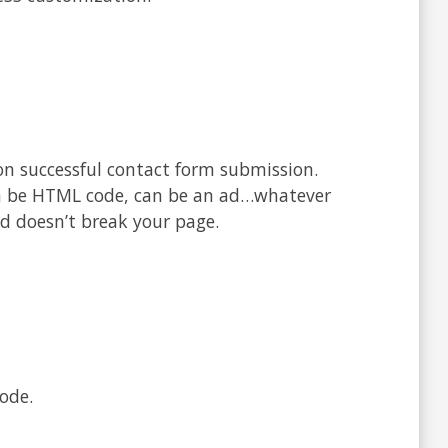
n successful contact form submission.
an be HTML code, can be an ad…whatever
d doesn’t break your page.
ode.