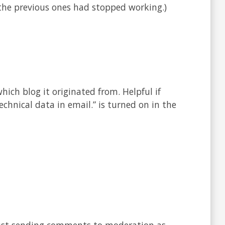
 the previous ones had stopped working.)
ich blog it originated from. Helpful if
echnical data in email.” is turned on in the
ust sending comments to moderation as