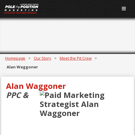
Alan Waggoner
Homepage
>
Our Story
>
Meet the Pit Crew
>
Alan Waggoner
Alan Waggoner
PPC &