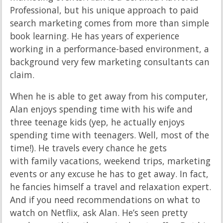
Professional, but his unique approach to paid
search marketing comes from more than simple
book learning. He has years of experience
working in a performance-based environment, a
background very few marketing consultants can
claim.
When he is able to get away from his computer,
Alan enjoys spending time with his wife and
three teenage kids (yep, he actually enjoys
spending time with teenagers. Well, most of the
time!). He travels every chance he gets
with family vacations, weekend trips, marketing
events or any excuse he has to get away. In fact,
he fancies himself a travel and relaxation expert.
And if you need recommendations on what to
watch on Netflix, ask Alan. He’s seen pretty