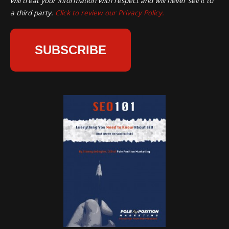
will treat your information with respect and will never sell it to
a third party.
Click to review our Privacy Policy.