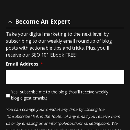
Become An Expert
Take your digital marketing to the next level by
subscribing to our weekly email roundup of blog
posts with actionable tips and tricks. Plus, you'll
receive our SEO 101 Ebook FREE!
Email Address
*
*
Yes, subscribe me to the blog. (You'll receive weekly
blog digest emails.)
You can change your mind at any time by clicking the
"Unsubscribe" link in the footer of any email you receive from
us or by emailing us at
info@polepositionmarketing.com
. We