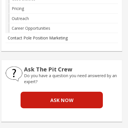
Pricing
Outreach
Career Opportunities
Contact Pole Position Marketing
Ask The Pit Crew
Do you have a question you need answered by an
expert?
ASK NOW