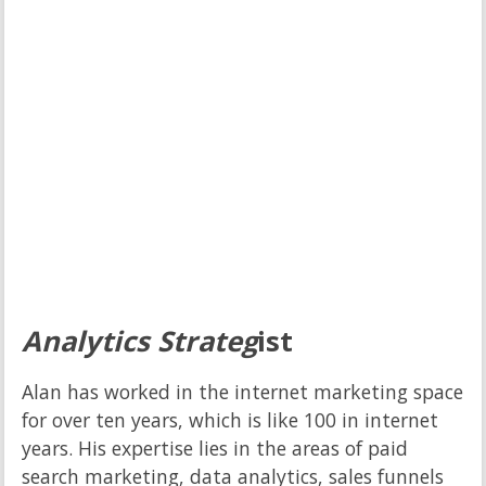
Analytics Strateg
ist
Alan has worked in the internet marketing space
for over ten years, which is like 100 in internet
years. His expertise lies in the areas of paid
search marketing, data analytics, sales funnels