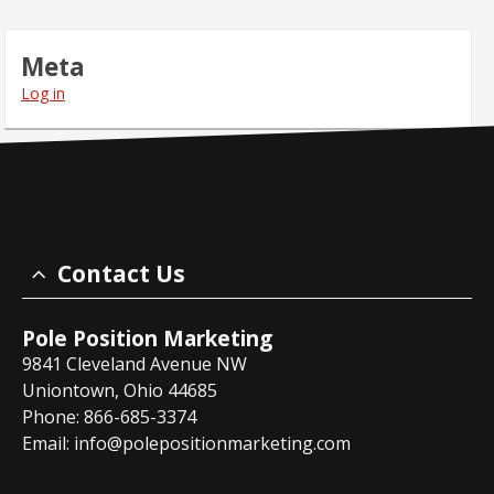
Meta
Log in
Contact Us
Pole Position Marketing
9841 Cleveland Avenue NW
Uniontown, Ohio 44685
Phone: 866-685-3374
Email:
info@polepositionmarketing.com