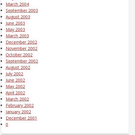
March 2004
September 2003
August 2003
June 2003
May 2003
March 2003
December 2002
November 2002
October 2002
September 2002
August 2002
July 2002
June 2002
May 2002
April 2002
March 2002
February 2002
January 2002
December 2001
0