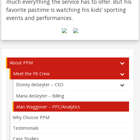
much everything the service has to offer. But his
favorite pastime is watching his kids’ sporting
events and performances.
About PPM
Meet the Pit Crew
Stoney deGeyter – CEO
Maria deGeyter – Billing
Alan Waggoner – PPC/Analytics
Why Choose PPM
Testimonials
Case Studies