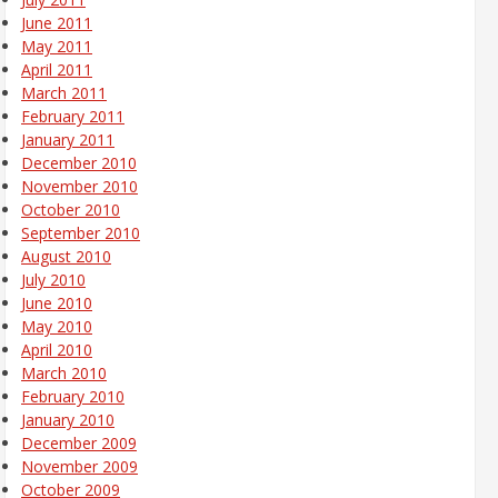
June 2011
May 2011
April 2011
March 2011
February 2011
January 2011
December 2010
November 2010
October 2010
September 2010
August 2010
July 2010
June 2010
May 2010
April 2010
March 2010
February 2010
January 2010
December 2009
November 2009
October 2009