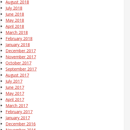
August 2018
July 2018
June 2018
May 2018
April 2018
March 2018
February 2018
January 2018
December 2017
November 2017
October 2017
September 2017
August 2017
July 2017
June 2017
May 2017
April 2017
March 2017
February 2017
January 2017
December 2016
November 2016