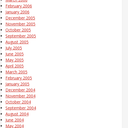
February 2006
January 2006
December 2005
November 2005
October 2005
September 2005
August 2005
July 2005
June 2005
May 2005
April 2005
March 2005
February 2005
January 2005
December 2004
November 2004
October 2004
September 2004
August 2004
June 2004
May 2004