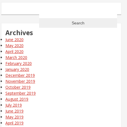
Search
for:
Archives
June 2020
May 2020
April 2020
March 2020
February 2020
January 2020
December 2019
November 2019
October 2019
September 2019
August 2019
July 2019
June 2019
May 2019
April 2019