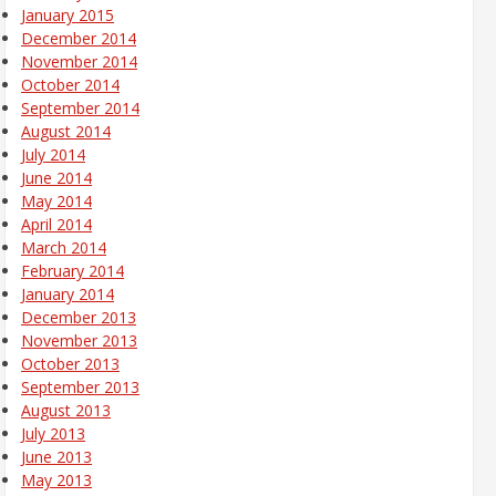
January 2015
December 2014
November 2014
October 2014
September 2014
August 2014
July 2014
June 2014
May 2014
April 2014
March 2014
February 2014
January 2014
December 2013
November 2013
October 2013
September 2013
August 2013
July 2013
June 2013
May 2013