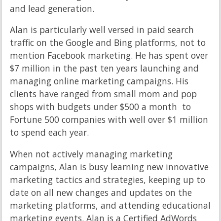
and lead generation.
Alan is particularly well versed in paid search
traffic on the Google and Bing platforms, not to
mention Facebook marketing. He has spent over
$7 million in the past ten years launching and
managing online marketing campaigns. His
clients have ranged from small mom and pop
shops with budgets under $500 a month to
Fortune 500 companies with well over $1 million
to spend each year.
When not actively managing marketing
campaigns, Alan is busy learning new innovative
marketing tactics and strategies, keeping up to
date on all new changes and updates on the
marketing platforms, and attending educational
marketing events. Alan is a Certified AdWords