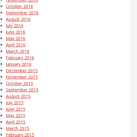
October 2016
September 2016
August 2016
July 2016
June 2016
May 2016
April 2016
March 2016
February 2016
January 2016
December 2015
November 2015
October 2015
September 2015
August 2015
July 2015
June 2015
May 2015
April 2015
March 2015
February 2015