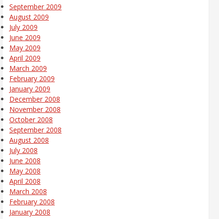
September 2009
August 2009
July 2009
June 2009
May 2009
April 2009
March 2009
February 2009
January 2009
December 2008
November 2008
October 2008
September 2008
August 2008
July 2008
June 2008
May 2008
April 2008
March 2008
February 2008
January 2008