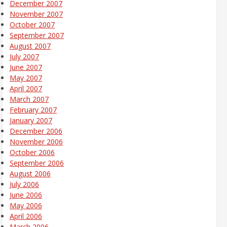
December 2007
November 2007
October 2007
September 2007
August 2007
July 2007
June 2007
May 2007
April 2007
March 2007
February 2007
January 2007
December 2006
November 2006
October 2006
September 2006
August 2006
July 2006
June 2006
May 2006
April 2006
March 2006