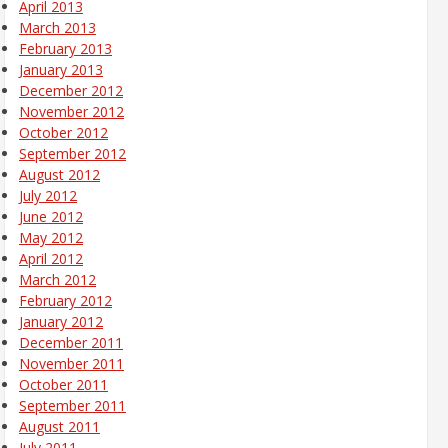
April 2013
March 2013
February 2013
January 2013
December 2012
November 2012
October 2012
September 2012
August 2012
July 2012
June 2012
May 2012
April 2012
March 2012
February 2012
January 2012
December 2011
November 2011
October 2011
September 2011
August 2011
July 2011