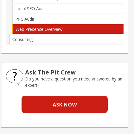
Local SEO Audit
PPC Audit
Web Presence Overview
Consulting
Ask The Pit Crew
Do you have a question you need answered by an
expert?
ASK NOW