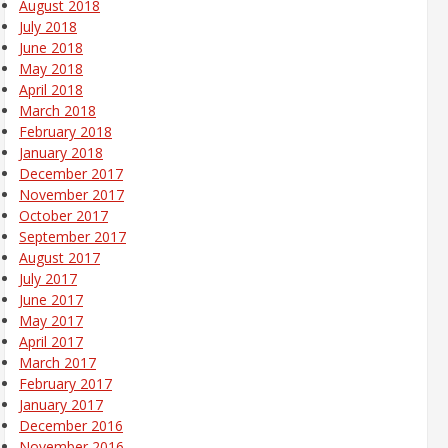
August 2018
July 2018
June 2018
May 2018
April 2018
March 2018
February 2018
January 2018
December 2017
November 2017
October 2017
September 2017
August 2017
July 2017
June 2017
May 2017
April 2017
March 2017
February 2017
January 2017
December 2016
November 2016