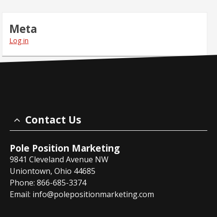
Meta
Log in
Contact Us
Pole Position Marketing
9841 Cleveland Avenue NW
Uniontown, Ohio 44685
Phone: 866-685-3374
Email:
info@polepositionmarketing.com