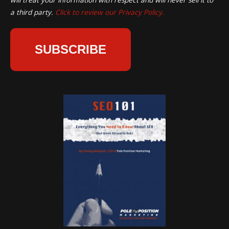
a third party.
Click to review our Privacy Policy.