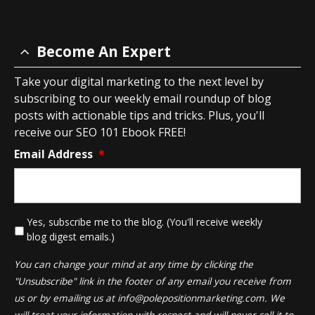
Become An Expert
Take your digital marketing to the next level by
subscribing to our weekly email roundup of blog
posts with actionable tips and tricks. Plus, you'll
receive our SEO 101 Ebook FREE!
Email Address
*
*
Yes, subscribe me to the blog. (You'll receive weekly
blog digest emails.)
You can change your mind at any time by clicking the
"Unsubscribe" link in the footer of any email you receive from
us or by emailing us at
info@polepositionmarketing.com
. We
will treat your information with respect and will never sell it to