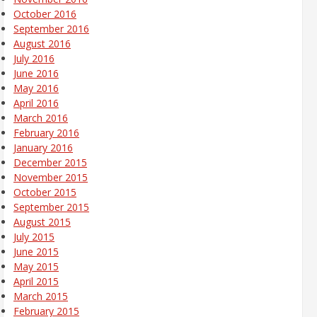
October 2016
September 2016
August 2016
July 2016
June 2016
May 2016
April 2016
March 2016
February 2016
January 2016
December 2015
November 2015
October 2015
September 2015
August 2015
July 2015
June 2015
May 2015
April 2015
March 2015
February 2015