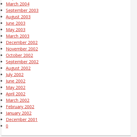
March 2004
September 2003
August 2003
June 2003
May 2003
March 2003
December 2002
November 2002
October 2002
September 2002
August 2002
July 2002
June 2002
May 2002
April 2002
March 2002
February 2002
January 2002
December 2001
0