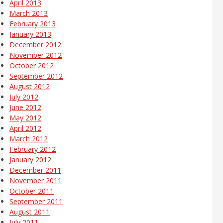
April 2013
March 2013
February 2013
January 2013
December 2012
November 2012
October 2012
September 2012
August 2012
July 2012
June 2012
May 2012
April 2012
March 2012
February 2012
January 2012
December 2011
November 2011
October 2011
September 2011
August 2011
July 2011