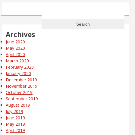
Search
for:
Archives
June 2020
May 2020
April 2020
March 2020
February 2020
January 2020
December 2019
November 2019
October 2019
September 2019
August 2019
July 2019
June 2019
May 2019
April 2019