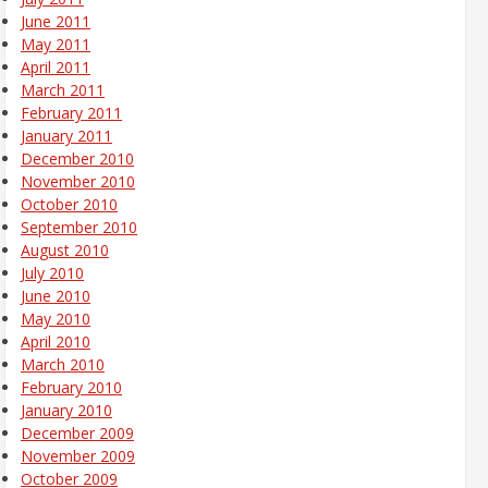
June 2011
May 2011
April 2011
March 2011
February 2011
January 2011
December 2010
November 2010
October 2010
September 2010
August 2010
July 2010
June 2010
May 2010
April 2010
March 2010
February 2010
January 2010
December 2009
November 2009
October 2009