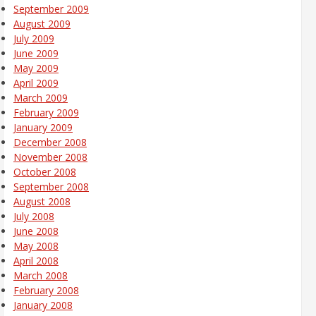
September 2009
August 2009
July 2009
June 2009
May 2009
April 2009
March 2009
February 2009
January 2009
December 2008
November 2008
October 2008
September 2008
August 2008
July 2008
June 2008
May 2008
April 2008
March 2008
February 2008
January 2008