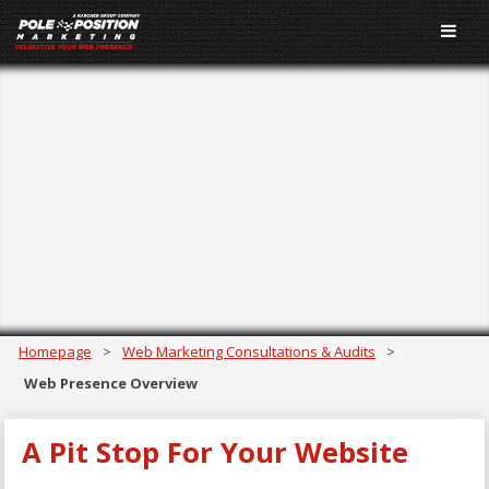
Web Presence
Overview
Need a big-picture view of your web presence? For just
$299, get a broad overview of your online performance
conducted by experienced digital marketing experts.
Homepage
>
Web Marketing Consultations & Audits
>
Web Presence Overview
A Pit Stop For Your Website