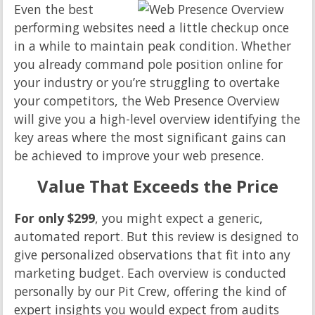
Even the best
performing websites need a little checkup once
in a while to maintain peak condition. Whether
you already command pole position online for
your industry or you’re struggling to overtake
your competitors, the Web Presence Overview
will give you a high-level overview identifying the
key areas where the most significant gains can
be achieved to improve your web presence.
Value That Exceeds the Price
For only $299
, you might expect a generic,
automated report. But this review is designed to
give personalized observations that fit into any
marketing budget. Each overview is conducted
personally by our Pit Crew, offering the kind of
expert insights you would expect from audits