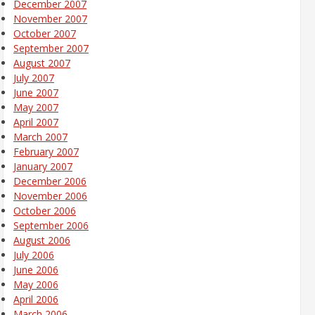
December 2007
November 2007
October 2007
September 2007
August 2007
July 2007
June 2007
May 2007
April 2007
March 2007
February 2007
January 2007
December 2006
November 2006
October 2006
September 2006
August 2006
July 2006
June 2006
May 2006
April 2006
March 2006