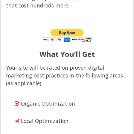
that cost hundreds more.
What You’ll Get
Your site will be rated on proven digital
marketing best practices in the following areas
(as applicable):
Organic Optimization
Local Optimization