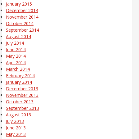
January 2015
December 2014
November 2014
October 2014
September 2014
August 2014
July 2014
June 2014
May 2014
April 2014
March 2014
February 2014
January 2014
December 2013
November 2013
October 2013
September 2013
August 2013
July 2013
June 2013
May 2013