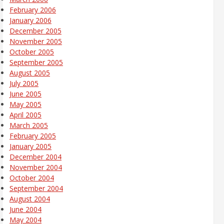
February 2006
January 2006
December 2005
November 2005
October 2005
September 2005
August 2005
July 2005
June 2005
May 2005
April 2005
March 2005
February 2005
January 2005
December 2004
November 2004
October 2004
September 2004
August 2004
June 2004
May 2004