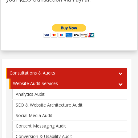
Consultations & Audits
Website Audit Services
Analytics Audit
SEO & Website Architecture Audit
Social Media Audit
Content Messaging Audit
Conversion & Usability Audit