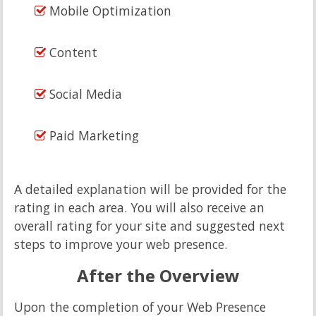
Mobile Optimization
Content
Social Media
Paid Marketing
A detailed explanation will be provided for the
rating in each area. You will also receive an
overall rating for your site and suggested next
steps to improve your web presence.
After the Overview
Upon the completion of your Web Presence