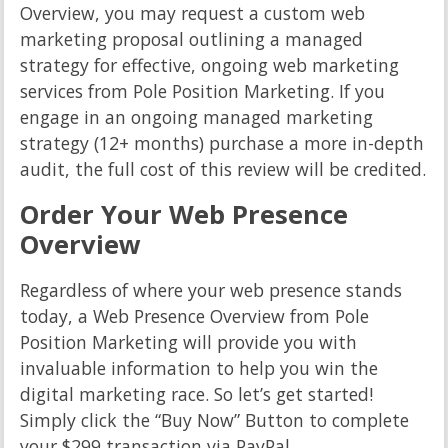
Overview, you may request a custom web
marketing proposal outlining a managed
strategy for effective, ongoing web marketing
services from Pole Position Marketing. If you
engage in an ongoing managed marketing
strategy (12+ months) purchase a more in-depth
audit, the full cost of this review will be credited.
Order Your Web Presence
Overview
Regardless of where your web presence stands
today, a Web Presence Overview from Pole
Position Marketing will provide you with
invaluable information to help you win the
digital marketing race. So let’s get started!
Simply click the “Buy Now” Button to complete
your $299 transaction via PayPal.