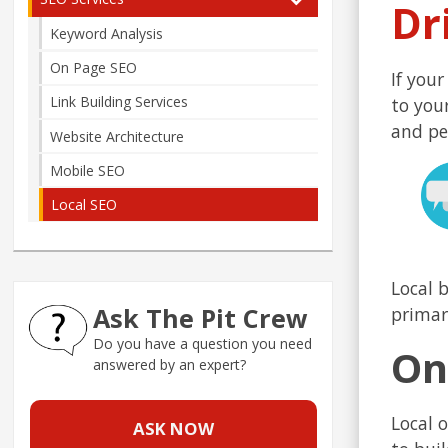
Dr
Keyword Analysis
On Page SEO
If your
Link Building Services
to you
and pe
Website Architecture
Mobile SEO
Local SEO
Local 
Ask The Pit Crew
primar
Do you have a question you need
On
answered by an expert?
Local 
ASK NOW