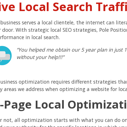
ive Local Search Traff
 business serves a local clientele, the internet can lit
r door. With strategic local SEO strategies, Pole Posit
rformance in local search.
“You helped me obtain our 5 year plan in just
without your help!!!”
business optimization requires different strategies tha
y areas we address when optimizing a website for loca
-Page Local Optimizati
or not, all optimization starts with what you can do o