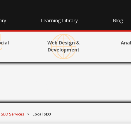
ory
Learning Library
Blog
cial
Web Design &
Anal
Development
Local SEO
SEO Services
>
Local SEO