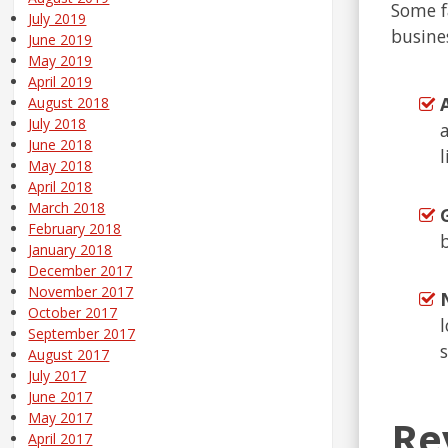
Some fa
July 2019
busine
June 2019
May 2019
April 2019
August 2018
July 2018
June 2018
May 2018
April 2018
March 2018
February 2018
January 2018
December 2017
November 2017
October 2017
September 2017
August 2017
July 2017
June 2017
May 2017
Re
April 2017