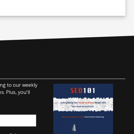
ing to our weekly
. Plus, you'll