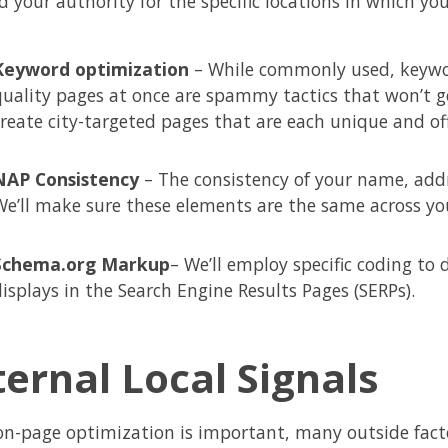
d your authority for the specific locations in which yo
Keyword optimization
– While commonly used, keywor
quality pages at once are spammy tactics that won’t get 
create city-targeted pages that are each unique and off
NAP Consistency
– The consistency of your name, add
We’ll make sure these elements are the same across you
Schema.org Markup
– We’ll employ specific coding to
displays in the Search Engine Results Pages (SERPs).
ternal Local Signals
on-page optimization is important, many outside factor