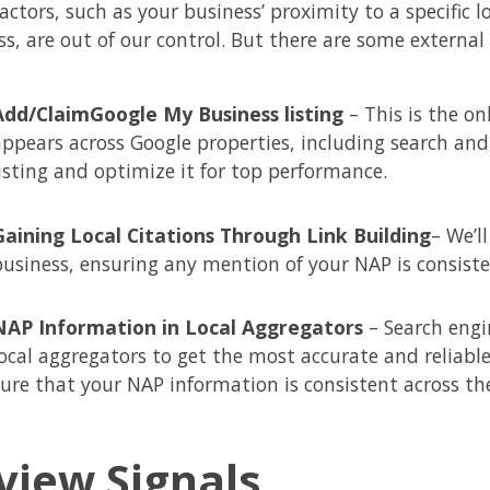
ctors, such as your business’ proximity to a specific 
ss, are out of our control. But there are some externa
Add/Claim
Google My Business listing
– This is the o
appears across Google properties, including search and
listing and optimize it for top performance.
Gaining Local Citations Through Link Building
– We’l
business, ensuring any mention of your NAP is consiste
NAP Information in Local Aggregators
– Search engi
local aggregators to get the most accurate and reliabl
sure that your NAP information is consistent across th
view Signals