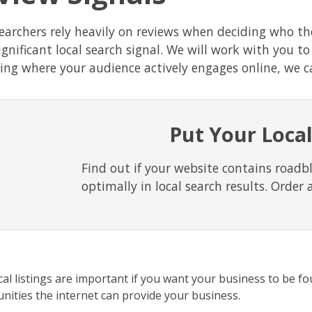
searchers rely heavily on reviews when deciding who t
ignificant local search signal. We will work with you t
ding where your audience actively engages online, we ca
Put Your Local
Find out if your website contains roadb
optimally in local search results. Order 
cal listings are important if you want your business to be fo
nities the internet can provide your business.