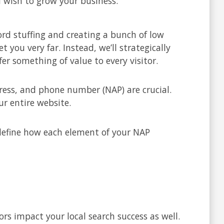
u wish to grow your business:
d stuffing and creating a bunch of low
you very far. Instead, we’ll strategically
er something of value to every visitor.
ress, and phone number (NAP) are crucial.
r entire website.
 define how each element of your NAP
s impact your local search success as well.