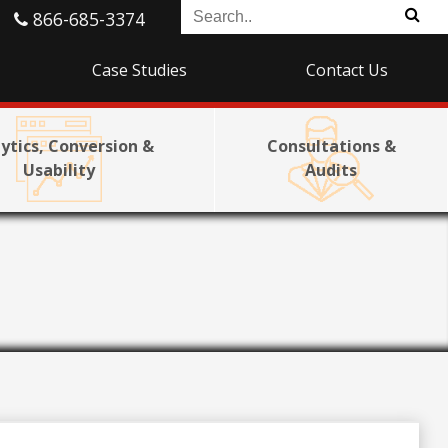
866-685-3374
Case Studies
Contact Us
ytics, Conversion &
Consultations &
Usability
Audits