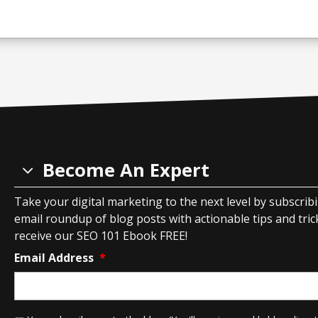
Become An Expert
Take your digital marketing to the next level by subscrib
email roundup of blog posts with actionable tips and tricks
receive our SEO 101 Ebook FREE!
Email Address
*