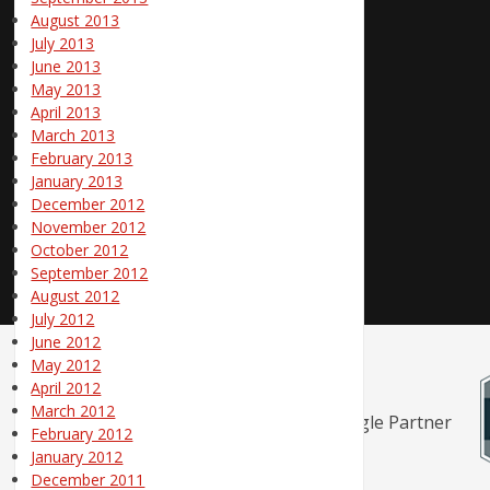
August 2013
July 2013
June 2013
May 2013
April 2013
March 2013
February 2013
January 2013
December 2012
November 2012
October 2012
September 2012
August 2012
July 2012
June 2012
May 2012
April 2012
March 2012
February 2012
January 2012
December 2011