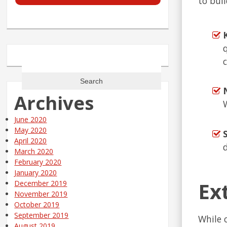
to buil
Search
for:
Archives
June 2020
May 2020
April 2020
March 2020
February 2020
January 2020
Ex
December 2019
November 2019
October 2019
September 2019
While 
August 2019