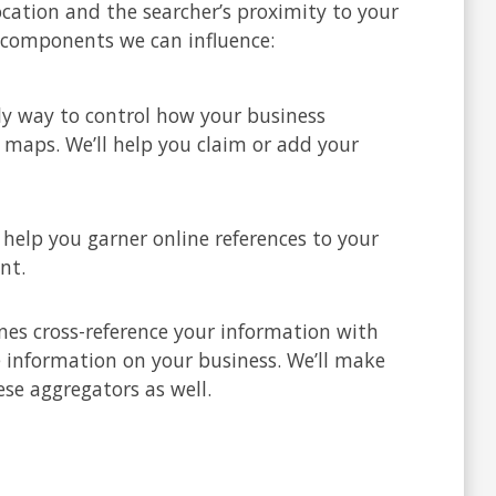
location and the searcher’s proximity to your
l components we can influence:
nly way to control how your business
 maps. We’ll help you claim or add your
l help you garner online references to your
nt.
nes cross-reference your information with
e information on your business. We’ll make
ese aggregators as well.