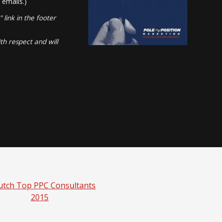
 emails.)
link in the footer
th respect and will