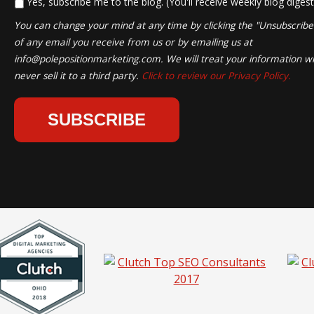
*
Yes, subscribe me to the blog. (You'll receive weekly blog digest
You can change your mind at any time by clicking the "Unsubscribe" 
of any email you receive from us or by emailing us at
info@polepositionmarketing.com
. We will treat your information wi
never sell it to a third party.
Click to review our Privacy Policy.