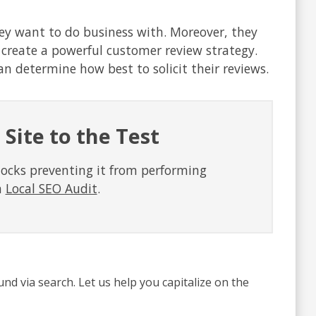
hey want to do business with. Moreover, they
o create a powerful customer review strategy.
n determine how best to solicit their reviews.
 Site to the Test
locks preventing it from performing
a
Local SEO Audit
.
und via search. Let us help you capitalize on the