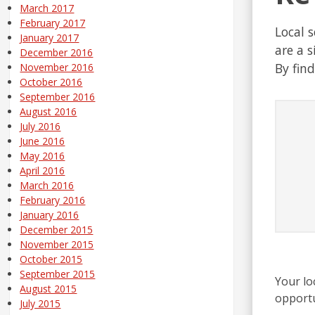
March 2017
February 2017
Local 
January 2017
are a s
December 2016
By fin
November 2016
October 2016
September 2016
August 2016
July 2016
June 2016
May 2016
April 2016
March 2016
February 2016
January 2016
December 2015
November 2015
October 2015
September 2015
Your lo
August 2015
opportu
July 2015