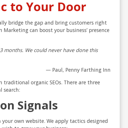
ic to Your Door
erally bridge the gap and bring customers right
ion Marketing can boost your business’ presence
 13 months. We could never have done this
— Paul, Penny Farthing Inn
n traditional organic SEOs. There are three
l search:
on Signals
n your own website. We apply tactics designed