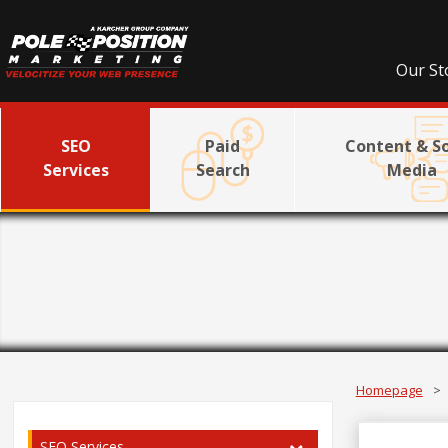
Our St
SEO
Paid
Content & So
Services
Search
Media
Homepage
>
SEO Services