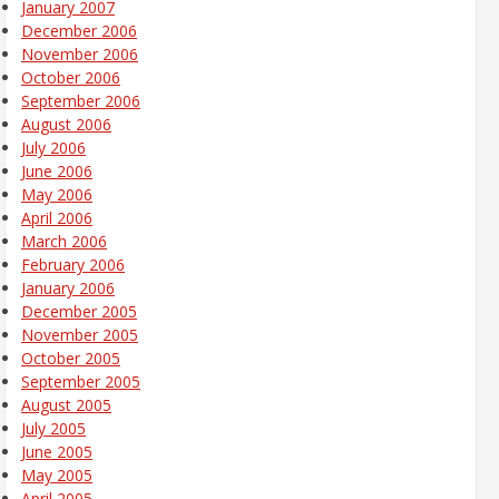
January 2007
December 2006
November 2006
October 2006
September 2006
August 2006
July 2006
June 2006
May 2006
April 2006
March 2006
February 2006
January 2006
December 2005
November 2005
October 2005
September 2005
August 2005
July 2005
June 2005
May 2005
April 2005