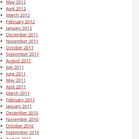
May 2012
April 2012
March 2012
February 2012
January 2012
December 2011
November 2011
October 2011
September 2011
August 2011
July 2011
June 2011
May 2011
April 2011
March 2011
February 2011
January 2011
December 2010
November 2010
October 2010
September 2010
August 2010