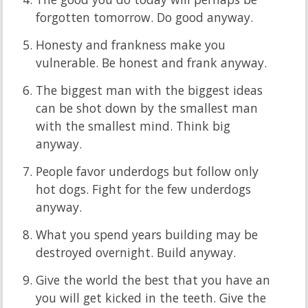
forgotten tomorrow. Do good anyway.
Honesty and frankness make you
vulnerable. Be honest and frank anyway.
The biggest man with the biggest ideas
can be shot down by the smallest man
with the smallest mind. Think big
anyway.
People favor underdogs but follow only
hot dogs. Fight for the few underdogs
anyway.
What you spend years building may be
destroyed overnight. Build anyway.
Give the world the best that you have an
you will get kicked in the teeth. Give the