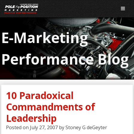
E-Marketing
Performance Blog
10 Paradoxical
Commandments of
Leadership
Posted on
July 27, 2007
by
Stoney G deGeyter