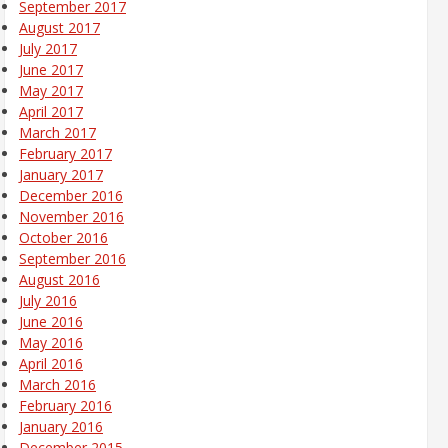
September 2017
August 2017
July 2017
June 2017
May 2017
April 2017
March 2017
February 2017
January 2017
December 2016
November 2016
October 2016
September 2016
August 2016
July 2016
June 2016
May 2016
April 2016
March 2016
February 2016
January 2016
December 2015