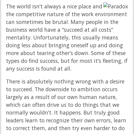
The world isn’t always a nice place and
the competitive nature of the work environment
can sometimes be brutal. Many people in the
business world have a “succeed at all costs”
mentality. Unfortunately, this usually means
doing less about bringing oneself up and doing
more about tearing other’s down. Some of these
types do find success, but for most it’s fleeting, if
any success is found at all.
There is absolutely nothing wrong with a desire
to succeed. The downside to ambition occurs
largely as a result of our own human nature,
which can often drive us to do things that we
normally wouldn’t. It happens. But truly good
leaders learn to recognize their own errors, learn
to correct them, and then try even harder to do