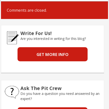
Comments are closed.
Write For Us!
Are you interested in writing for this blog?
GET MORE INFO
Ask The Pit Crew
Do you have a question you need answered by an
expert?