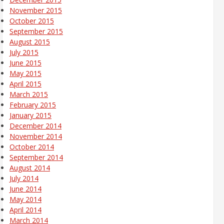
November 2015
October 2015
September 2015
August 2015
July 2015
June 2015
May 2015
April 2015
March 2015
February 2015
January 2015
December 2014
November 2014
October 2014
September 2014
August 2014
July 2014
June 2014
May 2014
April 2014
March 2014