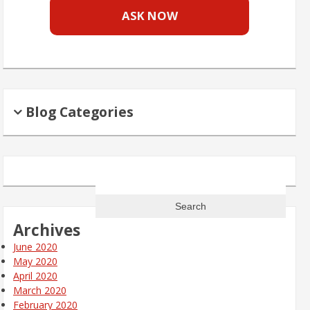
ASK NOW
Blog Categories
Search
for:
Archives
June 2020
May 2020
April 2020
March 2020
February 2020