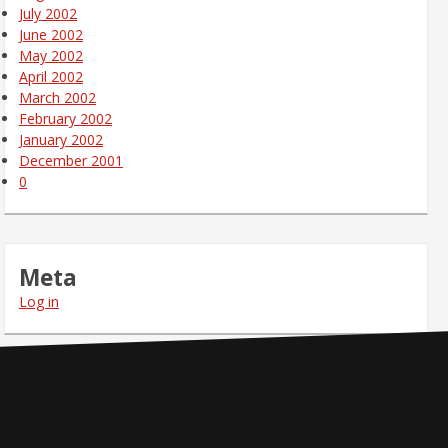
July 2002
June 2002
May 2002
April 2002
March 2002
February 2002
January 2002
December 2001
0
Meta
Log in