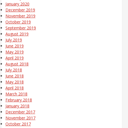
January 2020
December 2019
November 2019
October 2019
September 2019
August 2019
July 2019
June 2019
May 2019
April 2019
August 2018
July 2018
June 2018
May 2018
April 2018
March 2018
February 2018
January 2018
December 2017
November 2017
October 2017