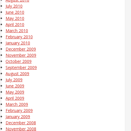
July 2010
June 2010
May 2010
April 2010
March 2010
February 2010
January 2010
December 2009
November 2009
October 2009
September 2009
August 2009
July 2009
June 2009
May 2009
April 2009
March 2009
February 2009
January 2009
December 2008
November 2008