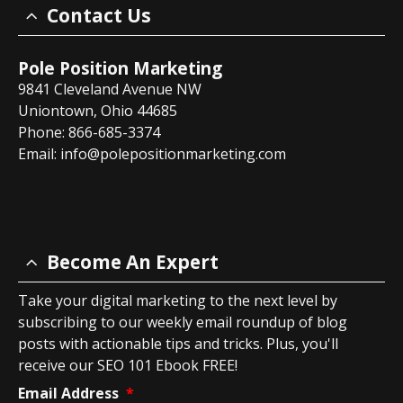
Contact Us
Pole Position Marketing
9841 Cleveland Avenue NW
Uniontown, Ohio 44685
Phone: 866-685-3374
Email:
info@polepositionmarketing.com
Become An Expert
Take your digital marketing to the next level by
subscribing to our weekly email roundup of blog
posts with actionable tips and tricks. Plus, you'll
receive our SEO 101 Ebook FREE!
Email Address
*