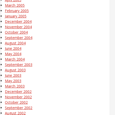
March 2005
February 2005
January 2005
December 2004
November 2004
October 2004
September 2004
August 2004
June 2004
May 2004
March 2004
September 2003
August 2003
June 2003
May 2003
March 2003
December 2002
November 2002
October 2002
September 2002
August 2002