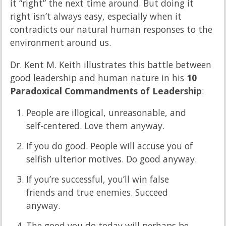
it “right” the next time around. But doing it
right isn’t always easy, especially when it
contradicts our natural human responses to the
environment around us.
Dr. Kent M. Keith illustrates this battle between
good leadership and human nature in his
10
Paradoxical Commandments of Leadership
:
People are illogical, unreasonable, and
self-centered. Love them anyway.
If you do good. People will accuse you of
selfish ulterior motives. Do good anyway.
If you’re successful, you’ll win false
friends and true enemies. Succeed
anyway.
The good you do today will perhaps be