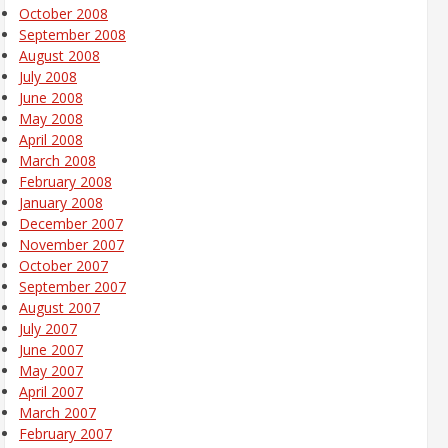
October 2008
September 2008
August 2008
July 2008
June 2008
May 2008
April 2008
March 2008
February 2008
January 2008
December 2007
November 2007
October 2007
September 2007
August 2007
July 2007
June 2007
May 2007
April 2007
March 2007
February 2007