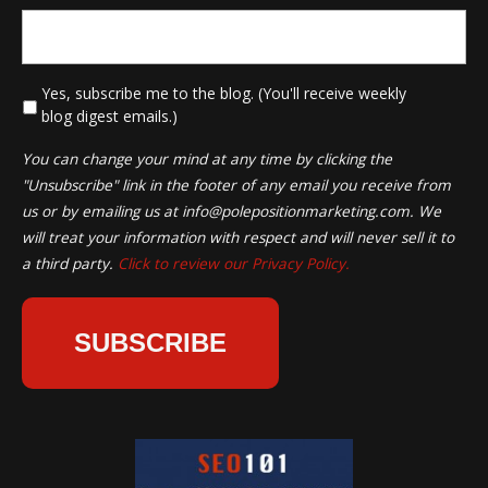
*
Yes, subscribe me to the blog. (You'll receive weekly
blog digest emails.)
You can change your mind at any time by clicking the
"Unsubscribe" link in the footer of any email you receive from
us or by emailing us at
info@polepositionmarketing.com
. We
will treat your information with respect and will never sell it to
a third party.
Click to review our Privacy Policy.