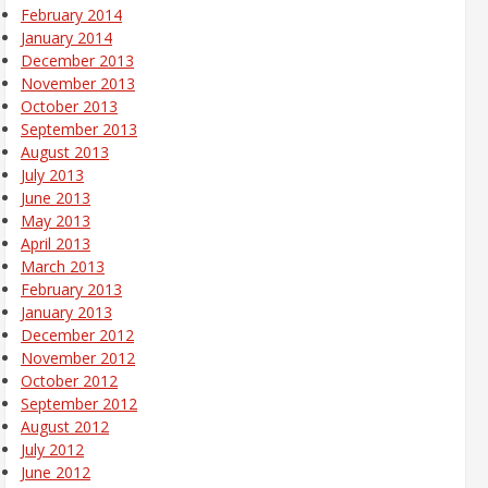
February 2014
January 2014
December 2013
November 2013
October 2013
September 2013
August 2013
July 2013
June 2013
May 2013
April 2013
March 2013
February 2013
January 2013
December 2012
November 2012
October 2012
September 2012
August 2012
July 2012
June 2012