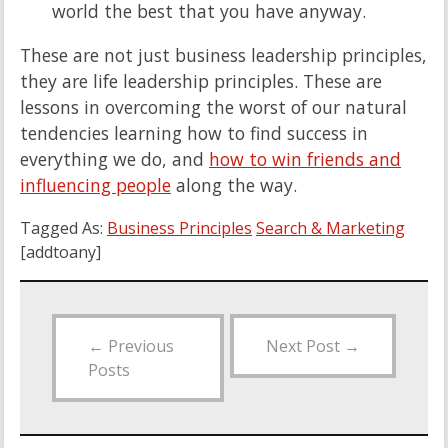
world the best that you have anyway.
These are not just business leadership principles,
they are life leadership principles. These are
lessons in overcoming the worst of our natural
tendencies learning how to find success in
everything we do, and
how to win friends and
influencing people
along the way.
Tagged As:
Business Principles
Search & Marketing
[addtoany]
←
Previous
Next Post
→
Posts