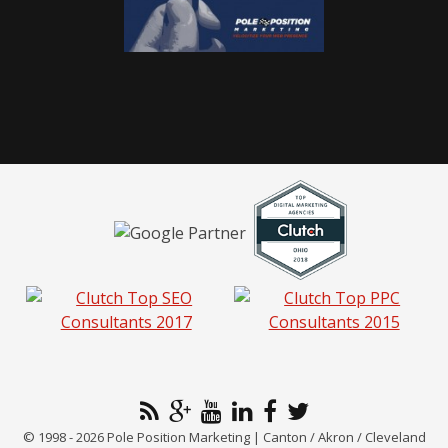
© 1998 - 2026 Pole Position Marketing | Canton / Akron / Cleveland