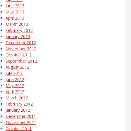
June 2013
May 2013
April 2013
March 2013
February 2013
January 2013
December 2012
November 2012
October 2012
September 2012
August 2012
July 2012
June 2012
May 2012
April 2012
March 2012
February 2012
January 2012
December 2011
November 2011
October 2011