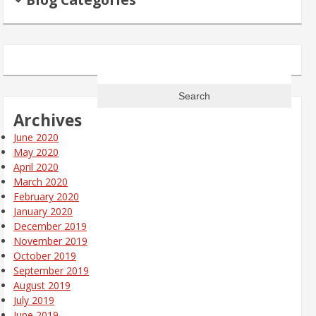
Search
for:
Archives
June 2020
May 2020
April 2020
March 2020
February 2020
January 2020
December 2019
November 2019
October 2019
September 2019
August 2019
July 2019
June 2019