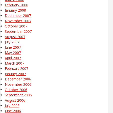
February 2008
January 2008
December 2007
November 2007
October 2007
September 2007
August 2007
July 2007
June 2007
May 2007
April 2007
March 2007
February 2007
January 2007
December 2006
November 2006
October 2006
September 2006
August 2006
July 2006
June 2006