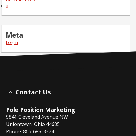
0
Meta
Log in
Contact Us
Pole Position Marketing
9841 Cleveland Avenue NW
Uniontown, Ohio 44685
Phone: 866-685-3374