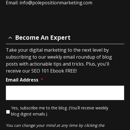
Email:
info@polepositionmarketing.com
Become An Expert
Take your digital marketing to the next level by
subscribing to our weekly email roundup of blog
posts with actionable tips and tricks. Plus, you'll
receive our SEO 101 Ebook FREE!
Email Address
*
*
Yes, subscribe me to the blog. (You'll receive weekly
blog digest emails.)
You can change your mind at any time by clicking the