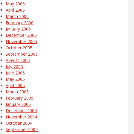
May 2006
April 2006
March 2006
February 2006
January 2006
December 2005
November 2005
October 2005
September 2005
August 2005
July 2005
June 2005
May 2005
April 2005
March 2005
February 2005
January 2005
December 2004
November 2004
October 2004
September 2004