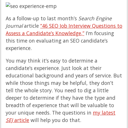
As a follow-up to last month’s
Search Engine
Journal
article
“46 SEO Job Interview Questions to
Assess a Candidate’s Knowledge,”
I’m focusing
this time on evaluating an SEO candidate’s
experience.
You may think it’s easy to determine a
candidate’s experience. Just look at their
educational background and years of service. But
while those things may be helpful, they don’t
tell the whole story. You need to dig a little
deeper to determine if they have the type and
breadth of experience that will be valuable to
your unique needs. The questions in
my latest
SEJ
article
will help you do that.