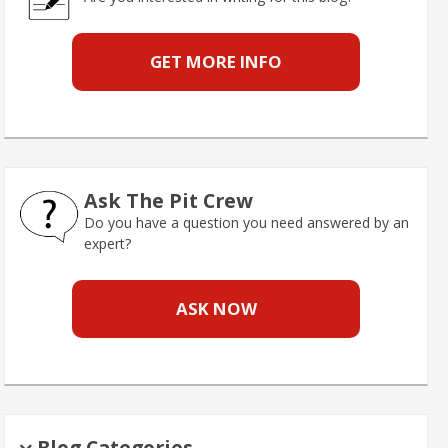
GET MORE INFO
Ask The Pit Crew
Do you have a question you need answered by an
expert?
ASK NOW
Blog Categories