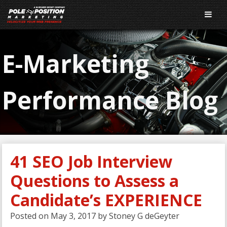
E-Marketing
Performance Blog
41 SEO Job Interview
Questions to Assess a
Candidate’s EXPERIENCE
Posted on
May 3, 2017
by
Stoney G deGeyter