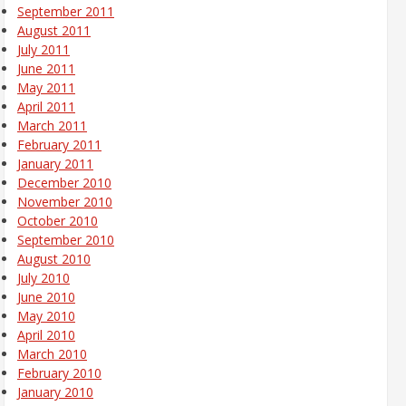
September 2011
August 2011
July 2011
June 2011
May 2011
April 2011
March 2011
February 2011
January 2011
December 2010
November 2010
October 2010
September 2010
August 2010
July 2010
June 2010
May 2010
April 2010
March 2010
February 2010
January 2010