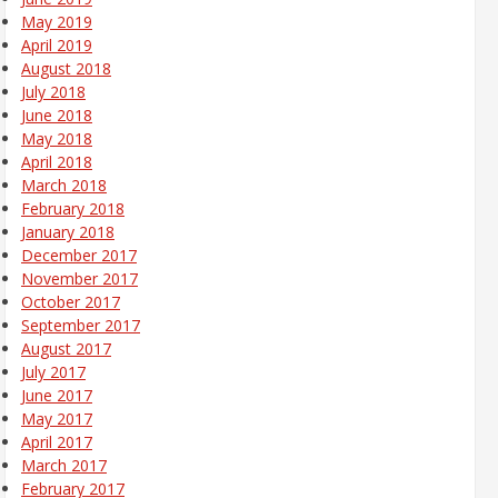
May 2019
April 2019
August 2018
July 2018
June 2018
May 2018
April 2018
March 2018
February 2018
January 2018
December 2017
November 2017
October 2017
September 2017
August 2017
July 2017
June 2017
May 2017
April 2017
March 2017
February 2017