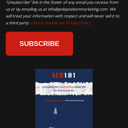
"Unsubscribe" link in the footer of any email you receive from
us or by emailing us at
info@polepositionmarketing.com
. We
will treat your information with respect and will never sell it to
a third party.
Click to review our Privacy Policy.