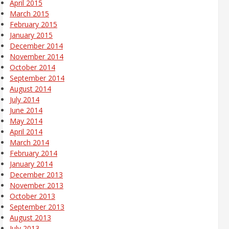
April 2015
March 2015
February 2015
January 2015
December 2014
November 2014
October 2014
September 2014
August 2014
July 2014
June 2014
May 2014
April 2014
March 2014
February 2014
January 2014
December 2013
November 2013
October 2013
September 2013
August 2013
July 2013