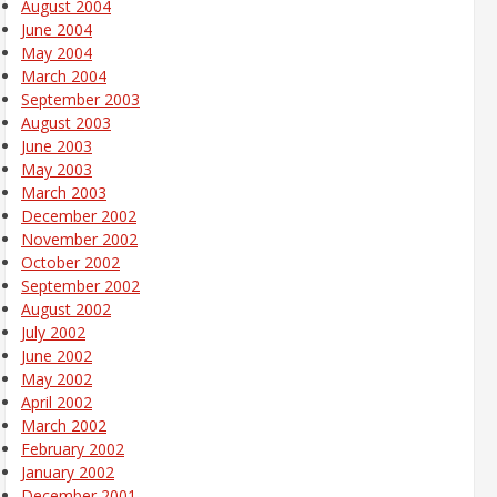
August 2004
June 2004
May 2004
March 2004
September 2003
August 2003
June 2003
May 2003
March 2003
December 2002
November 2002
October 2002
September 2002
August 2002
July 2002
June 2002
May 2002
April 2002
March 2002
February 2002
January 2002
December 2001