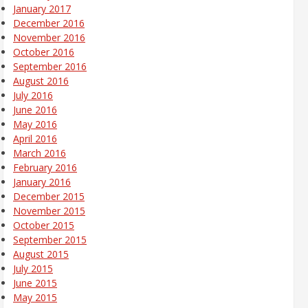
January 2017
December 2016
November 2016
October 2016
September 2016
August 2016
July 2016
June 2016
May 2016
April 2016
March 2016
February 2016
January 2016
December 2015
November 2015
October 2015
September 2015
August 2015
July 2015
June 2015
May 2015