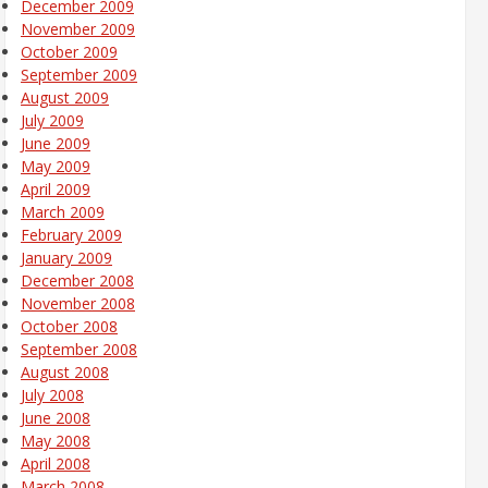
December 2009
November 2009
October 2009
September 2009
August 2009
July 2009
June 2009
May 2009
April 2009
March 2009
February 2009
January 2009
December 2008
November 2008
October 2008
September 2008
August 2008
July 2008
June 2008
May 2008
April 2008
March 2008