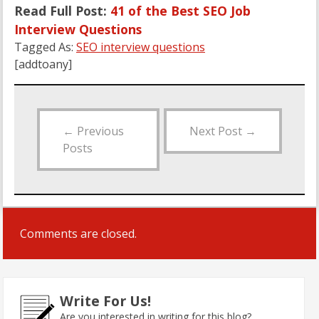
Read Full Post:
41 of the Best SEO Job
Interview Questions
Tagged As:
SEO interview questions
[addtoany]
←
Previous
Next Post
→
Posts
Comments are closed.
Write For Us!
Are you interested in writing for this blog?