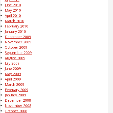
June 2010
May 2010
April 2010
March 2010
February 2010
January 2010
December 2009
November 2009
October 2009
September 2009
August 2009
July 2009
June 2009
May 2009
April 2009
March 2009
February 2009
January 2009
December 2008
November 2008
October 2008