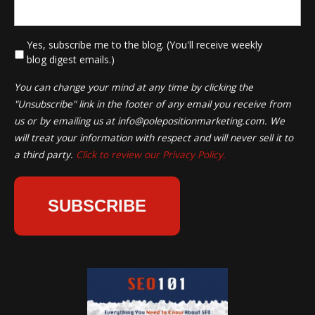
*
Yes, subscribe me to the blog. (You'll receive weekly
blog digest emails.)
You can change your mind at any time by clicking the
"Unsubscribe" link in the footer of any email you receive from
us or by emailing us at
info@polepositionmarketing.com
. We
will treat your information with respect and will never sell it to
a third party.
Click to review our Privacy Policy.