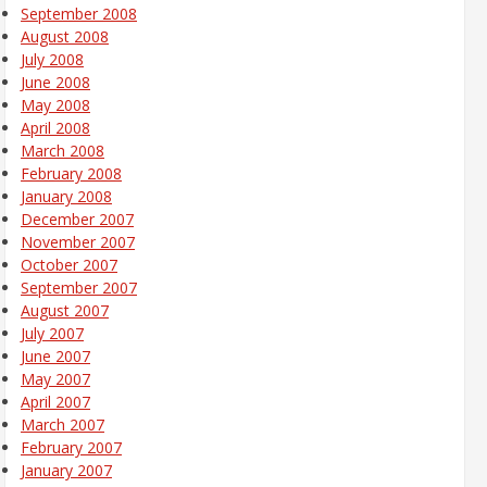
September 2008
August 2008
July 2008
June 2008
May 2008
April 2008
March 2008
February 2008
January 2008
December 2007
November 2007
October 2007
September 2007
August 2007
July 2007
June 2007
May 2007
April 2007
March 2007
February 2007
January 2007