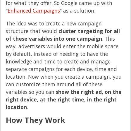
for what they offer. So Google came up with
“
Enhanced Campaigns
” as a solution.
The idea was to create a new campaign
structure that would
cluster targeting for all
of these variables into one campaign
. This
way, advertisers would enter the mobile space
by default, instead of needing to have the
knowledge and time to create and manage
separate campaigns for each device, time and
location. Now when you create a campaign, you
can customize them around all of these
variables so you can
show the right ad, on the
right device, at the right time, in the right
location
.
How They Work