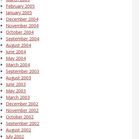
February 2005
January 2005
December 2004
November 2004
October 2004
September 2004
August 2004
June 2004
May 2004
March 2004
September 2003
August 2003
June 2003
May 2003
March 2003
December 2002
November 2002
October 2002
September 2002
August 2002
July 2002