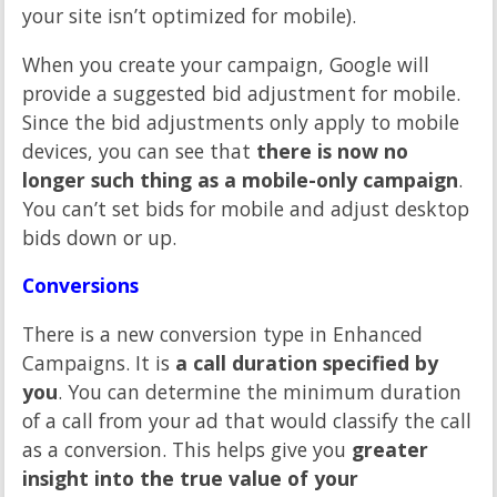
your site isn’t optimized for mobile).
When you create your campaign, Google will
provide a suggested bid adjustment for mobile.
Since the bid adjustments only apply to mobile
devices, you can see that
there is now no
longer such thing as a mobile-only campaign
.
You can’t set bids for mobile and adjust desktop
bids down or up.
Conversions
There is a new conversion type in Enhanced
Campaigns. It is
a call duration specified by
you
. You can determine the minimum duration
of a call from your ad that would classify the call
as a conversion. This helps give you
greater
insight into the true value of your