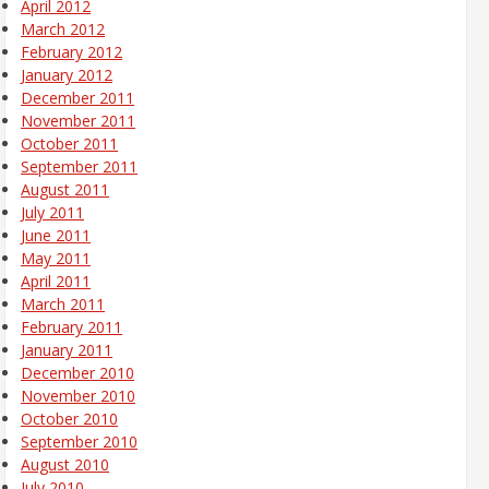
April 2012
March 2012
February 2012
January 2012
December 2011
November 2011
October 2011
September 2011
August 2011
July 2011
June 2011
May 2011
April 2011
March 2011
February 2011
January 2011
December 2010
November 2010
October 2010
September 2010
August 2010
July 2010