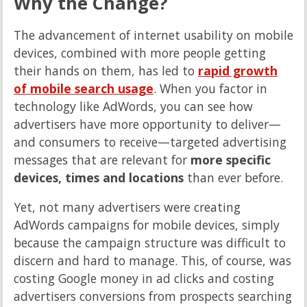
Why the Change?
The advancement of internet usability on mobile
devices, combined with more people getting
their hands on them, has led to
rapid growth
of mobile search usage
. When you factor in
technology like AdWords, you can see how
advertisers have more opportunity to deliver—
and consumers to receive—targeted advertising
messages that are relevant for
more specific
devices, times and locations
than ever before.
Yet, not many advertisers were creating
AdWords campaigns for mobile devices, simply
because the campaign structure was difficult to
discern and hard to manage. This, of course, was
costing Google money in ad clicks and costing
advertisers conversions from prospects searching