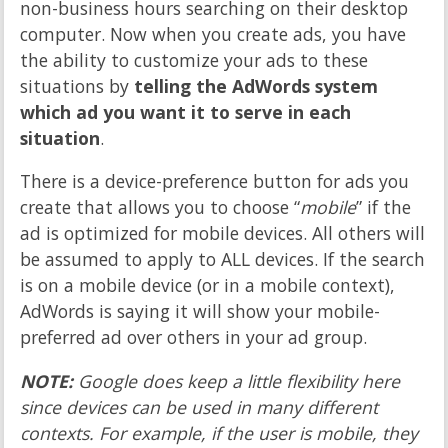
non-business hours searching on their desktop
computer. Now when you create ads, you have
the ability to customize your ads to these
situations by
telling the AdWords system
which ad you want it to serve in each
situation
.
There is a device-preference button for ads you
create that allows you to choose “
mobile
” if the
ad is optimized for mobile devices. All others will
be assumed to apply to ALL devices. If the search
is on a mobile device (or in a mobile context),
AdWords is saying it will show your mobile-
preferred ad over others in your ad group.
NOTE:
Google does keep a little flexibility here
since devices can be used in many different
contexts. For example, if the user is mobile, they