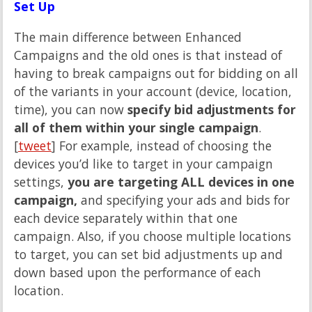
Set Up
The main difference between Enhanced
Campaigns and the old ones is that instead of
having to break campaigns out for bidding on all
of the variants in your account (device, location,
time), you can now
specify bid adjustments for
all of them within your single campaign
.
[
tweet
] For example, instead of choosing the
devices you’d like to target in your campaign
settings,
you are targeting ALL devices in one
campaign,
and specifying your ads and bids for
each device separately within that one
campaign. Also, if you choose multiple locations
to target, you can set bid adjustments up and
down based upon the performance of each
location.