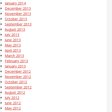
January 2014
December 2013
November 2013
October 2013
September 2013
August 2013
July 2013
June 2013
May 2013
April 2013
March 2013
February 2013
January 2013
December 2012
November 2012
October 2012
September 2012
August 2012
July 2012
June 2012
May 2012