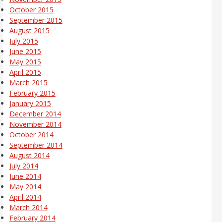
October 2015
September 2015
August 2015
July 2015
June 2015
May 2015
April 2015
March 2015
February 2015
January 2015
December 2014
November 2014
October 2014
September 2014
August 2014
July 2014
June 2014
May 2014
April 2014
March 2014
February 2014