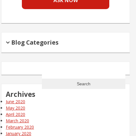
ASK NOW
Blog Categories
Search
for:
Archives
June 2020
May 2020
April 2020
March 2020
February 2020
January 2020