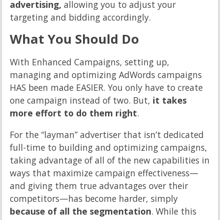
advertising,
allowing you to adjust your
targeting and bidding accordingly.
What You Should Do
With Enhanced Campaigns, setting up,
managing and optimizing AdWords campaigns
HAS been made EASIER. You only have to create
one campaign instead of two. But,
it takes
more effort to do them right
.
For the “layman” advertiser that isn’t dedicated
full-time to building and optimizing campaigns,
taking advantage of all of the new capabilities in
ways that maximize campaign effectiveness—
and giving them true advantages over their
competitors—has become harder, simply
because of all the segmentation
. While this