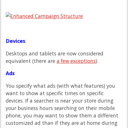
Devices
Desktops and tablets are now considered
equivalent (there are
a few exceptions
).
Ads
You specify what ads (with what features) you
want to show at specific times on specific
devices. If a searcher is near your store during
your business hours searching on their mobile
phone, you may want to show them a different
customized ad than if they are at home during