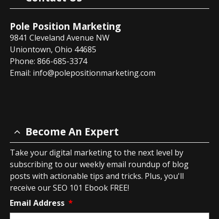
Pole Position Marketing
9841 Cleveland Avenue NW
Uniontown, Ohio 44685
Phone: 866-685-3374
Email:
info@polepositionmarketing.com
Become An Expert
Take your digital marketing to the next level by
subscribing to our weekly email roundup of blog
posts with actionable tips and tricks. Plus, you'll
receive our SEO 101 Ebook FREE!
Email Address
*