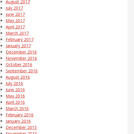
August 2017
July 2017
June 2017
May 2017
April 2017
March 2017
February 2017
January 2017
December 2016
November 2016
October 2016
September 2016
August 2016
July 2016
June 2016
May 2016
April 2016
March 2016
February 2016
January 2016
December 2015
November 2015