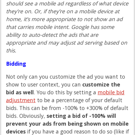
should see a mobile ad regardless of what device
they’re on. Or, if they’re on a mobile device at
home, it’s more appropriate to not show an ad
that carries mobile intent. Google has some
ability to auto-detect the ads that are
appropriate and may adjust ad serving based on
this.
Bidding
Not only can you customize the ad you want to
show to user context, you can
customize the
bid as well
. You do this by setting a
mobile bid
adjustment
to be a percentage of your default
bids. This can be from -100% to +300% of default
bids. Obviously,
setting a bid of -100% will
prevent your ads from being shown on mobile
devices
if you have a good reason to do so (like if