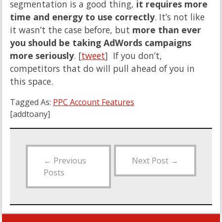
segmentation is a good thing,
it requires more
time and energy to use correctly
. It’s not like
it wasn’t the case before, but
more than ever
you should be taking AdWords campaigns
more seriously
. [
tweet
] If you don’t,
competitors that do will pull ahead of you in
this space.
Tagged As:
PPC Account Features
[addtoany]
←
Previous
Next Post
→
Posts