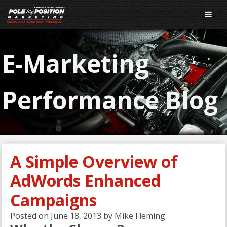
E-Marketing
Performance Blog
A Simple Overview of
AdWords Enhanced
Campaigns
Posted on
June 18, 2013
by
Mike Fleming