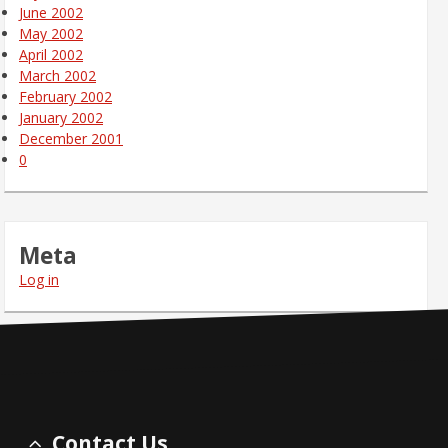
June 2002
May 2002
April 2002
March 2002
February 2002
January 2002
December 2001
0
Meta
Log in
Contact Us