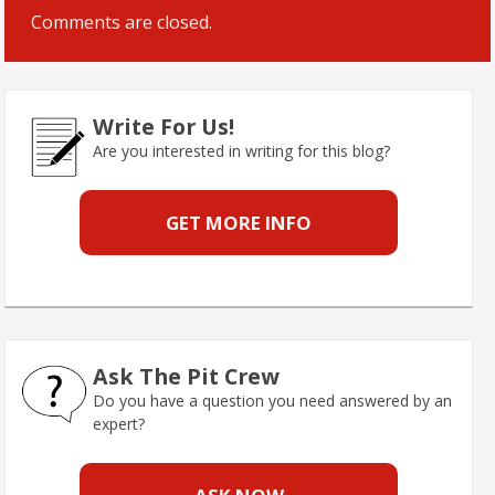
Comments are closed.
Write For Us!
Are you interested in writing for this blog?
GET MORE INFO
Ask The Pit Crew
Do you have a question you need answered by an
expert?