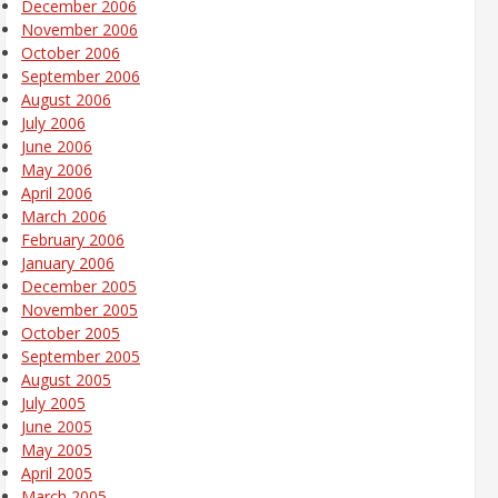
December 2006
November 2006
October 2006
September 2006
August 2006
July 2006
June 2006
May 2006
April 2006
March 2006
February 2006
January 2006
December 2005
November 2005
October 2005
September 2005
August 2005
July 2005
June 2005
May 2005
April 2005
March 2005