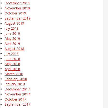
December 2019
November 2019
October 2019
September 2019
August 2019
July 2019
June 2019
May 2019
April 2019
August 2018
July 2018
June 2018
May 2018
April 2018
March 2018
February 2018
January 2018
December 2017
November 2017
October 2017
September 2017