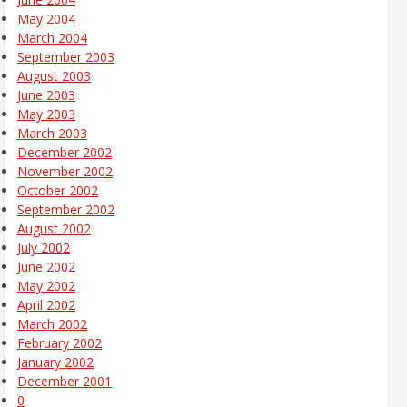
May 2004
March 2004
September 2003
August 2003
June 2003
May 2003
March 2003
December 2002
November 2002
October 2002
September 2002
August 2002
July 2002
June 2002
May 2002
April 2002
March 2002
February 2002
January 2002
December 2001
0