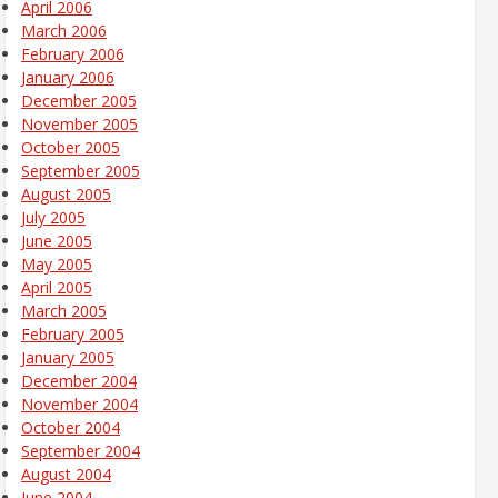
April 2006
March 2006
February 2006
January 2006
December 2005
November 2005
October 2005
September 2005
August 2005
July 2005
June 2005
May 2005
April 2005
March 2005
February 2005
January 2005
December 2004
November 2004
October 2004
September 2004
August 2004
June 2004