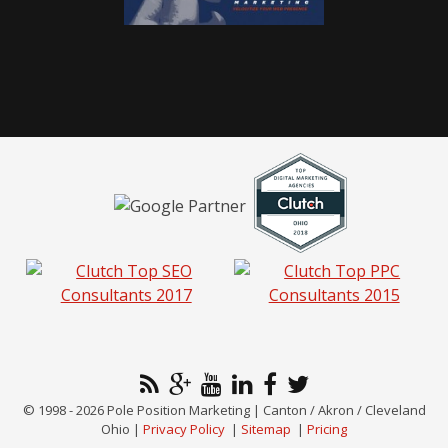
© 1998 - 2026 Pole Position Marketing | Canton / Akron / Cleveland
Ohio |
Privacy Policy
|
Sitemap
|
Pricing