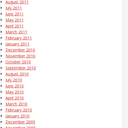
August 2011
July 2011
June 2011
May 2011
April 2011
March 2011
February 2011
January 2011
December 2010
November 2010
October 2010
September 2010
August 2010
July 2010
June 2010
May 2010
April 2010
March 2010
February 2010
January 2010
December 2009
November 2009