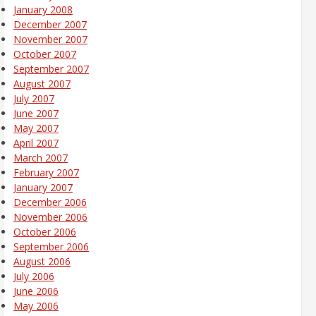
January 2008
December 2007
November 2007
October 2007
September 2007
August 2007
July 2007
June 2007
May 2007
April 2007
March 2007
February 2007
January 2007
December 2006
November 2006
October 2006
September 2006
August 2006
July 2006
June 2006
May 2006