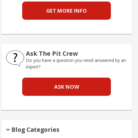
GET MORE INFO
Ask The Pit Crew
Do you have a question you need answered by an
expert?
ASK NOW
Blog Categories