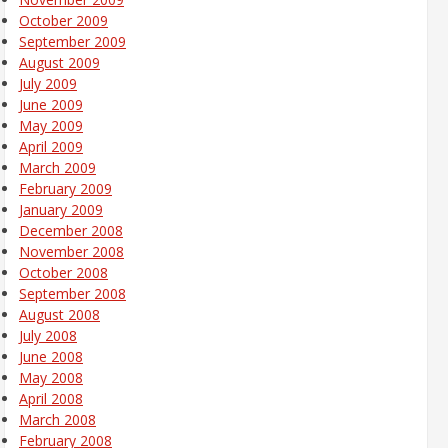
October 2009
September 2009
August 2009
July 2009
June 2009
May 2009
April 2009
March 2009
February 2009
January 2009
December 2008
November 2008
October 2008
September 2008
August 2008
July 2008
June 2008
May 2008
April 2008
March 2008
February 2008