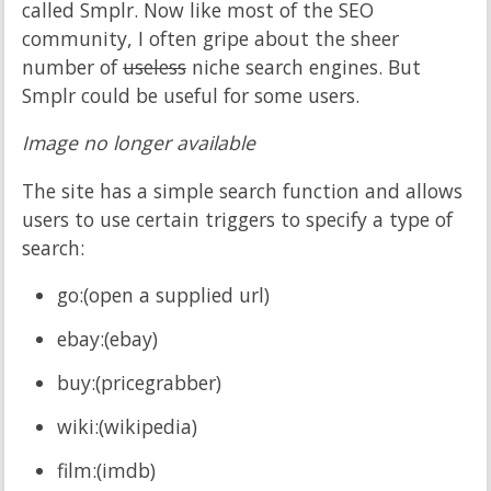
called Smplr. Now like most of the SEO
community, I often gripe about the sheer
number of
useless
niche search engines. But
Smplr could be useful for some users.
Image no longer available
The site has a simple search function and allows
users to use certain triggers to specify a type of
search:
go:(open a supplied url)
ebay:(ebay)
buy:(pricegrabber)
wiki:(wikipedia)
film:(imdb)