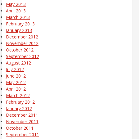
May 2013
April 2013
March 2013
February 2013
January 2013
December 2012
November 2012
October 2012
September 2012
August 2012
July 2012
June 2012
May 2012
April 2012
March 2012
February 2012
January 2012
December 2011
November 2011
October 2011
September 2011