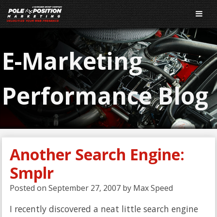
E-Marketing
Performance Blog
Another Search Engine:
Smplr
Posted on
September 27, 2007
by
Max Speed
I recently discovered a neat little search engine