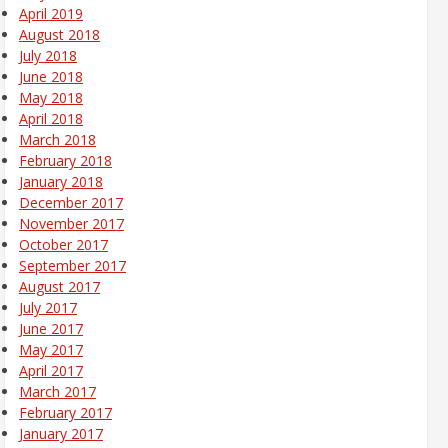
April 2019
August 2018
July 2018
June 2018
May 2018
April 2018
March 2018
February 2018
January 2018
December 2017
November 2017
October 2017
September 2017
August 2017
July 2017
June 2017
May 2017
April 2017
March 2017
February 2017
January 2017