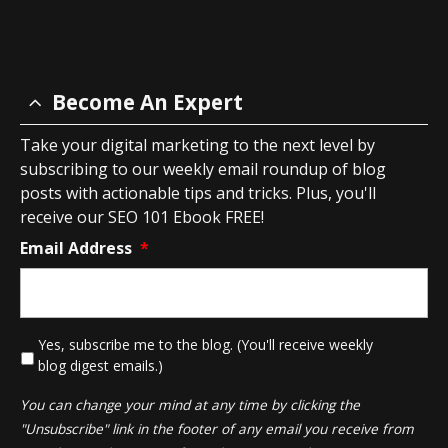
Become An Expert
Take your digital marketing to the next level by
subscribing to our weekly email roundup of blog
posts with actionable tips and tricks. Plus, you'll
receive our SEO 101 Ebook FREE!
Email Address
*
*
Yes, subscribe me to the blog. (You'll receive weekly
blog digest emails.)
You can change your mind at any time by clicking the
"Unsubscribe" link in the footer of any email you receive from