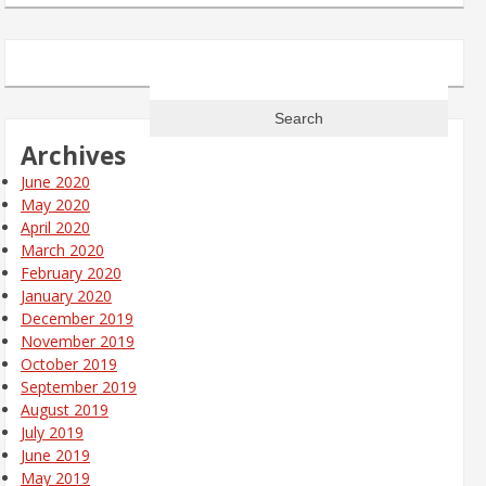
Search
for:
Archives
June 2020
May 2020
April 2020
March 2020
February 2020
January 2020
December 2019
November 2019
October 2019
September 2019
August 2019
July 2019
June 2019
May 2019