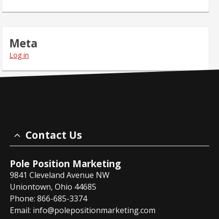
Meta
Log in
Contact Us
Pole Position Marketing
9841 Cleveland Avenue NW
Uniontown, Ohio 44685
Phone: 866-685-3374
Email:
info@polepositionmarketing.com