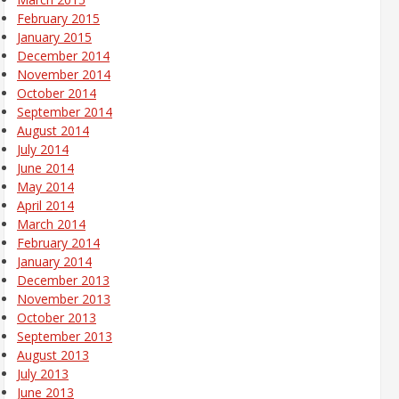
February 2015
January 2015
December 2014
November 2014
October 2014
September 2014
August 2014
July 2014
June 2014
May 2014
April 2014
March 2014
February 2014
January 2014
December 2013
November 2013
October 2013
September 2013
August 2013
July 2013
June 2013