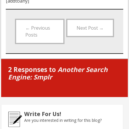
[addtoany]
←
Previous
Next Post
→
Posts
2 Responses to
Another Search
Engine: Smplr
Write For Us!
Are you interested in writing for this blog?