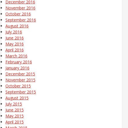
December 2016
November 2016
October 2016
September 2016
August 2016
July 2016
June 2016
May 2016
April 2016
March 2016
February 2016
January 2016
December 2015
November 2015
October 2015
September 2015
August 2015
July 2015
June 2015
May 2015
April 2015
March 2015