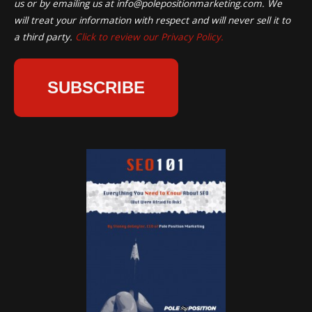
us or by emailing us at
info@polepositionmarketing.com
. We
will treat your information with respect and will never sell it to
a third party.
Click to review our Privacy Policy.