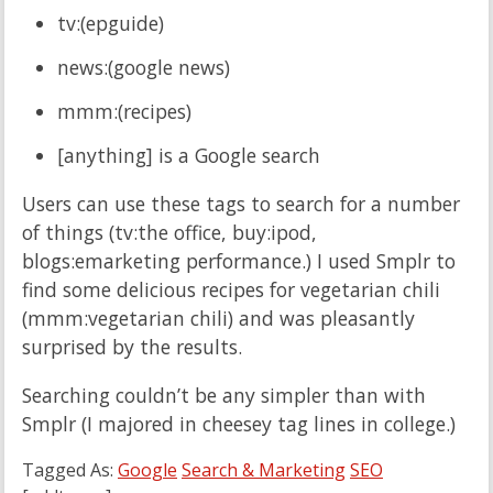
tv:(epguide)
news:(google news)
mmm:(recipes)
[anything] is a Google search
Users can use these tags to search for a number
of things (tv:the office, buy:ipod,
blogs:emarketing performance.) I used Smplr to
find some delicious recipes for vegetarian chili
(mmm:vegetarian chili) and was pleasantly
surprised by the results.
Searching couldn’t be any simpler than with
Smplr (I majored in cheesey tag lines in college.)
Tagged As:
Google
Search & Marketing
SEO