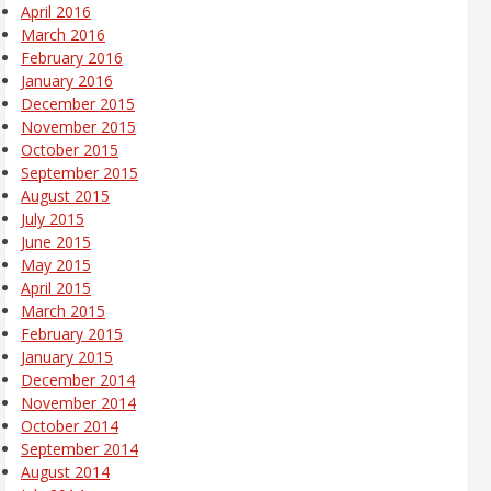
April 2016
March 2016
February 2016
January 2016
December 2015
November 2015
October 2015
September 2015
August 2015
July 2015
June 2015
May 2015
April 2015
March 2015
February 2015
January 2015
December 2014
November 2014
October 2014
September 2014
August 2014