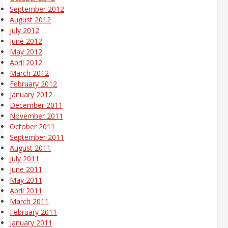
September 2012
August 2012
July 2012
June 2012
May 2012
April 2012
March 2012
February 2012
January 2012
December 2011
November 2011
October 2011
September 2011
August 2011
July 2011
June 2011
May 2011
April 2011
March 2011
February 2011
January 2011