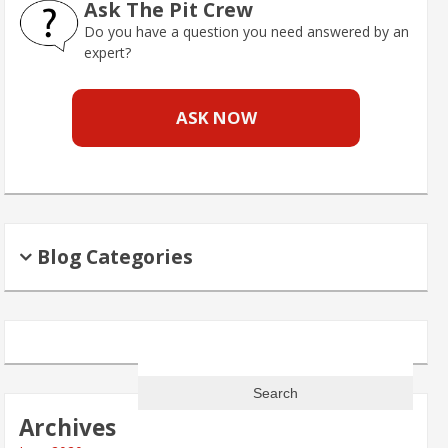
Ask The Pit Crew
Do you have a question you need answered by an
expert?
ASK NOW
Blog Categories
Search
for:
Archives