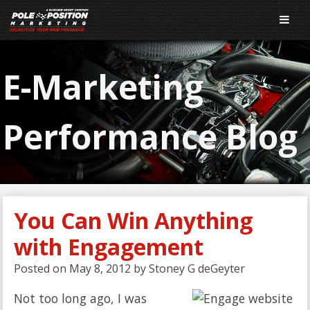
E-Marketing
Performance Blog
You Can Win Anything
with Engagement
Posted on
May 8, 2012
by
Stoney G deGeyter
Not too long ago, I was