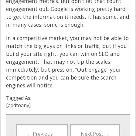
engagement metrics. But don’t let that count
engagement out. Google is working pretty hard
to get the information it needs. It has some, and
in many cases, some is enough.
In a competitive market, you may not be able to
match the big guys on links or traffic, but if you
build your site right, you can win on SEO and
engagement. That may not tip the scales
immediately, but press on. “Out-engage” your
competition and you can be sure the search
engines will notice.
Tagged As:
[addtoany]
←
Previous
Next Post
→