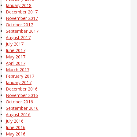
January 2018
December 2017
November 2017
October 2017
September 2017
August 2017
July 2017
June 2017
May 2017
April 2017
March 2017
February 2017
January 2017
December 2016
November 2016
October 2016
September 2016
August 2016
July 2016
June 2016
May 2016