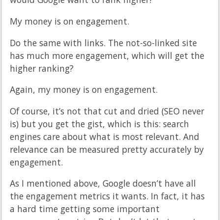
My money is on engagement.
Do the same with links. The not-so-linked site
has much more engagement, which will get the
higher ranking?
Again, my money is on engagement.
Of course, it’s not that cut and dried (SEO never
is) but you get the gist, which is this: search
engines care about what is most relevant. And
relevance can be measured pretty accurately by
engagement.
As I mentioned above, Google doesn’t have all
the engagement metrics it wants. In fact, it has
a hard time getting some important