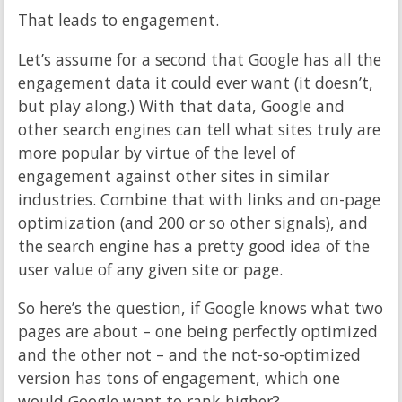
That leads to engagement.
Let’s assume for a second that Google has all the
engagement data it could ever want (it doesn’t,
but play along.) With that data, Google and
other search engines can tell what sites truly are
more popular by virtue of the level of
engagement against other sites in similar
industries. Combine that with links and on-page
optimization (and 200 or so other signals), and
the search engine has a pretty good idea of the
user value of any given site or page.
So here’s the question, if Google knows what two
pages are about – one being perfectly optimized
and the other not – and the not-so-optimized
version has tons of engagement, which one
would Google want to rank higher?