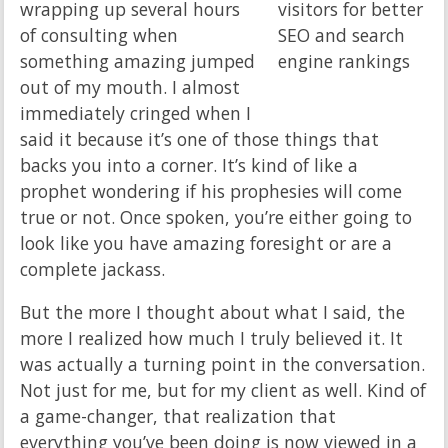
wrapping up several hours
of consulting when
something amazing jumped
out of my mouth. I almost
immediately cringed when I
said it because it’s one of those things that
backs you into a corner. It’s kind of like a
prophet wondering if his prophesies will come
true or not. Once spoken, you’re either going to
look like you have amazing foresight or are a
complete jackass.
But the more I thought about what I said, the
more I realized how much I truly believed it. It
was actually a turning point in the conversation.
Not just for me, but for my client as well. Kind of
a game-changer, that realization that
everything you’ve been doing is now viewed in a