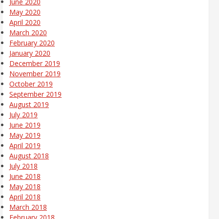
June 2020
May 2020
April 2020
March 2020
February 2020
January 2020
December 2019
November 2019
October 2019
September 2019
August 2019
July 2019
June 2019
May 2019
April 2019
August 2018
July 2018
June 2018
May 2018
April 2018
March 2018
February 2018