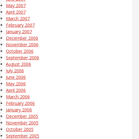
May 2007
April 2007
March 2007
February 2007
January 2007
December 2006
November 2006
October 2006
September 2006
August 2006
July 2006
June 2006
May 2006
April 2006
March 2006
February 2006
January 2006
December 2005
November 2005
October 2005
September 2005