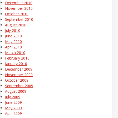
December 2010
November 2010
October 2010
September 2010
August 2010
July 2010
June 2010
May 2010
April 2010
March 2010
February 2010
January 2010
December 2009
November 2009
October 2009
September 2009
August 2009
July 2009
June 2009
May 2009
April 2009