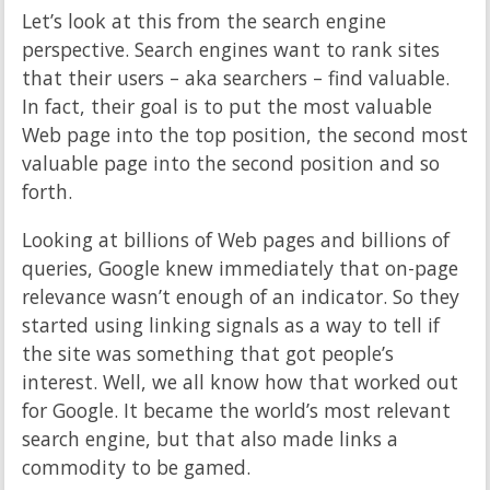
Let’s look at this from the search engine
perspective. Search engines want to rank sites
that their users – aka searchers – find valuable.
In fact, their goal is to put the most valuable
Web page into the top position, the second most
valuable page into the second position and so
forth.
Looking at billions of Web pages and billions of
queries, Google knew immediately that on-page
relevance wasn’t enough of an indicator. So they
started using linking signals as a way to tell if
the site was something that got people’s
interest. Well, we all know how that worked out
for Google. It became the world’s most relevant
search engine, but that also made links a
commodity to be gamed.