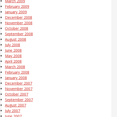
March 2009
February 2009
January 2009
December 2008
November 2008
October 2008
September 2008
August 2008
July 2008
June 2008
May 2008
April 2008
March 2008
February 2008
January 2008
December 2007
November 2007
October 2007
September 2007
August 2007
July 2007
June 2007