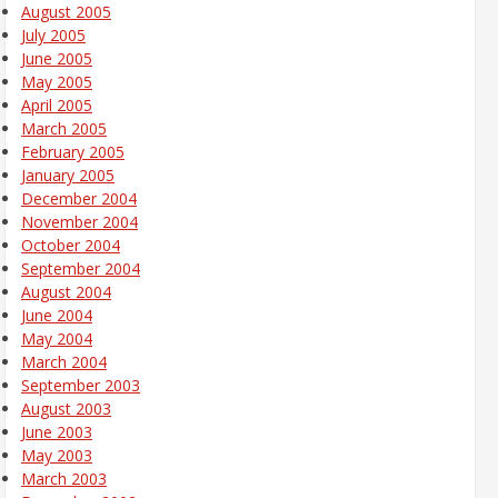
August 2005
July 2005
June 2005
May 2005
April 2005
March 2005
February 2005
January 2005
December 2004
November 2004
October 2004
September 2004
August 2004
June 2004
May 2004
March 2004
September 2003
August 2003
June 2003
May 2003
March 2003