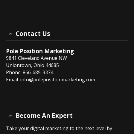
Contact Us
Pole Position Marketing
9841 Cleveland Avenue NW
Uniontown, Ohio 44685
Phone: 866-685-3374
Email:
info@polepositionmarketing.com
Become An Expert
Take your digital marketing to the next level by