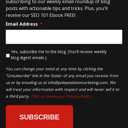
subscribing to our weekly email roundup of blog
posts with actionable tips and tricks. Plus, you'll
receive our SEO 101 Ebook FREE!
Email Address
*
*
Yes, subscribe me to the blog. (You'll receive weekly
blog digest emails.)
You can change your mind at any time by clicking the
"Unsubscribe" link in the footer of any email you receive from
us or by emailing us at
info@polepositionmarketing.com
. We
will treat your information with respect and will never sell it to
a third party.
Click to review our Privacy Policy.