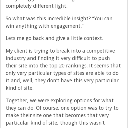
completely different light.
So what was this incredible insight? “You can
win anything with engagement.”
Lets me go back and give a little context.
My client is trying to break into a competitive
industry and finding it very difficult to push
their site into the top 20 rankings. It seems that
only very particular types of sites are able to do
it and, well, they don’t have this very particular
kind of site.
Together, we were exploring options for what
they can do. Of course, one option was to try to
make their site one that becomes that very
particular kind of site, though this wasn’t