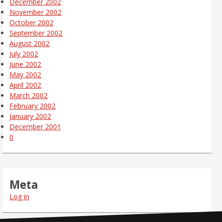
December 2002
November 2002
October 2002
September 2002
August 2002
July 2002
June 2002
May 2002
April 2002
March 2002
February 2002
January 2002
December 2001
0
Meta
Log in