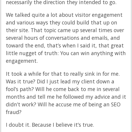
necessarily the direction they intended to go.
We talked quite a lot about visitor engagement
and various ways they could build that up on
their site. That topic came up several times over
several hours of conversations and emails, and
toward the end, that’s when I said it, that great
little nugget of truth: You can win anything with
engagement.
It took a while for that to really sink in for me.
Was it true? Did I just lead my client down a
fool’s path? Will he come back to me in several
months and tell me he followed my advice and it
didn’t work? Will he accuse me of being an SEO
fraud?
I doubt it. Because I believe it’s true.