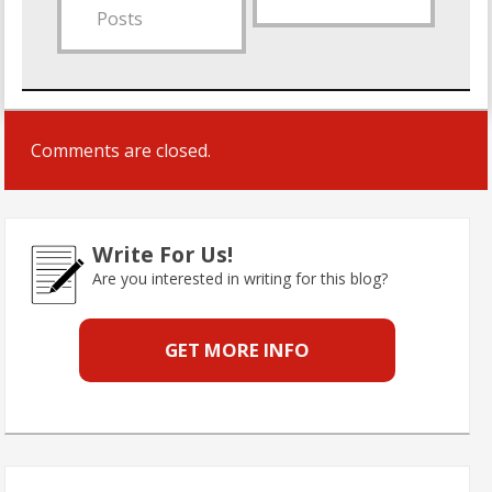
Posts
Comments are closed.
Write For Us!
Are you interested in writing for this blog?
GET MORE INFO