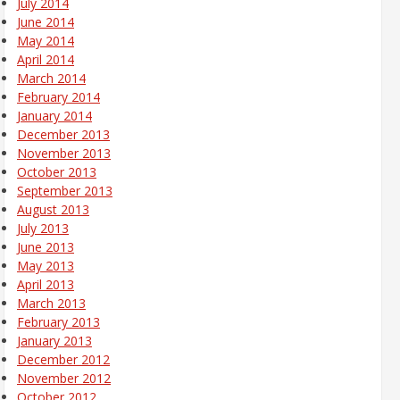
July 2014
June 2014
May 2014
April 2014
March 2014
February 2014
January 2014
December 2013
November 2013
October 2013
September 2013
August 2013
July 2013
June 2013
May 2013
April 2013
March 2013
February 2013
January 2013
December 2012
November 2012
October 2012