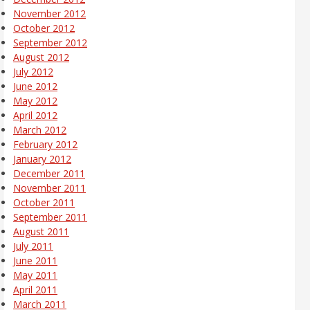
November 2012
October 2012
September 2012
August 2012
July 2012
June 2012
May 2012
April 2012
March 2012
February 2012
January 2012
December 2011
November 2011
October 2011
September 2011
August 2011
July 2011
June 2011
May 2011
April 2011
March 2011