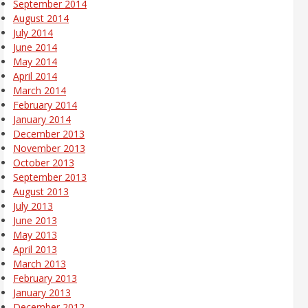
September 2014
August 2014
July 2014
June 2014
May 2014
April 2014
March 2014
February 2014
January 2014
December 2013
November 2013
October 2013
September 2013
August 2013
July 2013
June 2013
May 2013
April 2013
March 2013
February 2013
January 2013
December 2012