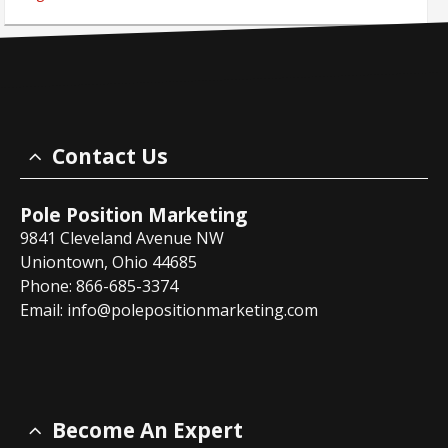
Contact Us
Pole Position Marketing
9841 Cleveland Avenue NW
Uniontown, Ohio 44685
Phone: 866-685-3374
Email:
info@polepositionmarketing.com
Become An Expert