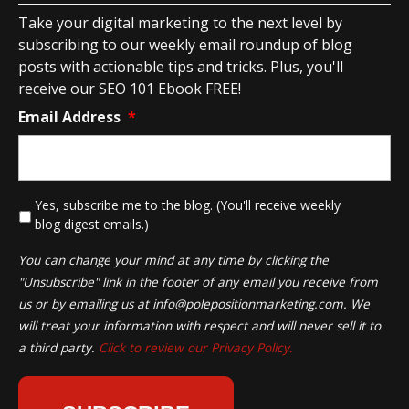
Take your digital marketing to the next level by
subscribing to our weekly email roundup of blog
posts with actionable tips and tricks. Plus, you'll
receive our SEO 101 Ebook FREE!
Email Address
*
*
Yes, subscribe me to the blog. (You'll receive weekly
blog digest emails.)
You can change your mind at any time by clicking the
"Unsubscribe" link in the footer of any email you receive from
us or by emailing us at
info@polepositionmarketing.com
. We
will treat your information with respect and will never sell it to
a third party.
Click to review our Privacy Policy.