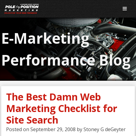
E-Marketing
Performance Blog
The Best Damn Web
Marketing Checklist for
Site Search
Posted on
September 29, 2008
by
Stoney G deGeyter