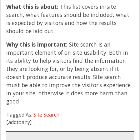
What this is about:
This list covers in-site
search, what features should be included, what
is expected by visitors and how the results
should be laid out.
Why this is important:
Site search is an
important element of on-site usability. Both in
its ability to help visitors find the information
they are looking for, or by being absent if it
doesn’t produce accurate results. Site search
must be able to improve the visitor’s experience
in your site, otherwise it does more harm than
good.
Tagged As:
Site Search
[addtoany]