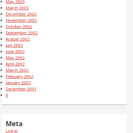
May 2003
March 2003
December 2002
November 2002
October 2002
September 2002
August 2002
July 2002
June 2002
May 2002
April 2002
March 2002
February 2002
January 2002
December 2001
0
Meta
Log in