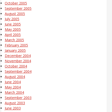
October 2005
September 2005
August 2005
July 2005
June 2005
May 2005
April 2005
March 2005
February 2005
January 2005
December 2004
November 2004
October 2004
September 2004
August 2004
June 2004
May 2004
March 2004
September 2003
August 2003
June 2003