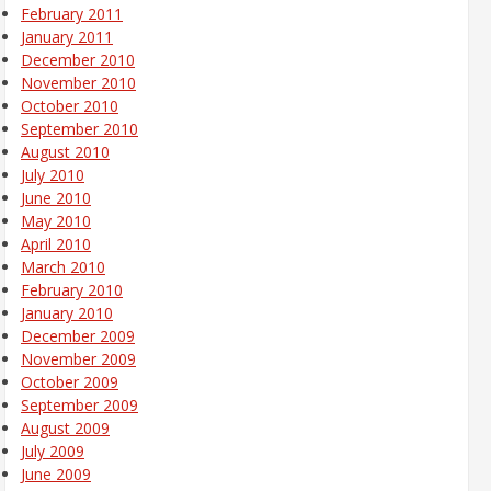
February 2011
January 2011
December 2010
November 2010
October 2010
September 2010
August 2010
July 2010
June 2010
May 2010
April 2010
March 2010
February 2010
January 2010
December 2009
November 2009
October 2009
September 2009
August 2009
July 2009
June 2009