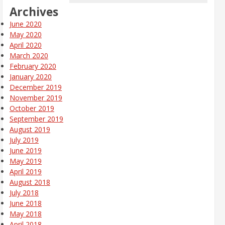
Archives
June 2020
May 2020
April 2020
March 2020
February 2020
January 2020
December 2019
November 2019
October 2019
September 2019
August 2019
July 2019
June 2019
May 2019
April 2019
August 2018
July 2018
June 2018
May 2018
April 2018