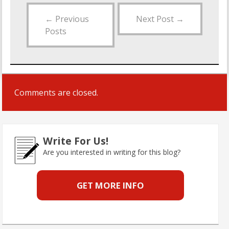
←
Previous
Next Post
→
Posts
Comments are closed.
Write For Us!
Are you interested in writing for this blog?
GET MORE INFO