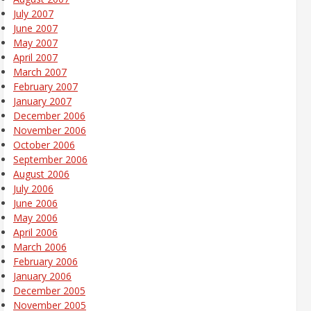
July 2007
June 2007
May 2007
April 2007
March 2007
February 2007
January 2007
December 2006
November 2006
October 2006
September 2006
August 2006
July 2006
June 2006
May 2006
April 2006
March 2006
February 2006
January 2006
December 2005
November 2005