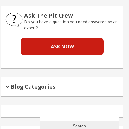
Ask The Pit Crew
Do you have a question you need answered by an
expert?
ASK NOW
Blog Categories
Search
for: