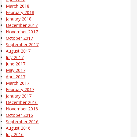
March 2018
February 2018
January 2018
December 2017
November 2017
October 2017
September 2017
August 2017
July 2017
June 2017
May 2017
April 2017
March 2017
February 2017
January 2017
December 2016
November 2016
October 2016
September 2016
August 2016
July 2016