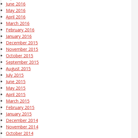
June 2016
May 2016
April 2016
March 2016
February 2016
January 2016
December 2015
November 2015
October 2015
September 2015
August 2015
July 2015
June 2015
May 2015
April 2015
March 2015
February 2015
January 2015
December 2014
November 2014
October 2014