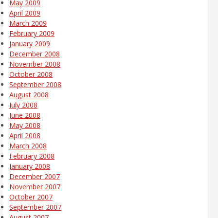
May 2009
April 2009
March 2009
February 2009
January 2009
December 2008
November 2008
October 2008
September 2008
August 2008
July 2008
June 2008
May 2008
April 2008
March 2008
February 2008
January 2008
December 2007
November 2007
October 2007
September 2007
August 2007