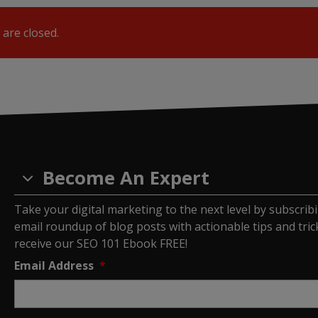
are closed.
Become An Expert
Take your digital marketing to the next level by subscrib
email roundup of blog posts with actionable tips and tricks
receive our SEO 101 Ebook FREE!
Email Address
*