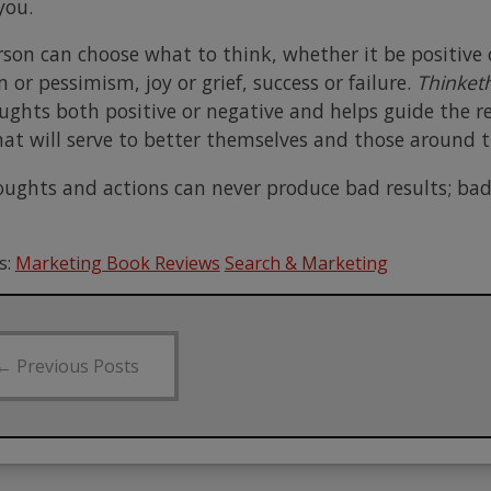
you.
rson can choose what to think, whether it be positive 
or pessimism, joy or grief, success or failure.
Thinket
ughts both positive or negative and helps guide the re
hat will serve to better themselves and those around 
ughts and actions can never produce bad results; ba
s:
Marketing Book Reviews
Search & Marketing
←
Previous Posts