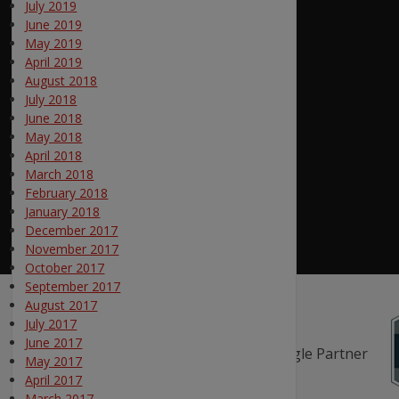
July 2019
June 2019
May 2019
April 2019
August 2018
July 2018
June 2018
May 2018
April 2018
March 2018
February 2018
January 2018
December 2017
November 2017
October 2017
September 2017
August 2017
July 2017
June 2017
May 2017
April 2017
March 2017