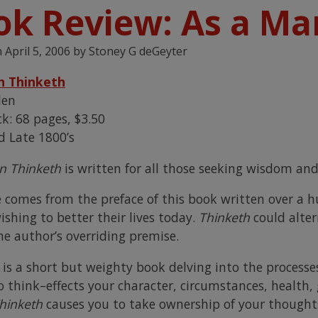
ok Review: As a Ma
n
April 5, 2006
by
Stoney G deGeyter
n Thinketh
len
k: 68 pages, $3.50
d Late 1800’s
n Thinketh
is written for all those seeking wisdom and
e comes from the preface of this book written over a hu
ishing to better their lives today.
Thinketh
could alter
he author’s overriding premise.
h
is a short but weighty book delving into the proces
o think–effects your character, circumstances, health,
hinketh
causes you to take ownership of your thoughts