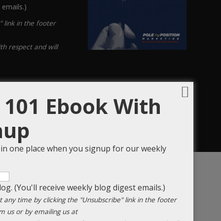
 emails.)
link in the footer
th respect and will
 101 Ebook With
nup
s in one place when you signup for our weekly
og. (You'll receive weekly blog digest emails.)
any time by clicking the "Unsubscribe" link in the footer
m us or by emailing us at