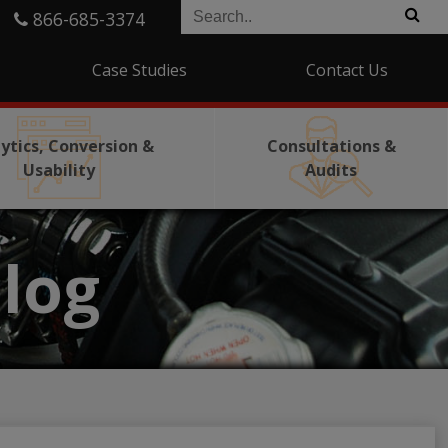
866-685-3374
Case Studies
Contact Us
ytics, Conversion &
Consultations &
Usability
Audits
log