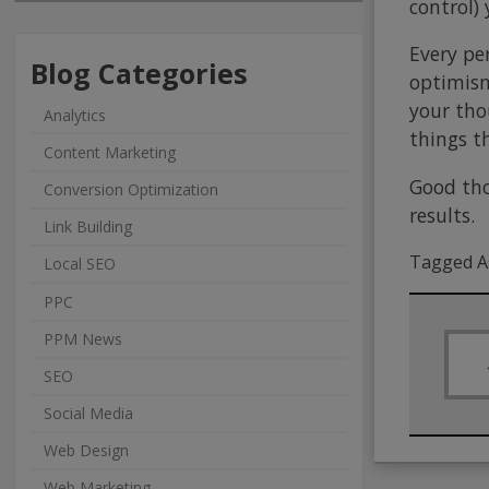
control) 
Every pe
Blog Categories
optimism 
your tho
Analytics
things t
Content Marketing
Good tho
Conversion Optimization
results.
Link Building
Tagged A
Local SEO
PPC
PPM News
SEO
Social Media
Web Design
Web Marketing