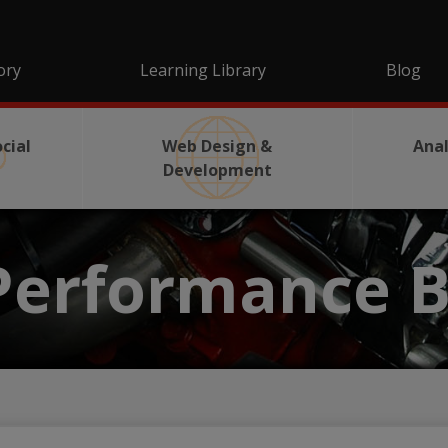
ory
Learning Library
Blog
cial
Web Design &
Anal
Development
Performance B