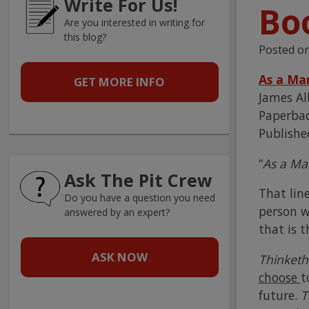
Write For Us!
Bo
Are you interested in writing for
this blog?
Posted o
As a Ma
GET MORE INFO
James Al
Paperbac
Publishe
“
As a Ma
Ask The Pit Crew
That lin
Do you have a question you need
person w
answered by an expert?
that is t
ASK NOW
Thinket
choose
t
future.
T