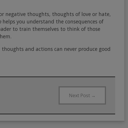
or negative thoughts, thoughts of love or hate,
h
helps you understand the consequences of
ader to train themselves to think of those
them.
d thoughts and actions can never produce good
Next Post
→