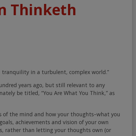
n Thinketh
 tranquility in a turbulent, complex world.”
ndred years ago, but still relevant to any
nately be titled, “You Are What You Think,” as
ses of the mind and how your thoughts–what you
 goals, achievements and vision of your own
, rather than letting your thoughts own (or