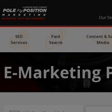
Our St
SEO
Paid
Content & So
Services
Search
Media
E-Marketing 