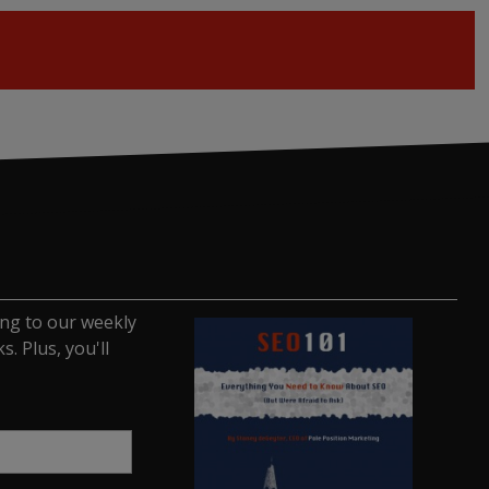
ing to our weekly
. Plus, you'll