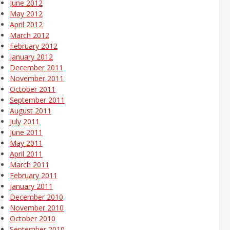
June 2012
May 2012
April 2012
March 2012
February 2012
January 2012
December 2011
November 2011
October 2011
September 2011
August 2011
July 2011
June 2011
May 2011
April 2011
March 2011
February 2011
January 2011
December 2010
November 2010
October 2010
September 2010