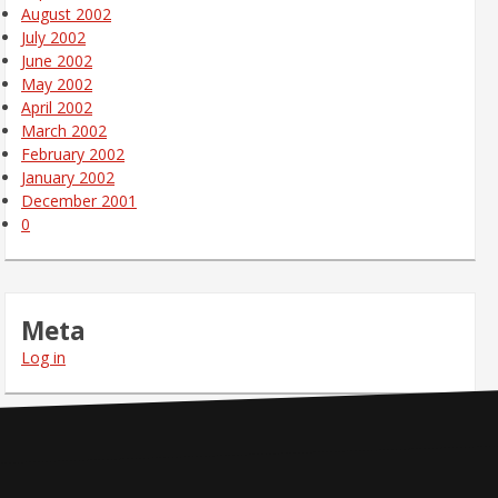
August 2002
July 2002
June 2002
May 2002
April 2002
March 2002
February 2002
January 2002
December 2001
0
Meta
Log in