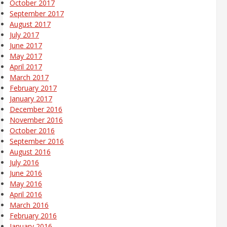
October 2017
September 2017
August 2017
July 2017
June 2017
May 2017
April 2017
March 2017
February 2017
January 2017
December 2016
November 2016
October 2016
September 2016
August 2016
July 2016
June 2016
May 2016
April 2016
March 2016
February 2016
January 2016