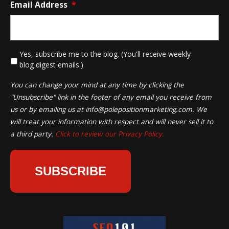
Email Address
*
*
Yes, subscribe me to the blog. (You'll receive weekly
blog digest emails.)
You can change your mind at any time by clicking the
"Unsubscribe" link in the footer of any email you receive from
us or by emailing us at
info@polepositionmarketing.com
. We
will treat your information with respect and will never sell it to
a third party.
Click to review our Privacy Policy.