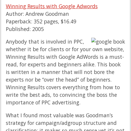
Winning Results with Google Adwords
Author: Andrew Goodman
Paperback: 352 pages, $16.49
Published: 2005
Anybody that is involved in PPC,
whether it be for clients or for your own website,
Winning Results with Google AdWords is a must-
read, for experts and beginners alike. This book
is written in a manner that will not bore the
experts nor be “over the head” of beginners.
Winning Results covers everything from how to
write the best ads, to convincing the boss the
importance of PPC advertising.
What I found most valuable was Goodman’s
strategy for campaign/adgroup structure and
classification; it makes so much sense yet it’s not