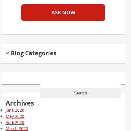
ASK NOW
Blog Categories
Search
for:
Archives
June 2020
May 2020
April 2020
March 2020