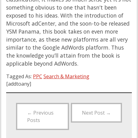
something obvious to one that hasn’t been
exposed to his ideas. With the introduction of
Microsoft adCenter, and the soon-to-be released
YSM Panama, this book takes on even more
importance, as these new platforms are all very
similar to the Google AdWords platform. Thus
the knowledge you’ll attain from the book is
applicable beyond AdWords.
Tagged As:
PPC
Search & Marketing
[addtoany]
←
Previous
Next Post
→
Posts