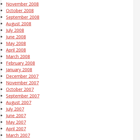
November 2008
October 2008
September 2008
August 2008
July 2008
June 2008
May 2008
April 2008
March 2008
February 2008
January 2008
December 2007
November 2007
October 2007
September 2007
August 2007
July 2007
June 2007
May 2007
April 2007
March 2007