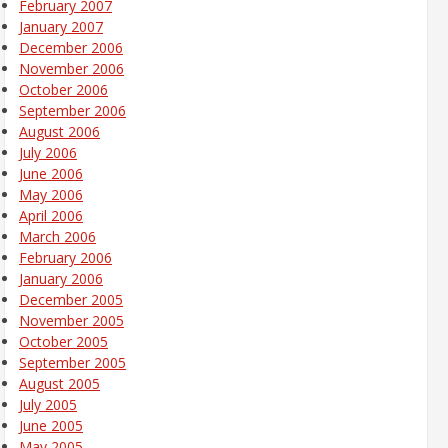
February 2007
January 2007
December 2006
November 2006
October 2006
September 2006
August 2006
July 2006
June 2006
May 2006
April 2006
March 2006
February 2006
January 2006
December 2005
November 2005
October 2005
September 2005
August 2005
July 2005
June 2005
May 2005