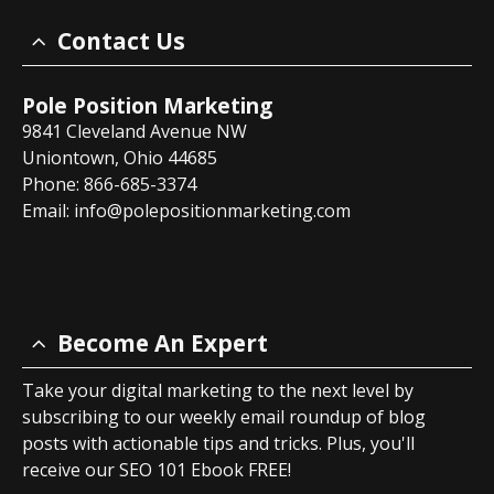
Contact Us
Pole Position Marketing
9841 Cleveland Avenue NW
Uniontown, Ohio 44685
Phone: 866-685-3374
Email:
info@polepositionmarketing.com
Become An Expert
Take your digital marketing to the next level by
subscribing to our weekly email roundup of blog
posts with actionable tips and tricks. Plus, you'll
receive our SEO 101 Ebook FREE!