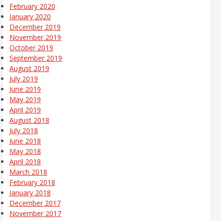
February 2020
January 2020
December 2019
November 2019
October 2019
September 2019
August 2019
July 2019
June 2019
May 2019
April 2019
August 2018
July 2018
June 2018
May 2018
April 2018
March 2018
February 2018
January 2018
December 2017
November 2017