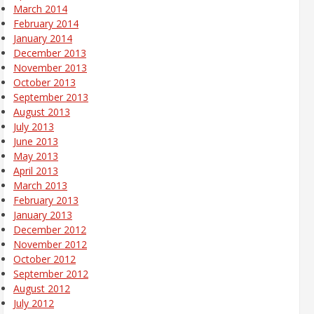
March 2014
February 2014
January 2014
December 2013
November 2013
October 2013
September 2013
August 2013
July 2013
June 2013
May 2013
April 2013
March 2013
February 2013
January 2013
December 2012
November 2012
October 2012
September 2012
August 2012
July 2012