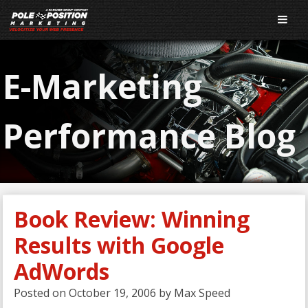
E-Marketing
Performance Blog
Book Review: Winning
Results with Google
AdWords
Posted on
October 19, 2006
by
Max Speed