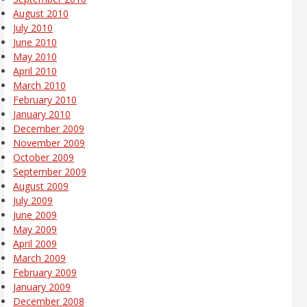
August 2010
July 2010
June 2010
May 2010
April 2010
March 2010
February 2010
January 2010
December 2009
November 2009
October 2009
September 2009
August 2009
July 2009
June 2009
May 2009
April 2009
March 2009
February 2009
January 2009
December 2008