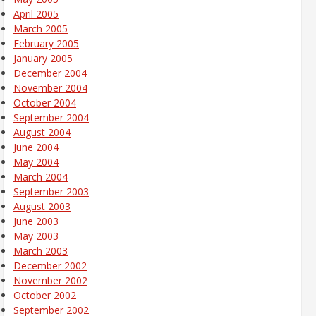
April 2005
March 2005
February 2005
January 2005
December 2004
November 2004
October 2004
September 2004
August 2004
June 2004
May 2004
March 2004
September 2003
August 2003
June 2003
May 2003
March 2003
December 2002
November 2002
October 2002
September 2002