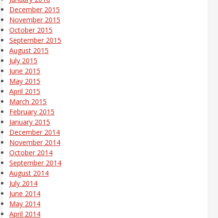
December 2015
November 2015
October 2015
September 2015
August 2015
July 2015
June 2015
May 2015
April 2015
March 2015
February 2015
January 2015
December 2014
November 2014
October 2014
September 2014
August 2014
July 2014
June 2014
May 2014
April 2014