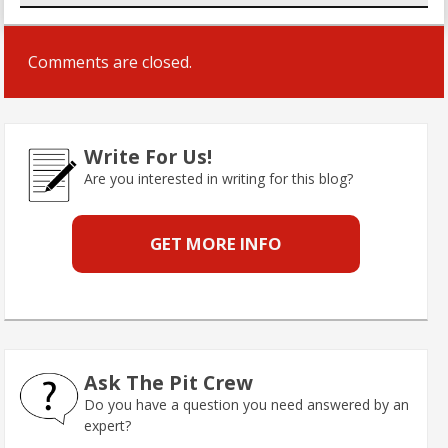
Comments are closed.
Write For Us!
Are you interested in writing for this blog?
GET MORE INFO
Ask The Pit Crew
Do you have a question you need answered by an
expert?