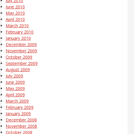
July 2010
June 2010
May 2010
April 2010
March 2010
February 2010
January 2010
December 2009
November 2009
October 2009
September 2009
August 2009
July 2009
June 2009
May 2009
April 2009
March 2009
February 2009
January 2009
December 2008
November 2008
October 2008