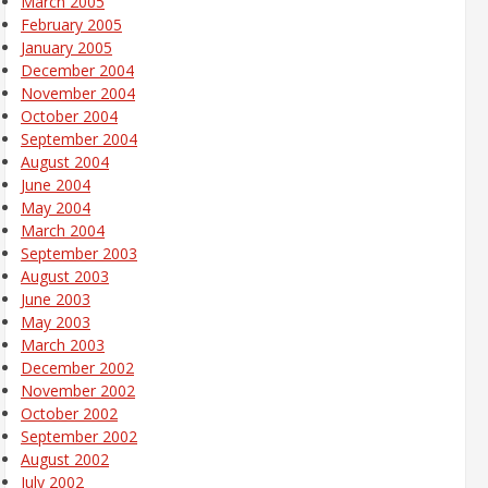
March 2005
February 2005
January 2005
December 2004
November 2004
October 2004
September 2004
August 2004
June 2004
May 2004
March 2004
September 2003
August 2003
June 2003
May 2003
March 2003
December 2002
November 2002
October 2002
September 2002
August 2002
July 2002