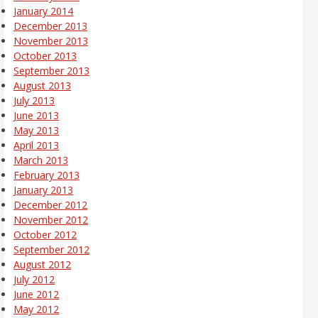
January 2014
December 2013
November 2013
October 2013
September 2013
August 2013
July 2013
June 2013
May 2013
April 2013
March 2013
February 2013
January 2013
December 2012
November 2012
October 2012
September 2012
August 2012
July 2012
June 2012
May 2012