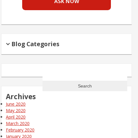
ASK NOW
Blog Categories
Search
for:
Archives
June 2020
May 2020
April 2020
March 2020
February 2020
January 2020