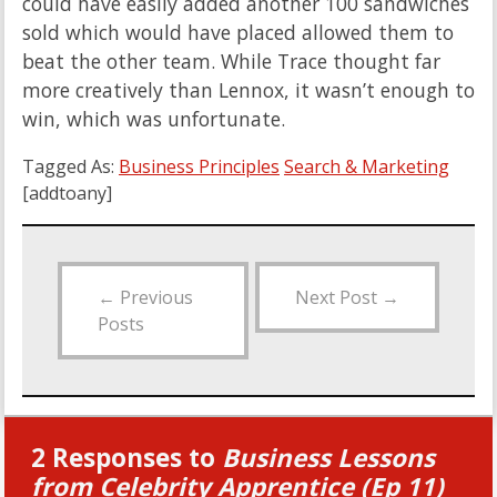
could have easily added another 100 sandwiches
sold which would have placed allowed them to
beat the other team. While Trace thought far
more creatively than Lennox, it wasn’t enough to
win, which was unfortunate.
Tagged As:
Business Principles
Search & Marketing
[addtoany]
←
Previous
Next Post
→
Posts
2 Responses to
Business Lessons
from Celebrity Apprentice (Ep 11)