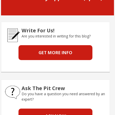
Write For Us!
Are you interested in writing for this blog?
GET MORE INFO
Ask The Pit Crew
Do you have a question you need answered by an
expert?