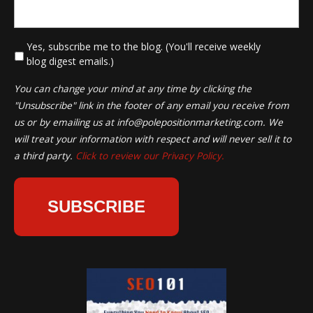
*
Yes, subscribe me to the blog. (You'll receive weekly
blog digest emails.)
You can change your mind at any time by clicking the
"Unsubscribe" link in the footer of any email you receive from
us or by emailing us at
info@polepositionmarketing.com
. We
will treat your information with respect and will never sell it to
a third party.
Click to review our Privacy Policy.