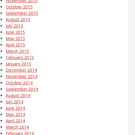
November 2015
October 2015
September 2015
August 2015
July 2015
June 2015
May 2015
April 2015
March 2015
February 2015
January 2015
December 2014
November 2014
October 2014
September 2014
August 2014
July 2014
June 2014
May 2014
April 2014
March 2014
February 2014