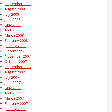
September 2008
August 2008
July 2008
June 2008
May 2008
April 2008
March 2008
February 2008
January 2008
December 2007
November 2007
October 2007
September 2007
August 2007
July 2007
June 2007
May 2007
April 2007
March 2007
February 2007
January 2007