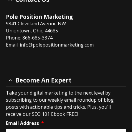
Pole Position Marketing
9841 Cleveland Avenue NW
Uniontown, Ohio 44685
Phone: 866-685-3374
Email:
info@polepositionmarketing.com
Become An Expert
Take your digital marketing to the next level by
subscribing to our weekly email roundup of blog
posts with actionable tips and tricks. Plus, you'll
receive our SEO 101 Ebook FREE!
Email Address
*