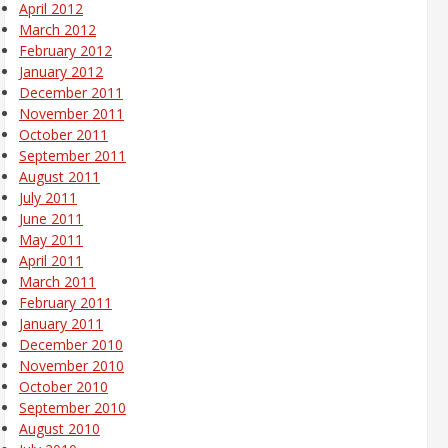
April 2012
March 2012
February 2012
January 2012
December 2011
November 2011
October 2011
September 2011
August 2011
July 2011
June 2011
May 2011
April 2011
March 2011
February 2011
January 2011
December 2010
November 2010
October 2010
September 2010
August 2010