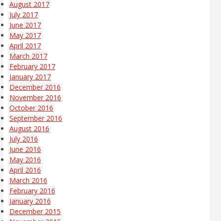
August 2017
July 2017
June 2017
May 2017
April 2017
March 2017
February 2017
January 2017
December 2016
November 2016
October 2016
September 2016
August 2016
July 2016
June 2016
May 2016
April 2016
March 2016
February 2016
January 2016
December 2015