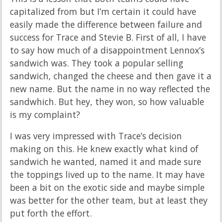
capitalized from but I’m certain it could have
easily made the difference between failure and
success for Trace and Stevie B. First of all, I have
to say how much of a disappointment Lennox’s
sandwich was. They took a popular selling
sandwich, changed the cheese and then gave it a
new name. But the name in no way reflected the
sandwhich. But hey, they won, so how valuable
is my complaint?
I was very impressed with Trace’s decision
making on this. He knew exactly what kind of
sandwich he wanted, named it and made sure
the toppings lived up to the name. It may have
been a bit on the exotic side and maybe simple
was better for the other team, but at least they
put forth the effort.