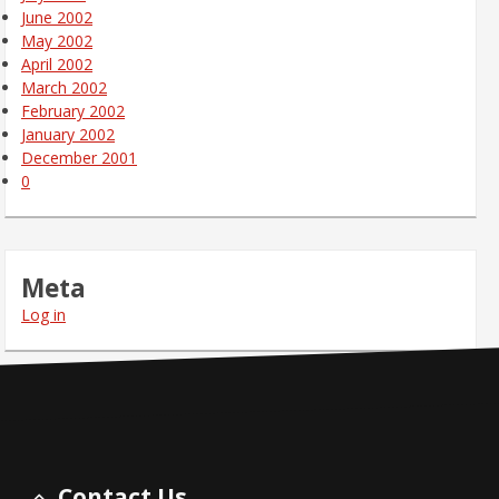
June 2002
May 2002
April 2002
March 2002
February 2002
January 2002
December 2001
0
Meta
Log in
Contact Us