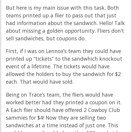
But here is my main issue with this task. Both
teams printed up a flier to pass out that just
had information about the sandwich. Hello! Talk
about missing a golden opportunity. Fliers don’t
sell sandwiches, but coupons do.
First, if I was on Lennox’s team they could have
printed up “tickets” to the sandwhich knockout
event of a lifetime. The tickets would have
allowed the holders to buy the sandwich for $2
each. That would have sold.
Being on Trace’s team, the fliers would have
worked better had they printed a coupon on it.
A Each flier should have offered 2 Cowboy Club
sammies for $4! Now they are selling two
sandwiches at a time instead of just one. This