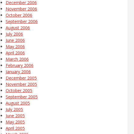
December 2006
November 2006
October 2006
September 2006
August 2006
July 2006
June 2006
May 2006
April 2006
March 2006
February 2006
January 2006
December 2005
November 2005
October 2005
September 2005
August 2005
July 2005
June 2005
May 2005
April 2005