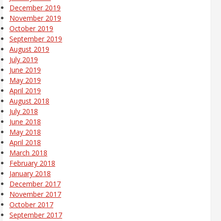
December 2019
November 2019
October 2019
September 2019
August 2019
July 2019
June 2019
May 2019
April 2019
August 2018
July 2018
June 2018
May 2018
April 2018
March 2018
February 2018
January 2018
December 2017
November 2017
October 2017
September 2017