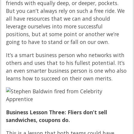
friends with equally deep, or deeper, pockets.
But you can’t always rely on such a free ride. We
all have resources that we can and should
leverage ourselves into more successful
positions, but at some point or another we’re
going to have to stand or fall on our own.
It’s a smart business person who networks with
others and uses that to his fullest potential. It’s
an even smarter business person is one who also
learns how to succeed on their own merits.
Business Lesson Three: Fliers don’t sell
sandwiches, coupons do.
This is a lesson that both teams could have