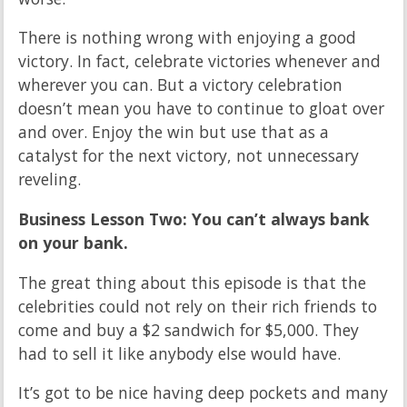
There is nothing wrong with enjoying a good
victory. In fact, celebrate victories whenever and
wherever you can. But a victory celebration
doesn’t mean you have to continue to gloat over
and over. Enjoy the win but use that as a
catalyst for the next victory, not unnecessary
reveling.
Business Lesson Two: You can’t always bank
on your bank.
The great thing about this episode is that the
celebrities could not rely on their rich friends to
come and buy a $2 sandwich for $5,000. They
had to sell it like anybody else would have.
It’s got to be nice having deep pockets and many