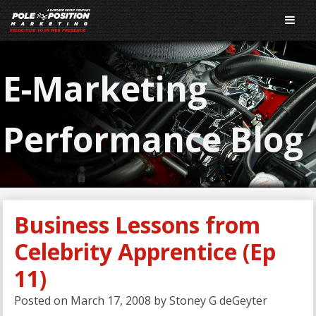
E-Marketing
Performance Blog
Business Lessons from
Celebrity Apprentice (Ep
11)
Posted on
March 17, 2008
by
Stoney G deGeyter