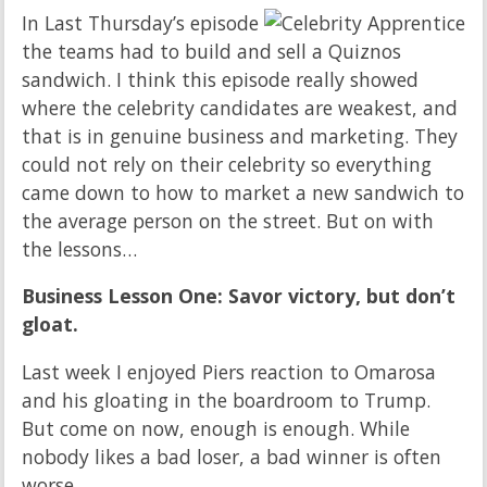
In Last Thursday’s episode
the teams had to build and sell a Quiznos
sandwich. I think this episode really showed
where the celebrity candidates are weakest, and
that is in genuine business and marketing. They
could not rely on their celebrity so everything
came down to how to market a new sandwich to
the average person on the street. But on with
the lessons…
Business Lesson One: Savor victory, but don’t
gloat.
Last week I enjoyed Piers reaction to Omarosa
and his gloating in the boardroom to Trump.
But come on now, enough is enough. While
nobody likes a bad loser, a bad winner is often
worse.