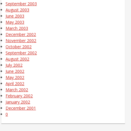
September 2003
August 2003
June 2003
May 2003
March 2003
December 2002
November 2002
October 2002
September 2002
August 2002
July 2002
June 2002
May 2002
April 2002
March 2002
February 2002
January 2002
December 2001
0