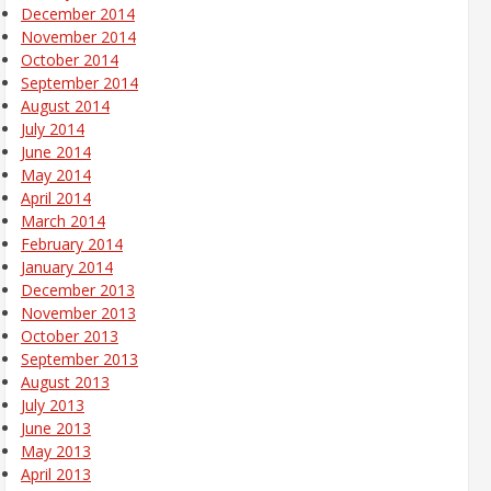
December 2014
November 2014
October 2014
September 2014
August 2014
July 2014
June 2014
May 2014
April 2014
March 2014
February 2014
January 2014
December 2013
November 2013
October 2013
September 2013
August 2013
July 2013
June 2013
May 2013
April 2013