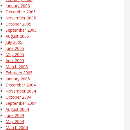
January 2006
December 2005
November 2005
October 2005
September 2005
August 2005
July 2005
June 2005
May 2005
April 2005
March 2005
February 2005
January 2005
December 2004
November 2004
October 2004
September 2004
August 2004
June 2004
May 2004
March 2004