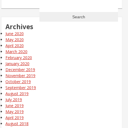
Search
for:
Archives
June 2020
May 2020
April 2020
March 2020
February 2020
January 2020
December 2019
November 2019
October 2019
September 2019
August 2019
July 2019
June 2019
May 2019
April 2019
August 2018