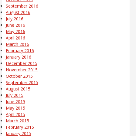
September 2016
August 2016
July 2016
June 2016
May 2016
April 2016
March 2016
February 2016
January 2016
December 2015
November 2015
October 2015
September 2015
August 2015
July 2015
June 2015
May 2015
April 2015
March 2015
February 2015
January 2015