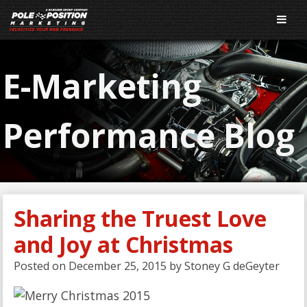
E-Marketing
Performance Blog
Sharing the Truest Love
and Joy at Christmas
Posted on
December 25, 2015
by
Stoney G deGeyter