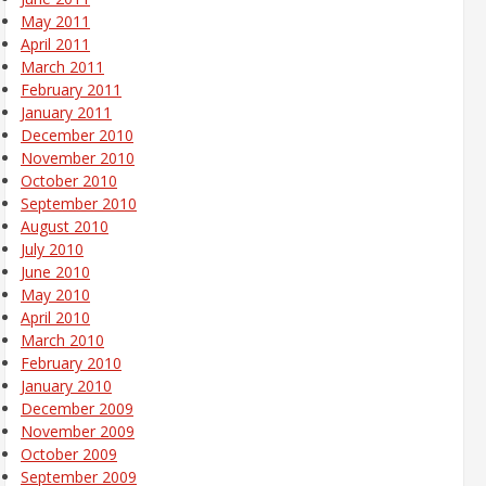
May 2011
April 2011
March 2011
February 2011
January 2011
December 2010
November 2010
October 2010
September 2010
August 2010
July 2010
June 2010
May 2010
April 2010
March 2010
February 2010
January 2010
December 2009
November 2009
October 2009
September 2009