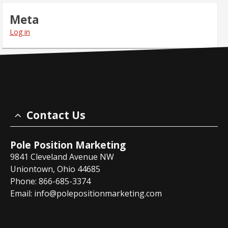
Meta
Log in
Contact Us
Pole Position Marketing
9841 Cleveland Avenue NW
Uniontown, Ohio 44685
Phone: 866-685-3374
Email:
info@polepositionmarketing.com