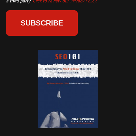
a third party.
Click to review our Privacy Policy.