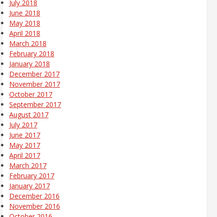
July 2018
June 2018
May 2018
April 2018
March 2018
February 2018
January 2018
December 2017
November 2017
October 2017
September 2017
August 2017
July 2017
June 2017
May 2017
April 2017
March 2017
February 2017
January 2017
December 2016
November 2016
October 2016