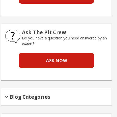
Ask The Pit Crew
Do you have a question you need answered by an
expert?
ASK NOW
Blog Categories