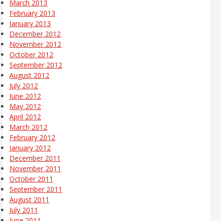
March 2013
February 2013
January 2013
December 2012
November 2012
October 2012
September 2012
August 2012
July 2012
June 2012
May 2012
April 2012
March 2012
February 2012
January 2012
December 2011
November 2011
October 2011
September 2011
August 2011
July 2011
June 2011