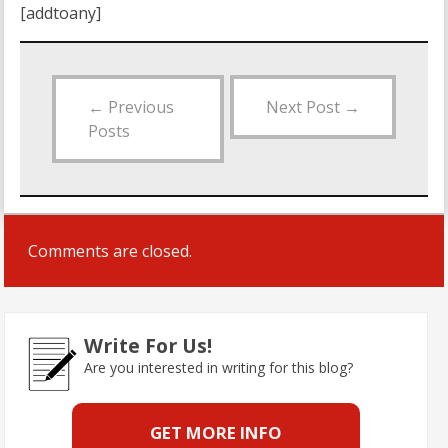
[addtoany]
←
Previous
Next Post
→
Posts
Comments are closed.
Write For Us!
Are you interested in writing for this blog?
GET MORE INFO