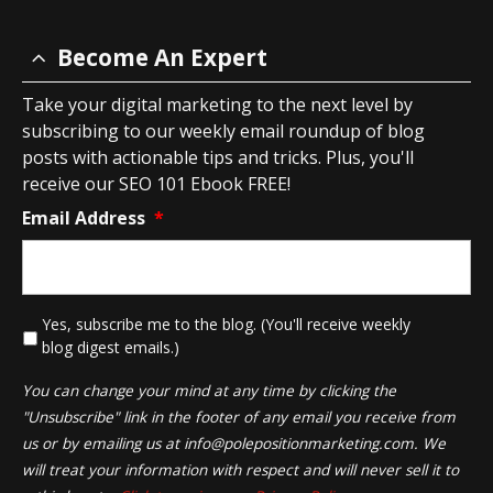
Become An Expert
Take your digital marketing to the next level by
subscribing to our weekly email roundup of blog
posts with actionable tips and tricks. Plus, you'll
receive our SEO 101 Ebook FREE!
Email Address
*
*
Yes, subscribe me to the blog. (You'll receive weekly
blog digest emails.)
You can change your mind at any time by clicking the
"Unsubscribe" link in the footer of any email you receive from
us or by emailing us at
info@polepositionmarketing.com
. We
will treat your information with respect and will never sell it to