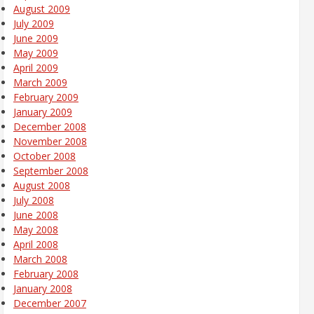
August 2009
July 2009
June 2009
May 2009
April 2009
March 2009
February 2009
January 2009
December 2008
November 2008
October 2008
September 2008
August 2008
July 2008
June 2008
May 2008
April 2008
March 2008
February 2008
January 2008
December 2007