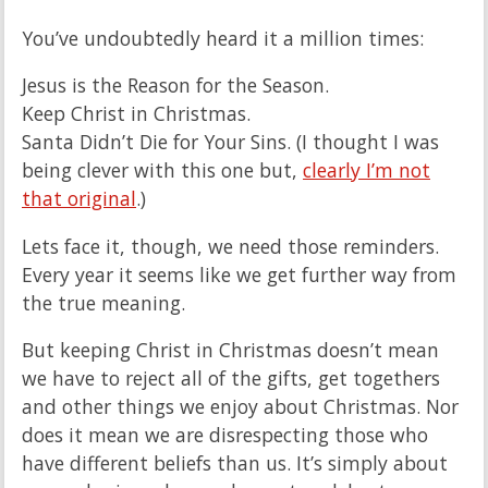
You’ve undoubtedly heard it a million times:
Jesus is the Reason for the Season.
Keep Christ in Christmas.
Santa Didn’t Die for Your Sins. (I thought I was
being clever with this one but,
clearly I’m not
that original
.)
Lets face it, though, we need those reminders.
Every year it seems like we get further way from
the true meaning.
But keeping Christ in Christmas doesn’t mean
we have to reject all of the gifts, get togethers
and other things we enjoy about Christmas. Nor
does it mean we are disrespecting those who
have different beliefs than us. It’s simply about