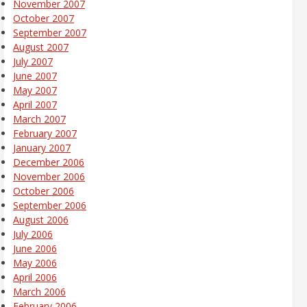
November 2007
October 2007
September 2007
August 2007
July 2007
June 2007
May 2007
April 2007
March 2007
February 2007
January 2007
December 2006
November 2006
October 2006
September 2006
August 2006
July 2006
June 2006
May 2006
April 2006
March 2006
February 2006