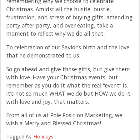
remembering why we choose to celebrate
Christmas. Amidst all the hustle, bustle,
frustration, and stress of buying gifts, attending
party after party, and over eating, take a
moment to reflect why we do all that:
To celebration of our Savior’s birth and the love
that he demonstrated to us.
So go ahead and give those gifts, but give them
with love. Have your Christmas events, but
remember as you do it what the real “event” is.
It’s not so much WHAT we do but HOW we do it,
with love and joy, that matters.
From all of us at Pole Position Marketing, we
wish a Merry and Blessed Christmas!
Tagged As:
Holidays