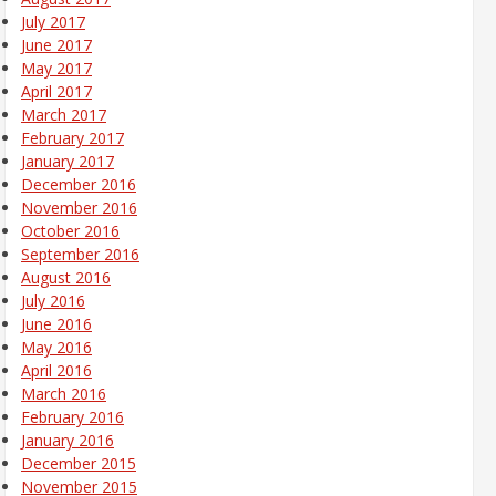
July 2017
June 2017
May 2017
April 2017
March 2017
February 2017
January 2017
December 2016
November 2016
October 2016
September 2016
August 2016
July 2016
June 2016
May 2016
April 2016
March 2016
February 2016
January 2016
December 2015
November 2015