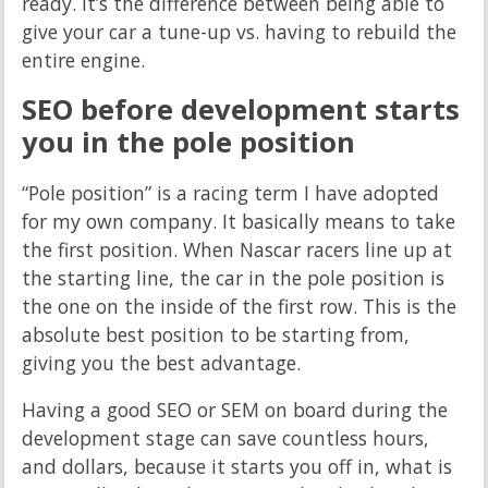
ready. It’s the difference between being able to
give your car a tune-up vs. having to rebuild the
entire engine.
SEO before development starts
you in the pole position
“Pole position” is a racing term I have adopted
for my own company. It basically means to take
the first position. When Nascar racers line up at
the starting line, the car in the pole position is
the one on the inside of the first row. This is the
absolute best position to be starting from,
giving you the best advantage.
Having a good SEO or SEM on board during the
development stage can save countless hours,
and dollars, because it starts you off in, what is