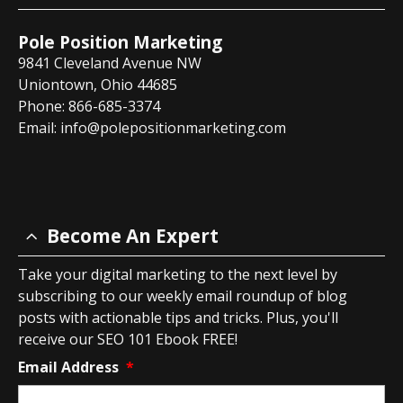
Pole Position Marketing
9841 Cleveland Avenue NW
Uniontown, Ohio 44685
Phone: 866-685-3374
Email:
info@polepositionmarketing.com
Become An Expert
Take your digital marketing to the next level by
subscribing to our weekly email roundup of blog
posts with actionable tips and tricks. Plus, you'll
receive our SEO 101 Ebook FREE!
Email Address
*