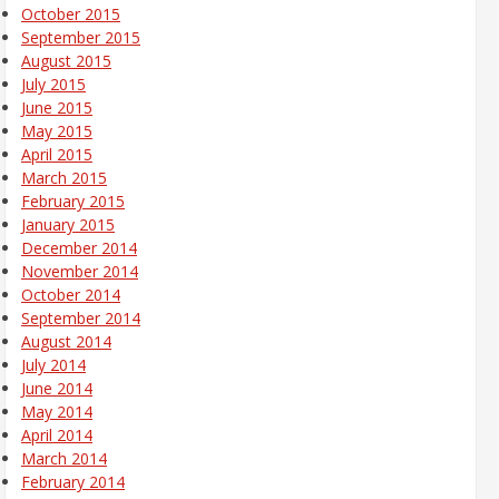
October 2015
September 2015
August 2015
July 2015
June 2015
May 2015
April 2015
March 2015
February 2015
January 2015
December 2014
November 2014
October 2014
September 2014
August 2014
July 2014
June 2014
May 2014
April 2014
March 2014
February 2014