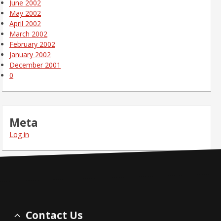
June 2002
May 2002
April 2002
March 2002
February 2002
January 2002
December 2001
0
Meta
Log in
Contact Us