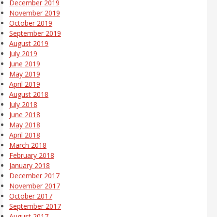
December 2019
November 2019
October 2019
September 2019
August 2019
July 2019
June 2019
May 2019
April 2019
August 2018
July 2018
June 2018
May 2018
April 2018
March 2018
February 2018
January 2018
December 2017
November 2017
October 2017
September 2017
August 2017