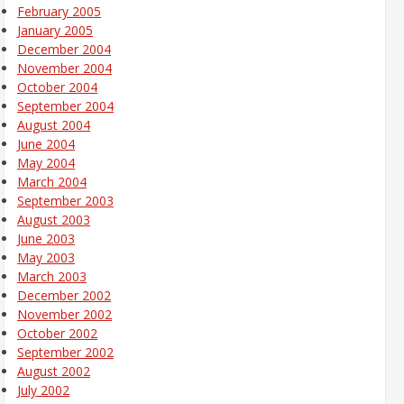
February 2005
January 2005
December 2004
November 2004
October 2004
September 2004
August 2004
June 2004
May 2004
March 2004
September 2003
August 2003
June 2003
May 2003
March 2003
December 2002
November 2002
October 2002
September 2002
August 2002
July 2002