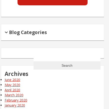
Blog Categories
Search
for:
Archives
June 2020
May 2020
April 2020
March 2020
February 2020
January 2020