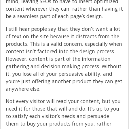
mind, leaving SEOs to have to insert optimized
content wherever they can, rather than having it
be a seamless part of each page’s design.
I still hear people say that they don’t want a lot
of text on the site because it distracts from the
products. This is a valid concern, especially when
content isn’t factored into the design process.
However, content is part of the information
gathering and decision making process. Without
it, you lose all of your persuasive ability, and
you’re just offering another product they can get
anywhere else.
Not every visitor will read your content, but you
need it for those that will and do. It’s up to you
to satisfy each visitor’s needs and persuade
them to buy your products from you, rather