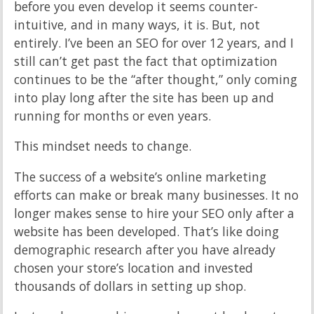
before you even develop it seems counter-
intuitive, and in many ways, it is. But, not
entirely. I’ve been an SEO for over 12 years, and I
still can’t get past the fact that optimization
continues to be the “after thought,” only coming
into play long after the site has been up and
running for months or even years.
This mindset needs to change.
The success of a website’s online marketing
efforts can make or break many businesses. It no
longer makes sense to hire your SEO only after a
website has been developed. That’s like doing
demographic research after you have already
chosen your store’s location and invested
thousands of dollars in setting up shop.