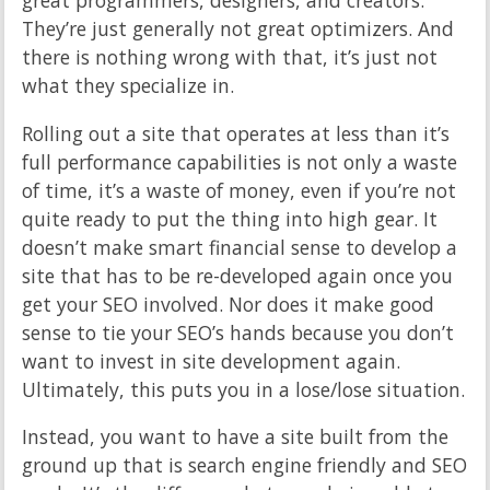
great programmers, designers, and creators.
They’re just generally not great optimizers. And
there is nothing wrong with that, it’s just not
what they specialize in.
Rolling out a site that operates at less than it’s
full performance capabilities is not only a waste
of time, it’s a waste of money, even if you’re not
quite ready to put the thing into high gear. It
doesn’t make smart financial sense to develop a
site that has to be re-developed again once you
get your SEO involved. Nor does it make good
sense to tie your SEO’s hands because you don’t
want to invest in site development again.
Ultimately, this puts you in a lose/lose situation.
Instead, you want to have a site built from the
ground up that is search engine friendly and SEO