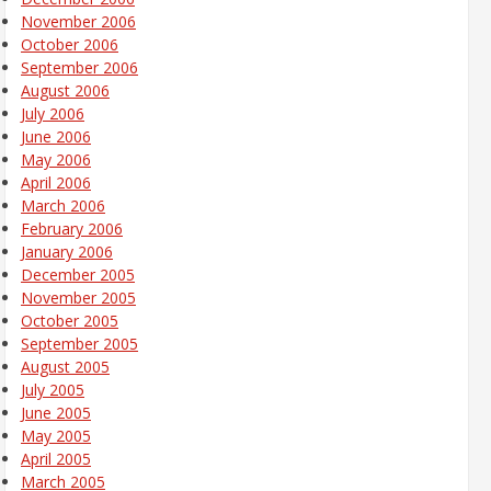
November 2006
October 2006
September 2006
August 2006
July 2006
June 2006
May 2006
April 2006
March 2006
February 2006
January 2006
December 2005
November 2005
October 2005
September 2005
August 2005
July 2005
June 2005
May 2005
April 2005
March 2005