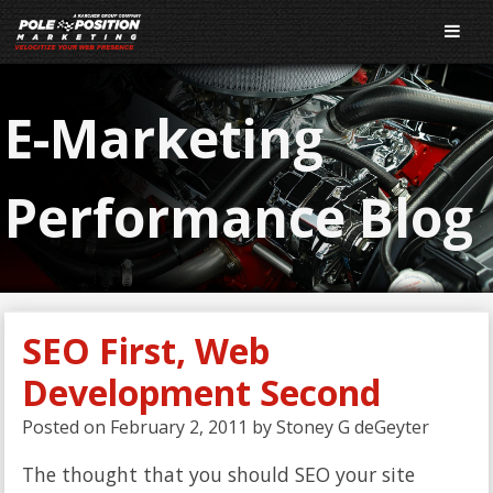
E-Marketing
Performance Blog
SEO First, Web
Development Second
Posted on
February 2, 2011
by
Stoney G deGeyter
The thought that you should SEO your site