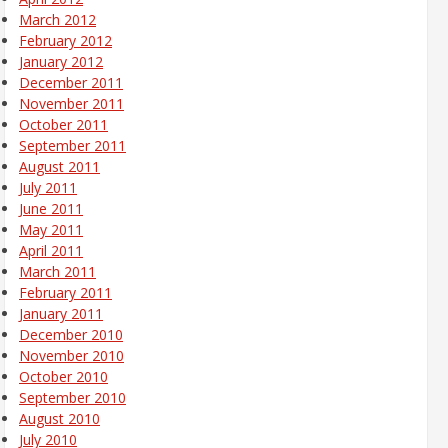
March 2012
February 2012
January 2012
December 2011
November 2011
October 2011
September 2011
August 2011
July 2011
June 2011
May 2011
April 2011
March 2011
February 2011
January 2011
December 2010
November 2010
October 2010
September 2010
August 2010
July 2010