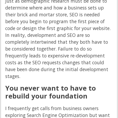
Just as demographic research must be done to
determine where and how a business sets up
their brick and mortar store, SEO is needed
before you begin to program the first piece of
code or design the first graphic for your website.
In reality, development and SEO are so
completely intertwined that they both have to
be considered together. Failure to do so
frequently leads to expensive re-development
costs as the SEO requests changes that could
have been done during the initial development
stages.
You never want to have to
rebuild your foundation
I frequently get calls from business owners
exploring Search Engine Optimization but want