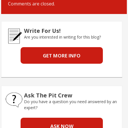
Comments are closed.
Write For Us!
Are you interested in writing for this blog?
GET MORE INFO
Ask The Pit Crew
Do you have a question you need answered by an
expert?
ASK NOW