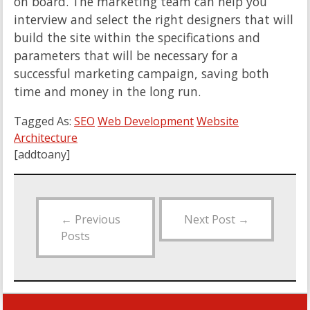
on board. The marketing team can help you
interview and select the right designers that will
build the site within the specifications and
parameters that will be necessary for a
successful marketing campaign, saving both
time and money in the long run.
Tagged As:
SEO
Web Development
Website
Architecture
[addtoany]
←
Previous
Next Post
→
Posts