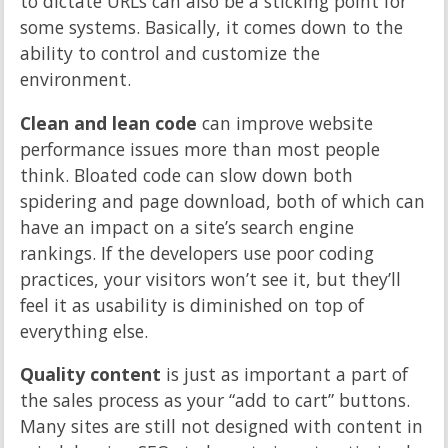
to dictate URLs can also be a sticking point for
some systems. Basically, it comes down to the
ability to control and customize the
environment.
Clean and lean code
can improve website
performance issues more than most people
think. Bloated code can slow down both
spidering and page download, both of which can
have an impact on a site’s search engine
rankings. If the developers use poor coding
practices, your visitors won’t see it, but they’ll
feel it as usability is diminished on top of
everything else.
Quality content
is just as important a part of
the sales process as your “add to cart” buttons.
Many sites are still not designed with content in