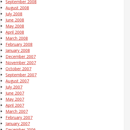
September 2008
August 2008
July 2008
June 2008
May 2008
April 2008
March 2008
February 2008
January 2008
December 2007
November 2007
October 2007
September 2007
August 2007
July 2007
June 2007
May 2007
April 2007
March 2007
February 2007
January 2007
December 2006