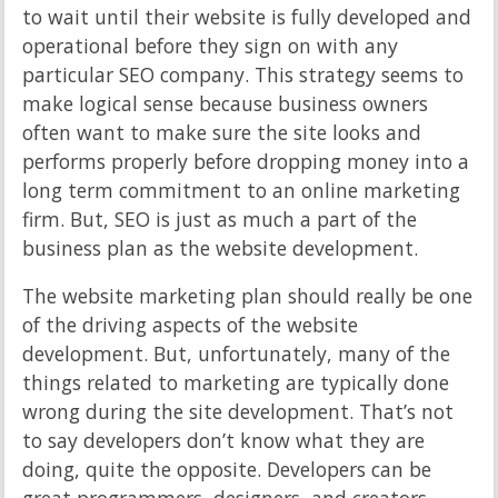
to wait until their website is fully developed and
operational before they sign on with any
particular SEO company. This strategy seems to
make logical sense because business owners
often want to make sure the site looks and
performs properly before dropping money into a
long term commitment to an online marketing
firm. But, SEO is just as much a part of the
business plan as the website development.
The website marketing plan should really be one
of the driving aspects of the website
development. But, unfortunately, many of the
things related to marketing are typically done
wrong during the site development. That’s not
to say developers don’t know what they are
doing, quite the opposite. Developers can be