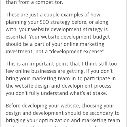
than from a competitor.
These are just a couple examples of how
planning your SEO strategy before, or along
with, your website development strategy is
essential. Your website development budget
should be a part of your online marketing
investment, not a “development expense”.
This is an important point that I think still too
few online businesses are getting. If you don’t
bring your marketing team in to participate in
the website design and development process,
you don’t fully understand what’s at stake.
Before developing your website, choosing your
design and development should be secondary to
bringing your optimization and marketing team