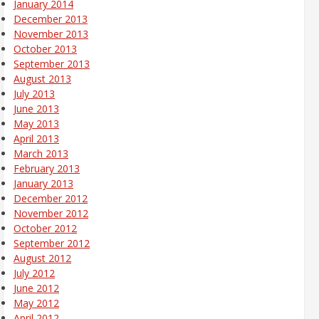
January 2014
December 2013
November 2013
October 2013
September 2013
August 2013
July 2013
June 2013
May 2013
April 2013
March 2013
February 2013
January 2013
December 2012
November 2012
October 2012
September 2012
August 2012
July 2012
June 2012
May 2012
April 2012