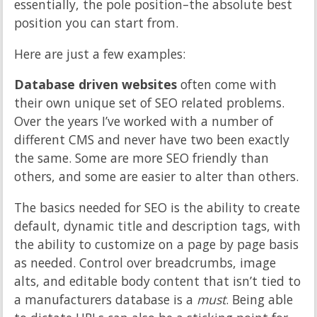
essentially, the pole position–the absolute best
position you can start from.
Here are just a few examples:
Database driven websites
often come with
their own unique set of SEO related problems.
Over the years I’ve worked with a number of
different CMS and never have two been exactly
the same. Some are more SEO friendly than
others, and some are easier to alter than others.
The basics needed for SEO is the ability to create
default, dynamic title and description tags, with
the ability to customize on a page by page basis
as needed. Control over breadcrumbs, image
alts, and editable body content that isn’t tied to
a manufacturers database is a
must
. Being able