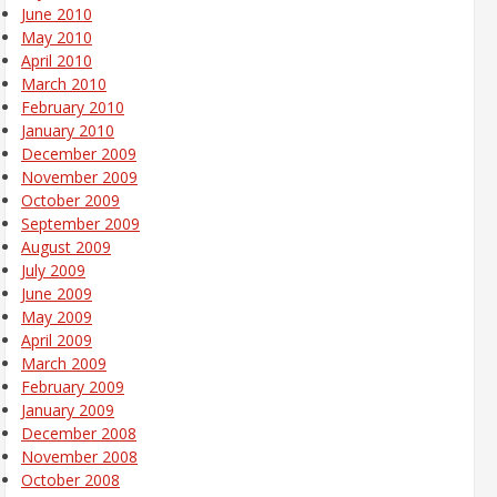
June 2010
May 2010
April 2010
March 2010
February 2010
January 2010
December 2009
November 2009
October 2009
September 2009
August 2009
July 2009
June 2009
May 2009
April 2009
March 2009
February 2009
January 2009
December 2008
November 2008
October 2008