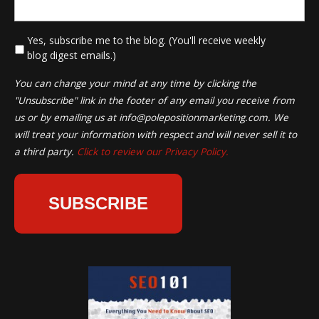
*
Yes, subscribe me to the blog. (You'll receive weekly
blog digest emails.)
You can change your mind at any time by clicking the
"Unsubscribe" link in the footer of any email you receive from
us or by emailing us at
info@polepositionmarketing.com
. We
will treat your information with respect and will never sell it to
a third party.
Click to review our Privacy Policy.