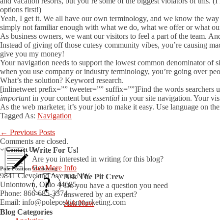
and vacation resorts, but you’re some of the biggest violators of this
options first!)
Yeah, I get it. We all have our own terminology, and we know the wa
simply not familiar enough with what we do, what we offer or what our
As business owners, we want our visitors to feel a part of the team. A
Instead of giving off those cutesy community vibes, you’re causing madd
give you my money!
Your navigation needs to support the lowest common denominator of si
when you use company or industry terminology, you’re going over peo
What’s the solution? Keyword research.
[inlinetweet prefix=”” tweeter=”” suffix=””]Find the words searchers use
important
in your content but
essential
in your site navigation. Your vi
As the web marketer, it’s your job to make it easy. Use language on their
Tagged As:
Navigation
←
Previous Posts
Comments are closed.
Contact Us
Write For Us!
Are you interested in writing for this blog?
Get More Info
Pole Position Marketing
9841 Cleveland Avenue NW
Ask The Pit Crew
Uniontown, Ohio 44685
Do you have a question you need
Phone: 866-685-3374
answered by an expert?
Email:
info@polepositionmarketing.com
Ask Now
Blog Categories