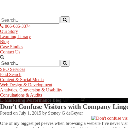
866-685-3374
Our Story
Learning Library
Blog
Case Studies
Contact Us
SEO Services
Paid Search
Content & Social Media
Web Design & Development
Analytics, Conversion & Usability
Consultations & Audits
E-Marketing Performance Blog
Don’t Confuse Visitors with Company Lingo
Posted on
July 1, 2015
by
Stoney G deGeyter
One of my biggest pet peeves when browsing a website I’ve never visite