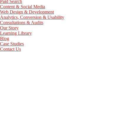
Paid Search
Content & Social Media
Web Design & Development
Analytics, Conversion & Usability
Consultations & Audits
Our Story
Learning Library
Blog
Case Studies
Contact Us