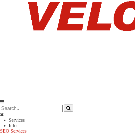
Services
Info
SEO Services