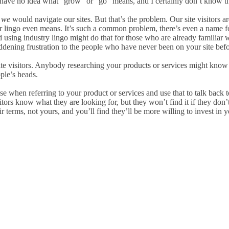
. (I have no idea what “grow” or “go” means, and I certainly don’t know
y
we
would navigate our sites. But that’s the problem. Our site visitors are
 lingo even means. It’s such a common problem, there’s even a name fo
nd using industry lingo might do that for those who are already familia
ening frustration to the people who have never been on your site before.
te visitors. Anybody researching your products or services might know
ple’s heads.
 when referring to your product or services and use that to talk back to
sitors know what they are looking for, but they won’t find it if they do
 terms, not yours, and you’ll find they’ll be more willing to invest in y