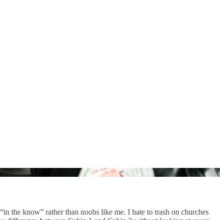
in the know” rather than noobs like me. I hate to trash on churches