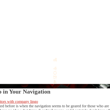
 in Your Navigation
d before is when the navigation seems to be geared for those who are “