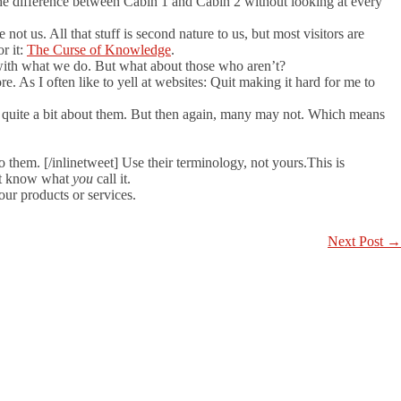
 the difference between Cabin 1 and Cabin 2 without looking at every
 not us. All that stuff is second nature to us, but most visitors are
r it:
The Curse of Knowledge
.
r with what we do. But what about those who aren’t?
 As I often like to yell at websites: Quit making it hard for me to
 quite a bit about them. But then again, many may not. Which means
 them. [/inlinetweet] Use their terminology, not yours.This is
n’t know what
you
call it.
our products or services.
Next Post
→