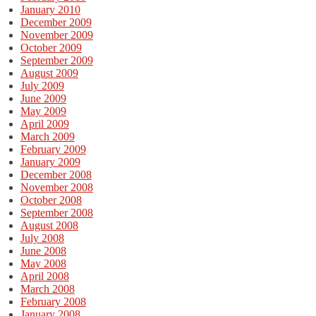
January 2010
December 2009
November 2009
October 2009
September 2009
August 2009
July 2009
June 2009
May 2009
April 2009
March 2009
February 2009
January 2009
December 2008
November 2008
October 2008
September 2008
August 2008
July 2008
June 2008
May 2008
April 2008
March 2008
February 2008
January 2008