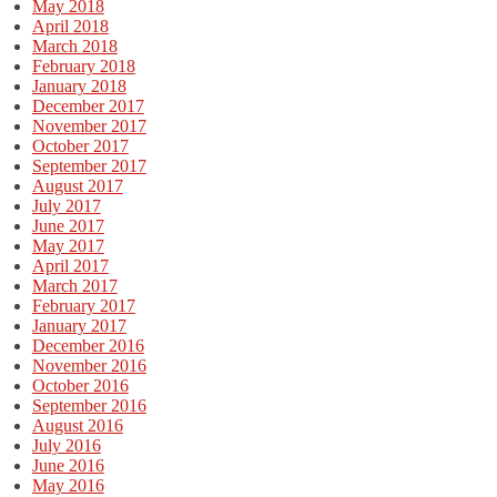
May 2018
April 2018
March 2018
February 2018
January 2018
December 2017
November 2017
October 2017
September 2017
August 2017
July 2017
June 2017
May 2017
April 2017
March 2017
February 2017
January 2017
December 2016
November 2016
October 2016
September 2016
August 2016
July 2016
June 2016
May 2016