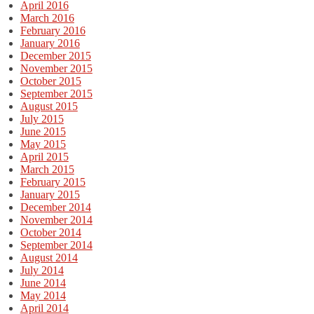
April 2016
March 2016
February 2016
January 2016
December 2015
November 2015
October 2015
September 2015
August 2015
July 2015
June 2015
May 2015
April 2015
March 2015
February 2015
January 2015
December 2014
November 2014
October 2014
September 2014
August 2014
July 2014
June 2014
May 2014
April 2014