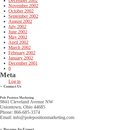
December 2002
November 2002
October 2002
September 2002
August 2002
July 2002
June 2002
May 2002
April 2002
March 2002
February 2002
January 2002
December 2001
0
Meta
Log in
Contact Us
Pole Position Marketing
9841 Cleveland Avenue NW
Uniontown, Ohio 44685
Phone: 866-685-3374
Email:
info@polepositionmarketing.com
Become An Expert