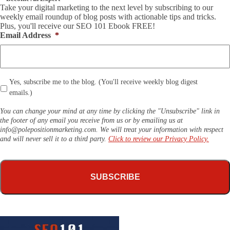
Take your digital marketing to the next level by subscribing to our
weekly email roundup of blog posts with actionable tips and tricks.
Plus, you'll receive our SEO 101 Ebook FREE!
Email Address
*
*
Yes, subscribe me to the blog. (You'll receive weekly blog digest
emails.)
You can change your mind at any time by clicking the "Unsubscribe" link in
the footer of any email you receive from us or by emailing us at
info@polepositionmarketing.com
. We will treat your information with respect
and will never sell it to a third party.
Click to review our Privacy Policy.