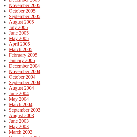
November 2005
October 2005
September 2005
August 2005
July 2005
June 2005
May 2005
April 2005
March 2005
February 2005
January 2005
December 2004
November 2004
October 2004
September 2004
August 2004
June 2004
May 2004
March 2004
September 2003
August 2003
June 2003
May 2003
March 2003