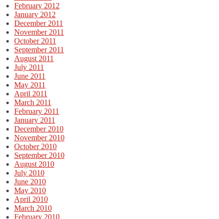
February 2012
January 2012
December 2011
November 2011
October 2011
September 2011
August 2011
July 2011
June 2011
May 2011
April 2011
March 2011
February 2011
January 2011
December 2010
November 2010
October 2010
September 2010
August 2010
July 2010
June 2010
May 2010
April 2010
March 2010
February 2010