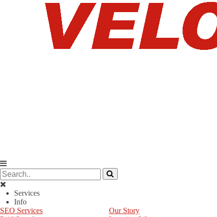
Services
Info
SEO Services
Our Story