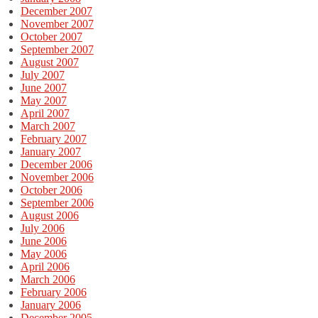
December 2007
November 2007
October 2007
September 2007
August 2007
July 2007
June 2007
May 2007
April 2007
March 2007
February 2007
January 2007
December 2006
November 2006
October 2006
September 2006
August 2006
July 2006
June 2006
May 2006
April 2006
March 2006
February 2006
January 2006
December 2005