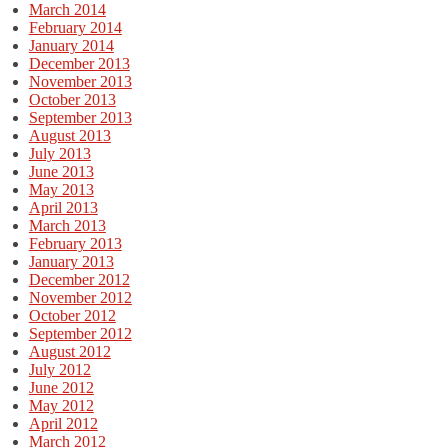
March 2014
February 2014
January 2014
December 2013
November 2013
October 2013
September 2013
August 2013
July 2013
June 2013
May 2013
April 2013
March 2013
February 2013
January 2013
December 2012
November 2012
October 2012
September 2012
August 2012
July 2012
June 2012
May 2012
April 2012
March 2012