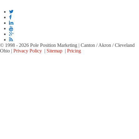
© 1998 - 2026 Pole Position Marketing | Canton / Akron / Cleveland
Ohio |
Privacy Policy
|
Sitemap
|
Pricing