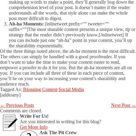
making up words to make a point, they’ll generally bog down the
comprehension level of your post. It doesn’t matter if the reader
understands all the words, that style alone can make the whole
post more difficult to digest.
Ah-ha Moments:
[inlinetweet prefix=”” tweeter=””
suffix=””]The most sharable content presents a unique view, tip or
strategy that the reader didn’t previously know.[/inlinetweet] If
you can include just one “ah-ha” point in your content, you’ll up
the sharability exponentially.
Of the three things noted above, the ah-ha moment is the most difficult.
The others can simply be handled with a good proofreader. If you
don’t want to take the time to make your content easier to read,
empower a proofer to do it for you. But the ah-ha moments are all on
you. If you can include all three of these in each piece of content,
you’ll be on your way to increasing your content’s sharability and
audience reach.
Tagged As:
Blogging
Content
Social Media
[addtoany]
←
Previous Posts
Next Post
→
Comments are closed.
Write For Us!
Are you interested in writing for this blog?
Get More Info
Ask The Pit Crew