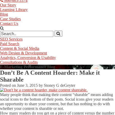
866-685-3374
Our Story
Learning Library
Blog
Case Studies
Contact Us
SEO Services
Paid Search
Content & Social Media
Web Design & Development
Analytics, Conversion & Usability
Consultations & Audits
E-Marketing Performance Blog
Don’t Be A Content Hoarder: Make it
Sharable
Posted on
June 3, 2015
by
Stoney G deGeyter
Many people think that making their content “sharable” means adding
social icons to the bottom of their posts. Social icons give your readers
an opportunity to share your content, but that has nothing to do with
whether your content is sharable or not.
How many readers do you get on a piece of content versus the number