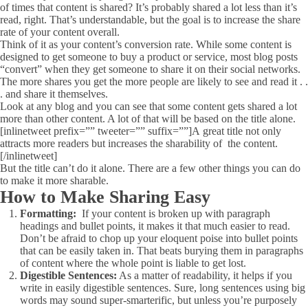
of times that content is shared? It’s probably shared a lot less than it’s
read, right. That’s understandable, but the goal is to increase the share
rate of your content overall.
Think of it as your content’s conversion rate. While some content is
designed to get someone to buy a product or service, most blog posts
“convert” when they get someone to share it on their social networks.
The more shares you get the more people are likely to see and read it . .
. and share it themselves.
Look at any blog and you can see that some content gets shared a lot
more than other content. A lot of that will be based on the title alone.
[inlinetweet prefix=”” tweeter=”” suffix=””]A great title not only
attracts more readers but increases the sharability of the content.
[/inlinetweet]
But the title can’t do it alone. There are a few other things you can do
to make it more sharable.
How to Make Sharing Easy
Formatting:
If your content is broken up with paragraph
headings and bullet points, it makes it that much easier to read.
Don’t be afraid to chop up your eloquent poise into bullet points
that can be easily taken in. That beats burying them in paragraphs
of content where the whole point is liable to get lost.
Digestible Sentences:
As a matter of readability, it helps if you
write in easily digestible sentences. Sure, long sentences using big
words may sound super-smarterific, but unless you’re purposely