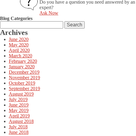
Do you have a question you need answered by an
expert?
Ask Now
Blog Categories
Search
for:
Archives
June 2020
May 2020
April 2020
March 2020
February 2020
January 2020
December 2019
November 2019
October 2019
September 2019
August 2019
July 2019
June 2019
May 2019
April 2019
August 2018
July 2018
June 2018