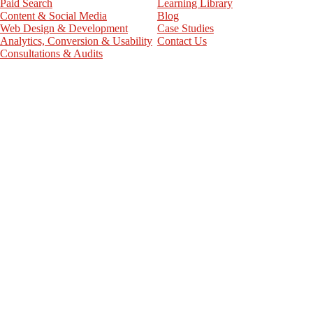
Paid Search
Learning Library
Content & Social Media
Blog
Web Design & Development
Case Studies
Analytics, Conversion & Usability
Contact Us
Consultations & Audits