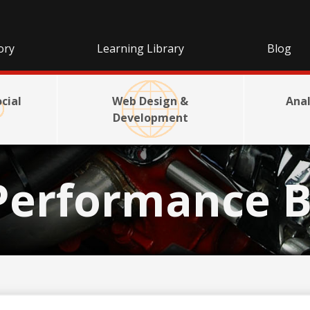
ory
Learning Library
Blog
cial
Web Design &
Anal
Development
Performance B