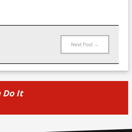
Next Post
→
Do It