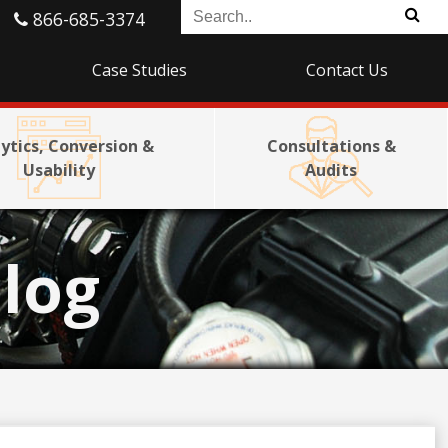
866-685-3374
Case Studies
Contact Us
ytics, Conversion &
Consultations &
Usability
Audits
log