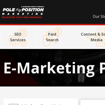
Our St
SEO
Paid
Content & So
Services
Search
Media
E-Marketing 