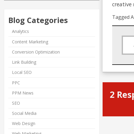
creative
Tagged A
Blog Categories
Analytics
Content Marketing
Conversion Optimization
Link Building
Local SEO
PPC
2 Res
PPM News
SEO
Social Media
Web Design
Web Marketing