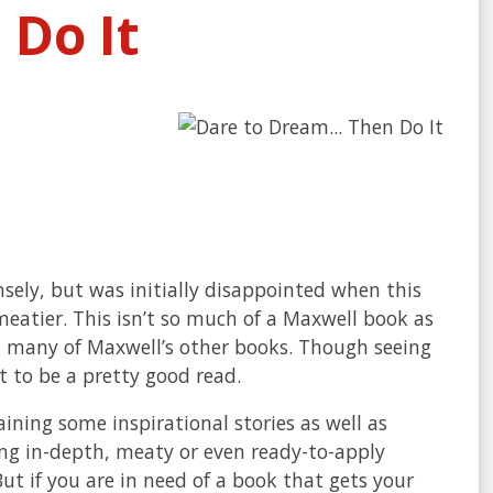
Do It
ely, but was initially disappointed when this
eatier. This isn’t so much of a Maxwell book as
m many of Maxwell’s other books. Though seeing
t to be a pretty good read.
ining some inspirational stories as well as
ing in-depth, meaty or even ready-to-apply
But if you are in need of a book that gets your