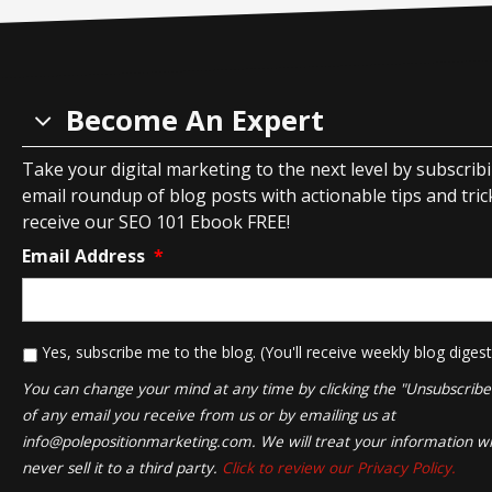
Become An Expert
Take your digital marketing to the next level by subscrib
email roundup of blog posts with actionable tips and tricks
receive our SEO 101 Ebook FREE!
Email Address
*
*
Yes, subscribe me to the blog. (You'll receive weekly blog digest
You can change your mind at any time by clicking the "Unsubscribe" 
of any email you receive from us or by emailing us at
info@polepositionmarketing.com
. We will treat your information wi
never sell it to a third party.
Click to review our Privacy Policy.