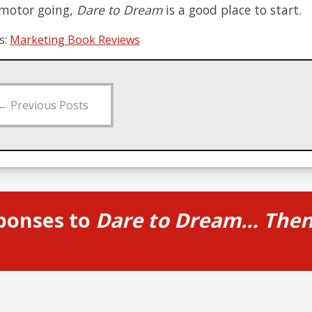
 motor going,
Dare to Dream
is a good place to start.
s:
Marketing Book Reviews
←
Previous Posts
ponses to
Dare to Dream… Then 