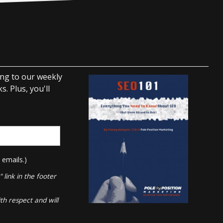
ing to our weekly
. Plus, you'll
 emails.)
link in the footer
th respect and will