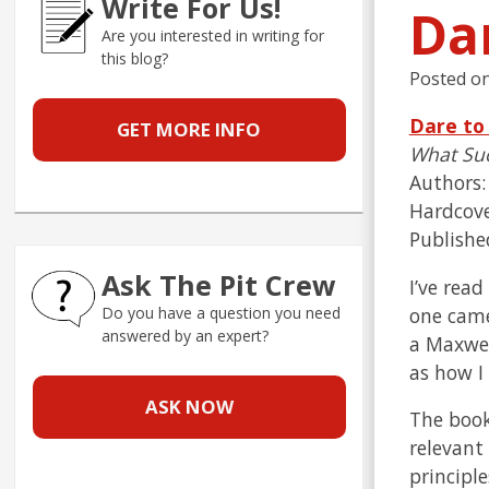
Write For Us!
Da
Are you interested in writing for
this blog?
Posted o
Dare to
GET MORE INFO
What Su
Authors:
Hardcove
Published
Ask The Pit Crew
I’ve rea
one came
Do you have a question you need
answered by an expert?
a Maxwel
as how I
ASK NOW
The book
relevant
principle