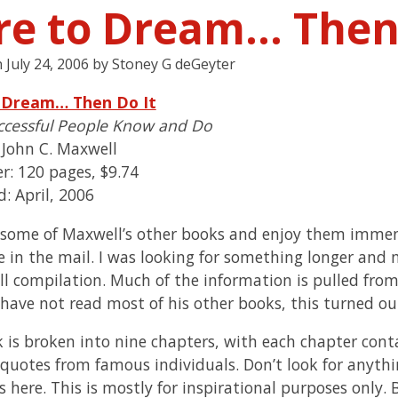
re to Dream… Then 
n
July 24, 2006
by
Stoney G deGeyter
 Dream… Then Do It
ccessful People Know and Do
 John C. Maxwell
r: 120 pages, $9.74
: April, 2006
d some of Maxwell’s other books and enjoy them immens
 in the mail. I was looking for something longer and m
l compilation. Much of the information is pulled fro
 have not read most of his other books, this turned ou
 is broken into nine chapters, with each chapter conta
 quotes from famous individuals. Don’t look for anyth
s here. This is mostly for inspirational purposes only. 