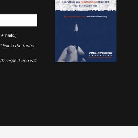
 emails.)
link in the footer
th respect and will