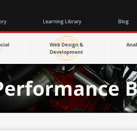
ory
Learning Library
Blog
cial
Web Design &
Anal
Development
Performance B