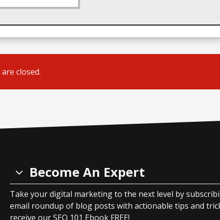
are closed.
Become An Expert
Take your digital marketing to the next level by subscrib
email roundup of blog posts with actionable tips and tricks
receive our SEO 101 Ebook FREE!