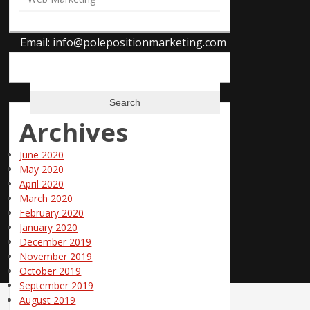
Uniontown, Ohio 44685
Phone: 866-685-3374
Email:
info@polepositionmarketing.com
Search
for:
Archives
June 2020
May 2020
April 2020
March 2020
February 2020
January 2020
December 2019
November 2019
October 2019
September 2019
August 2019