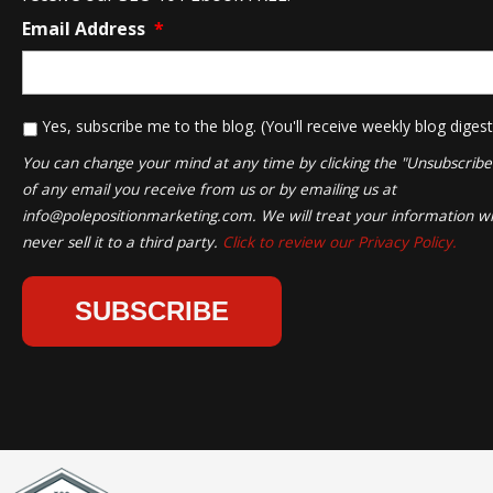
Email Address
*
*
Yes, subscribe me to the blog. (You'll receive weekly blog digest
You can change your mind at any time by clicking the "Unsubscribe" 
of any email you receive from us or by emailing us at
info@polepositionmarketing.com
. We will treat your information wi
never sell it to a third party.
Click to review our Privacy Policy.