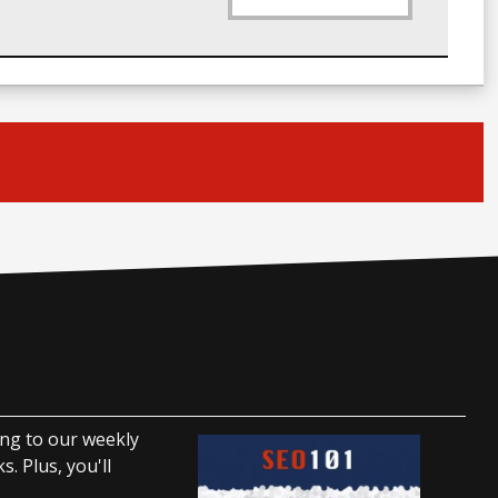
ing to our weekly
. Plus, you'll