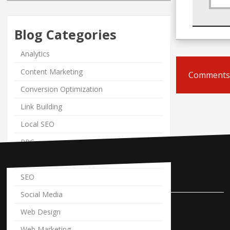
Blog Categories
Analytics
Content Marketing
Comments 
Conversion Optimization
Link Building
Local SEO
PPC
PPM News
Contact Us
SEO
Social Media
Pole Position Marketing
Web Design
9841 Cleveland Avenue NW
Web Marketing