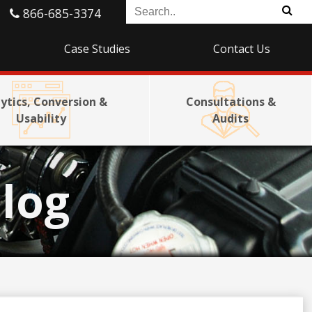
866-685-3374
Case Studies
Contact Us
ytics, Conversion &
Consultations &
Usability
Audits
log