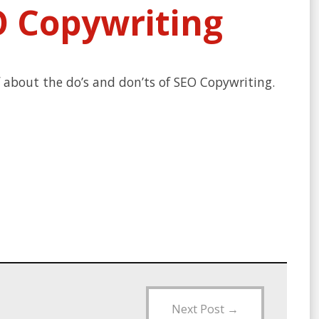
O Copywriting
f about the do’s and don’ts of SEO Copywriting.
Next Post
→