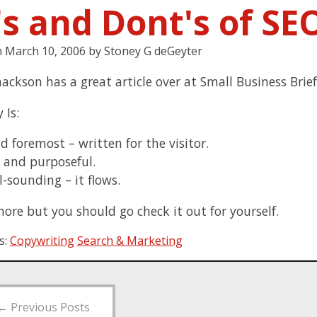
's and Dont's of SE
n
March 10, 2006
by
Stoney G deGeyter
ackson has a great article over at Small Business Brie
 Is:
nd foremost – written for the visitor.
 and purposeful.
-sounding – it flows.
more but you should go check it out for yourself.
s:
Copywriting
Search & Marketing
←
Previous Posts