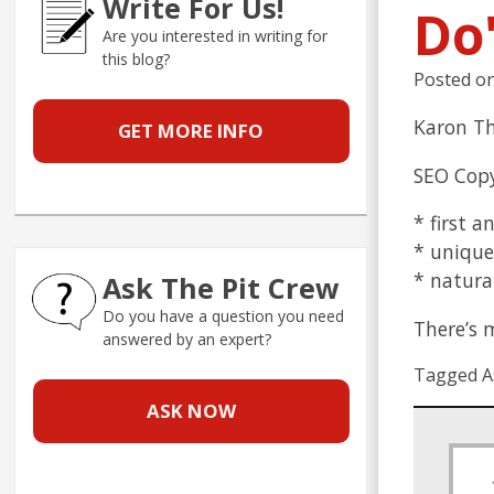
Write For Us!
Do
Are you interested in writing for
this blog?
Posted o
Karon Th
GET MORE INFO
SEO Copy
* first a
* unique
* natural
Ask The Pit Crew
Do you have a question you need
There’s 
answered by an expert?
Tagged A
ASK NOW