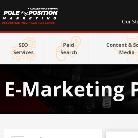
Our St
SEO
Paid
Content & So
Services
Search
Media
E-Marketing 