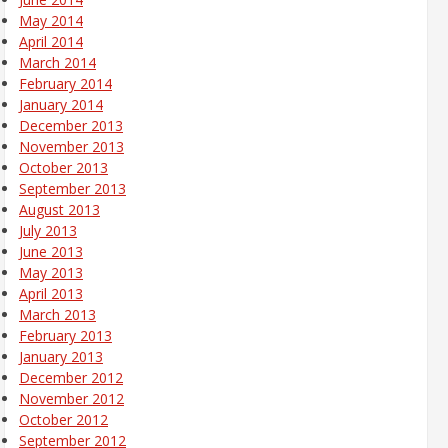
May 2014
April 2014
March 2014
February 2014
January 2014
December 2013
November 2013
October 2013
September 2013
August 2013
July 2013
June 2013
May 2013
April 2013
March 2013
February 2013
January 2013
December 2012
November 2012
October 2012
September 2012