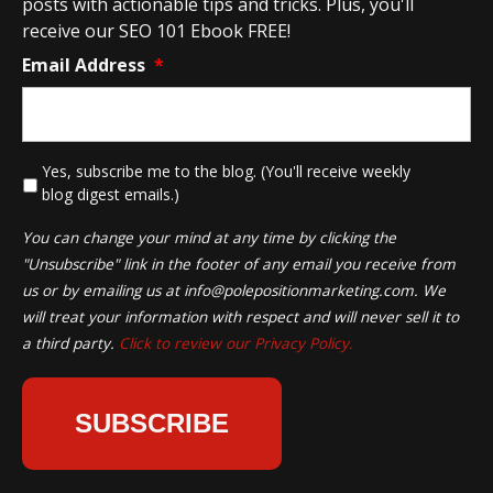
posts with actionable tips and tricks. Plus, you'll
receive our SEO 101 Ebook FREE!
Email Address
*
*
Yes, subscribe me to the blog. (You'll receive weekly
blog digest emails.)
You can change your mind at any time by clicking the
"Unsubscribe" link in the footer of any email you receive from
us or by emailing us at
info@polepositionmarketing.com
. We
will treat your information with respect and will never sell it to
a third party.
Click to review our Privacy Policy.