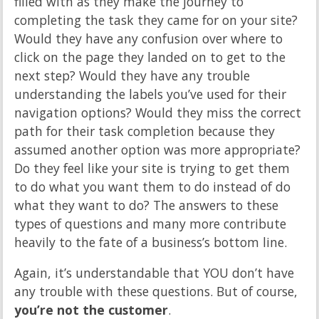
filled with as they make the journey to
completing the task they came for on your site?
Would they have any confusion over where to
click on the page they landed on to get to the
next step? Would they have any trouble
understanding the labels you’ve used for their
navigation options? Would they miss the correct
path for their task completion because they
assumed another option was more appropriate?
Do they feel like your site is trying to get them
to do what you want them to do instead of do
what they want to do? The answers to these
types of questions and many more contribute
heavily to the fate of a business’s bottom line.
Again, it’s understandable that YOU don’t have
any trouble with these questions. But of course,
you’re not the customer
.