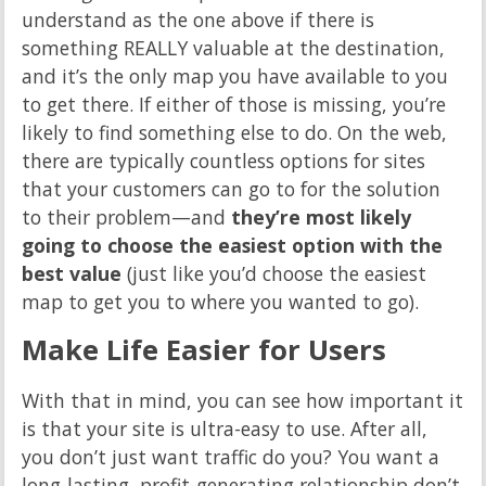
understand as the one above if there is
something REALLY valuable at the destination,
and it’s the only map you have available to you
to get there. If either of those is missing, you’re
likely to find something else to do. On the web,
there are typically countless options for sites
that your customers can go to for the solution
to their problem—and
they’re most likely
going to choose the easiest option with the
best value
(just like you’d choose the easiest
map to get you to where you wanted to go).
Make Life Easier for Users
With that in mind, you can see how important it
is that your site is ultra-easy to use. After all,
you don’t just want traffic do you? You want a
long-lasting, profit-generating relationship don’t