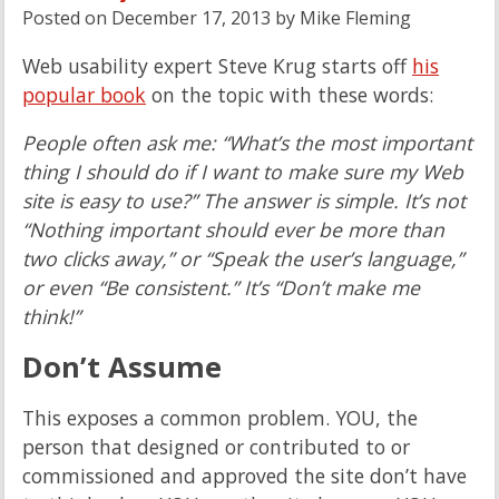
Posted on
December 17, 2013
by
Mike Fleming
Web usability expert Steve Krug starts off
his
popular book
on the topic with these words:
People often ask me: “What’s the most important
thing I should do if I want to make sure my Web
site is easy to use?” The answer is simple. It’s not
“Nothing important should ever be more than
two clicks away,” or “Speak the user’s language,”
or even “Be consistent.” It’s “Don’t make me
think!”
Don’t Assume
This exposes a common problem. YOU, the
person that designed or contributed to or
commissioned and approved the site don’t have