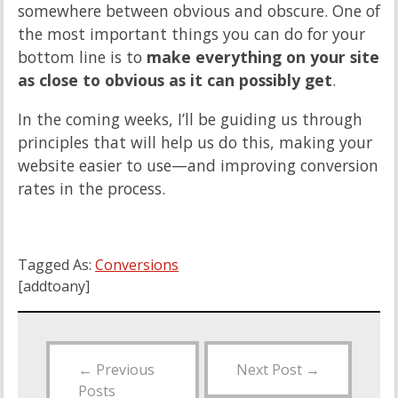
somewhere between obvious and obscure. One of
the most important things you can do for your
bottom line is to
make everything on your site
as close to obvious as it can possibly get
.
In the coming weeks, I’ll be guiding us through
principles that will help us do this, making your
website easier to use—and improving conversion
rates in the process.
Tagged As:
Conversions
[addtoany]
←
Previous
Next Post
→
Posts