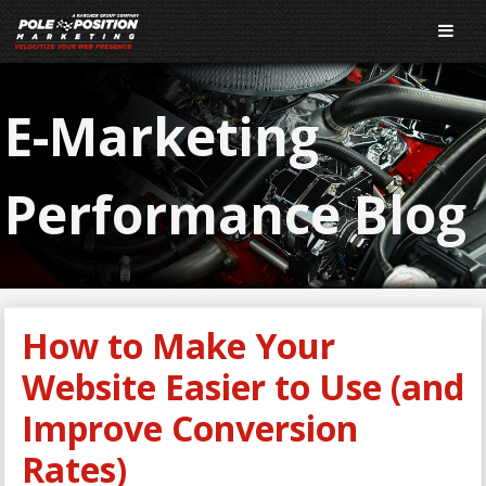
E-Marketing
Performance Blog
How to Make Your
Website Easier to Use (and
Improve Conversion
Rates)