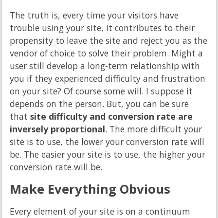
The truth is, every time your visitors have
trouble using your site, it contributes to their
propensity to leave the site and reject you as the
vendor of choice to solve their problem. Might a
user still develop a long-term relationship with
you if they experienced difficulty and frustration
on your site? Of course some will. I suppose it
depends on the person. But, you can be sure
that
site difficulty and conversion rate are
inversely proportional
. The more difficult your
site is to use, the lower your conversion rate will
be. The easier your site is to use, the higher your
conversion rate will be.
Make Everything Obvious
Every element of your site is on a continuum