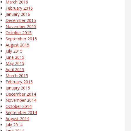
March 2016
February 2016
January 2016
December 2015
November 2015
October 2015
September 2015
August 2015
July 2015
June 2015
May 2015
April 2015
March 2015
February 2015
January 2015
December 2014
November 2014
October 2014
September 2014
August 2014
July 2014
June 2014