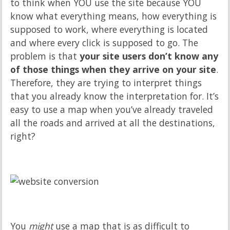
to think when YOU use the site because YOU
know what everything means, how everything is
supposed to work, where everything is located
and where every click is supposed to go. The
problem is that
your site users don’t know any
of those things when they arrive on your site
.
Therefore, they are trying to interpret things
that you already know the interpretation for. It’s
easy to use a map when you’ve already traveled
all the roads and arrived at all the destinations,
right?
You
might
use a map that is as difficult to