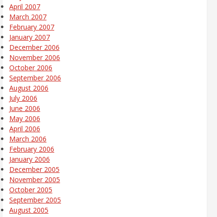
April 2007
March 2007
February 2007
January 2007
December 2006
November 2006
October 2006
September 2006
August 2006
July 2006
June 2006
May 2006
April 2006
March 2006
February 2006
January 2006
December 2005
November 2005
October 2005
September 2005
August 2005