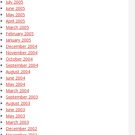
July 2005
June 2005
May 2005
April 2005
March 2005
February 2005
January 2005
December 2004
November 2004
October 2004
September 2004
August 2004
June 2004
May 2004
March 2004
September 2003
August 2003
June 2003
May 2003
March 2003
December 2002
November 2002