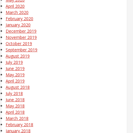
April 2020
March 2020
February 2020
January 2020
December 2019
November 2019
October 2019
September 2019
August 2019
July 2019
June 2019
May 2019
April 2019
August 2018
July 2018
June 2018
May 2018
April 2018
March 2018
February 2018
January 2018