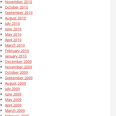
November 2010
October 2010
September 2010
August 2010
July 2010
June 2010
May 2010
April 2010
March 2010
February 2010
January 2010
December 2009
November 2009
October 2009
September 2009
August 2009
July 2009
June 2009
May 2009
April 2009
March 2009
February 2009