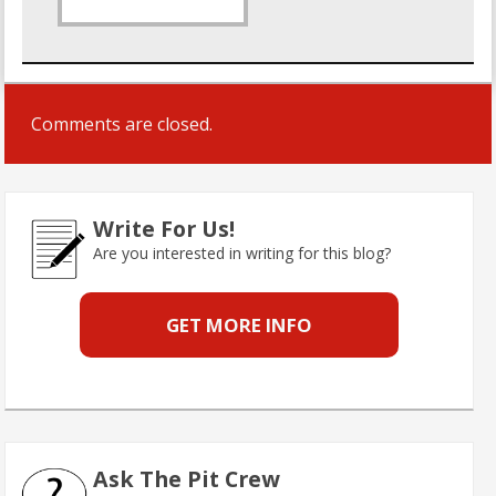
Comments are closed.
Write For Us!
Are you interested in writing for this blog?
GET MORE INFO
Ask The Pit Crew