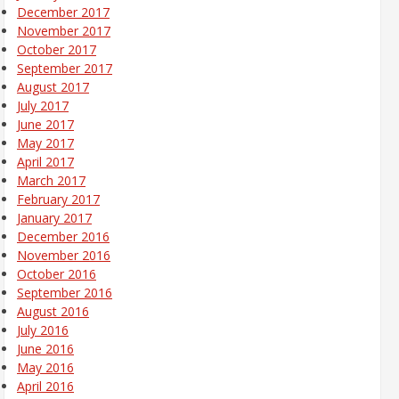
December 2017
November 2017
October 2017
September 2017
August 2017
July 2017
June 2017
May 2017
April 2017
March 2017
February 2017
January 2017
December 2016
November 2016
October 2016
September 2016
August 2016
July 2016
June 2016
May 2016
April 2016