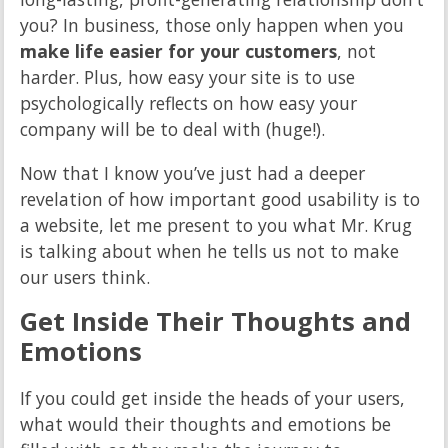
you? In business, those only happen when you
make life easier for your customers
, not
harder. Plus, how easy your site is to use
psychologically reflects on how easy your
company will be to deal with (huge!).
Now that I know you’ve just had a deeper
revelation of how important good usability is to
a website, let me present to you what Mr. Krug
is talking about when he tells us not to make
our users think.
Get Inside Their Thoughts and
Emotions
If you could get inside the heads of your users,
what would their thoughts and emotions be