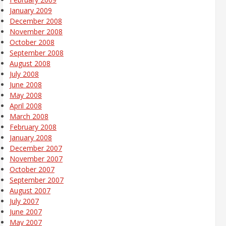
January 2009
December 2008
November 2008
October 2008
September 2008
August 2008
July 2008
June 2008
May 2008
April 2008
March 2008
February 2008
January 2008
December 2007
November 2007
October 2007
September 2007
August 2007
July 2007
June 2007
May 2007