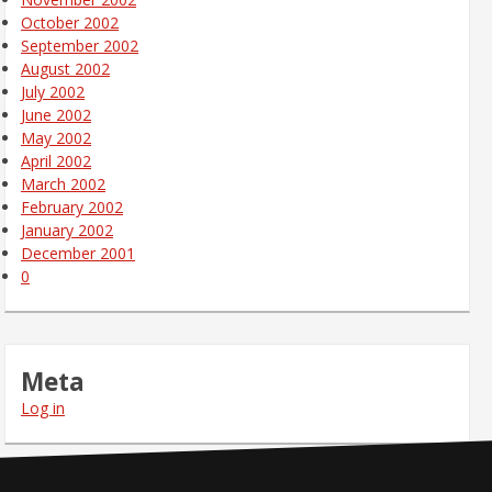
October 2002
September 2002
August 2002
July 2002
June 2002
May 2002
April 2002
March 2002
February 2002
January 2002
December 2001
0
Meta
Log in