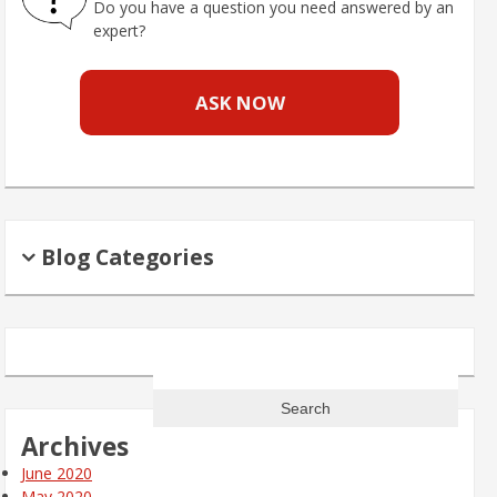
Do you have a question you need answered by an
expert?
ASK NOW
Blog Categories
Search
for:
Archives
June 2020
May 2020