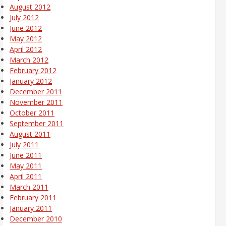
August 2012
July 2012
June 2012
May 2012
April 2012
March 2012
February 2012
January 2012
December 2011
November 2011
October 2011
September 2011
August 2011
July 2011
June 2011
May 2011
April 2011
March 2011
February 2011
January 2011
December 2010