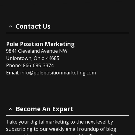
Contact Us
Pole Position Marketing
9841 Cleveland Avenue NW
Uniontown, Ohio 44685
Phone: 866-685-3374
Email:
info@polepositionmarketing.com
Become An Expert
Take your digital marketing to the next level by
subscribing to our weekly email roundup of blog