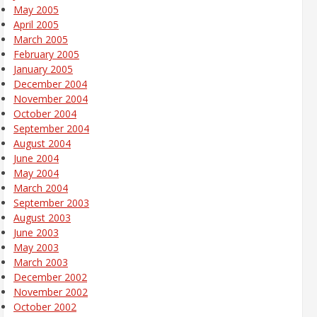
May 2005
April 2005
March 2005
February 2005
January 2005
December 2004
November 2004
October 2004
September 2004
August 2004
June 2004
May 2004
March 2004
September 2003
August 2003
June 2003
May 2003
March 2003
December 2002
November 2002
October 2002