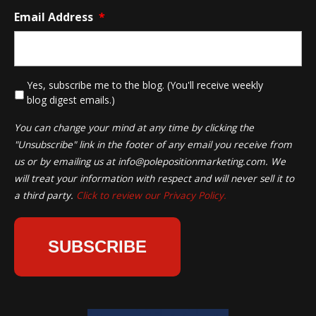
Email Address
*
*
Yes, subscribe me to the blog. (You'll receive weekly
blog digest emails.)
You can change your mind at any time by clicking the
"Unsubscribe" link in the footer of any email you receive from
us or by emailing us at
info@polepositionmarketing.com
. We
will treat your information with respect and will never sell it to
a third party.
Click to review our Privacy Policy.