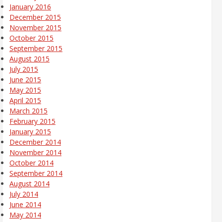
January 2016
December 2015
November 2015
October 2015
September 2015
August 2015
July 2015
June 2015
May 2015
April 2015
March 2015
February 2015
January 2015
December 2014
November 2014
October 2014
September 2014
August 2014
July 2014
June 2014
May 2014