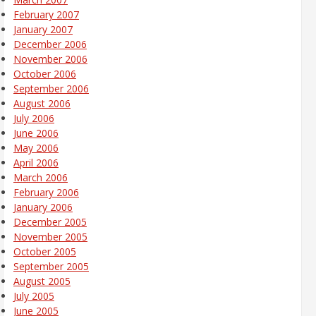
February 2007
January 2007
December 2006
November 2006
October 2006
September 2006
August 2006
July 2006
June 2006
May 2006
April 2006
March 2006
February 2006
January 2006
December 2005
November 2005
October 2005
September 2005
August 2005
July 2005
June 2005