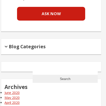
ASK NOW
Blog Categories
Search
for:
Archives
June 2020
May 2020
April 2020