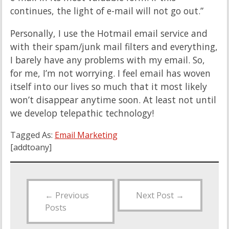
continues, the light of e-mail will not go out.”
Personally, I use the Hotmail email service and
with their spam/junk mail filters and everything,
I barely have any problems with my email. So,
for me, I’m not worrying. I feel email has woven
itself into our lives so much that it most likely
won’t disappear anytime soon. At least not until
we develop telepathic technology!
Tagged As:
Email Marketing
[addtoany]
←
Previous
Next Post
→
Posts