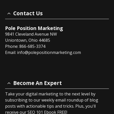
Contact Us
Pole Position Marketing
9841 Cleveland Avenue NW
Uniontown, Ohio 44685
Phone: 866-685-3374
Email:
info@polepositionmarketing.com
Become An Expert
Take your digital marketing to the next level by
subscribing to our weekly email roundup of blog
posts with actionable tips and tricks. Plus, you'll
receive our SEO 101 Ebook FREE!