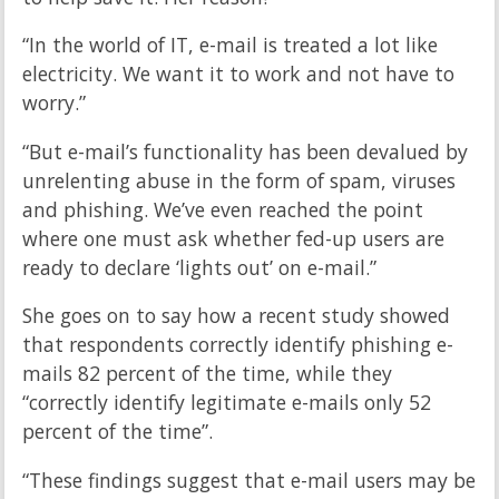
“In the world of IT, e-mail is treated a lot like
electricity. We want it to work and not have to
worry.”
“But e-mail’s functionality has been devalued by
unrelenting abuse in the form of spam, viruses
and phishing. We’ve even reached the point
where one must ask whether fed-up users are
ready to declare ‘lights out’ on e-mail.”
She goes on to say how a recent study showed
that respondents correctly identify phishing e-
mails 82 percent of the time, while they
“correctly identify legitimate e-mails only 52
percent of the time”.
“These findings suggest that e-mail users may be