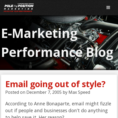
E-Marketing
Performance Blog
Email going out of style?
Posted on
December 7, 2005
by
Max Speed
According to Anne Bonaparte, email might fizzle
out if people and businesses don’t do anything
to help save it. Her reason?