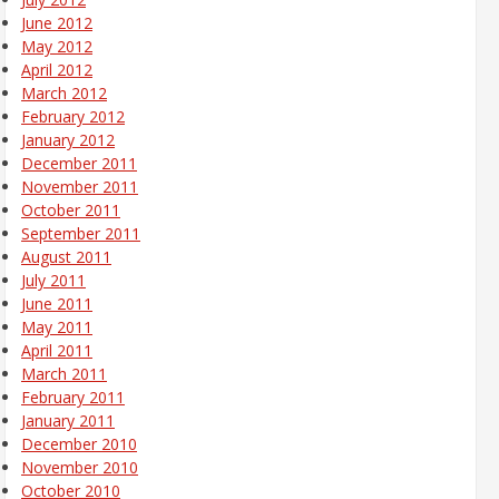
June 2012
May 2012
April 2012
March 2012
February 2012
January 2012
December 2011
November 2011
October 2011
September 2011
August 2011
July 2011
June 2011
May 2011
April 2011
March 2011
February 2011
January 2011
December 2010
November 2010
October 2010