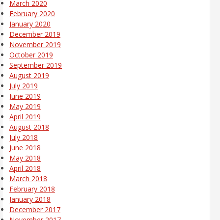
March 2020
February 2020
January 2020
December 2019
November 2019
October 2019
September 2019
August 2019
July 2019
June 2019
May 2019
April 2019
August 2018
July 2018
June 2018
May 2018
April 2018
March 2018
February 2018
January 2018
December 2017
November 2017