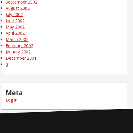
September 2002
August 2002
July 2002
June 2002
May 2002
April 2002
March 2002
February 2002
January 2002
December 2001
0
Meta
Log in