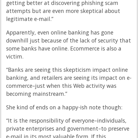
getting better at discovering phishing scam
attempts but are even more skeptical about
legitimate e-mail.”
Apparently, even online banking has gone
downhill just because of the lack of security that
some banks have online. Ecommerce is also a
victim.
“Banks are seeing this skepticism impact online
banking, and retailers are seeing its impact on e-
commerce–just when this Web activity was
becoming mainstream.”
She kind of ends on a happy-ish note though:
“It is the responsibility of everyone–individuals,
private enterprises and government–to preserve
e-mail in its most valuable form. If this