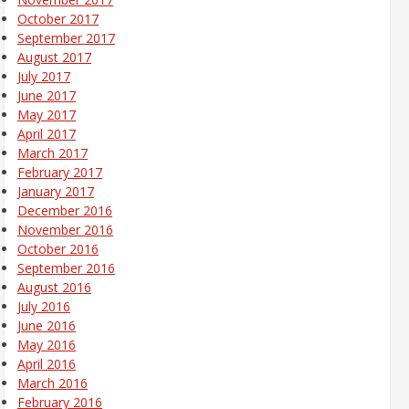
October 2017
September 2017
August 2017
July 2017
June 2017
May 2017
April 2017
March 2017
February 2017
January 2017
December 2016
November 2016
October 2016
September 2016
August 2016
July 2016
June 2016
May 2016
April 2016
March 2016
February 2016