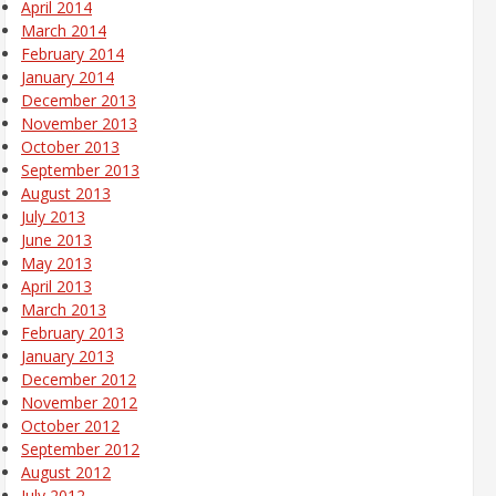
April 2014
March 2014
February 2014
January 2014
December 2013
November 2013
October 2013
September 2013
August 2013
July 2013
June 2013
May 2013
April 2013
March 2013
February 2013
January 2013
December 2012
November 2012
October 2012
September 2012
August 2012
July 2012