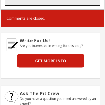
Comments are closed.
Write For Us!
Are you interested in writing for this blog?
GET MORE INFO
Ask The Pit Crew
Do you have a question you need answered by an
expert?