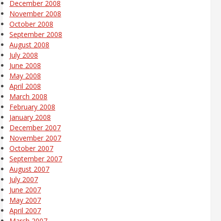
December 2008
November 2008
October 2008
September 2008
August 2008
July 2008
June 2008
May 2008
April 2008
March 2008
February 2008
January 2008
December 2007
November 2007
October 2007
September 2007
August 2007
July 2007
June 2007
May 2007
April 2007
March 2007