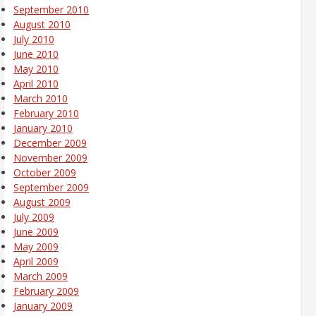
September 2010
August 2010
July 2010
June 2010
May 2010
April 2010
March 2010
February 2010
January 2010
December 2009
November 2009
October 2009
September 2009
August 2009
July 2009
June 2009
May 2009
April 2009
March 2009
February 2009
January 2009