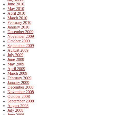
June 2010
May 2010
April 2010
March 2010
February 2010
January 2010
December 2009
November 2009
October 2009
September 2009
August 2009
July 2009
June 2009
May 2009
April 2009
March 2009
February 2009
January 2009
December 2008
November 2008
October 2008
September 2008
August 2008
July 2008
June 2008