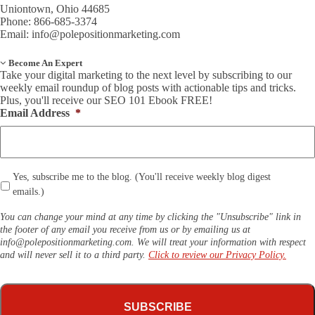
Uniontown, Ohio 44685
Phone: 866-685-3374
Email:
info@polepositionmarketing.com
Become An Expert
Take your digital marketing to the next level by subscribing to our
weekly email roundup of blog posts with actionable tips and tricks.
Plus, you'll receive our SEO 101 Ebook FREE!
Email Address
*
*
Yes, subscribe me to the blog. (You'll receive weekly blog digest
emails.)
You can change your mind at any time by clicking the "Unsubscribe" link in
the footer of any email you receive from us or by emailing us at
info@polepositionmarketing.com
. We will treat your information with respect
and will never sell it to a third party.
Click to review our Privacy Policy.