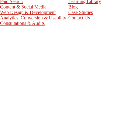
Paid Search
Learning Library
Content & Social Media
Blog
Web Design & Development
Case Studies
Analytics, Conversion & Usability
Contact Us
Consultations & Audits