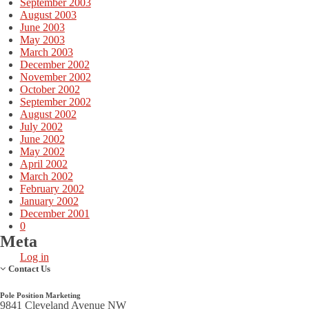
September 2003
August 2003
June 2003
May 2003
March 2003
December 2002
November 2002
October 2002
September 2002
August 2002
July 2002
June 2002
May 2002
April 2002
March 2002
February 2002
January 2002
December 2001
0
Meta
Log in
Contact Us
Pole Position Marketing
9841 Cleveland Avenue NW