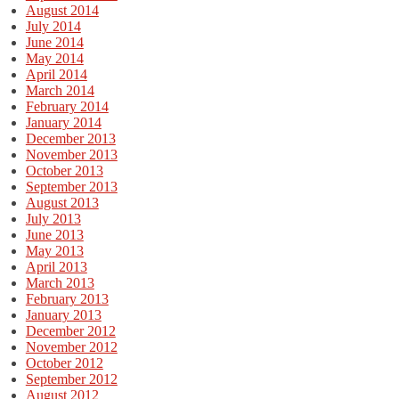
August 2014
July 2014
June 2014
May 2014
April 2014
March 2014
February 2014
January 2014
December 2013
November 2013
October 2013
September 2013
August 2013
July 2013
June 2013
May 2013
April 2013
March 2013
February 2013
January 2013
December 2012
November 2012
October 2012
September 2012
August 2012