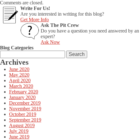
Comments are closed.
Write For Us!
Are you interested in writing for this blog?
Get More Info
Ask The Pit Crew
Do you have a question you need answered by an
expert?
Ask Now
Blog Categories
Search
for:
Archives
June 2020
May 2020
April 2020
March 2020
February 2020
January 2020
December 2019
November 2019
October 2019
September 2019
August 2019
July 2019
June 2019