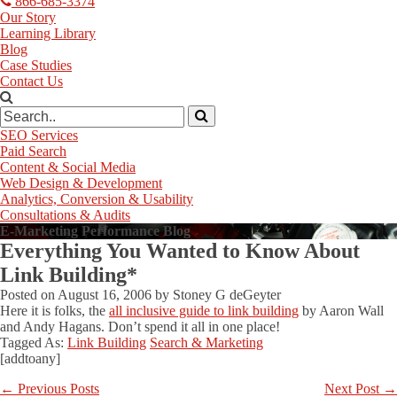
866-685-3374
Our Story
Learning Library
Blog
Case Studies
Contact Us
SEO Services
Paid Search
Content & Social Media
Web Design & Development
Analytics, Conversion & Usability
Consultations & Audits
E-Marketing Performance Blog
Everything You Wanted to Know About
Link Building*
Posted on
August 16, 2006
by
Stoney G deGeyter
Here it is folks, the
all inclusive guide to link building
by Aaron Wall
and Andy Hagans. Don’t spend it all in one place!
Tagged As:
Link Building
Search & Marketing
[addtoany]
←
Previous Posts
Next Post
→