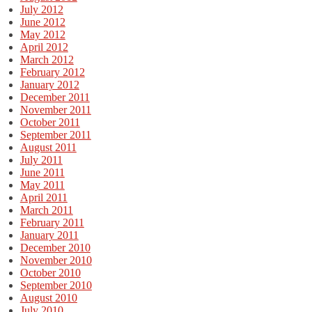
July 2012
June 2012
May 2012
April 2012
March 2012
February 2012
January 2012
December 2011
November 2011
October 2011
September 2011
August 2011
July 2011
June 2011
May 2011
April 2011
March 2011
February 2011
January 2011
December 2010
November 2010
October 2010
September 2010
August 2010
July 2010