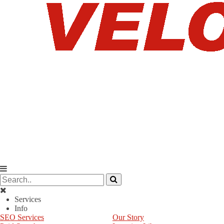
Services
Info
SEO Services
Our Story