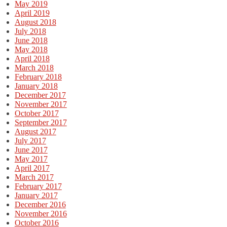
May 2019
April 2019
August 2018
July 2018
June 2018
May 2018
April 2018
March 2018
February 2018
January 2018
December 2017
November 2017
October 2017
September 2017
August 2017
July 2017
June 2017
May 2017
April 2017
March 2017
February 2017
January 2017
December 2016
November 2016
October 2016