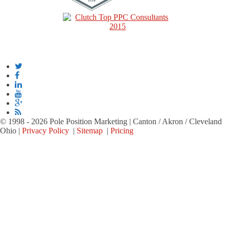
© 1998 - 2026 Pole Position Marketing | Canton / Akron / Cleveland
Ohio |
Privacy Policy
|
Sitemap
|
Pricing