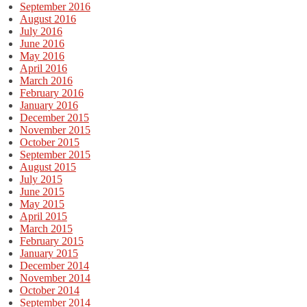
September 2016
August 2016
July 2016
June 2016
May 2016
April 2016
March 2016
February 2016
January 2016
December 2015
November 2015
October 2015
September 2015
August 2015
July 2015
June 2015
May 2015
April 2015
March 2015
February 2015
January 2015
December 2014
November 2014
October 2014
September 2014