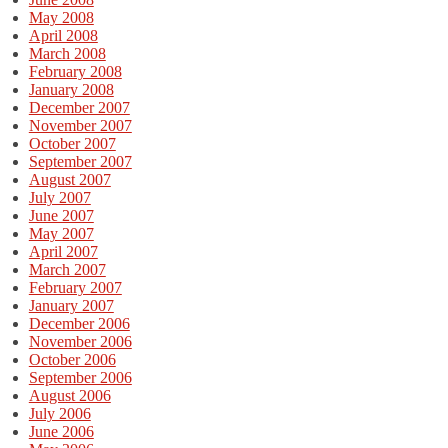
May 2008
April 2008
March 2008
February 2008
January 2008
December 2007
November 2007
October 2007
September 2007
August 2007
July 2007
June 2007
May 2007
April 2007
March 2007
February 2007
January 2007
December 2006
November 2006
October 2006
September 2006
August 2006
July 2006
June 2006