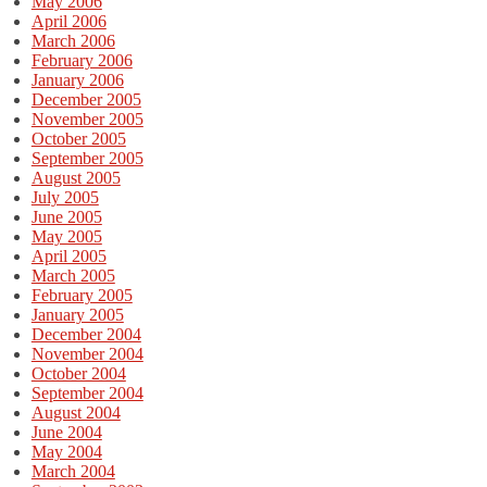
May 2006
April 2006
March 2006
February 2006
January 2006
December 2005
November 2005
October 2005
September 2005
August 2005
July 2005
June 2005
May 2005
April 2005
March 2005
February 2005
January 2005
December 2004
November 2004
October 2004
September 2004
August 2004
June 2004
May 2004
March 2004