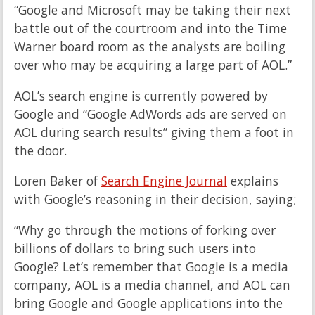
“Google and Microsoft may be taking their next
battle out of the courtroom and into the Time
Warner board room as the analysts are boiling
over who may be acquiring a large part of AOL.”
AOL’s search engine is currently powered by
Google and “Google AdWords ads are served on
AOL during search results” giving them a foot in
the door.
Loren Baker of
Search Engine Journal
explains
with Google’s reasoning in their decision, saying;
“Why go through the motions of forking over
billions of dollars to bring such users into
Google? Let’s remember that Google is a media
company, AOL is a media channel, and AOL can
bring Google and Google applications into the