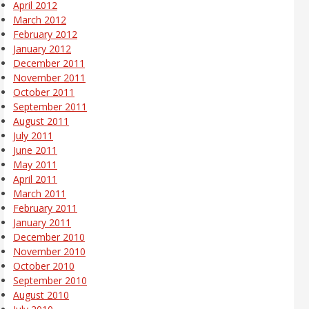
April 2012
March 2012
February 2012
January 2012
December 2011
November 2011
October 2011
September 2011
August 2011
July 2011
June 2011
May 2011
April 2011
March 2011
February 2011
January 2011
December 2010
November 2010
October 2010
September 2010
August 2010