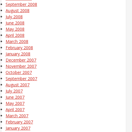
September 2008
August 2008
July 2008
June 2008
May 2008
April 2008
March 2008
February 2008
January 2008
December 2007
November 2007
October 2007
September 2007
August 2007
July 2007
June 2007
May 2007
April 2007
March 2007
February 2007
January 2007