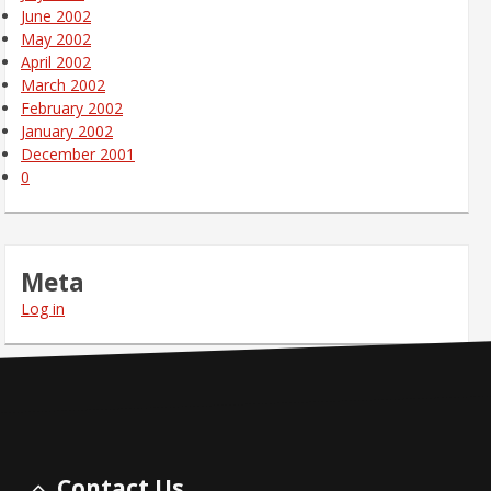
June 2002
May 2002
April 2002
March 2002
February 2002
January 2002
December 2001
0
Meta
Log in
Contact Us