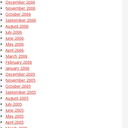
December 2006
November 2006
October 2006
September 2006
August 2006
July 2006
June 2006
May 2006
April 2006
March 2006
February 2006
January 2006
December 2005
November 2005
October 2005
September 2005
August 2005
July 2005
June 2005
May 2005
April 2005