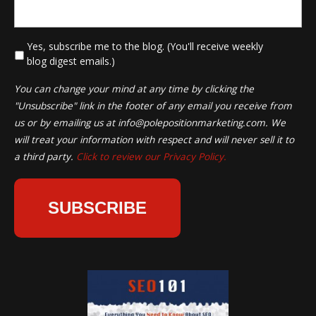
*
Yes, subscribe me to the blog. (You'll receive weekly
blog digest emails.)
You can change your mind at any time by clicking the
"Unsubscribe" link in the footer of any email you receive from
us or by emailing us at
info@polepositionmarketing.com
. We
will treat your information with respect and will never sell it to
a third party.
Click to review our Privacy Policy.