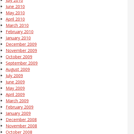
July 2010
June 2010
May 2010
April 2010
March 2010
February 2010
January 2010
December 2009
November 2009
October 2009
September 2009
August 2009
July 2009
June 2009
May 2009
April 2009
March 2009
February 2009
January 2009
December 2008
November 2008
October 2008