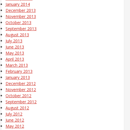
January 2014
December 2013
November 2013
October 2013
September 2013
August 2013
July 2013
June 2013
May 2013
April 2013
March 2013
February 2013
January 2013
December 2012
November 2012
October 2012
September 2012
August 2012
July 2012
June 2012
May 2012