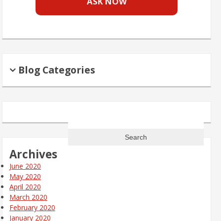
ASK NOW
Blog Categories
Search
for:
Archives
June 2020
May 2020
April 2020
March 2020
February 2020
January 2020