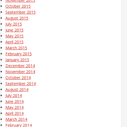
November 2015
October 2015
September 2015
August 2015
July 2015
June 2015
May 2015
April 2015
March 2015
February 2015
January 2015
December 2014
November 2014
October 2014
September 2014
August 2014
July 2014
June 2014
May 2014
April 2014
March 2014
February 2014