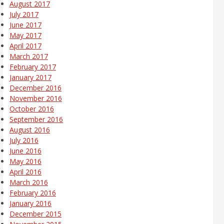
August 2017
July 2017
June 2017
May 2017
April 2017
March 2017
February 2017
January 2017
December 2016
November 2016
October 2016
September 2016
August 2016
July 2016
June 2016
May 2016
April 2016
March 2016
February 2016
January 2016
December 2015