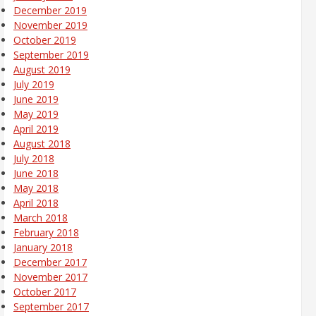
December 2019
November 2019
October 2019
September 2019
August 2019
July 2019
June 2019
May 2019
April 2019
August 2018
July 2018
June 2018
May 2018
April 2018
March 2018
February 2018
January 2018
December 2017
November 2017
October 2017
September 2017