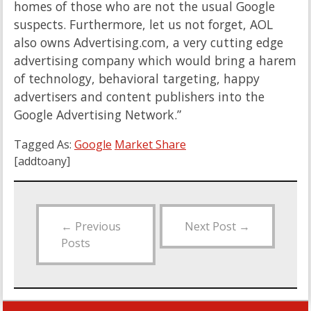
homes of those who are not the usual Google
suspects. Furthermore, let us not forget, AOL
also owns Advertising.com, a very cutting edge
advertising company which would bring a harem
of technology, behavioral targeting, happy
advertisers and content publishers into the
Google Advertising Network.”
Tagged As:
Google
Market Share
[addtoany]
←
Previous
Next Post
→
Posts