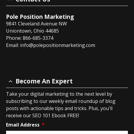
Pole Position Marketing
9841 Cleveland Avenue NW
Uniontown, Ohio 44685
Phone: 866-685-3374
Email:
info@polepositionmarketing.com
Become An Expert
Take your digital marketing to the next level by
subscribing to our weekly email roundup of blog
posts with actionable tips and tricks. Plus, you'll
receive our SEO 101 Ebook FREE!
Email Address
*