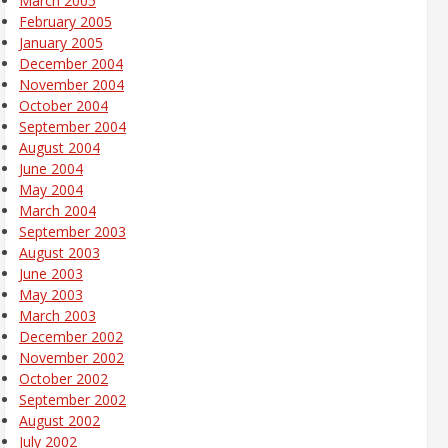
March 2005
February 2005
January 2005
December 2004
November 2004
October 2004
September 2004
August 2004
June 2004
May 2004
March 2004
September 2003
August 2003
June 2003
May 2003
March 2003
December 2002
November 2002
October 2002
September 2002
August 2002
July 2002