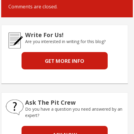
Comments are closed.
Write For Us!
Are you interested in writing for this blog?
GET MORE INFO
Ask The Pit Crew
Do you have a question you need answered by an
expert?