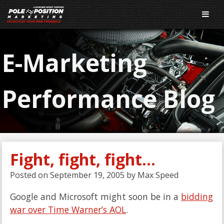
E-Marketing
Performance Blog
Fight, fight, fight…
Posted on
September 19, 2005
by
Max Speed
Google and Microsoft might soon be in a
bidding
war over Time Warner’s AOL
.