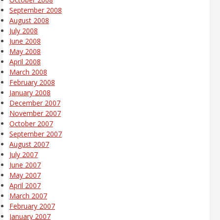
September 2008
August 2008
July 2008
June 2008
May 2008
April 2008
March 2008
February 2008
January 2008
December 2007
November 2007
October 2007
September 2007
August 2007
July 2007
June 2007
May 2007
April 2007
March 2007
February 2007
January 2007