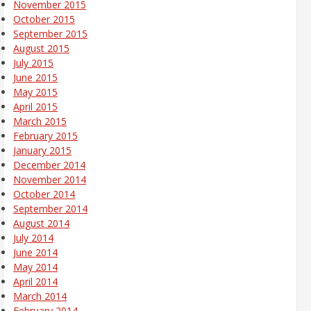
November 2015
October 2015
September 2015
August 2015
July 2015
June 2015
May 2015
April 2015
March 2015
February 2015
January 2015
December 2014
November 2014
October 2014
September 2014
August 2014
July 2014
June 2014
May 2014
April 2014
March 2014
February 2014