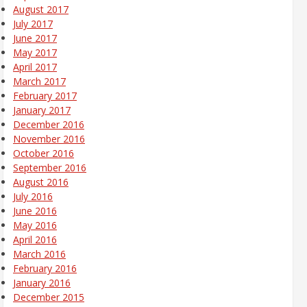
August 2017
July 2017
June 2017
May 2017
April 2017
March 2017
February 2017
January 2017
December 2016
November 2016
October 2016
September 2016
August 2016
July 2016
June 2016
May 2016
April 2016
March 2016
February 2016
January 2016
December 2015