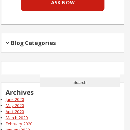
ASK NOW
Blog Categories
Search
for:
Archives
June 2020
May 2020
April 2020
March 2020
February 2020
January 2020