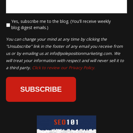
*
Yes, subscribe me to the blog. (You'll receive weekly
blog digest emails.)
You can change your mind at any time by clicking the
"Unsubscribe" link in the footer of any email you receive from
us or by emailing us at
info@polepositionmarketing.com
. We
will treat your information with respect and will never sell it to
a third party.
Click to review our Privacy Policy.