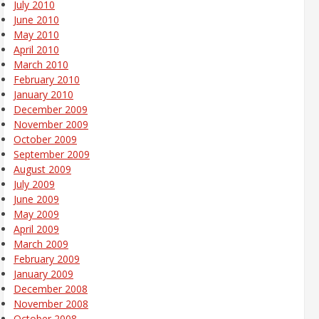
July 2010
June 2010
May 2010
April 2010
March 2010
February 2010
January 2010
December 2009
November 2009
October 2009
September 2009
August 2009
July 2009
June 2009
May 2009
April 2009
March 2009
February 2009
January 2009
December 2008
November 2008
October 2008