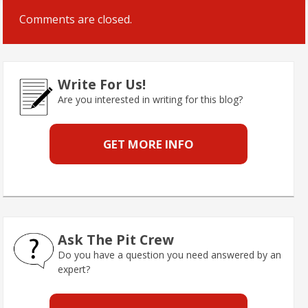
Comments are closed.
Write For Us!
Are you interested in writing for this blog?
GET MORE INFO
Ask The Pit Crew
Do you have a question you need answered by an
expert?