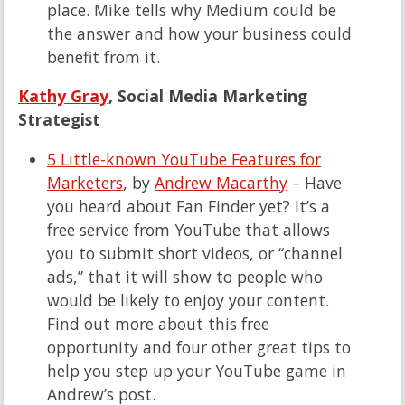
place. Mike tells why Medium could be
the answer and how your business could
benefit from it.
Kathy Gray
, Social Media Marketing
Strategist
5 Little-known YouTube Features for
Marketers
, by
Andrew Macarthy
– Have
you heard about Fan Finder yet? It’s a
free service from YouTube that allows
you to submit short videos, or “channel
ads,” that it will show to people who
would be likely to enjoy your content.
Find out more about this free
opportunity and four other great tips to
help you step up your YouTube game in
Andrew’s post.