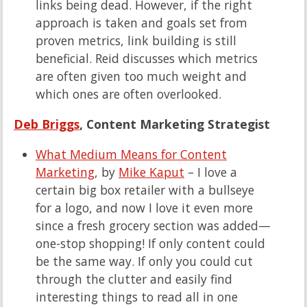
links being dead. However, if the right
approach is taken and goals set from
proven metrics, link building is still
beneficial. Reid discusses which metrics
are often given too much weight and
which ones are often overlooked.
Deb Briggs
, Content Marketing Strategist
What Medium Means for Content
Marketing
, by
Mike Kaput
– I love a
certain big box retailer with a bullseye
for a logo, and now I love it even more
since a fresh grocery section was added—
one-stop shopping! If only content could
be the same way. If only you could cut
through the clutter and easily find
interesting things to read all in one