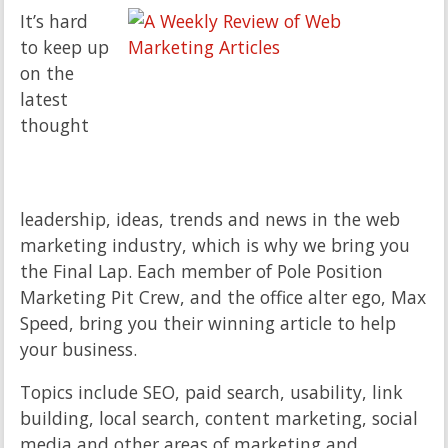
It’s hard
to keep up
on the
latest
thought
leadership, ideas, trends and news in the web
marketing industry, which is why we bring you
the Final Lap. Each member of Pole Position
Marketing Pit Crew, and the office alter ego, Max
Speed, bring you their winning article to help
your business.
Topics include SEO, paid search, usability, link
building, local search, content marketing, social
media and other areas of marketing and