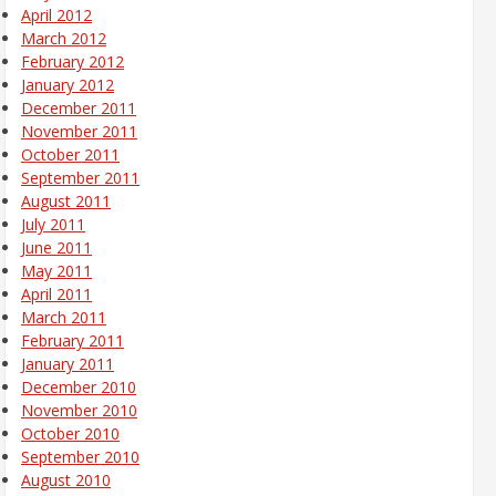
April 2012
March 2012
February 2012
January 2012
December 2011
November 2011
October 2011
September 2011
August 2011
July 2011
June 2011
May 2011
April 2011
March 2011
February 2011
January 2011
December 2010
November 2010
October 2010
September 2010
August 2010