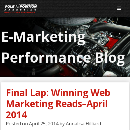
E-Marketing
Performance Blog
Final Lap: Winning Web
Marketing Reads–April
2014
Posted on
April 25, 2014
by
Annalisa Hilliard