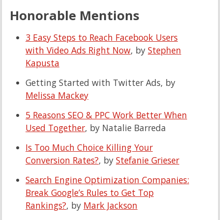
Honorable Mentions
3 Easy Steps to Reach Facebook Users
with Video Ads Right Now
, by
Stephen
Kapusta
Getting Started with Twitter Ads, by
Melissa Mackey
5 Reasons SEO & PPC Work Better When
Used Together
, by Natalie Barreda
Is Too Much Choice Killing Your
Conversion Rates?
, by
Stefanie Grieser
Search Engine Optimization Companies:
Break Google’s Rules to Get Top
Rankings?
, by
Mark Jackson