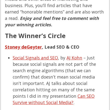
business. Plus, you’ll find articles that have
earned “honorable mentions” and are also worth
a read.
Enjoy and feel free to comment with
your winning articles.
The Winner’s Circle
Stoney deGeyter
, Lead SEO & CEO
Social Signals and SEO
, by
AJ Kohn
– Just
because social signals are not part of the
search engine algorithms (that we can
confirm) that doesn’t mean social media
isn’t important. AJ talks about social
correlation hitting on many of the same
points I did in my presentation
Can SEO
Survive without Social Media?
.