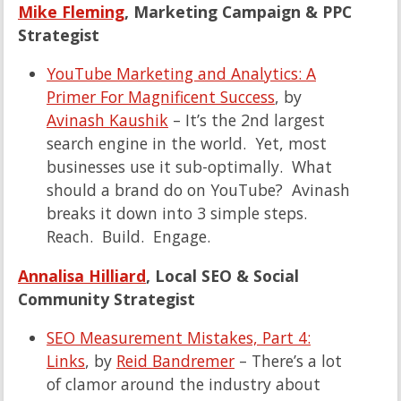
Mike Fleming
, Marketing Campaign & PPC
Strategist
YouTube Marketing and Analytics: A
Primer For Magnificent Success
, by
Avinash Kaushik
– It’s the 2nd largest
search engine in the world. Yet, most
businesses use it sub-optimally. What
should a brand do on YouTube? Avinash
breaks it down into 3 simple steps.
Reach. Build. Engage.
Annalisa Hilliard
, Local SEO & Social
Community Strategist
SEO Measurement Mistakes, Part 4:
Links
, by
Reid Bandremer
– There’s a lot
of clamor around the industry about