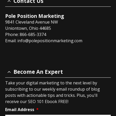
Contact Us
Pole Position Marketing
9841 Cleveland Avenue NW
Uniontown, Ohio 44685
Phone: 866-685-3374
Email:
info@polepositionmarketing.com
Become An Expert
Take your digital marketing to the next level by
subscribing to our weekly email roundup of blog
posts with actionable tips and tricks. Plus, you'll
receive our SEO 101 Ebook FREE!
Email Address
*