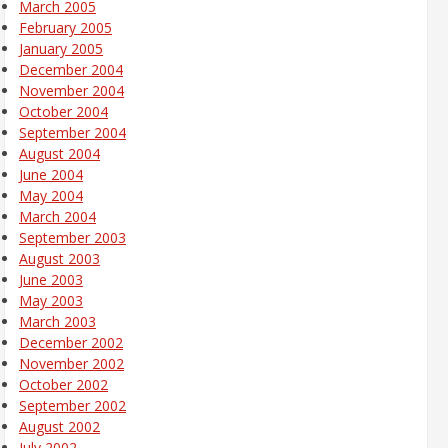
March 2005
February 2005
January 2005
December 2004
November 2004
October 2004
September 2004
August 2004
June 2004
May 2004
March 2004
September 2003
August 2003
June 2003
May 2003
March 2003
December 2002
November 2002
October 2002
September 2002
August 2002
July 2002