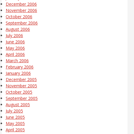
December 2006
November 2006
October 2006
September 2006
August 2006
July 2006
June 2006
May 2006
April 2006
March 2006
February 2006
January 2006
December 2005
November 2005
October 2005
September 2005
August 2005
July 2005
June 2005
May 2005
April 2005