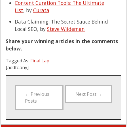
Content Curation Tools: The Ultimate
List
, by
Curata
Data Claiming: The Secret Sauce Behind
Local SEO, by
Steve Wiideman
Share your winning articles in the comments
below.
Tagged As:
Final Lap
[addtoany]
←
Previous
Next Post
→
Posts