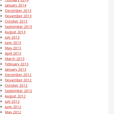
January 2014
December 2013
November 2013
October 2013
September 2013
August 2013
July 2013
June 2013
May 2013
April 2013
March 2013
February 2013
January 2013
December 2012
November 2012
October 2012
September 2012
August 2012
July 2012
June 2012
May 2012