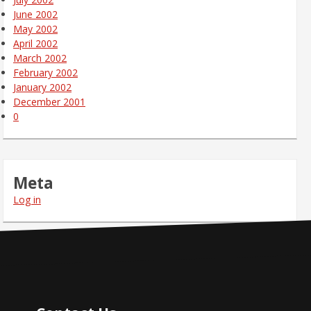
June 2002
May 2002
April 2002
March 2002
February 2002
January 2002
December 2001
0
Meta
Log in