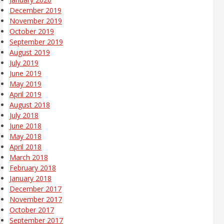
December 2019
November 2019
October 2019
September 2019
August 2019
July 2019
June 2019
May 2019
April 2019
August 2018
July 2018
June 2018
May 2018
April 2018
March 2018
February 2018
January 2018
December 2017
November 2017
October 2017
September 2017