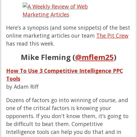
Here’s a synopsis (and some snippets) of the best
online marketing articles our team
The Pit Crew
has read this week.
Mike Fleming (
@mflem25
)
How To Use 3 Competitive Intelligence PPC
Tools
by Adam Riff
Dozens of factors go into winning of course, and
one of the critical factors is knowing your
opponents. If you don’t know them, it’s going to
be difficult to beat them. Competitive
Intelligence tools can help you do that and in