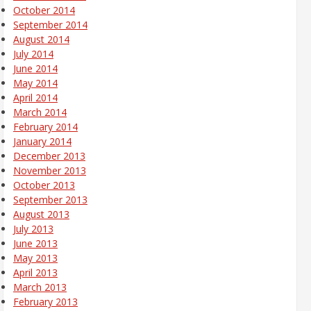
October 2014
September 2014
August 2014
July 2014
June 2014
May 2014
April 2014
March 2014
February 2014
January 2014
December 2013
November 2013
October 2013
September 2013
August 2013
July 2013
June 2013
May 2013
April 2013
March 2013
February 2013