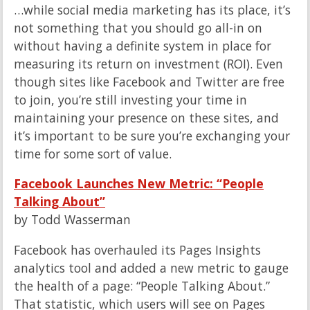
…while social media marketing has its place, it’s
not something that you should go all-in on
without having a definite system in place for
measuring its return on investment (ROI). Even
though sites like Facebook and Twitter are free
to join, you’re still investing your time in
maintaining your presence on these sites, and
it’s important to be sure you’re exchanging your
time for some sort of value.
Facebook Launches New Metric: “People
Talking About”
by Todd Wasserman
Facebook has overhauled its Pages Insights
analytics tool and added a new metric to gauge
the health of a page: “People Talking About.”
That statistic, which users will see on Pages