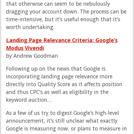
that otherwise can seem to be nebulously
dragging your account down. The process can be
time-intensive, but it’s useful enough that it’s
worth undertaking.
Landing Page Relevance Criteria: Google’s
Modus Vivendi
by Andrew Goodman
Following up on the news that Google is
incorporating landing page relevance more
directly into Quality Score as it affects position
and thus CPC’s as well as eligibility in the
keyword auction…
As a few of us try to digest Google’s high-level
announcement, it’s still unclear what exactly
Google is measuring now, or plans to measure in