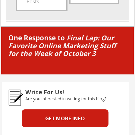
Posts
One Response to
Final Lap: Our
Favorite Online Marketing Stuff
for the Week of October 3
Write For Us!
Are you interested in writing for this blog?
GET MORE INFO