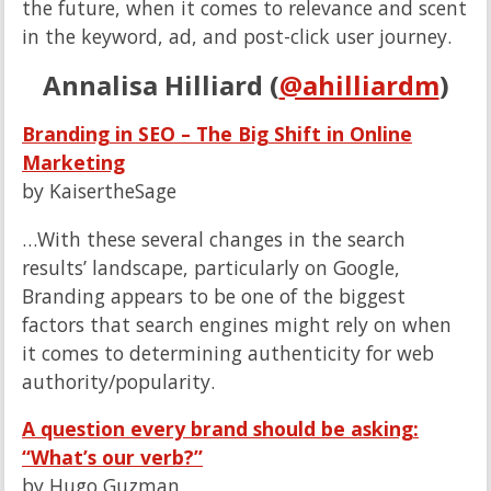
the future, when it comes to relevance and scent
in the keyword, ad, and post-click user journey.
Annalisa Hilliard (
@ahilliardm
)
Branding in SEO – The Big Shift in Online
Marketing
by KaisertheSage
…With these several changes in the search
results’ landscape, particularly on Google,
Branding appears to be one of the biggest
factors that search engines might rely on when
it comes to determining authenticity for web
authority/popularity.
A question every brand should be asking:
“What’s our verb?”
by Hugo Guzman