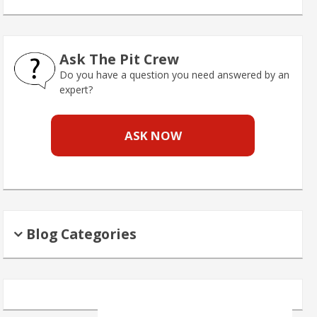
Ask The Pit Crew
Do you have a question you need answered by an
expert?
ASK NOW
Blog Categories
Search
for: