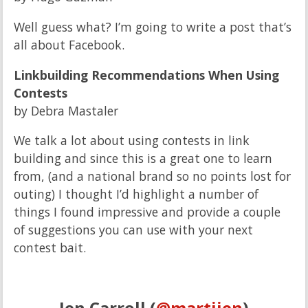
Well guess what? I’m going to write a post that’s
all about Facebook.
Linkbuilding Recommendations When Using
Contests
by Debra Mastaler
We talk a lot about using contests in link
building and since this is a great one to learn
from, (and a national brand so no points lost for
outing) I thought I’d highlight a number of
things I found impressive and provide a couple
of suggestions you can use with your next
contest bait.
Jen Carroll (
@martijen
)