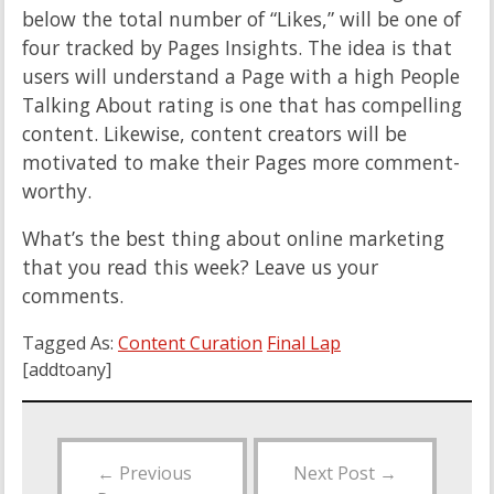
below the total number of “Likes,” will be one of
four tracked by Pages Insights. The idea is that
users will understand a Page with a high People
Talking About rating is one that has compelling
content. Likewise, content creators will be
motivated to make their Pages more comment-
worthy.
What’s the best thing about online marketing
that you read this week? Leave us your
comments.
Tagged As:
Content Curation
Final Lap
[addtoany]
←
Previous
Next Post
→