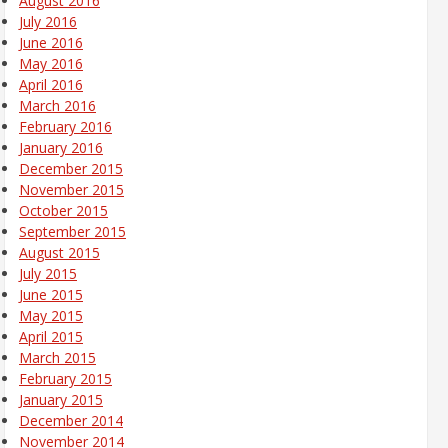
August 2016
July 2016
June 2016
May 2016
April 2016
March 2016
February 2016
January 2016
December 2015
November 2015
October 2015
September 2015
August 2015
July 2015
June 2015
May 2015
April 2015
March 2015
February 2015
January 2015
December 2014
November 2014