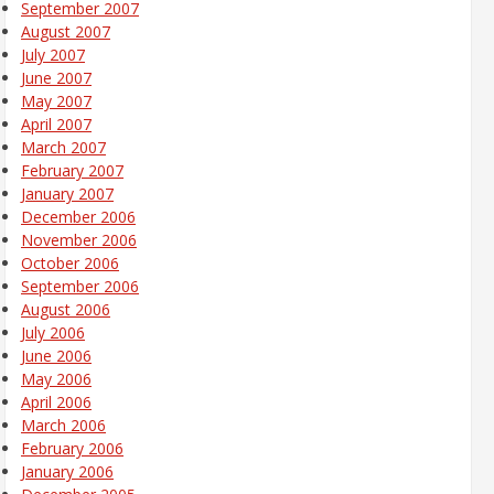
September 2007
August 2007
July 2007
June 2007
May 2007
April 2007
March 2007
February 2007
January 2007
December 2006
November 2006
October 2006
September 2006
August 2006
July 2006
June 2006
May 2006
April 2006
March 2006
February 2006
January 2006