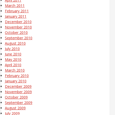
April 2011
March 2011
February 2011
January 2011
December 2010
November 2010
October 2010
September 2010
August 2010
July 2010
June 2010
May 2010
April 2010
March 2010
February 2010
January 2010
December 2009
November 2009
October 2009
September 2009
August 2009
July 2009