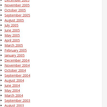
December 2005
November 2005
October 2005
September 2005
August 2005
July 2005
June 2005
May 2005
April 2005
March 2005
February 2005
January 2005
December 2004
November 2004
October 2004
September 2004
August 2004
June 2004
May 2004
March 2004
September 2003
August 2003