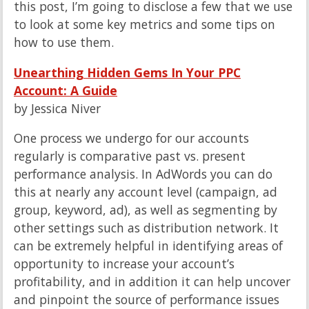
this post, I’m going to disclose a few that we use
to look at some key metrics and some tips on
how to use them.
Unearthing Hidden Gems In Your PPC
Account: A Guide
by Jessica Niver
One process we undergo for our accounts
regularly is comparative past vs. present
performance analysis. In AdWords you can do
this at nearly any account level (campaign, ad
group, keyword, ad), as well as segmenting by
other settings such as distribution network. It
can be extremely helpful in identifying areas of
opportunity to increase your account’s
profitability, and in addition it can help uncover
and pinpoint the source of performance issues