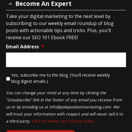
Become An Expert
Take your digital marketing to the next level by
subscribing to our weekly email roundup of blog
posts with actionable tips and tricks. Plus, you'll
receive our SEO 101 Ebook FREE!
Email Address
*
*
Yes, subscribe me to the blog. (You'll receive weekly
blog digest emails.)
You can change your mind at any time by clicking the
"Unsubscribe" link in the footer of any email you receive from
us or by emailing us at
info@polepositionmarketing.com
. We
will treat your information with respect and will never sell it to
a third party.
Click to review our Privacy Policy.