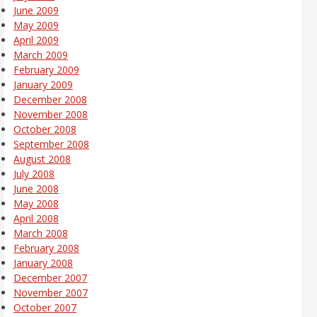
June 2009
May 2009
April 2009
March 2009
February 2009
January 2009
December 2008
November 2008
October 2008
September 2008
August 2008
July 2008
June 2008
May 2008
April 2008
March 2008
February 2008
January 2008
December 2007
November 2007
October 2007