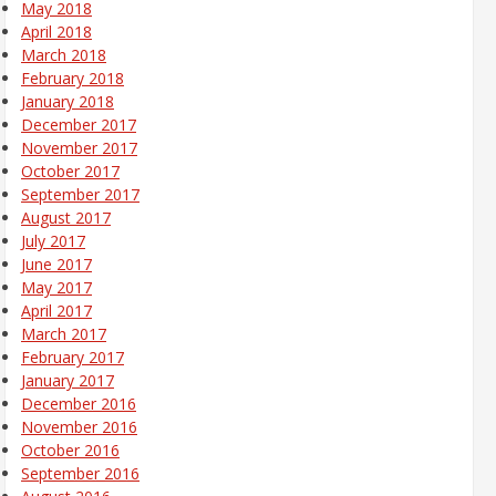
May 2018
April 2018
March 2018
February 2018
January 2018
December 2017
November 2017
October 2017
September 2017
August 2017
July 2017
June 2017
May 2017
April 2017
March 2017
February 2017
January 2017
December 2016
November 2016
October 2016
September 2016