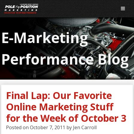
E-Marketing
Performance Blog
Final Lap: Our Favorite
Online Marketing Stuff
for the Week of October 3
Posted on
October 7, 2011
by
Jen Carroll