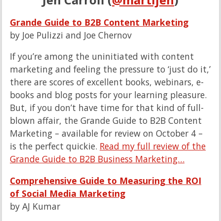
Grande Guide to B2B Content Marketing
by Joe Pulizzi and Joe Chernov
If you’re among the uninitiated with content
marketing and feeling the pressure to ‘just do it,’
there are scores of excellent books, webinars, e-
books and blog posts for your learning pleasure.
But, if you don’t have time for that kind of full-
blown affair, the Grande Guide to B2B Content
Marketing – available for review on October 4 –
is the perfect quickie.
Read my full review of the
Grande Guide to B2B Business Marketing…
Comprehensive Guide to Measuring the ROI
of Social Media Marketing
by AJ Kumar