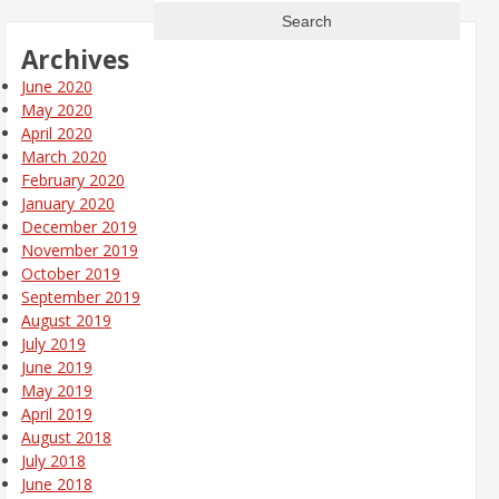
Archives
June 2020
May 2020
April 2020
March 2020
February 2020
January 2020
December 2019
November 2019
October 2019
September 2019
August 2019
July 2019
June 2019
May 2019
April 2019
August 2018
July 2018
June 2018