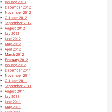
January 2013
December 2012
November 2012
October 2012
September 2012
August 2012
July 2012
June 2012
May 2012
April 2012
March 2012
February 2012
January 2012
December 2011
November 2011
October 2011
September 2011
August 2011
July 2011
June 2011
May 2011