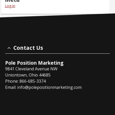
Log in
Contact Us
Pole Position Marketing
9841 Cleveland Avenue NW
Uniontown, Ohio 44685
Phone: 866-685-3374
Email:
info@polepositionmarketing.com