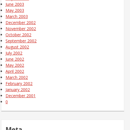
June 2003
May 2003
March 2003
December 2002
November 2002
October 2002
September 2002
August 2002
July 2002
June 2002
May 2002
April 2002
March 2002
February 2002
January 2002
December 2001
0
Meta