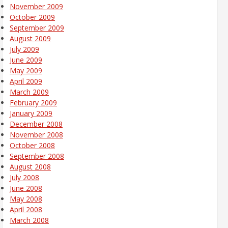
November 2009
October 2009
September 2009
August 2009
July 2009
June 2009
May 2009
April 2009
March 2009
February 2009
January 2009
December 2008
November 2008
October 2008
September 2008
August 2008
July 2008
June 2008
May 2008
April 2008
March 2008