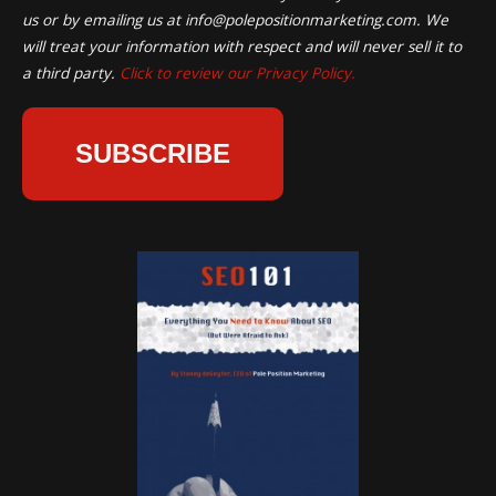
us or by emailing us at
info@polepositionmarketing.com
. We
will treat your information with respect and will never sell it to
a third party.
Click to review our Privacy Policy.