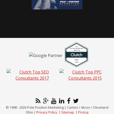
© 1998 - 2026 Pole Position Marketing | Canton / Akron / Cleveland
Ohio |
Privacy Policy
|
Sitemap
|
Pricing