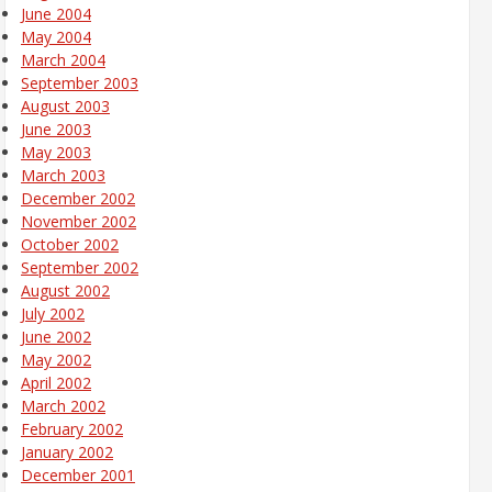
June 2004
May 2004
March 2004
September 2003
August 2003
June 2003
May 2003
March 2003
December 2002
November 2002
October 2002
September 2002
August 2002
July 2002
June 2002
May 2002
April 2002
March 2002
February 2002
January 2002
December 2001