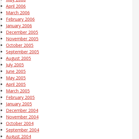
April 2006
March 2006
February 2006
January 2006
December 2005
November 2005
October 2005
September 2005
August 2005
July 2005
June 2005
May 2005
April 2005
March 2005
February 2005
January 2005
December 2004
November 2004
October 2004
September 2004
August 2004