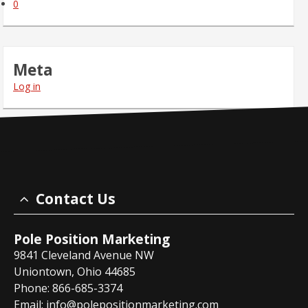
0
Meta
Log in
Contact Us
Pole Position Marketing
9841 Cleveland Avenue NW
Uniontown, Ohio 44685
Phone: 866-685-3374
Email:
info@polepositionmarketing.com