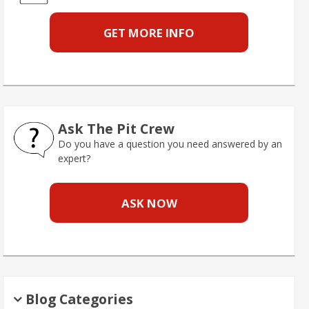
GET MORE INFO
Ask The Pit Crew
Do you have a question you need answered by an
expert?
ASK NOW
Blog Categories