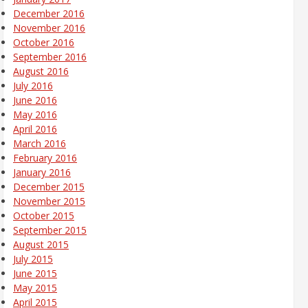
December 2016
November 2016
October 2016
September 2016
August 2016
July 2016
June 2016
May 2016
April 2016
March 2016
February 2016
January 2016
December 2015
November 2015
October 2015
September 2015
August 2015
July 2015
June 2015
May 2015
April 2015