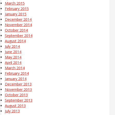
March 2015
February 2015
January 2015
December 2014
November 2014
October 2014
September 2014
August 2014
July 2014
June 2014
May 2014
April 2014
March 2014
February 2014
January 2014
December 2013
November 2013
October 2013
September 2013
August 2013
July 2013