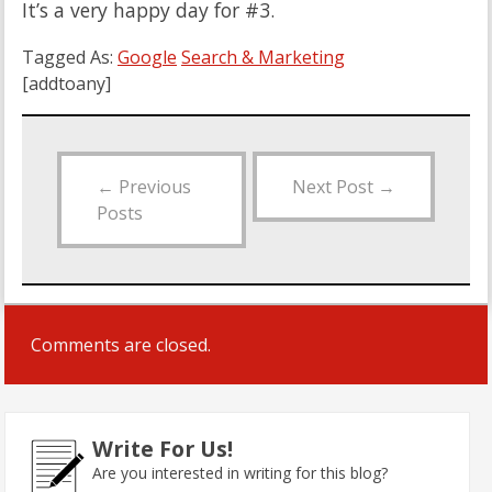
It’s a very happy day for #3.
Tagged As:
Google
Search & Marketing
[addtoany]
←
Previous
Next Post
→
Posts
Comments are closed.
Write For Us!
Are you interested in writing for this blog?