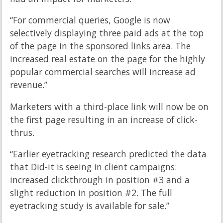
“For commercial queries, Google is now
selectively displaying three paid ads at the top
of the page in the sponsored links area. The
increased real estate on the page for the highly
popular commercial searches will increase ad
revenue.”
Marketers with a third-place link will now be on
the first page resulting in an increase of click-
thrus.
“Earlier eyetracking research predicted the data
that Did-it is seeing in client campaigns:
increased clickthrough in position #3 and a
slight reduction in position #2. The full
eyetracking study is available for sale.”