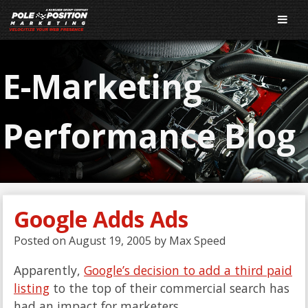
E-Marketing
Performance Blog
Google Adds Ads
Posted on
August 19, 2005
by
Max Speed
Apparently,
Google’s decision to add a third paid
listing
to the top of their commercial search has
had an impact for marketers.