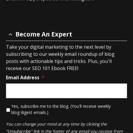
Become An Expert
Take your digital marketing to the next level by
subscribing to our weekly email roundup of blog
posts with actionable tips and tricks. Plus, you'll
receive our SEO 101 Ebook FREE!
Email Address
*
*
Yes, subscribe me to the blog. (You'll receive weekly
blog digest emails.)
You can change your mind at any time by clicking the
"Unsubscribe" link in the footer of any email you receive from