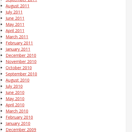
August 2011
July 2011
June 2011
May 2011
April 2011
March 2011
February 2011
January 2011
December 2010
November 2010
October 2010
September 2010
August 2010
July 2010
June 2010
May 2010
April 2010
March 2010
February 2010
January 2010
December 2009