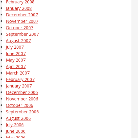
February 2008
January 2008
December 2007
November 2007
October 2007
September 2007
August 2007
July 2007
June 2007
May 2007
April 2007
March 2007
February 2007
January 2007
December 2006
November 2006
October 2006
September 2006
August 2006
July 2006
June 2006
May 2006