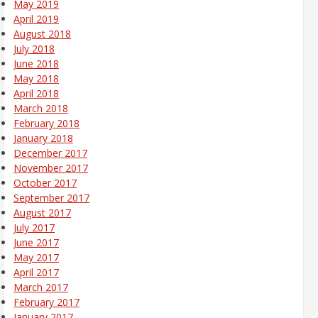
May 2019
April 2019
August 2018
July 2018
June 2018
May 2018
April 2018
March 2018
February 2018
January 2018
December 2017
November 2017
October 2017
September 2017
August 2017
July 2017
June 2017
May 2017
April 2017
March 2017
February 2017
January 2017