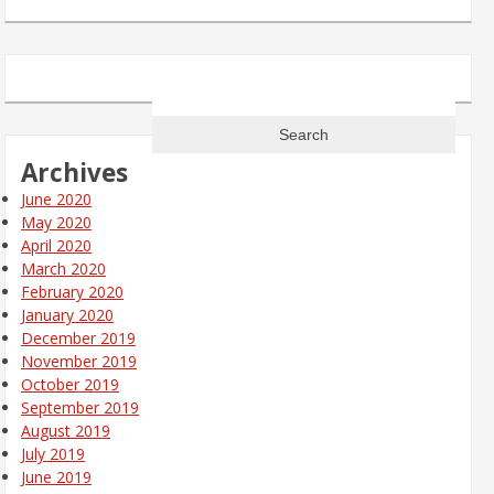
Search
for:
Archives
June 2020
May 2020
April 2020
March 2020
February 2020
January 2020
December 2019
November 2019
October 2019
September 2019
August 2019
July 2019
June 2019