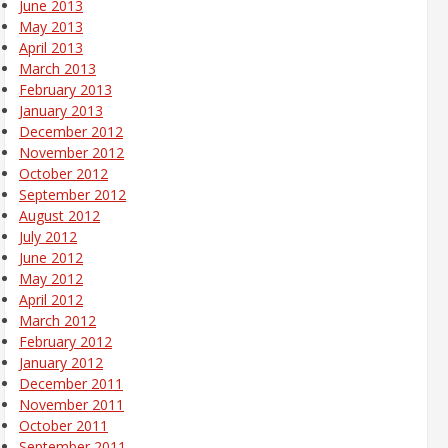
June 2013
May 2013
April 2013
March 2013
February 2013
January 2013
December 2012
November 2012
October 2012
September 2012
August 2012
July 2012
June 2012
May 2012
April 2012
March 2012
February 2012
January 2012
December 2011
November 2011
October 2011
September 2011