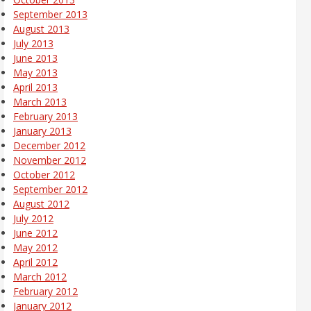
September 2013
August 2013
July 2013
June 2013
May 2013
April 2013
March 2013
February 2013
January 2013
December 2012
November 2012
October 2012
September 2012
August 2012
July 2012
June 2012
May 2012
April 2012
March 2012
February 2012
January 2012