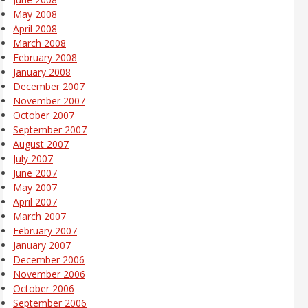
May 2008
April 2008
March 2008
February 2008
January 2008
December 2007
November 2007
October 2007
September 2007
August 2007
July 2007
June 2007
May 2007
April 2007
March 2007
February 2007
January 2007
December 2006
November 2006
October 2006
September 2006