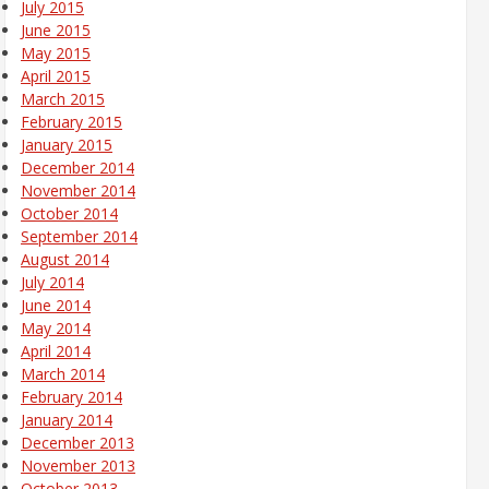
July 2015
June 2015
May 2015
April 2015
March 2015
February 2015
January 2015
December 2014
November 2014
October 2014
September 2014
August 2014
July 2014
June 2014
May 2014
April 2014
March 2014
February 2014
January 2014
December 2013
November 2013
October 2013