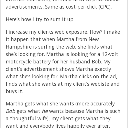
advertisements. Same as cost-per-click (CPC).
Here’s how I try to sum it up:
I increase my clients web exposure. How? I make
it happen that when Martha from New
Hampshire is surfing the web, she finds what
she’s looking for. Martha is looking for a 12-volt
motorcycle battery for her husband Bob. My
client’s advertisement shows Martha exactly
what she’s looking for. Martha clicks on the ad,
finds what she wants at my client’s webiste and
buys it.
Martha gets what she wants (more accurately
Bob
gets what
he
wants because Martha is such
a thoughtful wife), my client gets what they
want and everybody lives happily ever after.