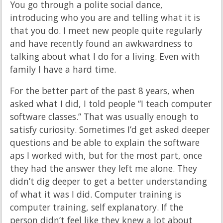
You go through a polite social dance,
introducing who you are and telling what it is
that you do. I meet new people quite regularly
and have recently found an awkwardness to
talking about what I do for a living. Even with
family I have a hard time.
For the better part of the past 8 years, when
asked what I did, I told people “I teach computer
software classes.” That was usually enough to
satisfy curiosity. Sometimes I’d get asked deeper
questions and be able to explain the software
aps I worked with, but for the most part, once
they had the answer they left me alone. They
didn’t dig deeper to get a better understanding
of what it was I did. Computer training is
computer training, self explanatory. If the
person didn’t feel like they knew a lot about