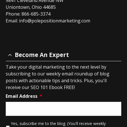
9841 Cleveland Avenue NW
Uniontown, Ohio 44685
Phone: 866-685-3374
Email:
info@polepositionmarketing.com
Become An Expert
Take your digital marketing to the next level by
subscribing to our weekly email roundup of blog
posts with actionable tips and tricks. Plus, you'll
receive our SEO 101 Ebook FREE!
Email Address
*
*
Yes, subscribe me to the blog. (You'll receive weekly