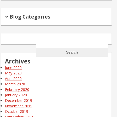
Blog Categories
Search
for:
Archives
June 2020
May 2020
April 2020
March 2020
February 2020
January 2020
December 2019
November 2019
October 2019
September 2019