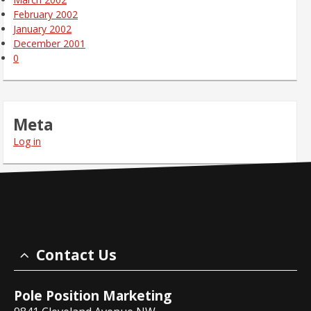
February 2002
January 2002
December 2001
0
Meta
Log in
Contact Us
Pole Position Marketing