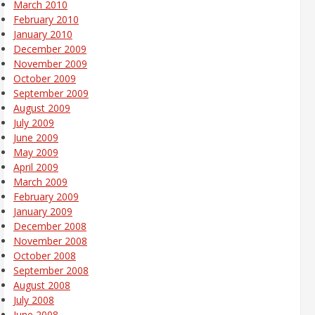
March 2010
February 2010
January 2010
December 2009
November 2009
October 2009
September 2009
August 2009
July 2009
June 2009
May 2009
April 2009
March 2009
February 2009
January 2009
December 2008
November 2008
October 2008
September 2008
August 2008
July 2008
June 2008