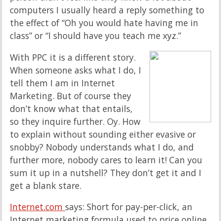
computers I usually heard a reply something to
the effect of “Oh you would hate having me in
class” or “I should have you teach me xyz.”
With PPC it is a different story.
When someone asks what I do, I
tell them I am in Internet
Marketing. But of course they
don’t know what that entails,
so they inquire further. Oy. How
to explain without sounding either evasive or
snobby? Nobody understands what I do, and
further more, nobody cares to learn it! Can you
sum it up in a nutshell? They don’t get it and I
get a blank stare.
Internet.com
says: Short for pay-per-click, an
Internet marketing formula used to price online