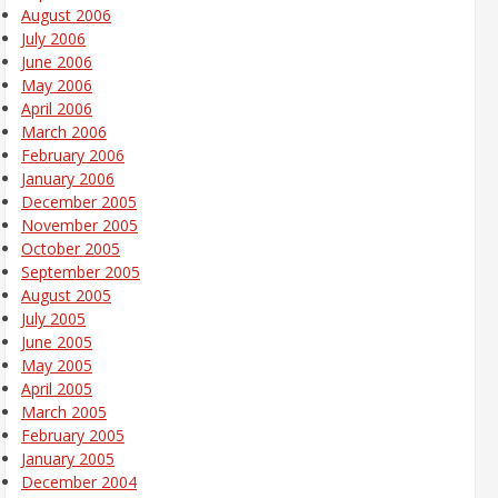
August 2006
July 2006
June 2006
May 2006
April 2006
March 2006
February 2006
January 2006
December 2005
November 2005
October 2005
September 2005
August 2005
July 2005
June 2005
May 2005
April 2005
March 2005
February 2005
January 2005
December 2004