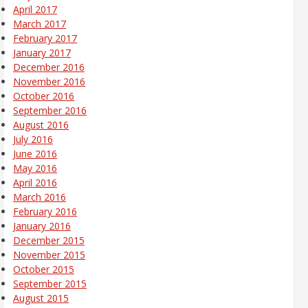
April 2017
March 2017
February 2017
January 2017
December 2016
November 2016
October 2016
September 2016
August 2016
July 2016
June 2016
May 2016
April 2016
March 2016
February 2016
January 2016
December 2015
November 2015
October 2015
September 2015
August 2015