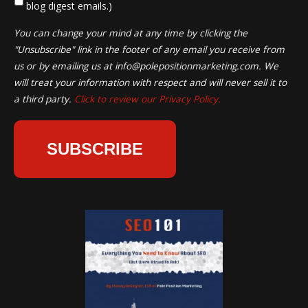
blog digest emails.)
You can change your mind at any time by clicking the
"Unsubscribe" link in the footer of any email you receive from
us or by emailing us at
info@polepositionmarketing.com
. We
will treat your information with respect and will never sell it to
a third party.
Click to review our Privacy Policy.