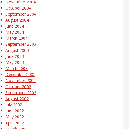
November 2004
October 2004
September 2004
August 2004
June 2004
May 2004
March 2004
September 2003
August 2003
June 2003
May 2003
March 2003
December 2002
November 2002
October 2002
September 2002
August 2002
July 2002
June 2002
May 2002
April 2002
March 2002