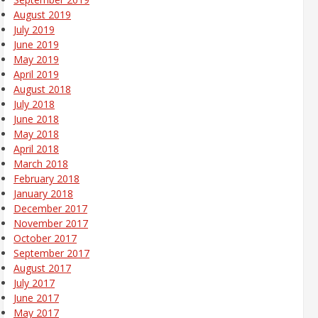
August 2019
July 2019
June 2019
May 2019
April 2019
August 2018
July 2018
June 2018
May 2018
April 2018
March 2018
February 2018
January 2018
December 2017
November 2017
October 2017
September 2017
August 2017
July 2017
June 2017
May 2017