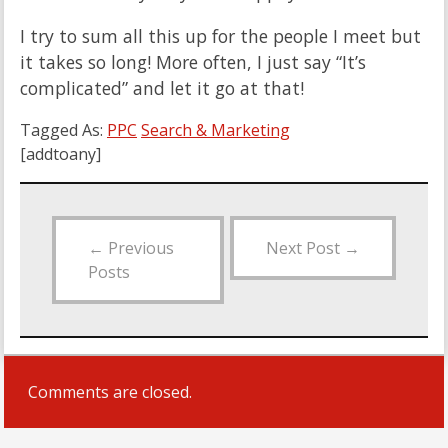
I try to sum all this up for the people I meet but
it takes so long! More often, I just say “It’s
complicated” and let it go at that!
Tagged As:
PPC
Search & Marketing
[addtoany]
←
Previous
Next Post
→
Posts
Comments are closed.