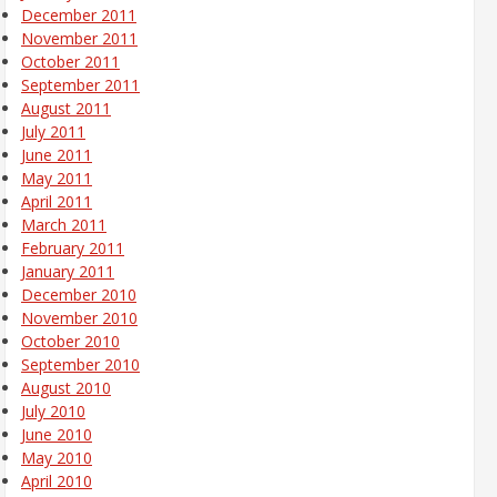
December 2011
November 2011
October 2011
September 2011
August 2011
July 2011
June 2011
May 2011
April 2011
March 2011
February 2011
January 2011
December 2010
November 2010
October 2010
September 2010
August 2010
July 2010
June 2010
May 2010
April 2010