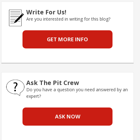
Write For Us!
Are you interested in writing for this blog?
GET MORE INFO
Ask The Pit Crew
Do you have a question you need answered by an
expert?
ASK NOW