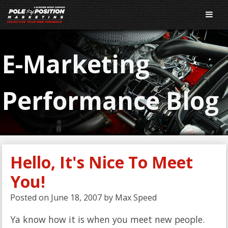
E-Marketing
Performance Blog
Hello, It's Nice To Meet
You!
Posted on
June 18, 2007
by
Max Speed
Ya know how it is when you meet new people.