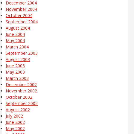
December 2004
November 2004
October 2004
September 2004
August 2004
June 2004
May 2004
March 2004
September 2003
August 2003
June 2003
May 2003
March 2003
December 2002
November 2002
October 2002
September 2002
August 2002
July 2002
June 2002
May 2002