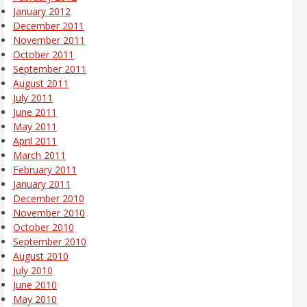
January 2012
December 2011
November 2011
October 2011
September 2011
August 2011
July 2011
June 2011
May 2011
April 2011
March 2011
February 2011
January 2011
December 2010
November 2010
October 2010
September 2010
August 2010
July 2010
June 2010
May 2010