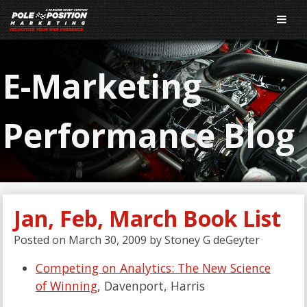
E-Marketing
Performance Blog
Jan, Feb, March Book List
Posted on
March 30, 2009
by
Stoney G deGeyter
Competing on Analytics: The New Science
of Winning
, Davenport, Harris