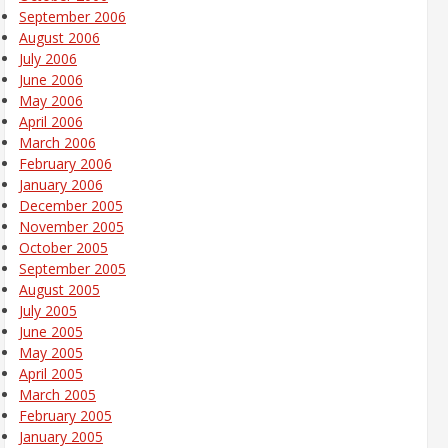
September 2006
August 2006
July 2006
June 2006
May 2006
April 2006
March 2006
February 2006
January 2006
December 2005
November 2005
October 2005
September 2005
August 2005
July 2005
June 2005
May 2005
April 2005
March 2005
February 2005
January 2005