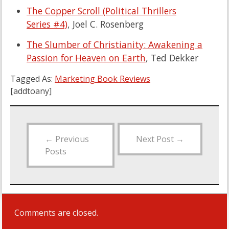
The Copper Scroll (Political Thrillers
Series #4)
, Joel C. Rosenberg
The Slumber of Christianity: Awakening a
Passion for Heaven on Earth
, Ted Dekker
Tagged As:
Marketing Book Reviews
[addtoany]
←
Previous
Next Post
→
Posts
Comments are closed.