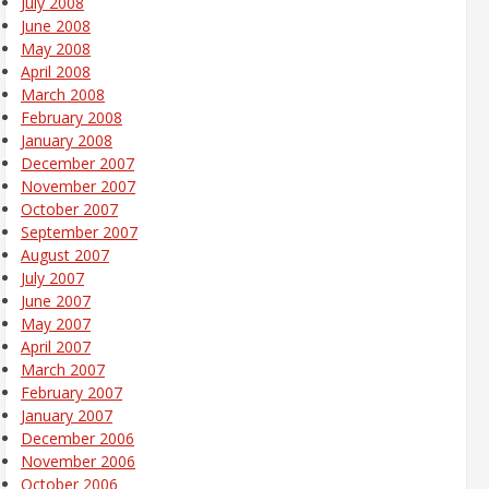
July 2008
June 2008
May 2008
April 2008
March 2008
February 2008
January 2008
December 2007
November 2007
October 2007
September 2007
August 2007
July 2007
June 2007
May 2007
April 2007
March 2007
February 2007
January 2007
December 2006
November 2006
October 2006