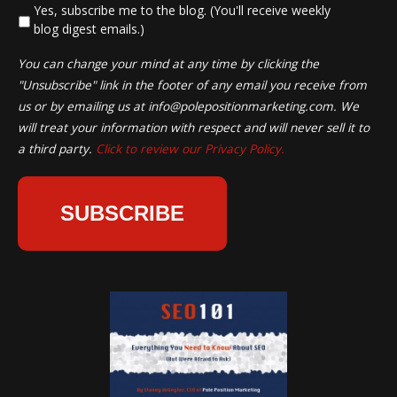
*
Yes, subscribe me to the blog. (You'll receive weekly
blog digest emails.)
You can change your mind at any time by clicking the
"Unsubscribe" link in the footer of any email you receive from
us or by emailing us at
info@polepositionmarketing.com
. We
will treat your information with respect and will never sell it to
a third party.
Click to review our Privacy Policy.