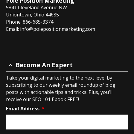
Pole Position Marketing
9841 Cleveland Avenue NW
Uniontown, Ohio 44685
Phone: 866-685-3374
Email:
info@polepositionmarketing.com
Become An Expert
Take your digital marketing to the next level by
subscribing to our weekly email roundup of blog
posts with actionable tips and tricks. Plus, you'll
receive our SEO 101 Ebook FREE!
Email Address
*