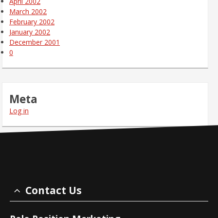
April 2002
March 2002
February 2002
January 2002
December 2001
0
Meta
Log in
Contact Us