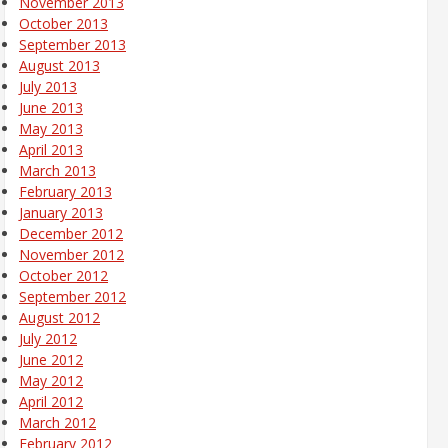
November 2013
October 2013
September 2013
August 2013
July 2013
June 2013
May 2013
April 2013
March 2013
February 2013
January 2013
December 2012
November 2012
October 2012
September 2012
August 2012
July 2012
June 2012
May 2012
April 2012
March 2012
February 2012