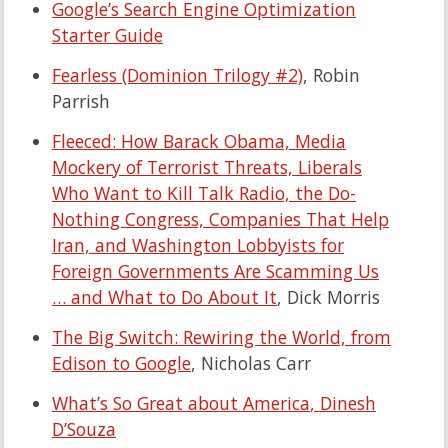
Google’s Search Engine Optimization
Starter Guide
Fearless (Dominion Trilogy #2)
, Robin
Parrish
Fleeced: How Barack Obama, Media
Mockery of Terrorist Threats, Liberals
Who Want to Kill Talk Radio, the Do-
Nothing Congress, Companies That Help
Iran, and Washington Lobbyists for
Foreign Governments Are Scamming Us
… and What to Do About It
, Dick Morris
The Big Switch: Rewiring the World, from
Edison to Google
, Nicholas Carr
What’s So Great about America
, Dinesh
D’Souza