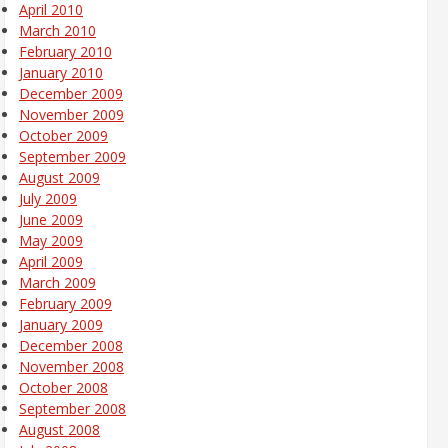
April 2010
March 2010
February 2010
January 2010
December 2009
November 2009
October 2009
September 2009
August 2009
July 2009
June 2009
May 2009
April 2009
March 2009
February 2009
January 2009
December 2008
November 2008
October 2008
September 2008
August 2008