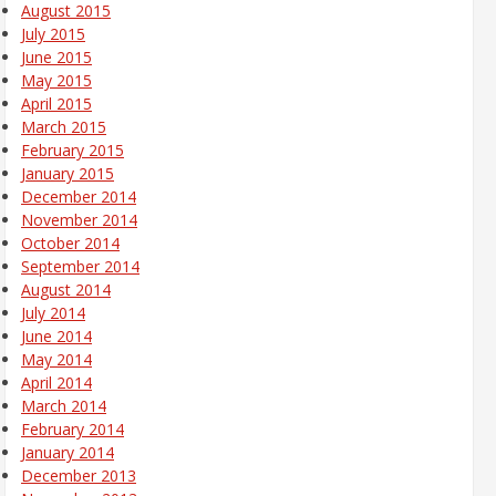
August 2015
July 2015
June 2015
May 2015
April 2015
March 2015
February 2015
January 2015
December 2014
November 2014
October 2014
September 2014
August 2014
July 2014
June 2014
May 2014
April 2014
March 2014
February 2014
January 2014
December 2013