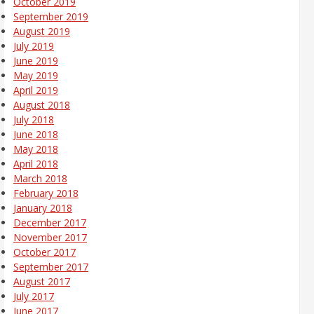
October 2019
September 2019
August 2019
July 2019
June 2019
May 2019
April 2019
August 2018
July 2018
June 2018
May 2018
April 2018
March 2018
February 2018
January 2018
December 2017
November 2017
October 2017
September 2017
August 2017
July 2017
June 2017