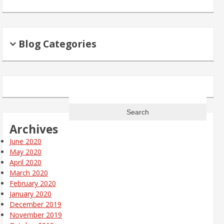
Blog Categories
Search
for:
Archives
June 2020
May 2020
April 2020
March 2020
February 2020
January 2020
December 2019
November 2019