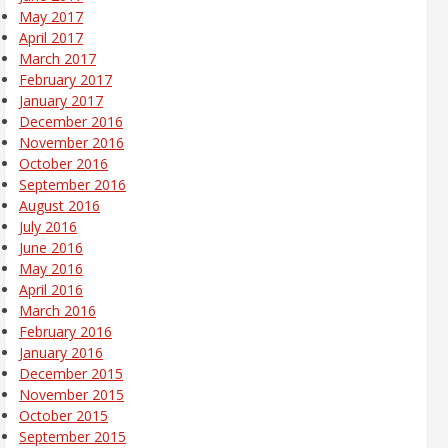
May 2017
April 2017
March 2017
February 2017
January 2017
December 2016
November 2016
October 2016
September 2016
August 2016
July 2016
June 2016
May 2016
April 2016
March 2016
February 2016
January 2016
December 2015
November 2015
October 2015
September 2015