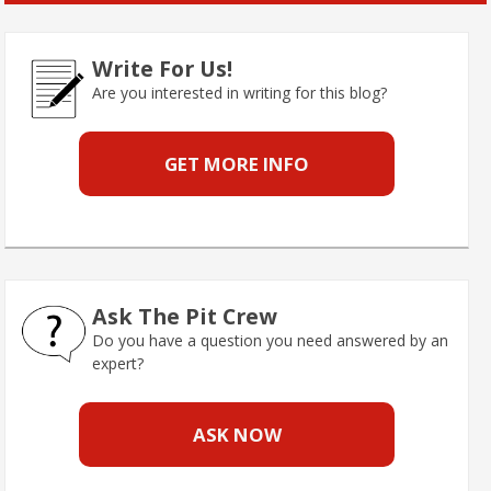
Write For Us!
Are you interested in writing for this blog?
GET MORE INFO
Ask The Pit Crew
Do you have a question you need answered by an
expert?
ASK NOW