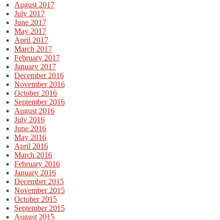
August 2017
July 2017
June 2017
May 2017
April 2017
March 2017
February 2017
January 2017
December 2016
November 2016
October 2016
September 2016
August 2016
July 2016
June 2016
May 2016
April 2016
March 2016
February 2016
January 2016
December 2015
November 2015
October 2015
September 2015
August 2015