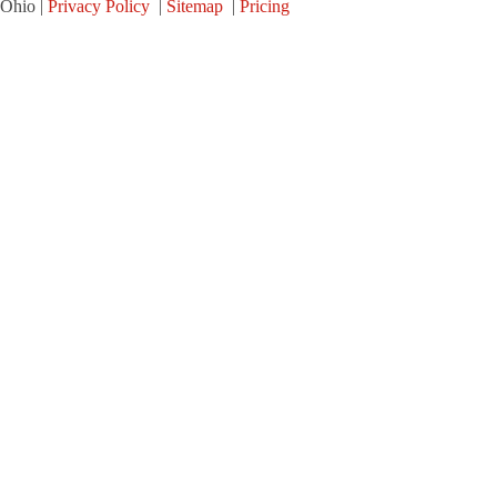
Ohio |
Privacy Policy
|
Sitemap
|
Pricing