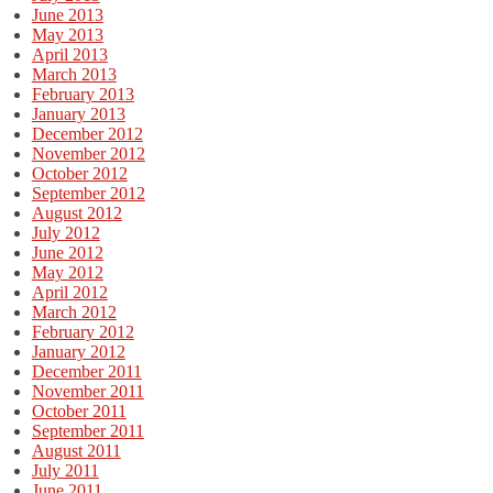
June 2013
May 2013
April 2013
March 2013
February 2013
January 2013
December 2012
November 2012
October 2012
September 2012
August 2012
July 2012
June 2012
May 2012
April 2012
March 2012
February 2012
January 2012
December 2011
November 2011
October 2011
September 2011
August 2011
July 2011
June 2011