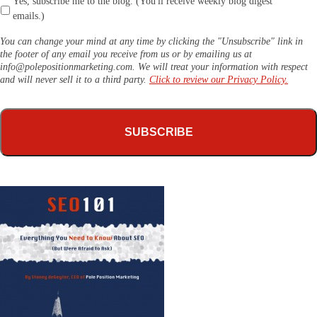
Yes, subscribe me to the blog. (You'll receive weekly blog digest
emails.)
You can change your mind at any time by clicking the "Unsubscribe" link in
the footer of any email you receive from us or by emailing us at
info@polepositionmarketing.com
. We will treat your information with respect
and will never sell it to a third party.
Click to review our Privacy Policy.