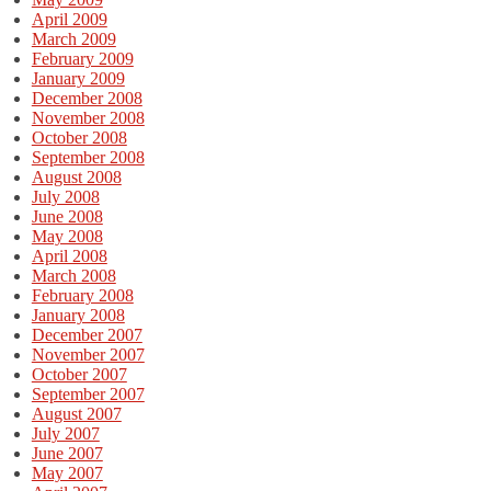
April 2009
March 2009
February 2009
January 2009
December 2008
November 2008
October 2008
September 2008
August 2008
July 2008
June 2008
May 2008
April 2008
March 2008
February 2008
January 2008
December 2007
November 2007
October 2007
September 2007
August 2007
July 2007
June 2007
May 2007