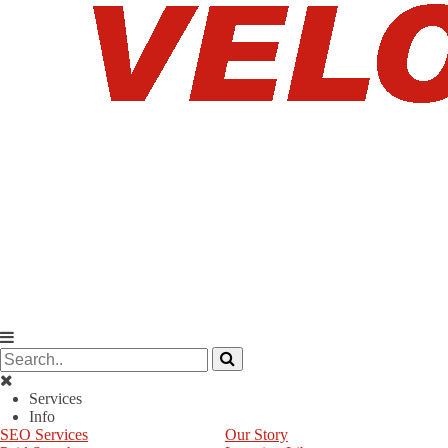
Services
Info
SEO Services
Our Story