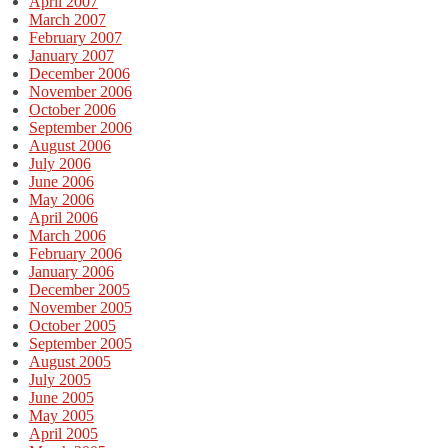
April 2007
March 2007
February 2007
January 2007
December 2006
November 2006
October 2006
September 2006
August 2006
July 2006
June 2006
May 2006
April 2006
March 2006
February 2006
January 2006
December 2005
November 2005
October 2005
September 2005
August 2005
July 2005
June 2005
May 2005
April 2005