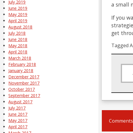
July 2019
a small 
June 2019
May 2019
If you w
April 2019
strategi
August 2018
get thro
July 2018
June 2018
Tagged A
May 2018
April 2018
March 2018
February 2018
January 2018
December 2017
November 2017
October 2017
September 2017
August 2017
July 2017
June 2017
Comments 
May 2017
April 2017
March 2017