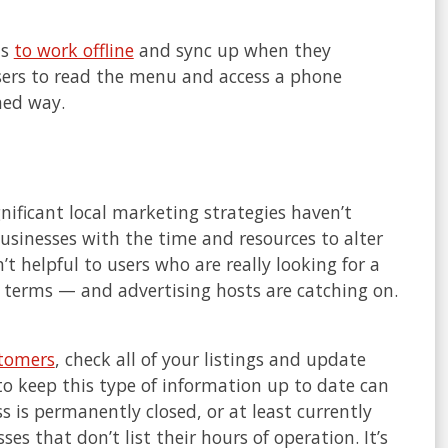
ms
to work offline
and sync up when they
sers to read the menu and access a phone
ned way.
nificant local marketing strategies haven’t
businesses with the time and resources to alter
sn’t helpful to users who are really looking for a
 terms — and advertising hosts are catching on.
stomers
, check all of your listings and update
o keep this type of information up to date can
s is permanently closed, or at least currently
es that don’t list their hours of operation. It’s