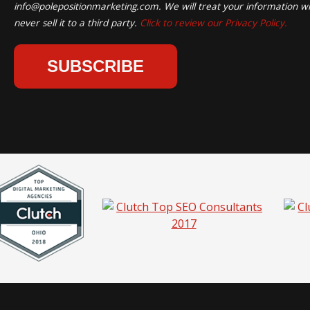
info@polepositionmarketing.com
. We will treat your information wi
never sell it to a third party.
Click to review our Privacy Policy.