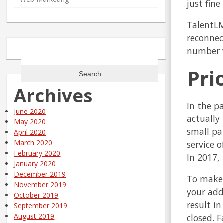
just fine 
TalentLM
reconnec
number w
Search
for:
Pri
Archives
In the p
June 2020
actually
May 2020
small pa
April 2020
March 2020
service 
February 2020
In 2017, 
January 2020
December 2019
To make 
November 2019
your add
October 2019
result i
September 2019
August 2019
closed. F