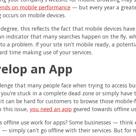
ends on mobile performance
— but every year a great
 occurs on mobile devices.
degree, this reflects the fact that mobile devices have
o an indicator that many searches happen on the fly, w
 to a problem. If your site isn’t mobile ready, a poten
ard time making use of your services.
evelop a
lenge that many people face when trying to access busin
you’re stuck in a complete dead zone or simply have t
 it can be hard for customers to browse those mobile-
h this issue,
you need an app
geared towards offline us
 offline use work for apps? Some businesses — think e
 — simply can’t go offline with their services. But for