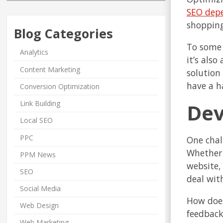
SEO dep
shopping
Blog Categories
To some 
Analytics
it’s als
Content Marketing
solution
have a h
Conversion Optimization
Link Building
D
Local SEO
PPC
One chal
Whether 
PPM News
website,
SEO
deal wit
Social Media
How does
Web Design
feedback
Web Marketing