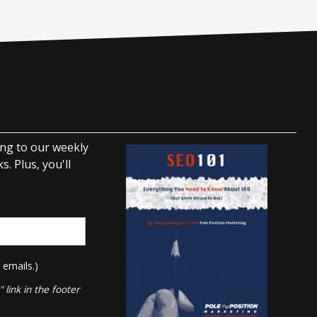
ing to our weekly
. Plus, you'll
 emails.)
link in the footer