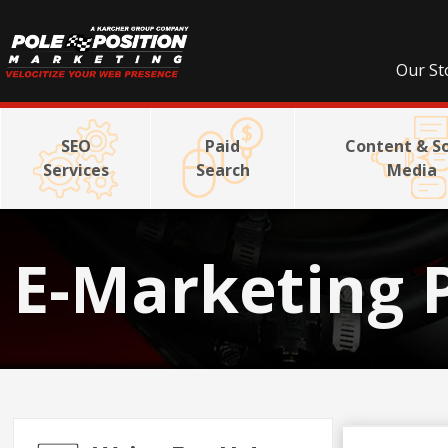
Our St
SEO
Paid
Content & So
Services
Search
Media
E-Marketing 