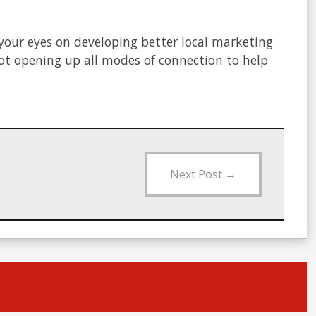
 your eyes on developing better local marketing
not opening up all modes of connection to help
Next Post
→