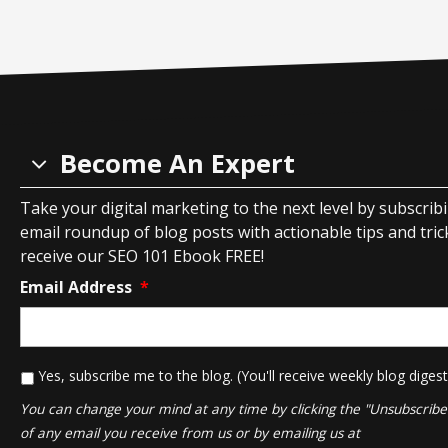
Become An Expert
Take your digital marketing to the next level by subscrib
email roundup of blog posts with actionable tips and tricks
receive our SEO 101 Ebook FREE!
Email Address
*
*
Yes, subscribe me to the blog. (You'll receive weekly blog digest
You can change your mind at any time by clicking the "Unsubscribe" 
of any email you receive from us or by emailing us at