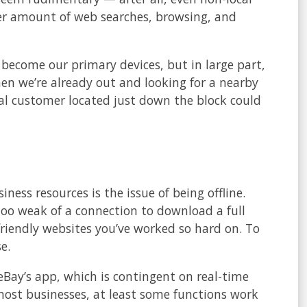
er amount of web searches, browsing, and
 become our primary devices, but in large part,
hen we’re already out and looking for a nearby
tial customer located just down the block could
n App
ess resources is the issue of being offline.
oo weak of a connection to download a full
friendly websites you’ve worked so hard on. To
e.
Bay’s app, which is contingent on real-time
 most businesses, at least some functions work