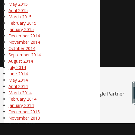
May 2015
April 2015
March 2015
February 2015
January 2015
December 2014
November 2014
October 2014
September 2014
August 2014
July 2014
June 2014
May 2014
April 2014
March 2014
February 2014
January 2014
December 2013
November 2013
October 2013
September 2013