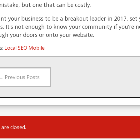
mistake, but one that can be costly.
ant your business to be a breakout leader in 2017, set
es. It’s not enough to know your community if you’re 
ugh your doors or onto your website.
s:
Local SEO
Mobile
←
Previous Posts
are closed.