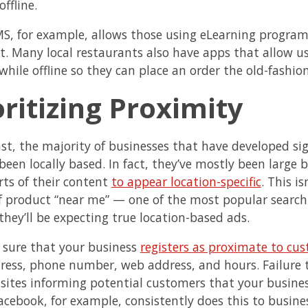
offline.
S, for example, allows those using eLearning progra
t. Many local restaurants also have apps that allow u
hile offline so they can place an order the old-fashio
oritizing Proximity
ast, the majority of businesses that have developed sig
 been locally based. In fact, they’ve mostly been large 
rts of their content
to appear location-specific
. This i
of product “near me” — one of the most popular search
they’ll be expecting true location-based ads.
sure that your business
registers as proximate to cu
ress, phone number, web address, and hours. Failure t
n sites informing potential customers that your busines
acebook, for example, consistently does this to business