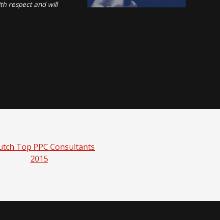
th respect and will