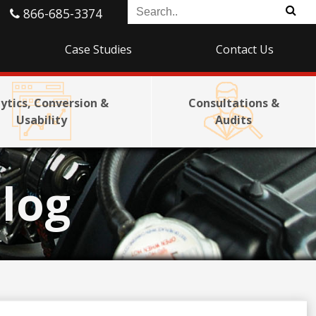
866-685-3374
Case Studies
Contact Us
ytics, Conversion &
Consultations &
Usability
Audits
log