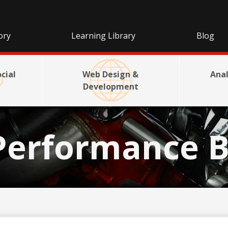
ory
Learning Library
Blog
cial
Web Design &
Anal
Development
Performance B