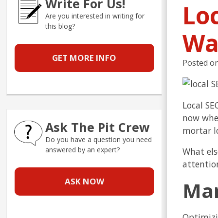
Write For Us!
Lo
Are you interested in writing for
this blog?
Wa
GET MORE INFO
Posted o
Local SE
now wher
Ask The Pit Crew
mortar l
Do you have a question you need
answered by an expert?
What els
attentio
ASK NOW
Man
Optimizi