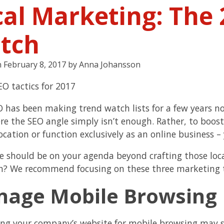
cal Marketing: The 
tch
n
February 8, 2017
by
Anna Johansson
O has been making trend watch lists for a few years n
e the SEO angle simply isn’t enough. Rather, to boost
ocation or function exclusively as an online business –
e should be on your agenda beyond crafting those locat
n? We recommend focusing on these three marketing 
age Mobile Browsing
ng your company’s website for mobile browsing may s