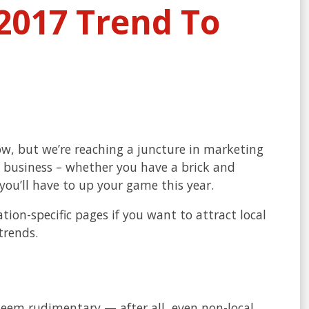
2017 Trend To
ow, but we’re reaching a juncture in marketing
 business – whether you have a brick and
 you’ll have to up your game this year.
ion-specific pages if you want to attract local
trends.
eem rudimentary — after all, even non-local