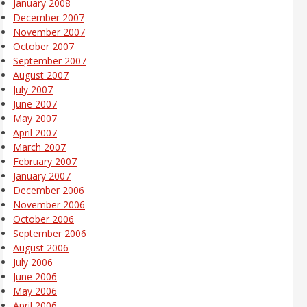
January 2008
December 2007
November 2007
October 2007
September 2007
August 2007
July 2007
June 2007
May 2007
April 2007
March 2007
February 2007
January 2007
December 2006
November 2006
October 2006
September 2006
August 2006
July 2006
June 2006
May 2006
April 2006