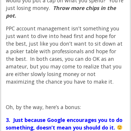
would you put a cap on what you spend? You’re
just losing money.
Throw more chips in the
pot.
PPC account management isn’t something you
just want to dive into head first and hope for
the best, just like you don’t want to sit down at
a poker table with professionals and hope for
the best. In both cases, you can do OK as an
amateur, but you may come to realize that you
are either slowly losing money or not
maximizing the chance you have to make it.
Oh, by the way, here’s a bonus:
3. Just because Google encourages you to do
something, doesn’t mean you should do it.