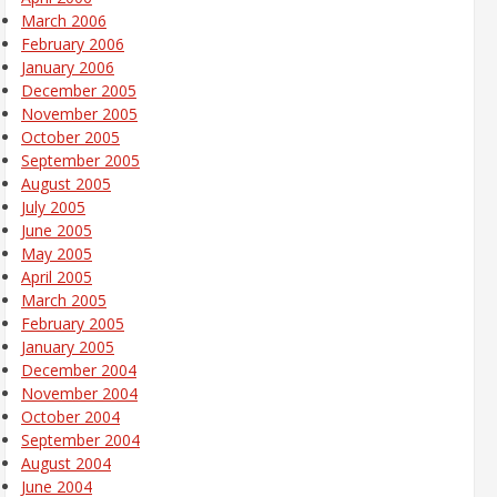
March 2006
February 2006
January 2006
December 2005
November 2005
October 2005
September 2005
August 2005
July 2005
June 2005
May 2005
April 2005
March 2005
February 2005
January 2005
December 2004
November 2004
October 2004
September 2004
August 2004
June 2004