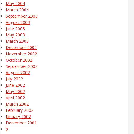
May 2004
March 2004
September 2003
August 2003
June 2003
May 2003
March 2003
December 2002
November 2002
October 2002
September 2002
August 2002
July 2002
June 2002
May 2002
April 2002
March 2002
February 2002
January 2002
December 2001
0