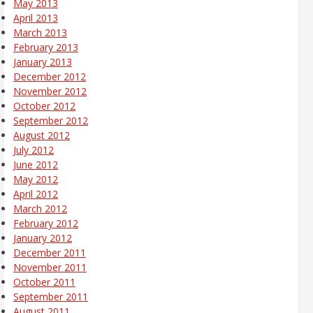
May 2013
April 2013
March 2013
February 2013
January 2013
December 2012
November 2012
October 2012
September 2012
August 2012
July 2012
June 2012
May 2012
April 2012
March 2012
February 2012
January 2012
December 2011
November 2011
October 2011
September 2011
August 2011