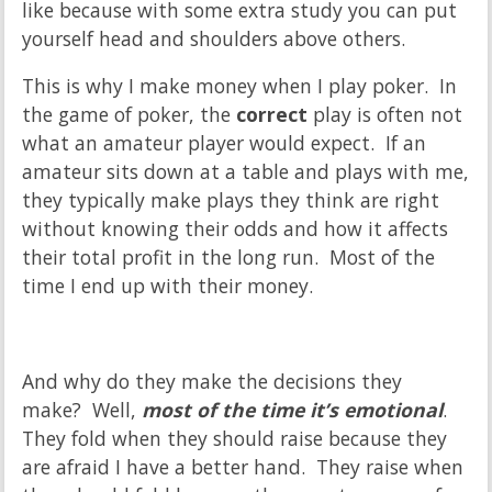
like because with some extra study you can put
yourself head and shoulders above others.
This is why I make money when I play poker. In
the game of poker, the
correct
play is often not
what an amateur player would expect. If an
amateur sits down at a table and plays with me,
they typically make plays they think are right
without knowing their odds and how it affects
their total profit in the long run. Most of the
time I end up with their money.
And why do they make the decisions they
make? Well,
most of the time it’s emotional
.
They fold when they should raise because they
are afraid I have a better hand. They raise when