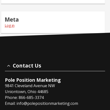
Meta
Log in
Contact Us
Pole Position Marketing
9841 Cleveland Avenue NW
Uniontown, Ohio 44685
Phone: 866-685-3374
Email:
info@polepositionmarketing.com