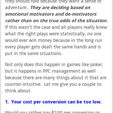
they should fold because they want a sense of
adventure.
They are deciding based on
emotional motivators and de-motivators
rather than on the true odds of the situation.
If this wasn’t the case and all players really knew
what the right plays were statistically, no one
would ever win money because in the long run
every player gets dealt the same hands and is
put in the same situations.
Not only does this happen in games like poker,
but it happens in PPC management as well
because there are many things about it that are
counter-intuitive. Let me give you a couple to
think about.
1. Your cost per conversion can be too low.
Would you rather pay $2.00 per conversion or