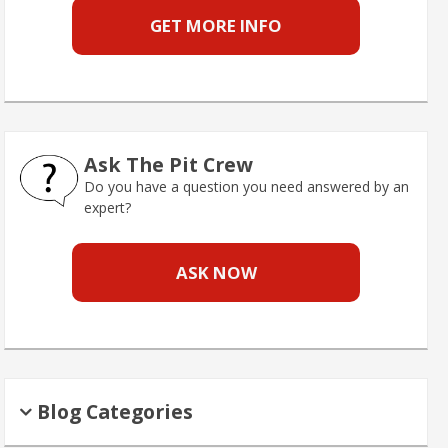
GET MORE INFO
Ask The Pit Crew
Do you have a question you need answered by an
expert?
ASK NOW
Blog Categories