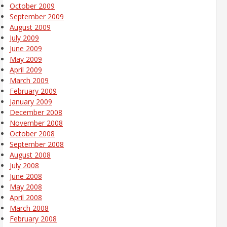
October 2009
September 2009
August 2009
July 2009
June 2009
May 2009
April 2009
March 2009
February 2009
January 2009
December 2008
November 2008
October 2008
September 2008
August 2008
July 2008
June 2008
May 2008
April 2008
March 2008
February 2008