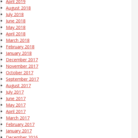
April 2019
August 2018
July 2018
June 2018
May 2018
April 2018
March 2018
February 2018
January 2018
December 2017
November 2017
October 2017
September 2017
August 2017
July 2017
June 2017
May 2017
April 2017
March 2017
February 2017
January 2017
December 2016