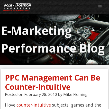
E-Marketing
Performance Blog
PPC Management Can Be
Counter-Intuitive
Posted on
February 28, 2010
by
Mike Fleming
I love
counter-intuitive
subjects, games and the