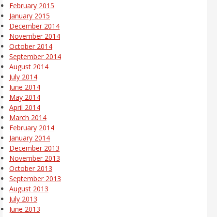
February 2015
January 2015
December 2014
November 2014
October 2014
September 2014
August 2014
July 2014
June 2014
May 2014
April 2014
March 2014
February 2014
January 2014
December 2013
November 2013
October 2013
September 2013
August 2013
July 2013
June 2013