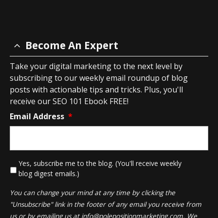
Become An Expert
Take your digital marketing to the next level by
subscribing to our weekly email roundup of blog
posts with actionable tips and tricks. Plus, you'll
receive our SEO 101 Ebook FREE!
Email Address
*
*
Yes, subscribe me to the blog. (You'll receive weekly
blog digest emails.)
You can change your mind at any time by clicking the
"Unsubscribe" link in the footer of any email you receive from
us or by emailing us at
info@polepositionmarketing.com
. We