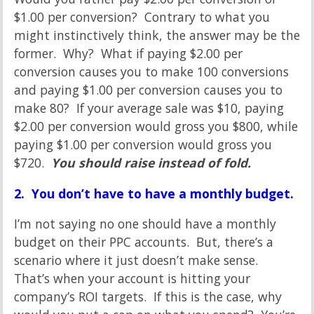
$1.00 per conversion? Contrary to what you
might instinctively think, the answer may be the
former. Why? What if paying $2.00 per
conversion causes you to make 100 conversions
and paying $1.00 per conversion causes you to
make 80? If your average sale was $10, paying
$2.00 per conversion would gross you $800, while
paying $1.00 per conversion would gross you
$720.
You should raise instead of fold.
2. You don’t have to have a monthly budget.
I’m not saying no one should have a monthly
budget on their PPC accounts. But, there’s a
scenario where it just doesn’t make sense.
That’s when your account is hitting your
company’s ROI targets. If this is the case, why