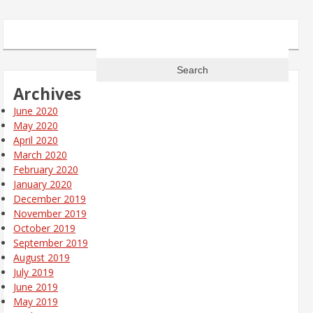
Search
for:
Archives
June 2020
May 2020
April 2020
March 2020
February 2020
January 2020
December 2019
November 2019
October 2019
September 2019
August 2019
July 2019
June 2019
May 2019