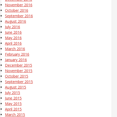
November 2016
October 2016
September 2016
August 2016
July 2016
June 2016
May 2016
April 2016
March 2016
February 2016
January 2016
December 2015
November 2015
October 2015
September 2015
August 2015
July 2015
June 2015
May 2015
April 2015
March 2015