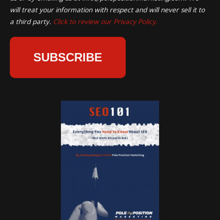
will treat your information with respect and will never sell it to
a third party.
Click to review our Privacy Policy.