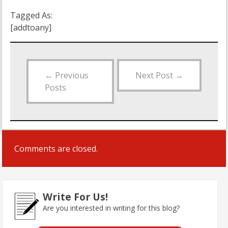
Tagged As:
[addtoany]
←
Previous
Next Post
→
Posts
Comments are closed.
Write For Us!
Are you interested in writing for this blog?