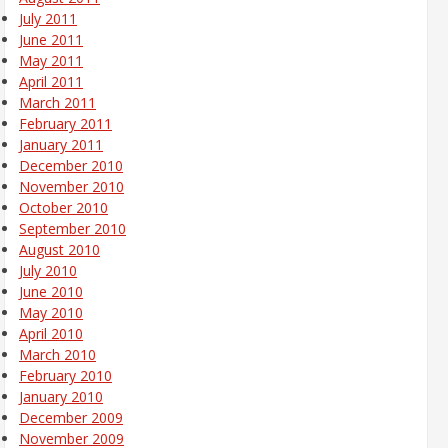
July 2011
June 2011
May 2011
April 2011
March 2011
February 2011
January 2011
December 2010
November 2010
October 2010
September 2010
August 2010
July 2010
June 2010
May 2010
April 2010
March 2010
February 2010
January 2010
December 2009
November 2009