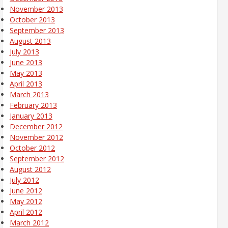
November 2013
October 2013
September 2013
August 2013
July 2013
June 2013
May 2013
April 2013
March 2013
February 2013
January 2013
December 2012
November 2012
October 2012
September 2012
August 2012
July 2012
June 2012
May 2012
April 2012
March 2012