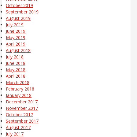
October 2019
September 2019
August 2019
July 2019
June 2019
May 2019
April 2019
August 2018
July 2018
June 2018
May 2018
April 2018
March 2018
February 2018
January 2018
December 2017
November 2017
October 2017
September 2017
August 2017
July 2017