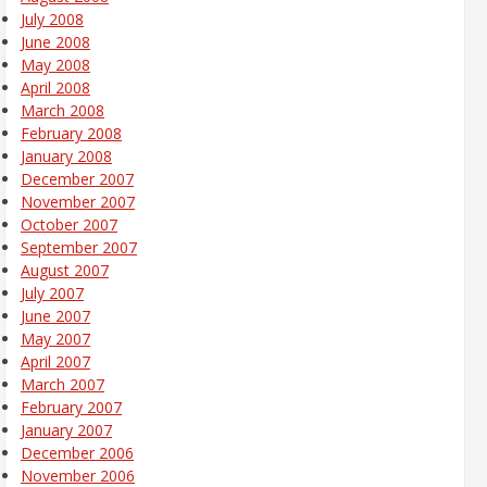
July 2008
June 2008
May 2008
April 2008
March 2008
February 2008
January 2008
December 2007
November 2007
October 2007
September 2007
August 2007
July 2007
June 2007
May 2007
April 2007
March 2007
February 2007
January 2007
December 2006
November 2006