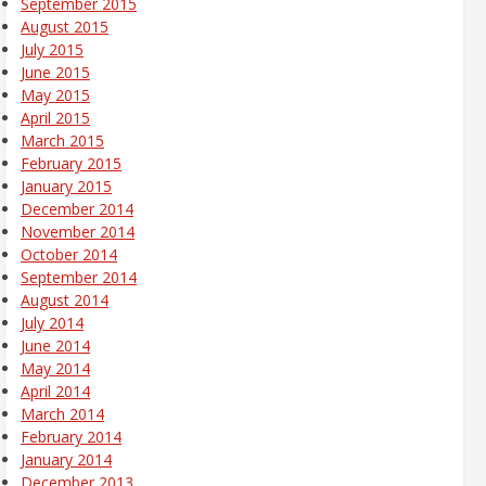
September 2015
August 2015
July 2015
June 2015
May 2015
April 2015
March 2015
February 2015
January 2015
December 2014
November 2014
October 2014
September 2014
August 2014
July 2014
June 2014
May 2014
April 2014
March 2014
February 2014
January 2014
December 2013