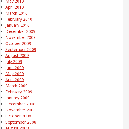
May 2010
April 2010
March 2010
February 2010
January 2010
December 2009
November 2009
October 2009
September 2009
August 2009
July 2009
June 2009
May 2009
April 2009
March 2009
February 2009
January 2009
December 2008
November 2008
October 2008
September 2008
August 2008