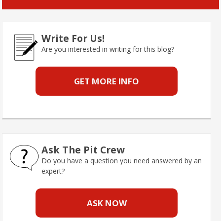
Write For Us!
Are you interested in writing for this blog?
GET MORE INFO
Ask The Pit Crew
Do you have a question you need answered by an
expert?
ASK NOW