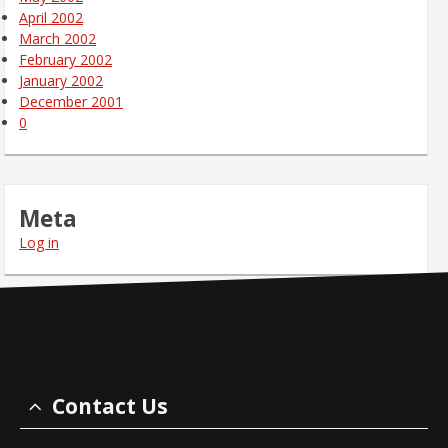
April 2002
March 2002
February 2002
January 2002
December 2001
0
Meta
Log in
Contact Us