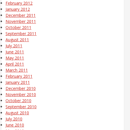
February 2012
January 2012
December 2011
November 2011
October 2011
September 2011
August 2011
July 2011
June 2011
May 2011
April 2011
March 2011
February 2011
January 2011
December 2010
November 2010
October 2010
September 2010
August 2010
July 2010
June 2010