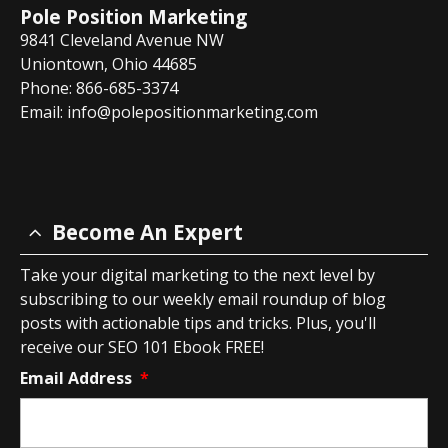
Pole Position Marketing
9841 Cleveland Avenue NW
Uniontown, Ohio 44685
Phone: 866-685-3374
Email:
info@polepositionmarketing.com
Become An Expert
Take your digital marketing to the next level by
subscribing to our weekly email roundup of blog
posts with actionable tips and tricks. Plus, you'll
receive our SEO 101 Ebook FREE!
Email Address
*