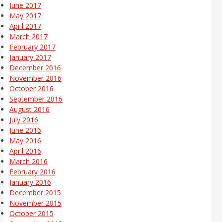
June 2017
May 2017
April 2017
March 2017
February 2017
January 2017
December 2016
November 2016
October 2016
September 2016
August 2016
July 2016
June 2016
May 2016
April 2016
March 2016
February 2016
January 2016
December 2015
November 2015
October 2015