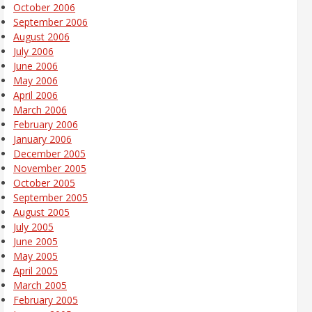
October 2006
September 2006
August 2006
July 2006
June 2006
May 2006
April 2006
March 2006
February 2006
January 2006
December 2005
November 2005
October 2005
September 2005
August 2005
July 2005
June 2005
May 2005
April 2005
March 2005
February 2005