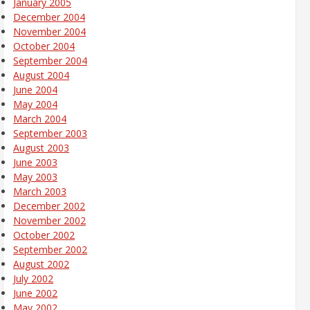
January 2005
December 2004
November 2004
October 2004
September 2004
August 2004
June 2004
May 2004
March 2004
September 2003
August 2003
June 2003
May 2003
March 2003
December 2002
November 2002
October 2002
September 2002
August 2002
July 2002
June 2002
May 2002