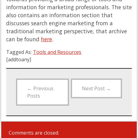
information for marketing professionals. The site
also contains an information section that
discusses search engine marketing from a
traditional marketing perspective, that archive
can be found
here
.
Tagged As:
Tools and Resources
[addtoany]
←
Previous
Next Post
→
Posts
Comments are closed.