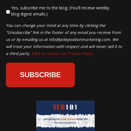
*
Yes, subscribe me to the blog. (You'll receive weekly
blog digest emails.)
You can change your mind at any time by clicking the
"Unsubscribe" link in the footer of any email you receive from
us or by emailing us at
info@polepositionmarketing.com
. We
will treat your information with respect and will never sell it to
a third party.
Click to review our Privacy Policy.