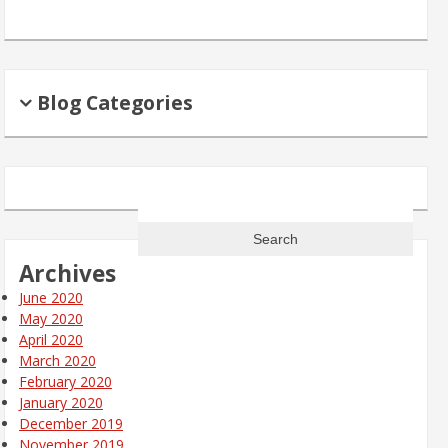
Blog Categories
Search
for:
Archives
June 2020
May 2020
April 2020
March 2020
February 2020
January 2020
December 2019
November 2019