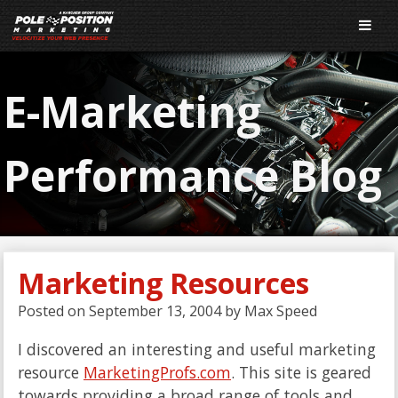
E-Marketing
Performance Blog
Marketing Resources
Posted on
September 13, 2004
by
Max Speed
I discovered an interesting and useful marketing
resource
MarketingProfs.com
. This site is geared
towards providing a broad range of tools and