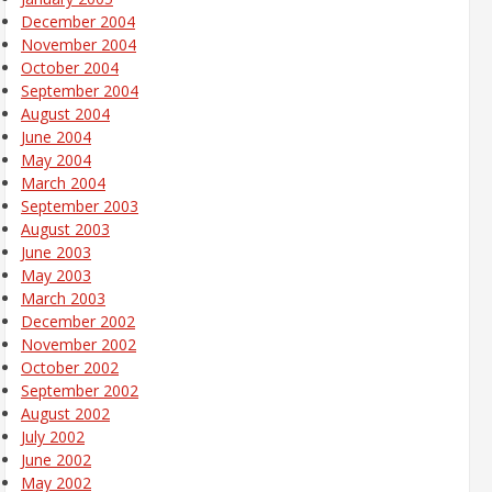
December 2004
November 2004
October 2004
September 2004
August 2004
June 2004
May 2004
March 2004
September 2003
August 2003
June 2003
May 2003
March 2003
December 2002
November 2002
October 2002
September 2002
August 2002
July 2002
June 2002
May 2002