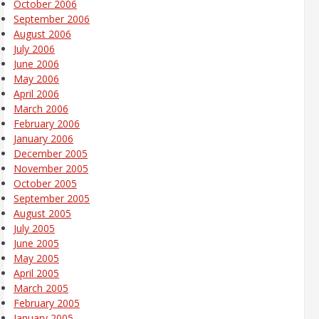
October 2006
September 2006
August 2006
July 2006
June 2006
May 2006
April 2006
March 2006
February 2006
January 2006
December 2005
November 2005
October 2005
September 2005
August 2005
July 2005
June 2005
May 2005
April 2005
March 2005
February 2005
January 2005