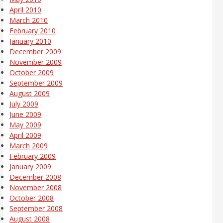
April 2010
March 2010
February 2010
January 2010
December 2009
November 2009
October 2009
September 2009
August 2009
July 2009
June 2009
May 2009
April 2009
March 2009
February 2009
January 2009
December 2008
November 2008
October 2008
September 2008
August 2008