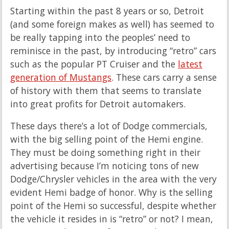
Starting within the past 8 years or so, Detroit
(and some foreign makes as well) has seemed to
be really tapping into the peoples’ need to
reminisce in the past, by introducing “retro” cars
such as the popular PT Cruiser and the
latest
generation of Mustangs
. These cars carry a sense
of history with them that seems to translate
into great profits for Detroit automakers.
These days there’s a lot of Dodge commercials,
with the big selling point of the Hemi engine.
They must be doing something right in their
advertising because I’m noticing tons of new
Dodge/Chrysler vehicles in the area with the very
evident Hemi badge of honor. Why is the selling
point of the Hemi so successful, despite whether
the vehicle it resides in is “retro” or not? I mean,