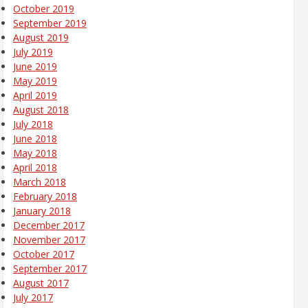
October 2019
September 2019
August 2019
July 2019
June 2019
May 2019
April 2019
August 2018
July 2018
June 2018
May 2018
April 2018
March 2018
February 2018
January 2018
December 2017
November 2017
October 2017
September 2017
August 2017
July 2017