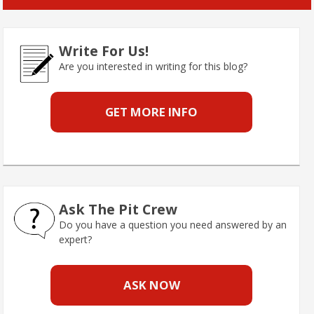
Write For Us!
Are you interested in writing for this blog?
GET MORE INFO
Ask The Pit Crew
Do you have a question you need answered by an
expert?
ASK NOW