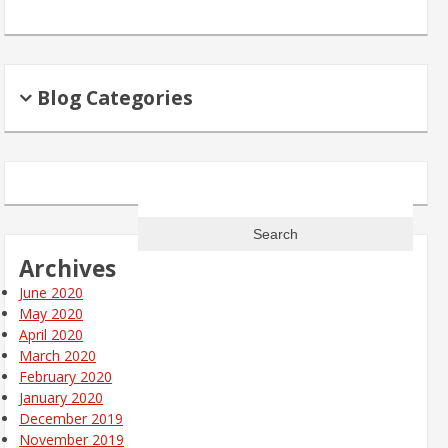
Blog Categories
Search
for:
Archives
June 2020
May 2020
April 2020
March 2020
February 2020
January 2020
December 2019
November 2019