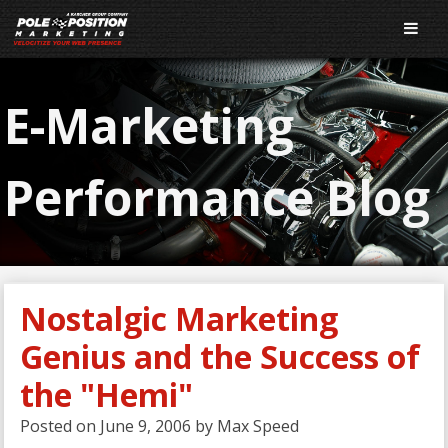
E-Marketing
Performance Blog
Nostalgic Marketing
Genius and the Success of
the "Hemi"
Posted on
June 9, 2006
by
Max Speed