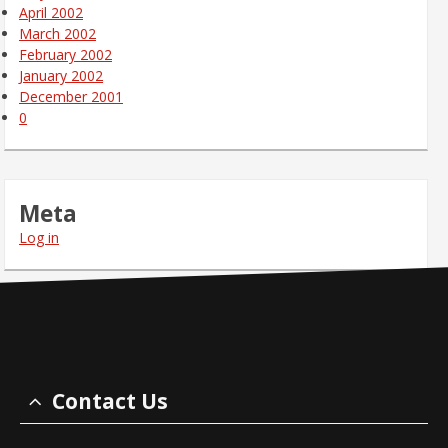
April 2002
March 2002
February 2002
January 2002
December 2001
0
Meta
Log in
Contact Us