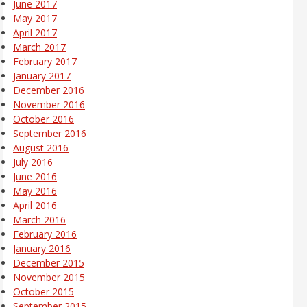
June 2017
May 2017
April 2017
March 2017
February 2017
January 2017
December 2016
November 2016
October 2016
September 2016
August 2016
July 2016
June 2016
May 2016
April 2016
March 2016
February 2016
January 2016
December 2015
November 2015
October 2015
September 2015