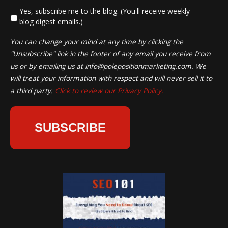
*
Yes, subscribe me to the blog. (You'll receive weekly
blog digest emails.)
You can change your mind at any time by clicking the
"Unsubscribe" link in the footer of any email you receive from
us or by emailing us at
info@polepositionmarketing.com
. We
will treat your information with respect and will never sell it to
a third party.
Click to review our Privacy Policy.