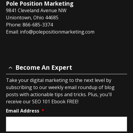
Pole Position Marketing
9841 Cleveland Avenue NW
Uniontown, Ohio 44685
Phone: 866-685-3374
Email:
info@polepositionmarketing.com
Become An Expert
Take your digital marketing to the next level by
subscribing to our weekly email roundup of blog
posts with actionable tips and tricks. Plus, you'll
receive our SEO 101 Ebook FREE!
Email Address
*