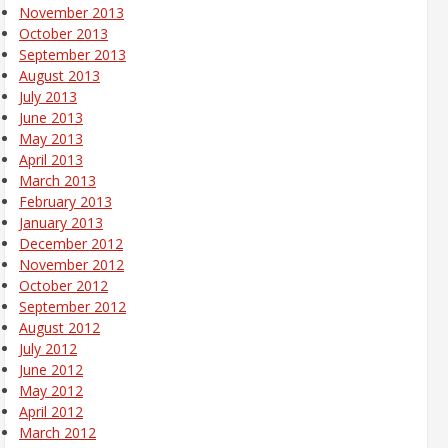
November 2013
October 2013
September 2013
August 2013
July 2013
June 2013
May 2013
April 2013
March 2013
February 2013
January 2013
December 2012
November 2012
October 2012
September 2012
August 2012
July 2012
June 2012
May 2012
April 2012
March 2012