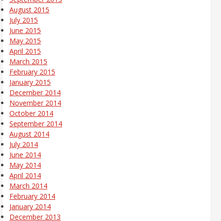
August 2015
July 2015
June 2015
May 2015
April 2015
March 2015
February 2015
January 2015
December 2014
November 2014
October 2014
September 2014
August 2014
July 2014
June 2014
May 2014
April 2014
March 2014
February 2014
January 2014
December 2013