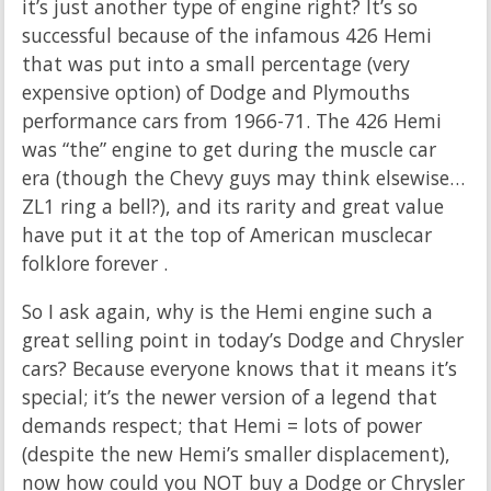
it’s just another type of engine right? It’s so
successful because of the infamous 426 Hemi
that was put into a small percentage (very
expensive option) of Dodge and Plymouths
performance cars from 1966-71. The 426 Hemi
was “the” engine to get during the muscle car
era (though the Chevy guys may think elsewise…
ZL1 ring a bell?), and its rarity and great value
have put it at the top of American musclecar
folklore forever .
So I ask again, why is the Hemi engine such a
great selling point in today’s Dodge and Chrysler
cars? Because everyone knows that it means it’s
special; it’s the newer version of a legend that
demands respect; that Hemi = lots of power
(despite the new Hemi’s smaller displacement),
now how could you NOT buy a Dodge or Chrysler