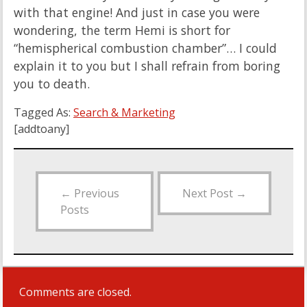
with that engine! And just in case you were
wondering, the term Hemi is short for
“hemispherical combustion chamber”… I could
explain it to you but I shall refrain from boring
you to death.
Tagged As:
Search & Marketing
[addtoany]
←
Previous
Next Post
→
Posts
Comments are closed.