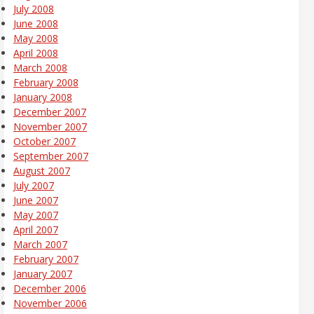
July 2008
June 2008
May 2008
April 2008
March 2008
February 2008
January 2008
December 2007
November 2007
October 2007
September 2007
August 2007
July 2007
June 2007
May 2007
April 2007
March 2007
February 2007
January 2007
December 2006
November 2006