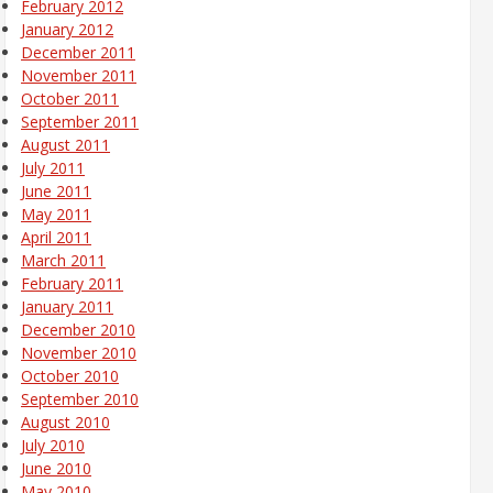
February 2012
January 2012
December 2011
November 2011
October 2011
September 2011
August 2011
July 2011
June 2011
May 2011
April 2011
March 2011
February 2011
January 2011
December 2010
November 2010
October 2010
September 2010
August 2010
July 2010
June 2010
May 2010